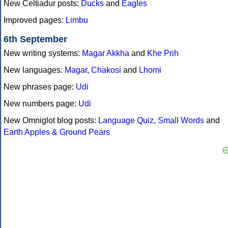
New Celtiadur posts:
Ducks
and
Eagles
Improved pages:
Limbu
6th September
New writing systems:
Magar Akkha
and
Khe Prih
New languages:
Magar
,
Chakosi
and
Lhomi
New phrases page:
Udi
New numbers page:
Udi
New Omniglot blog posts:
Language Quiz
,
Small Words
and
Earth Apples & Ground Pears