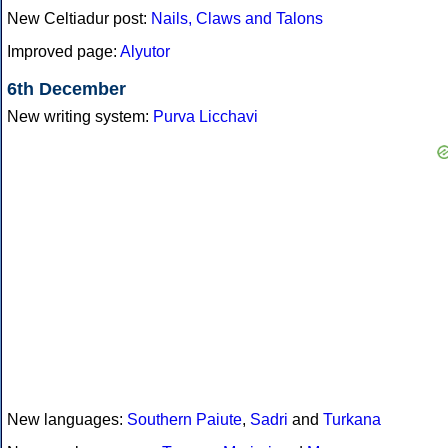
New Celtiadur post:
Nails, Claws and Talons
Improved page:
Alyutor
6th December
New writing system:
Purva Licchavi
New languages:
Southern Paiute
,
Sadri
and
Turkana