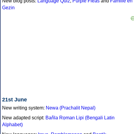
New blog posts:
Language Quiz
,
Purple Fleas
and
Familie en
Gezin
21st June
New writing system:
Newa (Prachalit Nepal)
New adapted script:
Baňla Rọman Lipi (Bengali Latin
Alphabet)