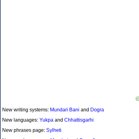
New writing systems:
Mundari Bani
and
Dogra
New languages:
Yukpa
and
Chhattisgarhi
New phrases page:
Sylheti