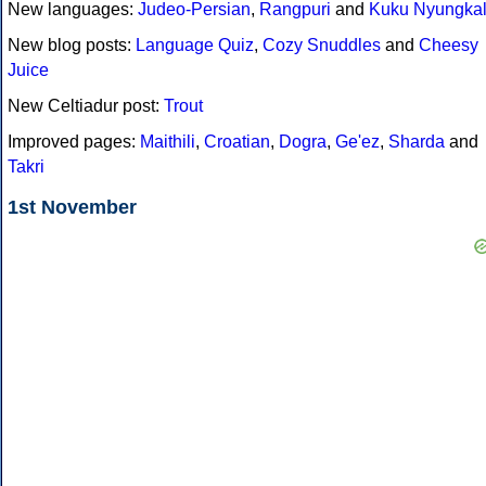
New languages:
Judeo-Persian
,
Rangpuri
and
Kuku Nyungka
New blog posts:
Language Quiz
,
Cozy Snuddles
and
Cheesy
Juice
New Celtiadur post:
Trout
Improved pages:
Maithili
,
Croatian
,
Dogra
,
Ge'ez
,
Sharda
and
Takri
1st November