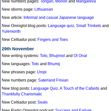
New numbers pages:
Tongan
,
Moriori
and
Mangareva
New idioms page:
Lithuanian
New article:
Informal and casual Japanese language
New Omniglot blog posts:
Language quiz
,
Small Trinkets
and
Yulemonth
New Celtiadur post:
Fingers and Toes
29th November
New writing systems:
Toto
,
Bhujimol
and
Ol Onal
New languages:
Toto
and
Bhumij
New phrases page:
Uropi
New numbers page:
Saterland Frisian
New blog posts:
Language Quiz
,
A Touch of the Cafards
and
Thankfully Charismatic
New Celtiadur post:
Seals
New Radio Omniglot podcast:
Success and Failure