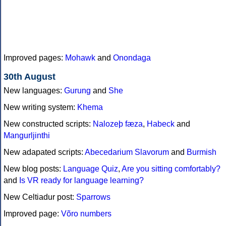
Improved pages:
Mohawk
and
Onondaga
30th August
New languages:
Gurung
and
She
New writing system:
Khema
New constructed scripts:
Nalozeþ fæza
,
Habeck
and
Mangurljinthi
New adapated scripts:
Abecedarium Slavorum
and
Burmish
New blog posts:
Language Quiz
,
Are you sitting comfortably?
and
Is VR ready for language learning?
New Celtiadur post:
Sparrows
Improved page:
Võro numbers