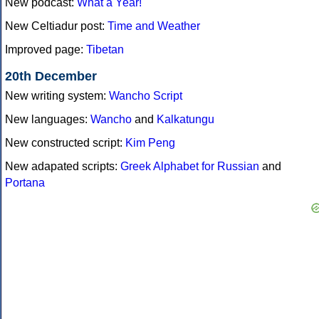
New podcast:
What a Year!
New Celtiadur post:
Time and Weather
Improved page:
Tibetan
20th December
New writing system:
Wancho Script
New languages:
Wancho
and
Kalkatungu
New constructed script:
Kim Peng
New adapated scripts:
Greek Alphabet for Russian
and
Portana