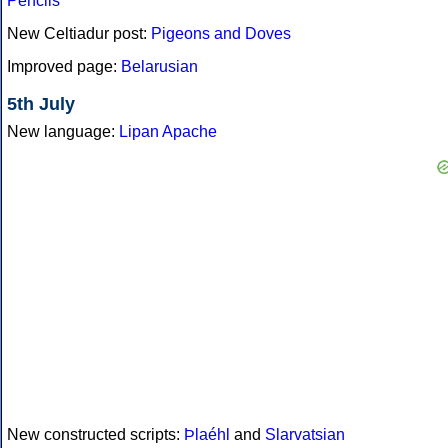
Pencils
New Celtiadur post:
Pigeons and Doves
Improved page:
Belarusian
5th July
New language:
Lipan Apache
New constructed scripts:
Þlaéhl
and
Slarvatsian