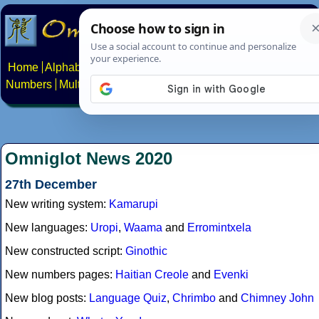
Home
Alphabets
Constructed scripts
Languages
Phrases
Numbers
Multilingual Pages
Search
News
About
Contact
Omniglot News 2020
27th December
New writing system:
Kamarupi
New languages:
Uropi
,
Waama
and
Erromintxela
New constructed script:
Ginothic
New numbers pages:
Haitian Creole
and
Evenki
New blog posts:
Language Quiz
,
Chrimbo
and
Chimney John