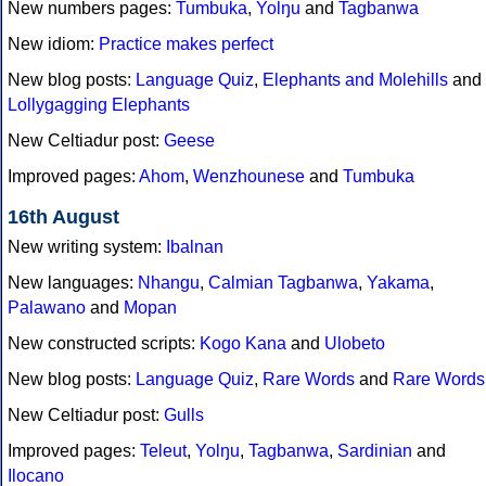
New numbers pages:
Tumbuka
,
Yolŋu
and
Tagbanwa
New idiom:
Practice makes perfect
New blog posts:
Language Quiz
,
Elephants and Molehills
and
Lollygagging Elephants
New Celtiadur post:
Geese
Improved pages:
Ahom
,
Wenzhounese
and
Tumbuka
16th August
New writing system:
Ibalnan
New languages:
Nhangu
,
Calmian Tagbanwa
,
Yakama
,
Palawano
and
Mopan
New constructed scripts:
Kogo Kana
and
Ulobeto
New blog posts:
Language Quiz
,
Rare Words
and
Rare Words
New Celtiadur post:
Gulls
Improved pages:
Teleut
,
Yolŋu
,
Tagbanwa
,
Sardinian
and
Ilocano