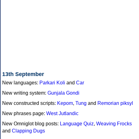
13th September
New languages:
Parkari Koli
and
Car
New writing system:
Gunjala Gondi
New constructed scripts:
Kepom
,
Tung
and
Remorian piksyl
New phrases page:
West Jutlandic
New Omniglot blog posts:
Language Quiz
,
Weaving Frocks
and
Clapping Dugs