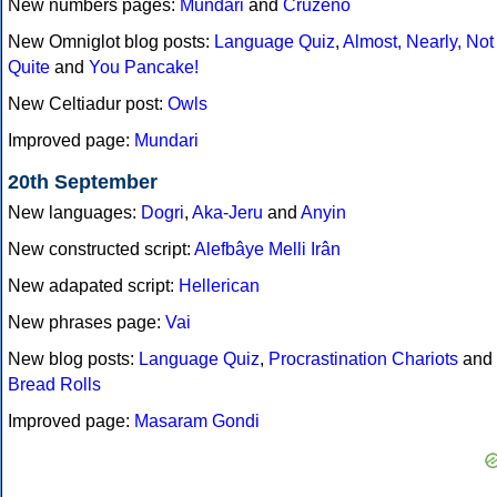
New numbers pages:
Mundari
and
Cruzeño
New Omniglot blog posts:
Language Quiz
,
Almost, Nearly, Not
Quite
and
You Pancake!
New Celtiadur post:
Owls
Improved page:
Mundari
20th September
New languages:
Dogri
,
Aka-Jeru
and
Anyin
New constructed script:
Alefbâye Melli Irân
New adapated script:
Hellerican
New phrases page:
Vai
New blog posts:
Language Quiz
,
Procrastination Chariots
and
Bread Rolls
Improved page:
Masaram Gondi