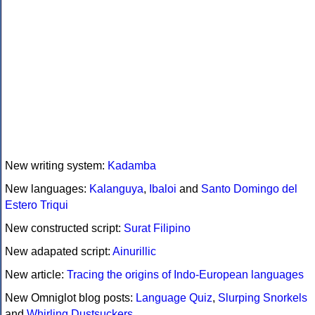
New writing system:
Kadamba
New languages:
Kalanguya
,
Ibaloi
and
Santo Domingo del
Estero Triqui
New constructed script:
Surat Filipino
New adapated script:
Ainurillic
New article:
Tracing the origins of Indo-European languages
New Omniglot blog posts:
Language Quiz
,
Slurping Snorkels
and
Whirling Dustsuckers