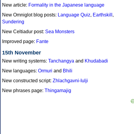
New article:
Formality in the Japanese language
New Omniglot blog posts:
Language Quiz
,
Earthskill
,
Sundering
New Celtiadur post:
Sea Monsters
Improved page:
Fante
15th November
New writing systems:
Tanchangya
and
Khudabadi
New languages:
Ormuri
and
Bhili
New constructed script:
Zhlachgavni-Iulji
New phrases page:
Thingamajig