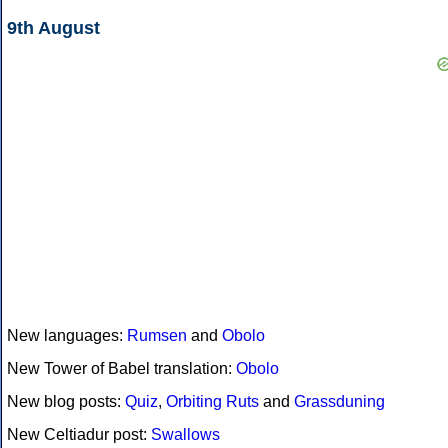
9th August
New languages:
Rumsen
and
Obolo
New Tower of Babel translation:
Obolo
New blog posts:
Quiz
,
Orbiting Ruts
and
Grassduning
New Celtiadur post:
Swallows