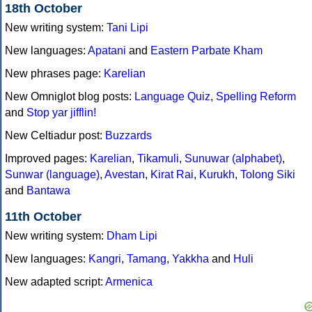
18th October
New writing system:
Tani Lipi
New languages:
Apatani
and
Eastern Parbate Kham
New phrases page:
Karelian
New Omniglot blog posts:
Language Quiz
,
Spelling Reform
and
Stop yar jifflin!
New Celtiadur post:
Buzzards
Improved pages:
Karelian
,
Tikamuli
,
Sunuwar (alphabet)
,
Sunwar (language)
,
Avestan
,
Kirat Rai
,
Kurukh
,
Tolong Siki
and
Bantawa
11th October
New writing system:
Dham Lipi
New languages:
Kangri
,
Tamang
,
Yakkha
and
Huli
New adapted script:
Armenica