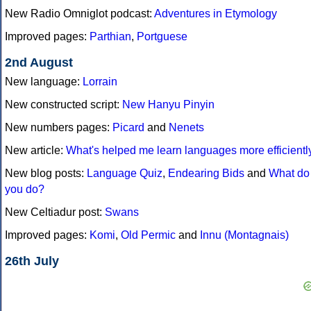
New Radio Omniglot podcast:
Adventures in Etymology
Improved pages:
Parthian
,
Portguese
2nd August
New language:
Lorrain
New constructed script:
New Hanyu Pinyin
New numbers pages:
Picard
and
Nenets
New article:
What's helped me learn languages more efficientl
New blog posts:
Language Quiz
,
Endearing Bids
and
What do
you do?
New Celtiadur post:
Swans
Improved pages:
Komi
,
Old Permic
and
Innu (Montagnais)
26th July