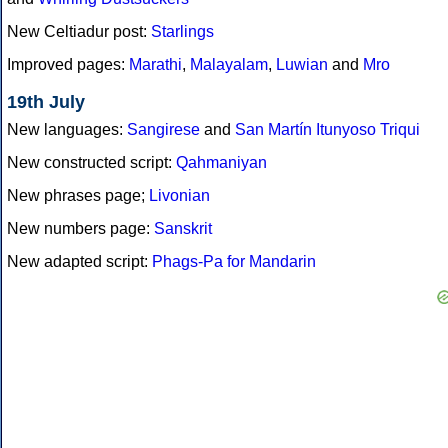
New Celtiadur post:
Starlings
Improved pages:
Marathi
,
Malayalam
,
Luwian
and
Mro
19th July
New languages:
Sangirese
and
San Martín Itunyoso Triqui
New constructed script:
Qahmaniyan
New phrases page;
Livonian
New numbers page:
Sanskrit
New adapted script:
Phags-Pa for Mandarin