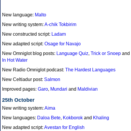
New language:
Malto
New writing system:
A-chik Tokbirim
New constructed script:
Ladam
New adapted script:
Osage for Navajo
New Omniglot blog posts:
Language Quiz
,
Trick or Snoep
and
In Hot Water
New Radio Omniglot podcast:
The Hardest Languages
New Celtiadur post:
Salmon
Improved pages:
Garo
,
Mundari
and
Maldivian
25th October
New writing system:
Aima
New languages:
Daloa Bete
,
Kokborok
and
Khaling
New adapted script:
Avestan for English