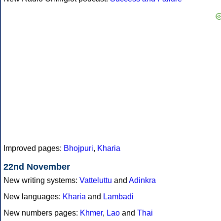
Improved pages:
Bhojpuri
,
Kharia
22nd November
New writing systems:
Vatteluttu
and
Adinkra
New languages:
Kharia
and
Lambadi
New numbers pages:
Khmer
,
Lao
and
Thai