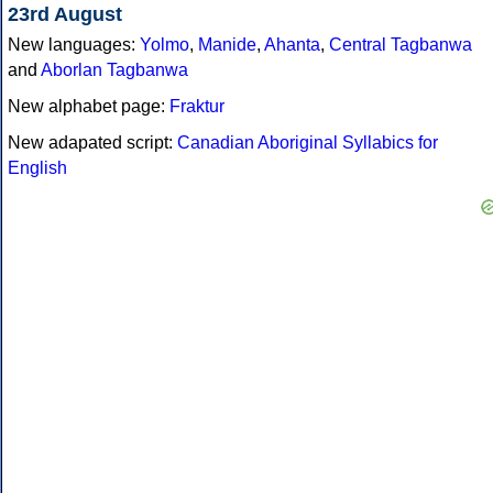
23rd August
New languages:
Yolmo
,
Manide
,
Ahanta
,
Central Tagbanwa
and
Aborlan Tagbanwa
New alphabet page:
Fraktur
New adapated script:
Canadian Aboriginal Syllabics for
English