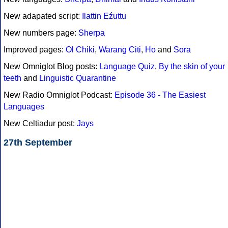
New adapated script:
Ilattin Eźuttu
New numbers page:
Sherpa
Improved pages:
Ol Chiki
,
Warang Citi
,
Ho
and
Sora
New Omniglot Blog posts:
Language Quiz
,
By the skin of your
teeth
and
Linguistic Quarantine
New Radio Omniglot Podcast:
Episode 36 - The Easiest
Languages
New Celtiadur post:
Jays
27th September