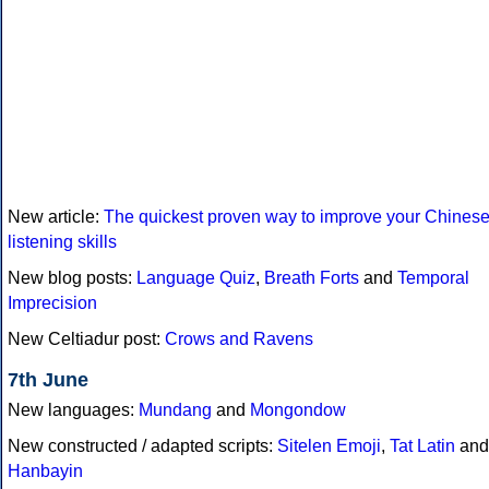
New article:
The quickest proven way to improve your Chines
listening skills
New blog posts:
Language Quiz
,
Breath Forts
and
Temporal
Imprecision
New Celtiadur post:
Crows and Ravens
7th June
New languages:
Mundang
and
Mongondow
New constructed / adapted scripts:
Sitelen Emoji
,
Tat Latin
and
Hanbayin