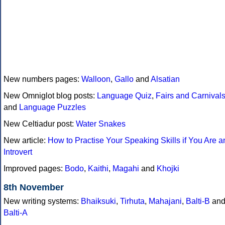
New numbers pages:
Walloon
,
Gallo
and
Alsatian
New Omniglot blog posts:
Language Quiz
,
Fairs and Carnival
and
Language Puzzles
New Celtiadur post:
Water Snakes
New article:
How to Practise Your Speaking Skills if You Are a
Introvert
Improved pages:
Bodo
,
Kaithi
,
Magahi
and
Khojki
8th November
New writing systems:
Bhaiksuki
,
Tirhuta
,
Mahajani
,
Balti-B
an
Balti-A