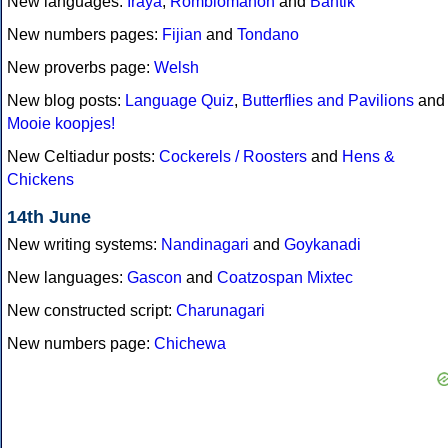
New languages:
Iraya
,
Romblomanon
and
Bantik
New numbers pages:
Fijian
and
Tondano
New proverbs page:
Welsh
New blog posts:
Language Quiz
,
Butterflies and Pavilions
and
Mooie koopjes!
New Celtiadur posts:
Cockerels / Roosters
and
Hens &
Chickens
14th June
New writing systems:
Nandinagari
and
Goykanadi
New languages:
Gascon
and
Coatzospan Mixtec
New constructed script:
Charunagari
New numbers page:
Chichewa