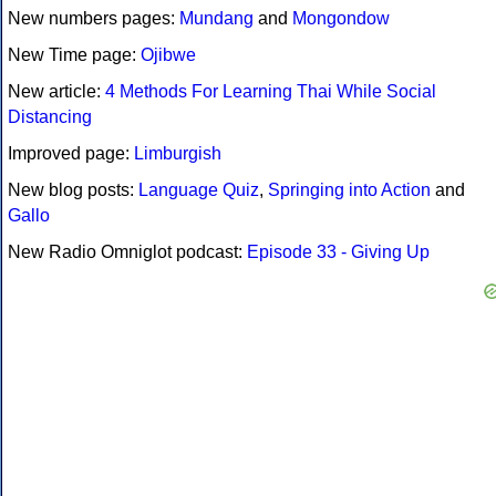
New numbers pages:
Mundang
and
Mongondow
New Time page:
Ojibwe
New article:
4 Methods For Learning Thai While Social
Distancing
Improved page:
Limburgish
New blog posts:
Language Quiz
,
Springing into Action
and
Gallo
New Radio Omniglot podcast:
Episode 33 - Giving Up