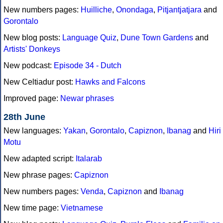
New numbers pages:
Huilliche
,
Onondaga
,
Pitjantjatjara
and
Gorontalo
New blog posts:
Language Quiz
,
Dune Town Gardens
and
Artists' Donkeys
New podcast:
Episode 34 - Dutch
New Celtiadur post:
Hawks and Falcons
Improved page:
Newar phrases
28th June
New languages:
Yakan
,
Gorontalo
,
Capiznon
,
Ibanag
and
Hiri
Motu
New adapted script:
Italarab
New phrase pages:
Capiznon
New numbers pages:
Venda
,
Capiznon
and
Ibanag
New time page:
Vietnamese