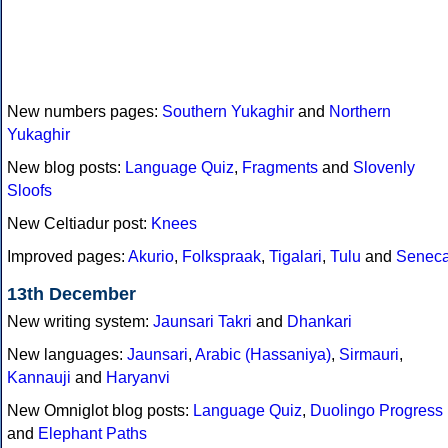
New numbers pages:
Southern Yukaghir
and
Northern
Yukaghir
New blog posts:
Language Quiz
,
Fragments
and
Slovenly
Sloofs
New Celtiadur post:
Knees
Improved pages:
Akurio
,
Folkspraak
,
Tigalari
,
Tulu
and
Senec
13th December
New writing system:
Jaunsari Takri
and
Dhankari
New languages:
Jaunsari
,
Arabic (Hassaniya)
,
Sirmauri
,
Kannauji
and
Haryanvi
New Omniglot blog posts:
Language Quiz
,
Duolingo Progress
and
Elephant Paths