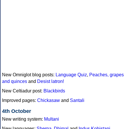
New Omniglot blog posts:
Language Quiz
,
Peaches, grapes
and quinces
and
Desist latron!
New Celtiadur post:
Blackbirds
Improved pages:
Chickasaw
and
Santali
4th October
New writing system:
Multani
New languages:
Sherpa
,
Dhimal
and
Indus Kohistani