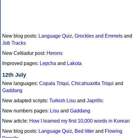
New blog posts:
Language Quiz
,
Grockles and Emmets
and
Job Tracks
New Celtiadur post:
Herons
Improved pages:
Lepcha
and
Lakota
12th July
New languages:
Copala Triqui
,
Chicahuaxtla Triqui
and
Gaddang
New adapted scripts:
Turkish Lisu
and
Japrillic
New numbers pages:
Lisu
and
Gaddang
New article:
How I learned my first 10,000 words in Korean
New blog posts:
Language Quiz
,
Bed litter
and
Flowing