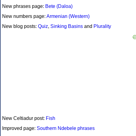
New phrases page:
Bete (Daloa)
New numbers page:
Armenian (Western)
New blog posts:
Quiz
,
Sinking Basins
and
Plurality
New Celtiadur post:
Fish
Improved page:
Southern Ndebele phrases