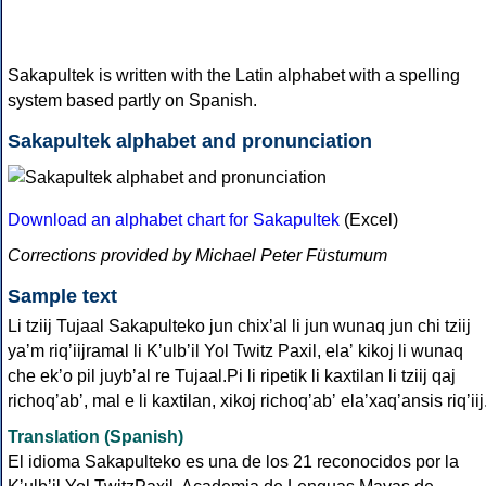
Sakapultek is written with the Latin alphabet with a spelling
system based partly on Spanish.
Sakapultek alphabet and pronunciation
Download an alphabet chart for Sakapultek
(Excel)
Corrections provided by Michael Peter Füstumum
Sample text
Li tziij Tujaal Sakapulteko jun chixʼal li jun wunaq jun chi tziij
yaʼm riqʼiijramal li Kʼulbʼil Yol Twitz Paxil, elaʼ kikoj li wunaq
che ekʼo pil juybʼal re Tujaal.Pi li ripetik li kaxtilan li tziij qaj
richoqʼabʼ, mal e li kaxtilan, xikoj richoqʼabʼ elaʼxaqʼansis riqʼiij
Translation (Spanish)
El idioma Sakapulteko es una de los 21 reconocidos por la