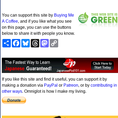
You can support this site by
Buying Me
A Coffee
, and if you like what you see
on this page, you can use the buttons
below to share it with people you know.
Share
Facebook
Bluesky
Threads
Mastodon
Copy
Link
If you like this site and find it useful, you can support it by
making a donation via
PayPal
or
Patreon
, or by
contributing in
other ways
. Omniglot is how I make my living.