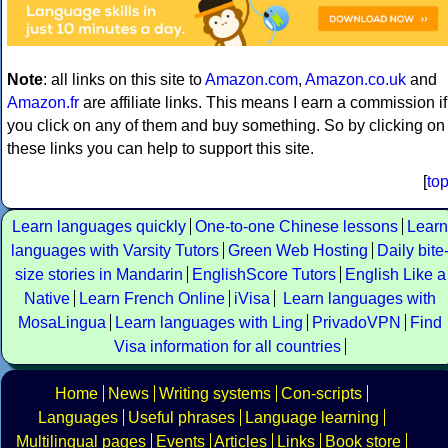
Note
: all links on this site to
Amazon.com
,
Amazon.co.uk
and
Amazon.fr
are affiliate links. This means I earn a commission if
you click on any of them and buy something. So by clicking on
these links you can help to support this site.
[
to
Learn languages quickly
One-to-one Chinese lessons
Learn
languages with Varsity Tutors
Green Web Hosting
Daily bite
size stories in Mandarin
EnglishScore Tutors
English Like a
Native
Learn French Online
iVisa
Learn languages with
MosaLingua
Learn languages with Ling
PrivadoVPN
Find
Visa information for all countries
Home
News
Writing systems
Con-scripts
Languages
Useful phrases
Language learning
Multilingual pages
Events
Articles
Links
Book store