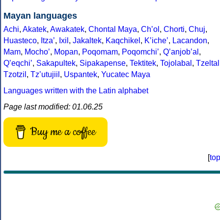
Mayan languages
Achi
,
Akatek
,
Awakatek
,
Chontal Maya
,
Chʼol
,
Chorti
,
Chuj
,
Huasteco
,
Itzaʼ
,
Ixil
,
Jakaltek
,
Kaqchikel
,
Kʼicheʼ
,
Lacandon
,
Mam
,
Mochoʼ
,
Mopan
,
Poqomam
,
Poqomchiʼ
,
Qʼanjobʼal
,
Qʼeqchiʼ
,
Sakapultek
,
Sipakapense
,
Tektitek
,
Tojolabal
,
Tzeltal
Tzotzil
,
Tzʼutujiil
,
Uspantek
,
Yucatec Maya
Languages written with the Latin alphabet
Page last modified: 01.06.25
Buy me a coffee
[
to