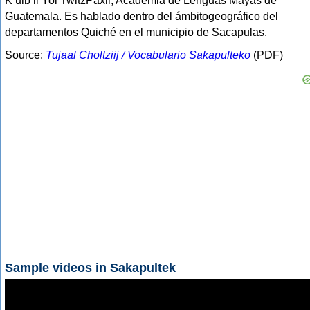
Kʼulbʼil Yol TwitzPaxil, Academia de Lenguas Mayas de
Guatemala. Es hablado dentro del ámbitogeográfico del
departamentos Quiché en el municipio de Sacapulas.
Source:
Tujaal Choltziij / Vocabulario Sakapulteko
(PDF)
Sample videos in Sakapultek