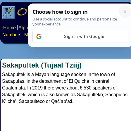
Home
Alphabets
Constructed scripts
Languages
Phrases
Numbers
Multilingual Pages
Search
News
About
Contact
Sakapultek (Tujaal Tziij)
Sakapultek is a Mayan language spoken in the town of
Sacapulas, in the department of El Quiché in central
Guatemala. In 2019 there were about 6,530 speakers of
Sakapultek, which is also known as Sakapulteko, Sacapulas
Kʼicheʼ, Sacapulteco or Qačʼabʼa:l.