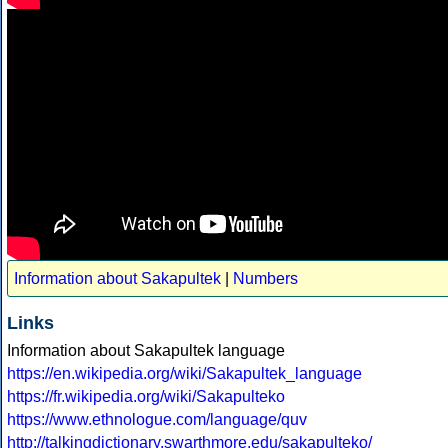
Information about Sakapultek
|
Numbers
Links
Information about Sakapultek language
https://en.wikipedia.org/wiki/Sakapultek_language
https://fr.wikipedia.org/wiki/Sakapulteko
https://www.ethnologue.com/language/quv
http://talkingdictionary.swarthmore.edu/sakapulteko/