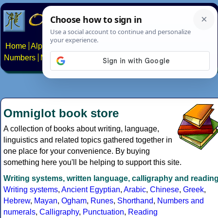
Home
Alphabets
Constructed scripts
Languages
Phrases
Numbers
Multilingual Pages
Search
News
About
Contact
Omniglot book store
A collection of books about writing, language,
linguistics and related topics gathered together in
one place for your convenience. By buying
something here you'll be helping to support this site.
Writing systems, written language, calligraphy and readin
Writing systems
,
Ancient Egyptian
,
Arabic
,
Chinese
,
Greek
,
Hebrew
,
Mayan
,
Ogham
,
Runes
,
Shorthand
,
Numbers and
numerals
,
Calligraphy
,
Punctuation
,
Reading