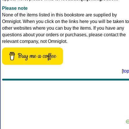
Please note
None of the items listed in this bookstore are supplied by
Omniglot. When you click on the links here you will be taken to
other websites where you can buy the items. If you have any
questions about your orders or purchases, please contact the
relevant company, not Omniglot.
Buy me a coffee
[
to