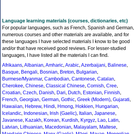
Language learning materials (courses, dictionaries, etc)
For popular languages, such as French, Spanish and German,
numerous courses and other materials are available, and for
these languages I have selected materials I know to be good
and/or that have received good reviews. For lesser-studied
languages, I have listed all the materials I can find.
Afrikaans
,
Albanian
,
Amharic
,
Arabic
,
Azerbaijani
,
Balinese
,
Basque
,
Bengali
,
Bosnian
,
Breton
,
Bulgarian
,
Burmese/Myanmar
,
Cambodian
,
Cantonese
,
Catalan
,
Cherokee
,
Chinese
,
Classical Chinese
,
Cornish
,
Cree
,
Croatian
,
Czech
,
Danish
,
Dari
,
Dutch
,
Estonian
,
Finnish
,
French
,
Georgian
,
German
,
Gothic
,
Greek (Modern)
,
Gujarati
,
Hawaiian
,
Hebrew
,
Hindi
,
Hmong
,
Hokkien
,
Hungarian
,
Icelandic
,
Indonesian
,
Irish (Gaelic)
,
Italian
,
Japanese
,
Javanese
,
Kazakh
,
Korean
,
Kurdish
,
Kyrgyz
,
Lao
,
Latin
,
Latvian
,
Lithuanian
,
Macedonian
,
Malayalam
,
Maltese
,
Mandarin Chinese
,
Manx (Gaelic)
,
Māori
,
Mayan
,
Mongolian
,