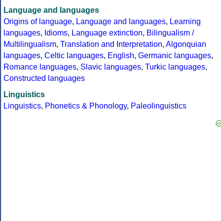
Language and languages
Origins of language
,
Language and languages
,
Learning
languages
,
Idioms
,
Language extinction
,
Bilingualism /
Multilingualism
,
Translation and Interpretation
,
Algonquian
languages
,
Celtic languages
,
English
,
Germanic languages
,
Romance languages
,
Slavic languages
,
Turkic languages
,
Constructed languages
Linguistics
Linguistics
,
Phonetics & Phonology
,
Paleolinguistics