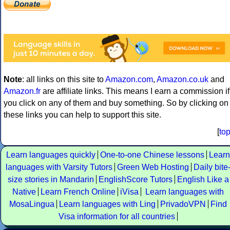
Note
: all links on this site to
Amazon.com
,
Amazon.co.uk
and
Amazon.fr
are affiliate links. This means I earn a commission if
you click on any of them and buy something. So by clicking on
these links you can help to support this site.
[
to
Learn languages quickly
One-to-one Chinese lessons
Learn
languages with Varsity Tutors
Green Web Hosting
Daily bite
size stories in Mandarin
EnglishScore Tutors
English Like a
Native
Learn French Online
iVisa
Learn languages with
MosaLingua
Learn languages with Ling
PrivadoVPN
Find
Visa information for all countries