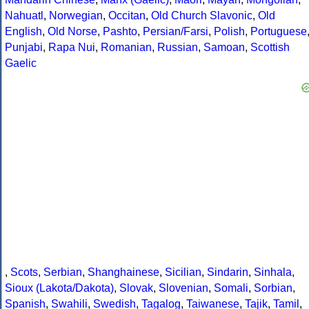
Nahuatl
,
Norwegian
,
Occitan
,
Old Church Slavonic
,
Old
English
,
Old Norse
,
Pashto
,
Persian/Farsi
,
Polish
,
Portuguese
Punjabi
,
Rapa Nui
,
Romanian
,
Russian
,
Samoan
,
Scottish
Gaelic
,
Scots
,
Serbian
,
Shanghainese
,
Sicilian
,
Sindarin
,
Sinhala
,
Sioux (Lakota/Dakota)
,
Slovak
,
Slovenian
,
Somali
,
Sorbian
,
Spanish
,
Swahili
,
Swedish
,
Tagalog
,
Taiwanese
,
Tajik
,
Tamil
,