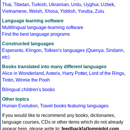
Thai
,
Tibetan
,
Turkish
,
Ukrainian
,
Urdu
,
Uyghur
,
Uzbek
,
Vietnamese
,
Welsh
,
Xhosa
,
Yiddish
,
Yoruba
,
Zulu
Language learning software
Multilingual language-learning software
Find the best language programs
Constructed languages
Esperanto
,
Klingon
,
Tolkien's languages (Quenya, Sindarin,
etc)
Books translated into many different languages
Alice in Wonderland
,
Asterix
,
Harry Potter
,
Lord of the Rings
,
Tintin
,
Winnie the Pooh
Bilingual children's books
Other topics
Human Evolution
,
Travel books featuring languages
If you would like to recommend any books, dictionaries,
language courses, CDs or other items which do not already
appear here, please write to:
feedback[at]omniglot.com