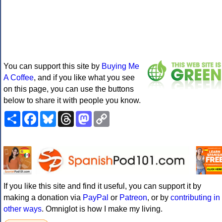
You can support this site by
Buying Me
A Coffee
, and if you like what you see
on this page, you can use the buttons
below to share it with people you know.
Share
Facebook
Bluesky
Threads
Mastodon
Copy
Link
If you like this site and find it useful, you can support it by
making a donation via
PayPal
or
Patreon
, or by
contributing in
other ways
. Omniglot is how I make my living.