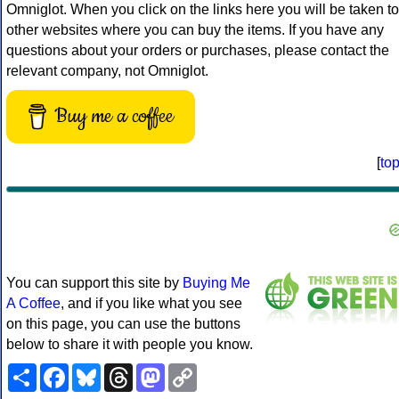
Omniglot. When you click on the links here you will be taken to
other websites where you can buy the items. If you have any
questions about your orders or purchases, please contact the
relevant company, not Omniglot.
Buy me a coffee
[
to
You can support this site by
Buying Me
A Coffee
, and if you like what you see
on this page, you can use the buttons
below to share it with people you know.
Share
Facebook
Bluesky
Threads
Mastodon
Copy
Link