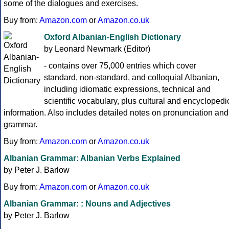
some of the dialogues and exercises.
Buy from:
Amazon.com
or
Amazon.co.uk
Oxford Albanian-English Dictionary
by Leonard Newmark (Editor)
- contains over 75,000 entries which cover
standard, non-standard, and colloquial Albanian,
including idiomatic expressions, technical and
scientific vocabulary, plus cultural and encyclopedi
information. Also includes detailed notes on pronunciation and
grammar.
Buy from:
Amazon.com
or
Amazon.co.uk
Albanian Grammar: Albanian Verbs Explained
by Peter J. Barlow
Buy from:
Amazon.com
or
Amazon.co.uk
Albanian Grammar: : Nouns and Adjectives
by Peter J. Barlow