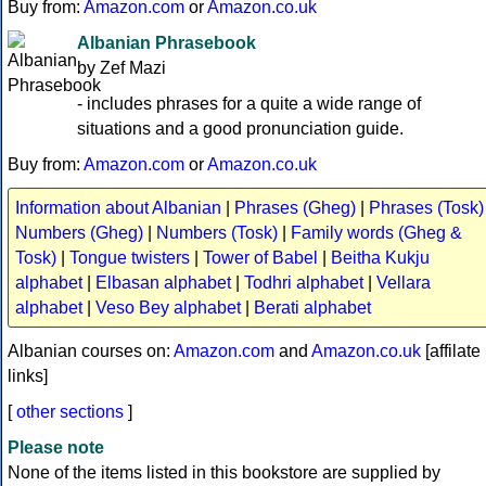
Buy from:
Amazon.com
or
Amazon.co.uk
Albanian Phrasebook
by Zef Mazi
- includes phrases for a quite a wide range of
situations and a good pronunciation guide.
Buy from:
Amazon.com
or
Amazon.co.uk
Information about Albanian
|
Phrases (Gheg)
|
Phrases (Tosk)
Numbers (Gheg)
|
Numbers (Tosk)
|
Family words (Gheg &
Tosk)
|
Tongue twisters
|
Tower of Babel
|
Beitha Kukju
alphabet
|
Elbasan alphabet
|
Todhri alphabet
|
Vellara
alphabet
|
Veso Bey alphabet
|
Berati alphabet
Albanian courses on:
Amazon.com
and
Amazon.co.uk
[affilate
links]
[
other sections
]
Please note
None of the items listed in this bookstore are supplied by