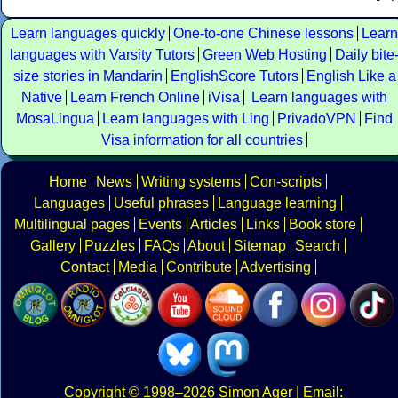
Learn languages quickly
One-to-one Chinese lessons
Learn
languages with Varsity Tutors
Green Web Hosting
Daily bite
size stories in Mandarin
EnglishScore Tutors
English Like a
Native
Learn French Online
iVisa
Learn languages with
MosaLingua
Learn languages with Ling
PrivadoVPN
Find
Visa information for all countries
Home
News
Writing systems
Con-scripts
Languages
Useful phrases
Language learning
Multilingual pages
Events
Articles
Links
Book store
Gallery
Puzzles
FAQs
About
Sitemap
Search
Contact
Media
Contribute
Advertising
Copyright
© 1998–2026
Simon Ager
| Email: