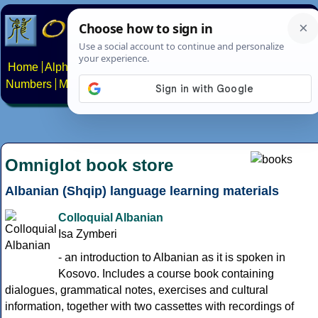
Home
Alphabets
Constructed scripts
Languages
Phrases
Numbers
Multilingual Pages
Search
News
About
Contact
Omniglot book store
Albanian (Shqip) language learning materials
Colloquial Albanian
Isa Zymberi
- an introduction to Albanian as it is spoken in
Kosovo. Includes a course book containing
dialogues, grammatical notes, exercises and cultural
information, together with two cassettes with recordings of