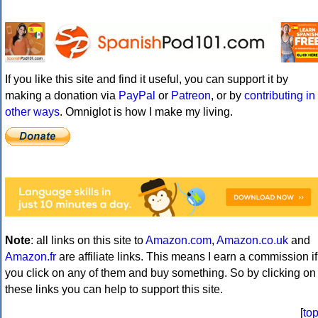
If you like this site and find it useful, you can support it by
making a donation via
PayPal
or
Patreon
, or by
contributing in
other ways
. Omniglot is how I make my living.
Note
: all links on this site to
Amazon.com
,
Amazon.co.uk
and
Amazon.fr
are affiliate links. This means I earn a commission if
you click on any of them and buy something. So by clicking on
these links you can help to support this site.
[
to