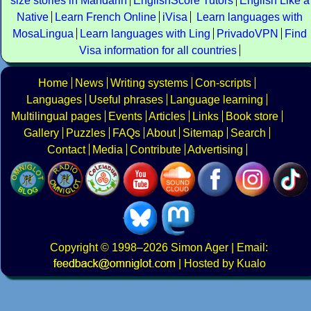
size stories in Mandarin
EnglishScore Tutors
English Like a
Native
Learn French Online
iVisa
Learn languages with
MosaLingua
Learn languages with Ling
PrivadoVPN
Find
Visa information for all countries
Home
News
Writing systems
Con-scripts
Languages
Useful phrases
Language learning
Multilingual pages
Events
Articles
Links
Book store
Gallery
Puzzles
FAQs
About
Sitemap
Search
Contact
Media
Contribute
Advertising
Copyright
© 1998–2026
Simon Ager
| Email:
|
Hosted by Kualo