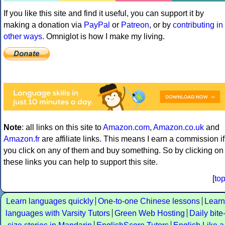
If you like this site and find it useful, you can support it by
making a donation via
PayPal
or
Patreon
, or by
contributing in
other ways
. Omniglot is how I make my living.
Note
: all links on this site to
Amazon.com
,
Amazon.co.uk
and
Amazon.fr
are affiliate links. This means I earn a commission if
you click on any of them and buy something. So by clicking on
these links you can help to support this site.
[
to
Learn languages quickly
One-to-one Chinese lessons
Learn
languages with Varsity Tutors
Green Web Hosting
Daily bite