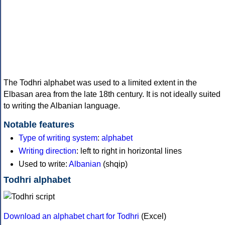
The Todhri alphabet was used to a limited extent in the
Elbasan area from the late 18th century. It is not ideally suited
to writing the Albanian language.
Notable features
Type of writing system
:
alphabet
Writing direction
: left to right in horizontal lines
Used to write:
Albanian
(shqip)
Todhri alphabet
Download an alphabet chart for Todhri
(Excel)