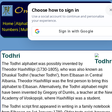
Home
Alphabets
Constructed scripts
Languages
Phrases
Numbers
Multilingual Pages
Search
News
About
Contact
Todhri
The Todhri alphabet was possibly invented by
Theodor Haxhifilipi (1730-1805), who was also known as
Dhaskal Todhri ('teacher Todhri'), from Elbasan in Central
Albania. Theodor Haxhifilipi was the first person to bring this
alphabet to Elbasan. Alternatively, the Todhri alphabet might
have been invented by Gregory of Durrës, a teacher at the Ne
Academy of Voskopojë, where Haxhifilipi was a student.
The Todhri script first appeared in writing in a family notebook