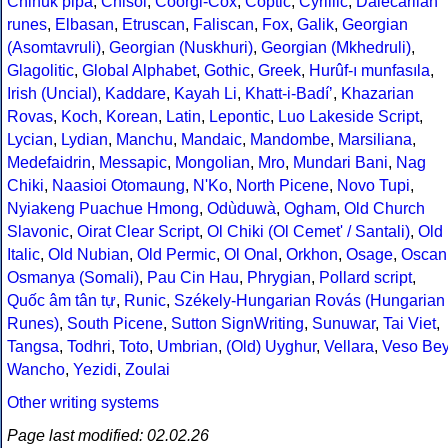
Chinuk pipa
,
Chisoi
,
Coorgi-Cox
,
Coptic
,
Cyrillic
,
Dalecarlian
runes
,
Elbasan
,
Etruscan
,
Faliscan
,
Fox
,
Galik
,
Georgian
(Asomtavruli)
,
Georgian (Nuskhuri)
,
Georgian (Mkhedruli)
,
Glagolitic
,
Global Alphabet
,
Gothic
,
Greek
,
Hurûf-ı munfasıla
,
Irish (Uncial)
,
Kaddare
,
Kayah Li
,
Khatt-i-Badíʼ
,
Khazarian
Rovas
,
Koch
,
Korean
,
Latin
,
Lepontic
,
Luo Lakeside Script
,
Lycian
,
Lydian
,
Manchu
,
Mandaic
,
Mandombe
,
Marsiliana
,
Medefaidrin
,
Messapic
,
Mongolian
,
Mro
,
Mundari Bani
,
Nag
Chiki
,
Naasioi Otomaung
,
N'Ko
,
North Picene
,
Novo Tupi
,
Nyiakeng Puachue Hmong
,
Odùduwà
,
Ogham
,
Old Church
Slavonic
,
Oirat Clear Script
,
Ol Chiki (Ol Cemet' / Santali)
,
Old
Italic
,
Old Nubian
,
Old Permic
,
Ol Onal
,
Orkhon
,
Osage
,
Oscan
Osmanya (Somali)
,
Pau Cin Hau
,
Phrygian
,
Pollard script
,
Quốc âm tân tự
,
Runic
,
Székely-Hungarian Rovás (Hungarian
Runes)
,
South Picene
,
Sutton SignWriting
,
Sunuwar
,
Tai Viet
,
Tangsa
,
Todhri
,
Toto
,
Umbrian
,
(Old) Uyghur
,
Vellara
,
Veso Be
Wancho
,
Yezidi
,
Zoulai
Other writing systems
Page last modified: 02.02.26