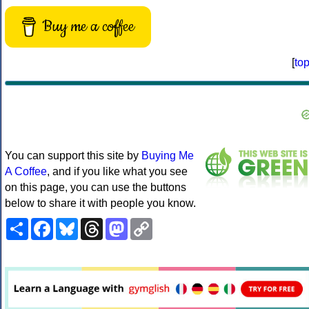
Buy me a coffee
[
to
You can support this site by
Buying Me
A Coffee
, and if you like what you see
on this page, you can use the buttons
below to share it with people you know.
Share
Facebook
Bluesky
Threads
Mastodon
Copy
Link