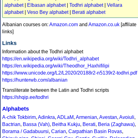
alphabet
|
Elbasan alphabet
|
Todhri alphabet
|
Vellara
alphabet
|
Veso Bey alphabet
|
Berati alphabet
Albanian courses on:
Amazon.com
and
Amazon.co.uk
[affilate
links]
Links
Information about the Todhri alphabet
https://en.wikipedia.org/wiki/Todhri_alphabet
https://en.wikipedia.org/wiki/Theodhor_Haxhifilipi
https://www.unicode.org/L2/L2020/20188r2-n5139r2-todhri.pdf
https://hunterwb.com/albanian
Transliterate between the Latin and Todhri scripts
https://shqip.ee/todhri
Alphabets
A-chik Tokbirim
,
Adinkra
,
ADLaM
,
Armenian
,
Avestan
,
Avoiuli
,
Bactrian
,
Bassa (Vah)
,
Beitha Kukju
,
Berati
,
Beria (Zaghawa)
,
Borama / Gadabuursi
,
Carian
,
Carpathian Basin Rovas
,