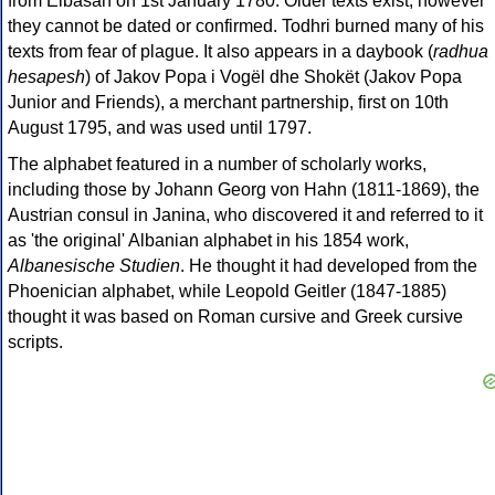
from Elbasan on 1st January 1780. Older texts exist, however
they cannot be dated or confirmed. Todhri burned many of his
texts from fear of plague. It also appears in a daybook (
radhua
hesapesh
) of Jakov Popa i Vogël dhe Shokët (Jakov Popa
Junior and Friends), a merchant partnership, first on 10th
August 1795, and was used until 1797.
The alphabet featured in a number of scholarly works,
including those by Johann Georg von Hahn (1811-1869), the
Austrian consul in Janina, who discovered it and referred to it
as 'the original' Albanian alphabet in his 1854 work,
Albanesische Studien
. He thought it had developed from the
Phoenician alphabet, while Leopold Geitler (1847-1885)
thought it was based on Roman cursive and Greek cursive
scripts.