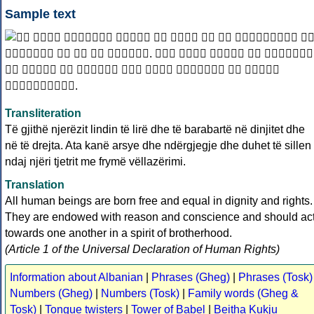
Sample text
Transliteration
Të gjithë njerëzit lindin të lirë dhe të barabartë në dinjitet dhe
në të drejta. Ata kanë arsye dhe ndërgjegje dhe duhet të sillen
ndaj njëri tjetrit me frymë vëllazërimi.
Translation
All human beings are born free and equal in dignity and rights.
They are endowed with reason and conscience and should ac
towards one another in a spirit of brotherhood.
(Article 1 of the Universal Declaration of Human Rights)
Information about Albanian
|
Phrases (Gheg)
|
Phrases (Tosk)
Numbers (Gheg)
|
Numbers (Tosk)
|
Family words (Gheg &
Tosk)
|
Tongue twisters
|
Tower of Babel
|
Beitha Kukju