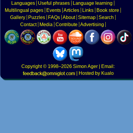
Languages
Useful phrases
Language learning
Multilingual pages
Events
Articles
Links
Book store
Gallery
Puzzles
FAQs
About
Sitemap
Search
Contact
Media
Contribute
Advertising
Copyright
© 1998–2026
Simon Ager
| Email:
|
Hosted by Kualo