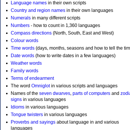
Language names
in their own scripts
Country and region names
in their own languages
Numerals
in many different scripts
Numbers
- how to count in 1,360 languages
Compass directions
(North, South, East and West)
Colour words
Time words
(days, months, seasons and how to tell the tim
Date words
(how to write dates in a few languages)
Weather words
Family words
Terms of endearment
The word
Omniglot
in various scripts and languages
Names of the
seven dwarves
,
parts of computers
and
zodi
signs
in various languages
Idioms
in various languages
Tongue twisters
in various languages
Proverbs and sayings
about language in and various
languages