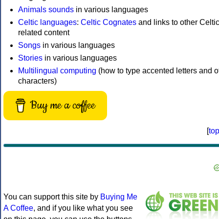
Animals sounds
in various languages
Celtic languages
:
Celtic Cognates
and links to other Celtic
related content
Songs
in various languages
Stories
in various languages
Multilingual computing
(how to type accented letters and o
characters)
Buy me a coffee
[
to
You can support this site by
Buying Me
A Coffee
, and if you like what you see