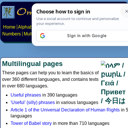
Home
Alphabets
Constructed scripts
Languages
Phrases
Numbers
Multilingual Pages
Search
News
About
Contact
Multilingual pages
These pages can help you to learn the basics of
over 360 different languages, and contains texts
in over 680 languages.
Useful phrases
in 390 languages
'Useful' (silly) phrases
in various languages
Article 1 of the Universal Declaration of Human Rights
in 
languages
Tower of Babel story
in more than 710 languages