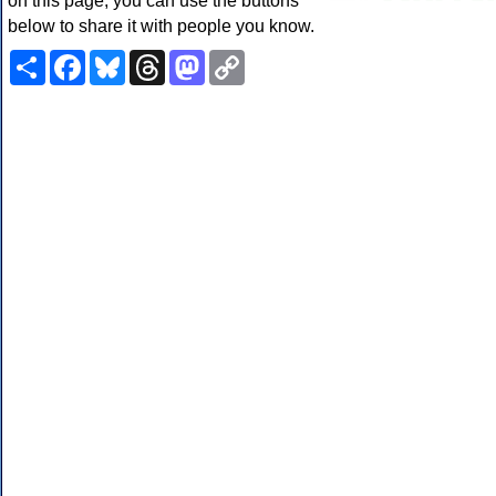
on this page, you can use the buttons
below to share it with people you know.
Share
Facebook
Bluesky
Threads
Mastodon
Copy
Link