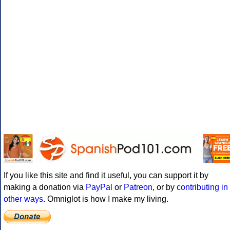
If you like this site and find it useful, you can support it by
making a donation via
PayPal
or
Patreon
, or by
contributing in
other ways
. Omniglot is how I make my living.