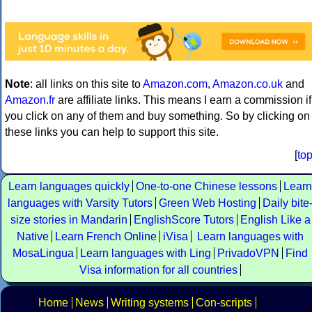
Note
: all links on this site to
Amazon.com
,
Amazon.co.uk
and
Amazon.fr
are affiliate links. This means I earn a commission if
you click on any of them and buy something. So by clicking on
these links you can help to support this site.
[
to
Learn languages quickly
One-to-one Chinese lessons
Learn
languages with Varsity Tutors
Green Web Hosting
Daily bite
size stories in Mandarin
EnglishScore Tutors
English Like a
Native
Learn French Online
iVisa
Learn languages with
MosaLingua
Learn languages with Ling
PrivadoVPN
Find
Visa information for all countries
Home
News
Writing systems
Con-scripts