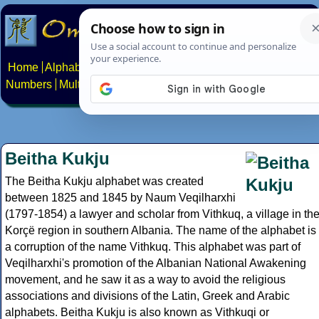
Home
Alphabets
Constructed scripts
Languages
Phrases
Numbers
Multilingual Pages
Search
News
About
Contact
Beitha Kukju
The Beitha Kukju alphabet was created
between 1825 and 1845 by Naum Veqilharxhi
(1797-1854) a lawyer and scholar from Vithkuq, a village in th
Korçë region in southern Albania. The name of the alphabet is
a corruption of the name Vithkuq. This alphabet was part of
Veqilharxhi's promotion of the Albanian National Awakening
movement, and he saw it as a way to avoid the religious
associations and divisions of the Latin, Greek and Arabic
alphabets. Beitha Kukju is also known as Vithkuqi or