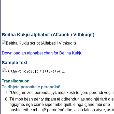
Beitha Kukju alphabet (Alfabeti i Vithkuqit)
Download an alphabet chart for Beitha Kukju
Sample text
Transliteration
Të dhjetë porositë e perëndisë
"Unë jam zoti perëndia jyt, mos kesh të tjerë perëndi veç 
Të mos bësh për ty tëpam të gdhendur, as ndo një farë gjë
ngjajmë, nga çjanë sipër mbë qiell, e nga çjanë mbi dhe
poshtë edhe mbʼ ujë përndënë dhe, as tu falesh atyre, as t