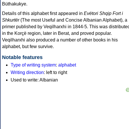
Büthakukye.
Details of this alphabet first appeared in
Evëtori Shqip Fort i
Shkurtër
(The most Useful and Concise Albanian Alphabet), a
primer published by Veqilharxhi in 1844-5. This was distribute
in the Korçë region, later in Berat, and proved popular.
Veqilharxhi also produced a number of other books in his
alphabet, but few survive.
Notable features
Type of writing system
:
alphabet
Writing direction
: left to right
Used to write: Albanian