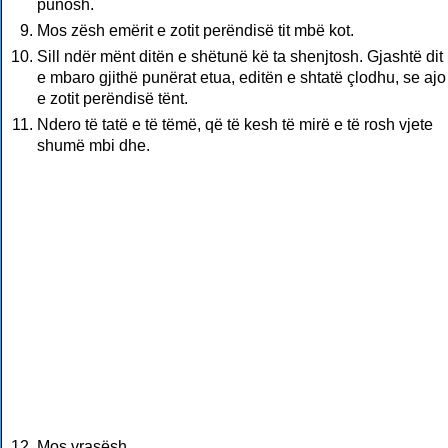
punosh.
Mos zësh emërit e zotit perëndisë tit mbë kot.
Sill ndër mënt ditën e shëtunë kë ta shenjtosh. Gjashtë di
e mbaro gjithë punërat etua, editën e shtatë çlodhu, se ajo
e zotit perëndisë tënt.
Ndero të tatë e të tëmë, që të kesh të mirë e të rosh vjete
shumë mbi dhe.
Mos vrasësh.