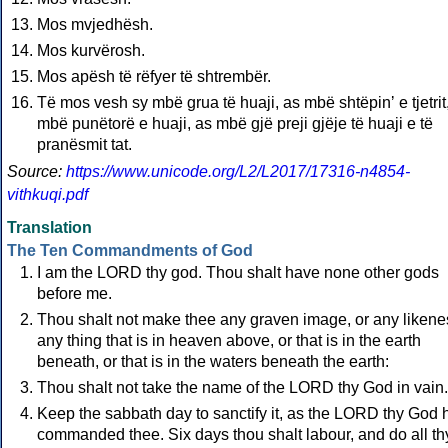
Mos mvjedhësh.
Mos kurvërosh.
Mos apësh të rëfyer të shtrembër.
Të mos vesh sy mbë grua të huaji, as mbë shtëpinʼ e tjetrit
mbë punëtorë e huaji, as mbë gjë preji gjëje të huaji e të
pranësmit tat.
Source:
https://www.unicode.org/L2/L2017/17316-n4854-
vithkuqi.pdf
Translation
The Ten Commandments of God
I am the LORD thy god. Thou shalt have none other gods
before me.
Thou shalt not make thee any graven image, or any likene
any thing that is in heaven above, or that is in the earth
beneath, or that is in the waters beneath the earth:
Thou shalt not take the name of the LORD thy God in vain.
Keep the sabbath day to sanctify it, as the LORD thy God 
commanded thee. Six days thou shalt labour, and do all th