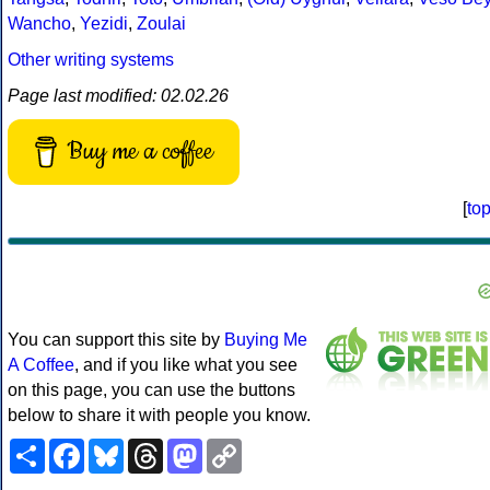
Wancho
,
Yezidi
,
Zoulai
Other writing systems
Page last modified: 02.02.26
Buy me a coffee
[
to
You can support this site by
Buying Me
A Coffee
, and if you like what you see
on this page, you can use the buttons
below to share it with people you know.
Share
Facebook
Bluesky
Threads
Mastodon
Copy
Link