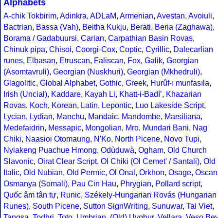
Alphabets
A-chik Tokbirim
,
Adinkra
,
ADLaM
,
Armenian
,
Avestan
,
Avoiuli
,
Bactrian
,
Bassa (Vah)
,
Beitha Kukju
,
Berati
,
Beria (Zaghawa)
,
Borama / Gadabuursi
,
Carian
,
Carpathian Basin Rovas
,
Chinuk pipa
,
Chisoi
,
Coorgi-Cox
,
Coptic
,
Cyrillic
,
Dalecarlian
runes
,
Elbasan
,
Etruscan
,
Faliscan
,
Fox
,
Galik
,
Georgian
(Asomtavruli)
,
Georgian (Nuskhuri)
,
Georgian (Mkhedruli)
,
Glagolitic
,
Global Alphabet
,
Gothic
,
Greek
,
Hurûf-ı munfasıla
,
Irish (Uncial)
,
Kaddare
,
Kayah Li
,
Khatt-i-Badíʼ
,
Khazarian
Rovas
,
Koch
,
Korean
,
Latin
,
Lepontic
,
Luo Lakeside Script
,
Lycian
,
Lydian
,
Manchu
,
Mandaic
,
Mandombe
,
Marsiliana
,
Medefaidrin
,
Messapic
,
Mongolian
,
Mro
,
Mundari Bani
,
Nag
Chiki
,
Naasioi Otomaung
,
N'Ko
,
North Picene
,
Novo Tupi
,
Nyiakeng Puachue Hmong
,
Odùduwà
,
Ogham
,
Old Church
Slavonic
,
Oirat Clear Script
,
Ol Chiki (Ol Cemet' / Santali)
,
Old
Italic
,
Old Nubian
,
Old Permic
,
Ol Onal
,
Orkhon
,
Osage
,
Oscan
Osmanya (Somali)
,
Pau Cin Hau
,
Phrygian
,
Pollard script
,
Quốc âm tân tự
,
Runic
,
Székely-Hungarian Rovás (Hungarian
Runes)
,
South Picene
,
Sutton SignWriting
,
Sunuwar
,
Tai Viet
,
Tangsa
,
Todhri
,
Toto
,
Umbrian
,
(Old) Uyghur
,
Vellara
,
Veso Be