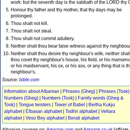
work: but the seventh day is the sabbath of the LORD thy 
Honour thy father and thy mother, that thy days may be
prolonged.
Thou shalt not kill.
Thou shalt not steal.
Thou shalt not commit adultery.
Neither shalt thou bear false witness against thy neighbour
Neither shalt thou desire thy neighbour's wife, neither shal
thou covet thy neighbour's house, his field, or his manserv
or his maidservant, his ox, or his ass, or any thing that is t
neighbour's.
Source:
bible.com
Information about Albanian
|
Phrases (Gheg)
|
Phrases (Tosk)
Numbers (Gheg)
|
Numbers (Tosk)
|
Family words (Gheg &
Tosk)
|
Tongue twisters
|
Tower of Babel
|
Beitha Kukju
alphabet
|
Elbasan alphabet
|
Todhri alphabet
|
Vellara
alphabet
|
Veso Bey alphabet
|
Berati alphabet
Albanian courses on:
Amazon.com
and
Amazon.co.uk
[affilate