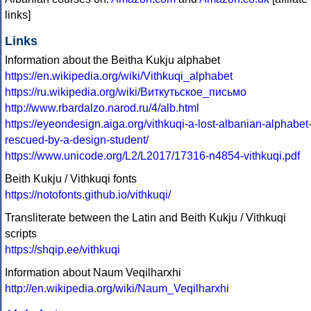
links]
Links
Information about the Beitha Kukju alphabet
https://en.wikipedia.org/wiki/Vithkuqi_alphabet
https://ru.wikipedia.org/wiki/Виткутьское_письмо
http://www.rbardalzo.narod.ru/4/alb.html
https://eyeondesign.aiga.org/vithkuqi-a-lost-albanian-alphabet
rescued-by-a-design-student/
https://www.unicode.org/L2/L2017/17316-n4854-vithkuqi.pdf
Beith Kukju / Vithkuqi fonts
https://notofonts.github.io/vithkuqi/
Transliterate between the Latin and Beith Kukju / Vithkuqi
scripts
https://shqip.ee/vithkuqi
Information about Naum Veqilharxhi
http://en.wikipedia.org/wiki/Naum_Veqilharxhi