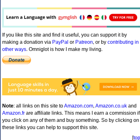
If you like this site and find it useful, you can support it by
making a donation via
PayPal
or
Patreon
, or by
contributing in
other ways
. Omniglot is how I make my living.
Note
: all links on this site to
Amazon.com
,
Amazon.co.uk
and
Amazon.fr
are affiliate links. This means I earn a commission if
you click on any of them and buy something. So by clicking on
these links you can help to support this site.
[
to