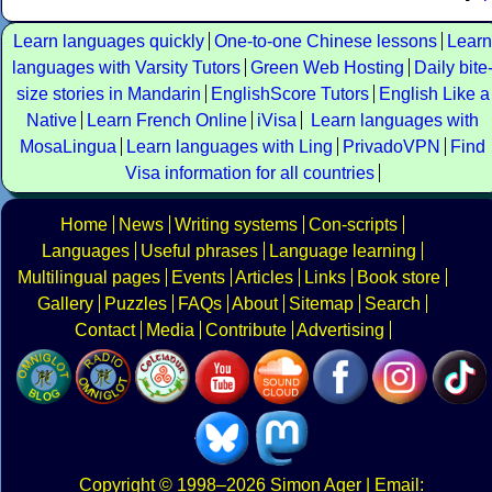
Learn languages quickly
One-to-one Chinese lessons
Learn
languages with Varsity Tutors
Green Web Hosting
Daily bite
size stories in Mandarin
EnglishScore Tutors
English Like a
Native
Learn French Online
iVisa
Learn languages with
MosaLingua
Learn languages with Ling
PrivadoVPN
Find
Visa information for all countries
Home
News
Writing systems
Con-scripts
Languages
Useful phrases
Language learning
Multilingual pages
Events
Articles
Links
Book store
Gallery
Puzzles
FAQs
About
Sitemap
Search
Contact
Media
Contribute
Advertising
Copyright
© 1998–2026
Simon Ager
| Email: