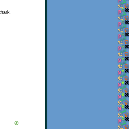
thark.