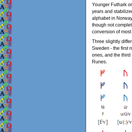
Younger Futhark or
years and stabilize
alphabet in Norway
though not complete
conversion of most 
Three slightly dif
Sweden - the first
ones, and the thir
Runes.