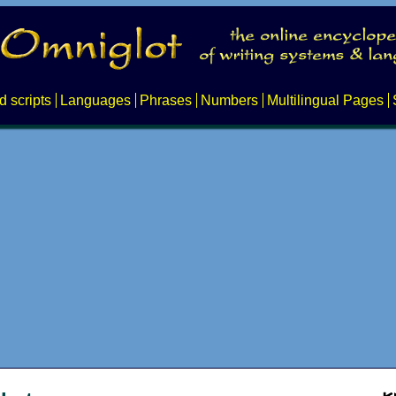
d scripts
Languages
Phrases
Numbers
Multilingual Pages