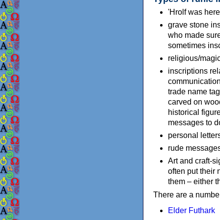
'Hrolf was here'
grave stone in
who made sure 
sometimes inscr
religious/magic
inscriptions re
communication:
trade name tags
carved on woode
historical figu
messages to do 
personal letter
rude messages, 
Art and craft-s
often put thei
them – either t
There are a number 
Elder Futhark