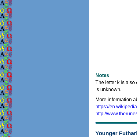
Notes
The letter k is also
is unknown.
More information a
https://en.wikipedi
http://www.therune
Younger Futhar