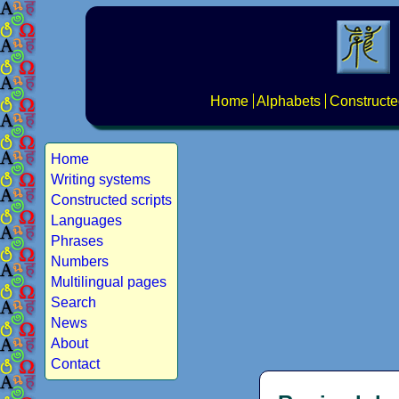
Home
Alphabets
Constructe
Home
Writing systems
Constructed scripts
Languages
Phrases
Numbers
Multilingual pages
Search
News
About
Contact