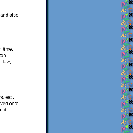
 and also
n time,
ten
e law,
t
, etc.,
rved onto
 it.