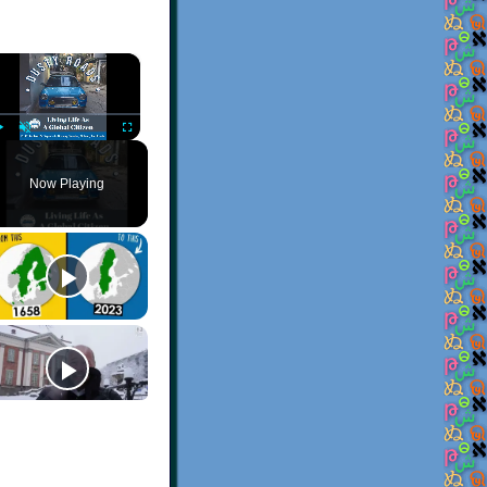
×
Play
Unmute
Fullscreen
Now Playing