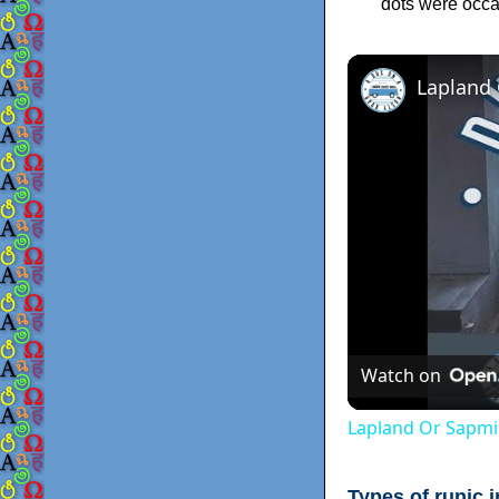
dots were occas
Lapland
Watch on
Lapland Or Sapmi
Types of runic i