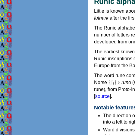
Runic alpha
Little is known abo
futhark
after the firs
The Runic alphabet
number of letters r
developed from one 
The earliest known 
Runic inscriptions 
Europe from the Ba
The word rune com
Norse ᚱᚢᚾᛟ
runo
(
rune), from Proto-
[
source
].
Notable feature
The direction o
into a left to ri
Word divisions