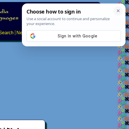
Search
News
About
Contact