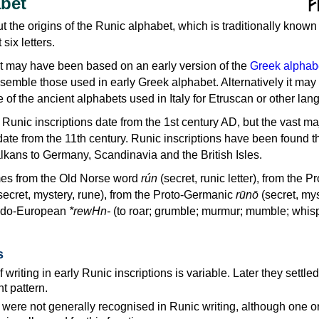
bet
ut the origins of the Runic alphabet, which is traditionally known
t six letters.
 may have been based on an early version of the
Greek alphab
esemble those used in early Greek alphabet. Alternatively it may
of the ancient alphabets used in Italy for Etruscan or other lan
Runic inscriptions date from the 1st century AD, but the vast maj
date from the 11th century. Runic inscriptions have been found 
lkans to Germany, Scandinavia and the British Isles.
es from the Old Norse word
rún
(secret, runic letter), from the Pr
secret, mystery, rune), from the Proto-Germanic
rūnō
(secret, mys
Indo-European
*rewHn-
(to roar; grumble; murmur; mumble; whis
s
f writing in early Runic inscriptions is variable. Later they settl
ght pattern.
 were not generally recognised in Runic writing, although one o