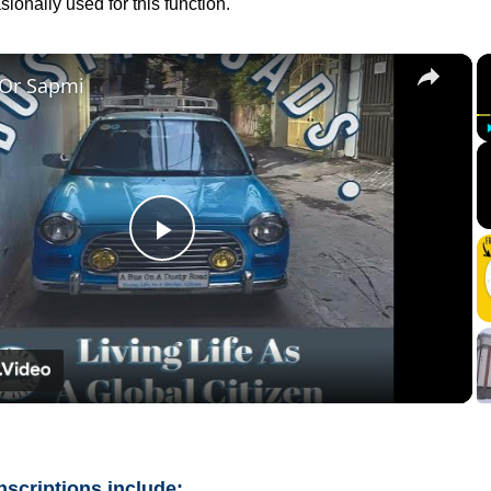
ionally used for this function.
×
 Or Sapmi
Play
Video
nscriptions include: