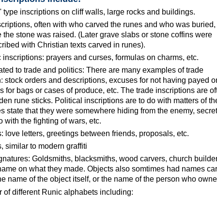
 type inscriptions on cliff walls, large rocks and buildings.
scriptions, often with who carved the runes and who was buried,
the stone was raised. (Later grave slabs or stone coffins were
ibed with Christian texts carved in runes).
 inscriptions: prayers and curses, formulas on charms, etc.
lated to trade and politics: There are many examples of trade
 stock orders and descriptions, excuses for not having payed o
 for bags or cases of produce, etc. The trade inscriptions are of
n rune sticks. Political inscriptions are to do with matters of th
res state that they were somewhere hiding from the enemy, secre
with the fighting of wars, etc.
s: love letters, greetings between friends, proposals, etc.
similar to modern graffiti
ignatures: Goldsmiths, blacksmiths, wood carvers, church builders
r name on what they made. Objects also somtimes had names ca
he name of the object itself, or the name of the person who owned
of different Runic alphabets including: