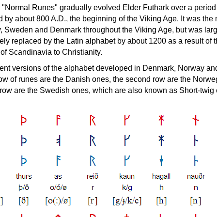
 "Normal Runes" gradually evolved Elder Futhark over a period
d by about 800 A.D., the beginning of the Viking Age. It was the
, Sweden and Denmark throughout the Viking Age, but was larg
ly replaced by the Latin alphabet by about 1200 as a result of 
of Scandinavia to Christianity.
ferent versions of the alphabet developed in Denmark, Norway an
 row of runes are the Danish ones, the second row are the Norwe
d row are the Swedish ones, which are also known as Short-twig