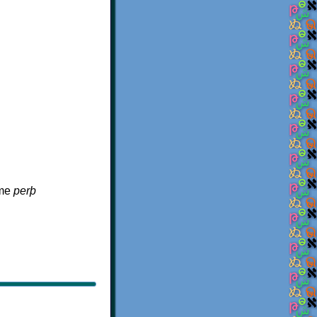
ame
perþ