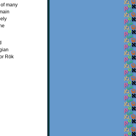
 of many
 main
ely
the
d
gian
 or Rök