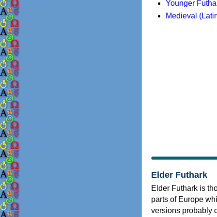
Younger Futha
Medieval (Lati
Elder Futhark
Elder Futhark is th
parts of Europe wh
versions probably 