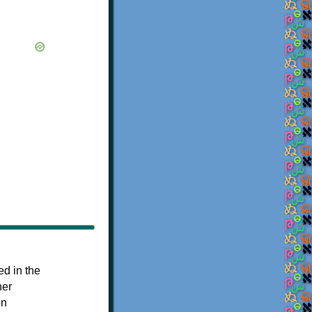
ed in the
her
on