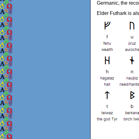
Germanic, the reco
Elder Futhark is a