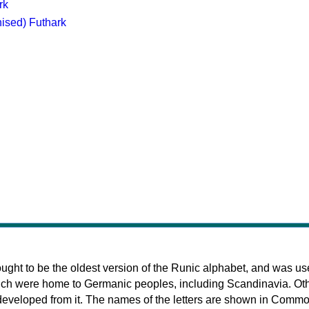
rk
nised) Futhark
ought to be the oldest version of the Runic alphabet, and was us
ich were home to Germanic peoples, including Scandinavia. Ot
developed from it. The names of the letters are shown in Comm