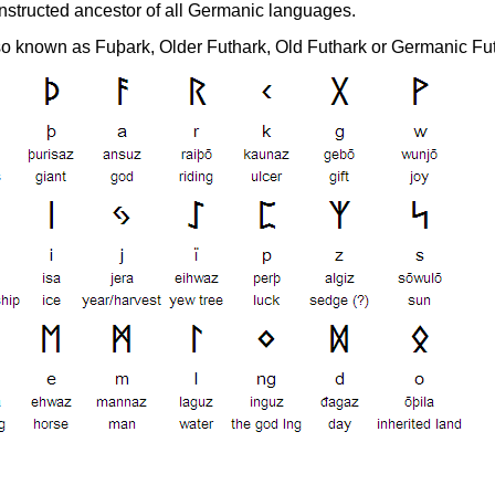
nstructed ancestor of all Germanic languages.
lso known as Fuþark, Older Futhark, Old Futhark or Germanic Fu