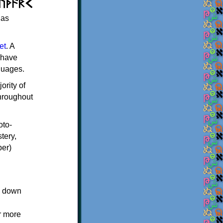
 as
et
. A
 have
guages.
ority of
throughout
oto-
tery,
per)
ed down
r more