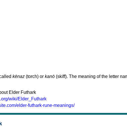
 called
kēnaz
(torch) or
kanō
(skiff). The meaning of the letter n
bout Elder Futhark
a.org/wiki/Elder_Futhark
site.com/elder-futhark-rune-meanings/
k