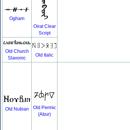
Ogham
Oirat Clear
Script
Old Church
Old Italic
Slavonic
Old Permic
Old Nubian
(Abur)