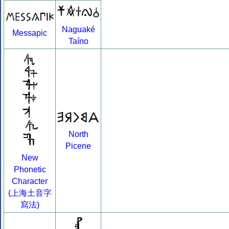
Naguaké
Messapic
Taíno
North
Picene
New
Phonetic
Character
(上海土音字
寫法)