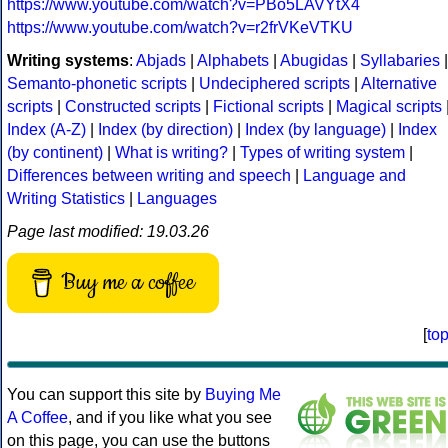
https://www.youtube.com/watch?v=PBo5LAVYtX4
https://www.youtube.com/watch?v=r2frVKeVTKU
Writing systems
:
Abjads
|
Alphabets
|
Abugidas
|
Syllabaries
|
Semanto-phonetic scripts
|
Undeciphered scripts
|
Alternative
scripts
|
Constructed scripts
|
Fictional scripts
|
Magical scripts
Index (A-Z)
|
Index (by direction)
|
Index (by language)
|
Index
(by continent)
|
What is writing?
|
Types of writing system
|
Differences between writing and speech
|
Language and
Writing Statistics
|
Languages
Page last modified: 19.03.26
Buy me a coffee
[
to
You can support this site by
Buying Me
A Coffee
, and if you like what you see
on this page, you can use the buttons