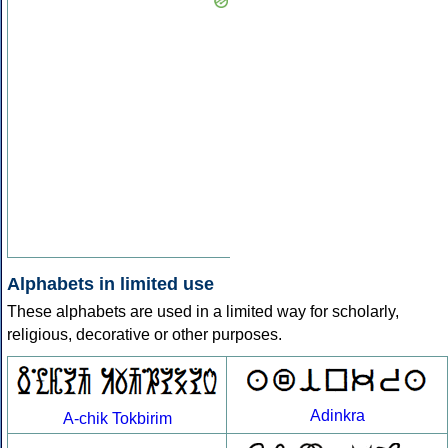
Alphabets in limited use
These alphabets are used in a limited way for scholarly,
religious, decorative or other purposes.
Adinkra
A-chik Tokbirim