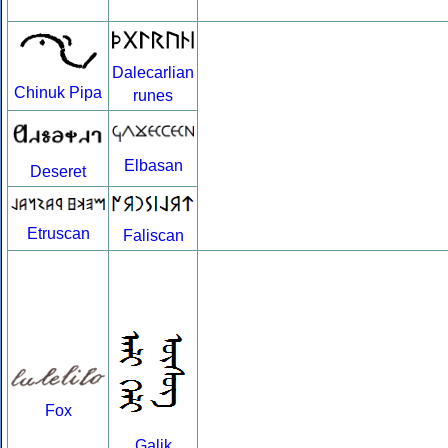
Dalecarlian
Chinuk Pipa
runes
Elbasan
Deseret
Etruscan
Faliscan
Fox
Galik