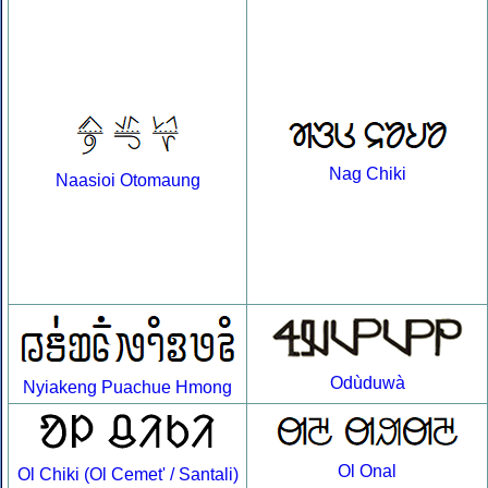
Nag Chiki
Naasioi Otomaung
Odùduwà
Nyiakeng Puachue Hmong
Ol Onal
Ol Chiki (Ol Cemet' / Santali)