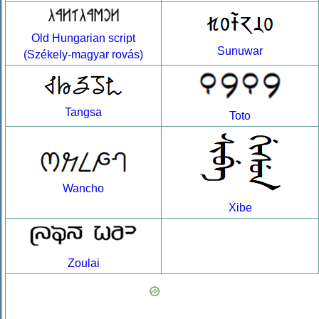
Old Hungarian script
Sunuwar
(Székely-magyar rovás)
Tangsa
Toto
Wancho
Xibe
Zoulai