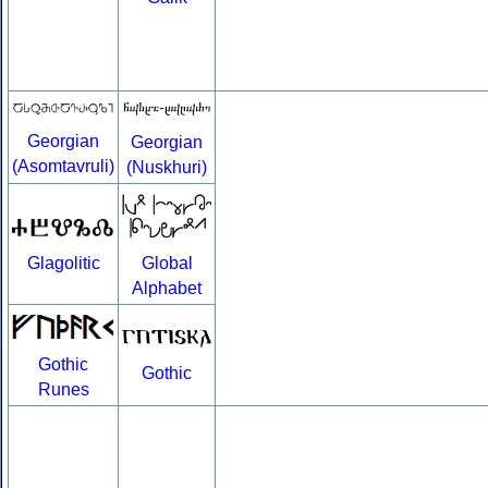
Georgian
Georgian
(Asomtavruli)
(Nuskhuri)
Global
Glagolitic
Alphabet
Gothic
Gothic
Runes