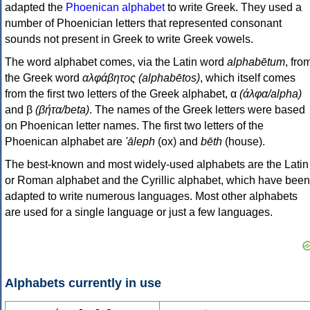
adapted the
Phoenican alphabet
to write Greek. They used a
number of Phoenician letters that represented consonant
sounds not present in Greek to write Greek vowels.
The word alphabet comes, via the Latin word
alphabētum
, fro
the Greek word
αλφάβητος (alphabētos)
, which itself comes
from the first two letters of the Greek alphabet, α
(άλφα/alpha)
and β
(βήτα/beta)
. The names of the Greek letters were based
on Phoenican letter names. The first two letters of the
Phoenican alphabet are
'āleph
(ox) and
bēth
(house).
The best-known and most widely-used alphabets are the Latin
or Roman alphabet and the Cyrillic alphabet, which have been
adapted to write numerous languages. Most other alphabets
are used for a single language or just a few languages.
Alphabets currently in use