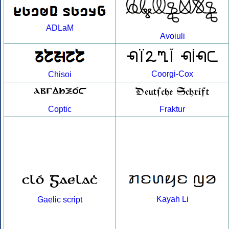
ADLaM
Avoiuli
Coorgi-Cox
Chisoi
Coptic
Fraktur
Kayah Li
Gaelic script