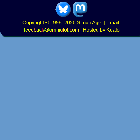
Copyright
© 1998–2026
Simon Ager
| Email:
|
Hosted by Kualo