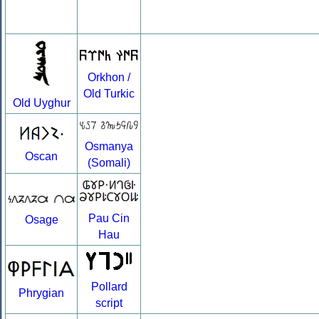
Orkhon /
Old Turkic
Old Uyghur
Osmanya
Oscan
(Somali)
Pau Cin
Osage
Hau
Pollard
Phrygian
script