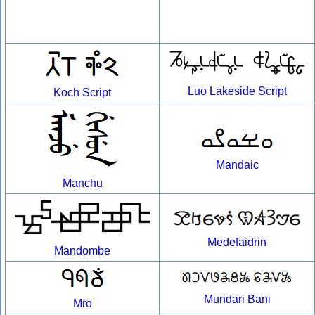
Luo Lakeside Script
Koch Script
Mandaic
Manchu
Medefaidrin
Mandombe
Mundari Bani
Mro