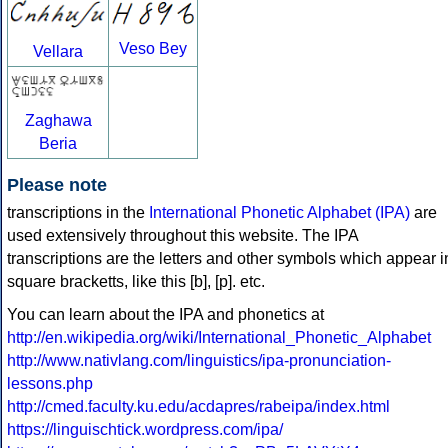
Veso Bey
Vellara
Zaghawa
Beria
Please note
transcriptions in the
International Phonetic Alphabet (IPA)
are
used extensively throughout this website. The IPA
transcriptions are the letters and other symbols which appear i
square bracketts, like this [b], [p]. etc.
You can learn about the IPA and phonetics at
http://en.wikipedia.org/wiki/International_Phonetic_Alphabet
http://www.nativlang.com/linguistics/ipa-pronunciation-
lessons.php
http://cmed.faculty.ku.edu/acdapres/rabeipa/index.html
https://linguischtick.wordpress.com/ipa/