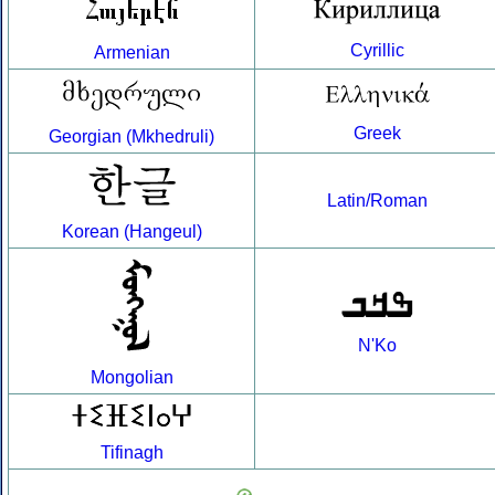
Cyrillic
Armenian
Greek
Georgian (Mkhedruli)
Latin/Roman
Korean (Hangeul)
N'Ko
Mongolian
Tifinagh