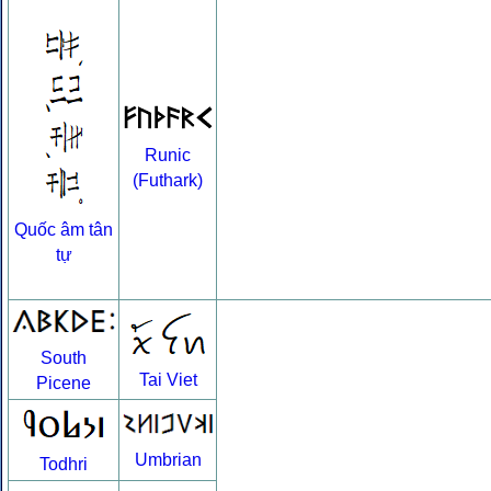
Runic
(Futhark)
Quốc âm tân
tự
South
Tai Viet
Picene
Umbrian
Todhri