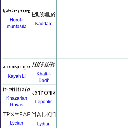
Hurûf-ı
Kaddare
munfasıla
Khatt-i-
Kayah Li
Badíʼ
Khazarian
Lepontic
Rovas
Lycian
Lydian