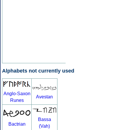
Alphabets not currently used
Anglo-Saxon
Avestan
Runes
Bassa
Bactrian
(Vah)