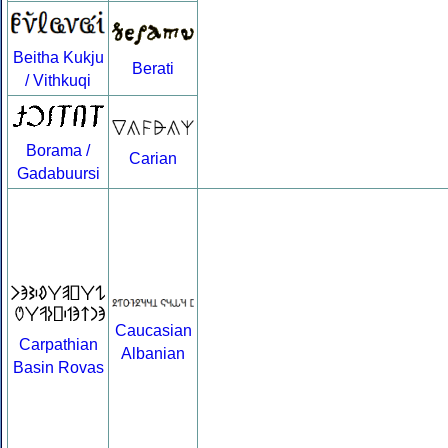
Beitha Kukju
Berati
/ Vithkuqi
Borama /
Carian
Gadabuursi
Caucasian
Carpathian
Albanian
Basin Rovas