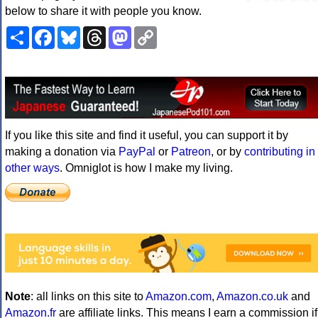
below to share it with people you know.
Share
Facebook
Bluesky
Threads
Mastodon
Copy
Link
If you like this site and find it useful, you can support it by
making a donation via
PayPal
or
Patreon
, or by
contributing in
other ways
. Omniglot is how I make my living.
Note
: all links on this site to
Amazon.com
,
Amazon.co.uk
and
Amazon.fr
are affiliate links. This means I earn a commission if