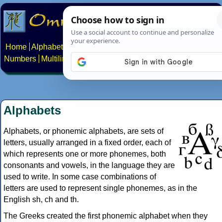
Home
Alphabets
Constructed scripts
Languages
Phrases
Numbers
Multilingual Pages
Search
News
About
Contact
Alphabets
Alphabets, or phonemic alphabets, are sets of
letters, usually arranged in a fixed order, each of
which represents one or more phonemes, both
consonants and vowels, in the language they are
used to write. In some case combinations of
letters are used to represent single phonemes, as in the
English sh, ch and th.
The Greeks created the first phonemic alphabet when they