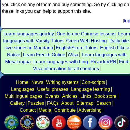
you click on any of them and buy something. So by clicking on
these links you can help to support this site.
[
to
Learn languages quickly
One-to-one Chinese lessons
Learn
languages with Varsity Tutors
Green Web Hosting
Daily bite
size stories in Mandarin
EnglishScore Tutors
English Like a
Native
Learn French Online
iVisa
Learn languages with
MosaLingua
Learn languages with Ling
PrivadoVPN
Find
Visa information for all countries
Home
News
Writing systems
Con-scripts
Languages
Useful phrases
Language learning
Multilingual pages
Events
Articles
Links
Book store
Gallery
Puzzles
FAQs
About
Sitemap
Search
Contact
Media
Contribute
Advertising