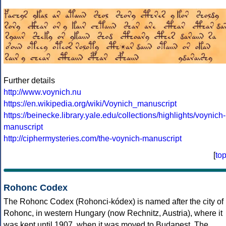
Further details
http://www.voynich.nu
https://en.wikipedia.org/wiki/Voynich_manuscript
https://beinecke.library.yale.edu/collections/highlights/voynich-
manuscript
http://ciphermysteries.com/the-voynich-manuscript
[
to
Rohonc Codex
The Rohonc Codex (Rohonci-kódex) is named after the city of
Rohonc, in western Hungary (now Rechnitz, Austria), where it
was kept until 1907, when it was moved to Budapest. The