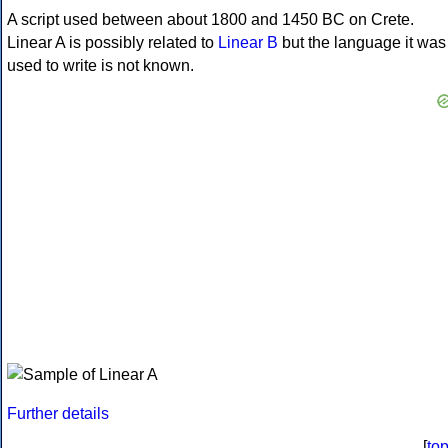
A script used between about 1800 and 1450 BC on Crete.
Linear A is possibly related to
Linear B
but the language it was
used to write is not known.
Further details
[
to