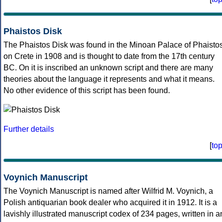
Phaistos Disk
The Phaistos Disk was found in the Minoan Palace of Phaisto
on Crete in 1908 and is thought to date from the 17th century
BC. On it is inscribed an unknown script and there are many
theories about the language it represents and what it means.
No other evidence of this script has been found.
Further details
[
to
Voynich Manuscript
The Voynich Manuscript is named after Wilfrid M. Voynich, a
Polish antiquarian book dealer who acquired it in 1912. It is a
lavishly illustrated manuscript codex of 234 pages, written in a