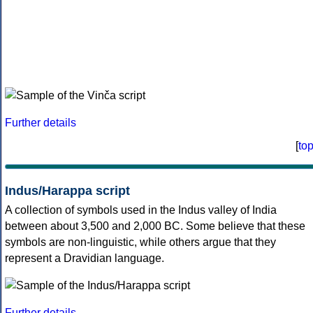
Further details
[
to
Indus/Harappa script
A collection of symbols used in the Indus valley of India
between about 3,500 and 2,000 BC. Some believe that these
symbols are non-linguistic, while others argue that they
represent a Dravidian language.
Further details