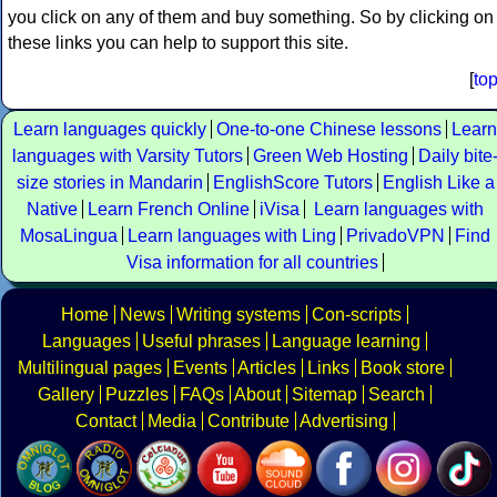
you click on any of them and buy something. So by clicking on
these links you can help to support this site.
[
to
Learn languages quickly
One-to-one Chinese lessons
Learn
languages with Varsity Tutors
Green Web Hosting
Daily bite
size stories in Mandarin
EnglishScore Tutors
English Like a
Native
Learn French Online
iVisa
Learn languages with
MosaLingua
Learn languages with Ling
PrivadoVPN
Find
Visa information for all countries
Home
News
Writing systems
Con-scripts
Languages
Useful phrases
Language learning
Multilingual pages
Events
Articles
Links
Book store
Gallery
Puzzles
FAQs
About
Sitemap
Search
Contact
Media
Contribute
Advertising