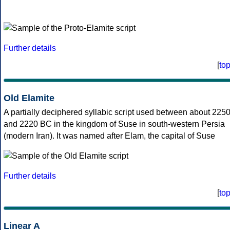
Further details
[
to
Old Elamite
A partially deciphered syllabic script used between about 225
and 2220 BC in the kingdom of Suse in south-western Persia
(modern Iran). It was named after Elam, the capital of Suse
Further details
[
to
Linear A