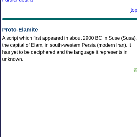
[
to
Proto-Elamite
A script which first appeared in about 2900 BC in Suse (Susa),
the capital of Elam, in south-western Persia (modern Iran). It
has yet to be deciphered and the language it represents in
unknown.