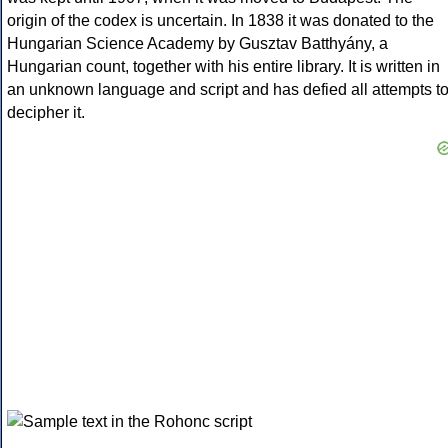
origin of the codex is uncertain. In 1838 it was donated to the
Hungarian Science Academy by Gusztav Batthyány, a
Hungarian count, together with his entire library. It is written in
an unknown language and script and has defied all attempts t
decipher it.