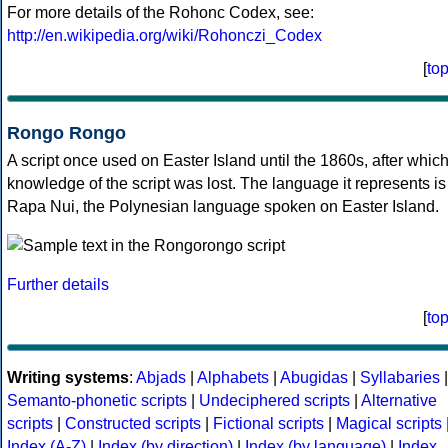
For more details of the Rohonc Codex, see:
http://en.wikipedia.org/wiki/Rohonczi_Codex
[
to
Rongo Rongo
A script once used on Easter Island until the 1860s, after whic
knowledge of the script was lost. The language it represents is
Rapa Nui, the Polynesian language spoken on Easter Island.
Further details
[
to
Writing systems
:
Abjads
|
Alphabets
|
Abugidas
|
Syllabaries
|
Semanto-phonetic scripts
|
Undeciphered scripts
|
Alternative
scripts
|
Constructed scripts
|
Fictional scripts
|
Magical scripts
Index (A-Z)
|
Index (by direction)
|
Index (by language)
|
Index