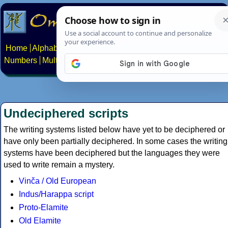
Home
Alphabets
Constructed scripts
Languages
Phrases
Numbers
Multilingual Pages
Search
News
About
Contact
Undeciphered scripts
The writing systems listed below have yet to be deciphered or
have only been partially deciphered. In some cases the writing
systems have been deciphered but the languages they were
used to write remain a mystery.
Vinča / Old European
Indus/Harappa script
Proto-Elamite
Old Elamite