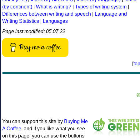
(by continent)
|
What is writing?
|
Types of writing system
|
Differences between writing and speech
|
Language and
Writing Statistics
|
Languages
Page last modified: 05.07.22
Buy me a coffee
[
to
You can support this site by
Buying Me
A Coffee
, and if you like what you see
on this page, you can use the buttons