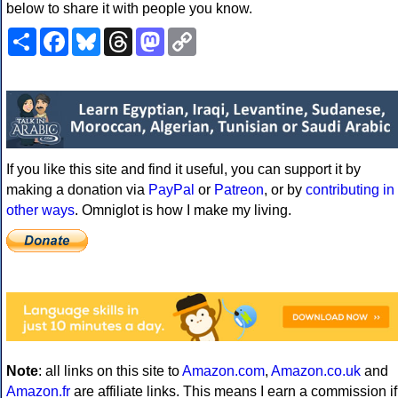
below to share it with people you know.
Share
Facebook
Bluesky
Threads
Mastodon
Copy
Link
If you like this site and find it useful, you can support it by
making a donation via
PayPal
or
Patreon
, or by
contributing in
other ways
. Omniglot is how I make my living.
Note
: all links on this site to
Amazon.com
,
Amazon.co.uk
and
Amazon.fr
are affiliate links. This means I earn a commission if