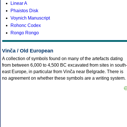
Linear A
Phaistos Disk
Voynich Manuscript
Rohonc Codex
Rongo Rongo
Vinča / Old European
A collection of symbols found on many of the artefacts dating
from between 6,000 to 4,500 BC excavated from sites in south
east Europe, in particular from Vinča near Belgrade. There is
no agreement on whether these symbols are a writing system.