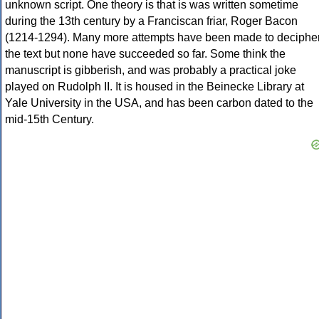
unknown script. One theory is that is was written sometime
during the 13th century by a Franciscan friar, Roger Bacon
(1214-1294). Many more attempts have been made to deciphe
the text but none have succeeded so far. Some think the
manuscript is gibberish, and was probably a practical joke
played on Rudolph II. It is housed in the Beinecke Library at
Yale University in the USA, and has been carbon dated to the
mid-15th Century.