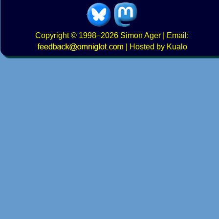
Copyright
© 1998–2026
Simon Ager
| Email:
|
Hosted by Kualo