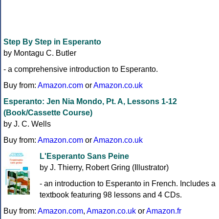
Step By Step in Esperanto
by Montagu C. Butler
- a comprehensive introduction to Esperanto.
Buy from:
Amazon.com
or
Amazon.co.uk
Esperanto: Jen Nia Mondo, Pt. A, Lessons 1-12
(Book/Cassette Course)
by J. C. Wells
Buy from:
Amazon.com
or
Amazon.co.uk
L'Esperanto Sans Peine
by J. Thierry, Robert Gring (Illustrator)
- an introduction to Esperanto in French. Includes a
textbook featuring 98 lessons and 4 CDs.
Buy from:
Amazon.com
,
Amazon.co.uk
or
Amazon.fr