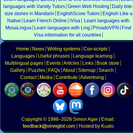
languages with Varsity Tutors
Green Web Hosting
Daily bite
size stories in Mandarin
EnglishScore Tutors
English Like a
Native
Learn French Online
iVisa
Learn languages with
MosaLingua
Learn languages with Ling
PrivadoVPN
Find
Visa information for all countries
Home
News
Writing systems
Con-scripts
Languages
Useful phrases
Language learning
Multilingual pages
Events
Articles
Links
Book store
Gallery
Puzzles
FAQs
About
Sitemap
Search
Contact
Media
Contribute
Advertising
Copyright
© 1998–2026
Simon Ager
| Email:
|
Hosted by Kualo