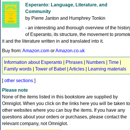
Esperanto: Language, Literature, and
Community
by Pierre Janton and Humphrey Tonkin
- an interesting and thorough overview of the histor
of Esperanto, its structure, the movement to promot
it and the literature written in and translated into it.
Buy from:
Amazon.com
or
Amazon.co.uk
Information about Esperanto
|
Phrases
|
Numbers
|
Time
|
Family words
|
Tower of Babel
|
Articles
|
Learning materials
[
other sections
]
Please note
None of the items listed in this bookstore are supplied by
Omniglot. When you click on the links here you will be taken to
other websites where you can buy the items. If you have any
questions about your orders or purchases, please contact the
relevant company, not Omniglot.