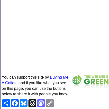
You can support this site by
Buying Me
A Coffee
, and if you like what you see
on this page, you can use the buttons
below to share it with people you know.
Share
Facebook
Bluesky
Threads
Mastodon
Copy
Link