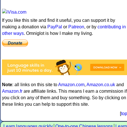
If you like this site and find it useful, you can support it by
making a donation via
PayPal
or
Patreon
, or by
contributing in
other ways
. Omniglot is how I make my living.
Note
: all links on this site to
Amazon.com
,
Amazon.co.uk
and
Amazon.fr
are affiliate links. This means I earn a commission if
you click on any of them and buy something. So by clicking on
these links you can help to support this site.
[
to
Learn languages quickly
One-to-one Chinese lessons
Learn