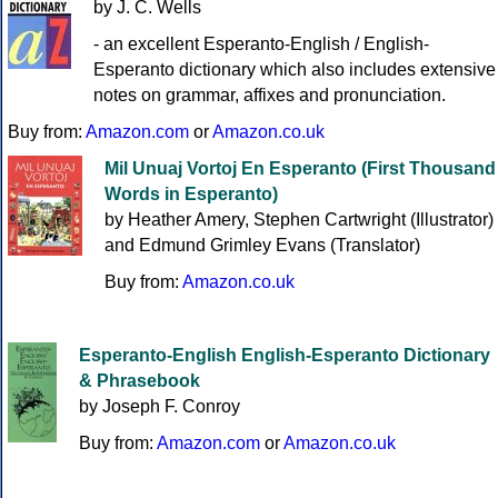
by J. C. Wells
- an excellent Esperanto-English / English-
Esperanto dictionary which also includes extensive
notes on grammar, affixes and pronunciation.
Buy from:
Amazon.com
or
Amazon.co.uk
Mil Unuaj Vortoj En Esperanto (First Thousand
Words in Esperanto)
by Heather Amery, Stephen Cartwright (Illustrator)
and Edmund Grimley Evans (Translator)
Buy from:
Amazon.co.uk
Esperanto-English English-Esperanto Dictionary
& Phrasebook
by Joseph F. Conroy
Buy from:
Amazon.com
or
Amazon.co.uk