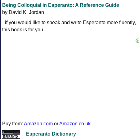
Being Colloquial in Esperanto: A Reference Guide
by David K. Jordan
- if you would like to speak and write Esperanto more fluently,
this book is for you.
Buy from:
Amazon.com
or
Amazon.co.uk
Esperanto Dictionary