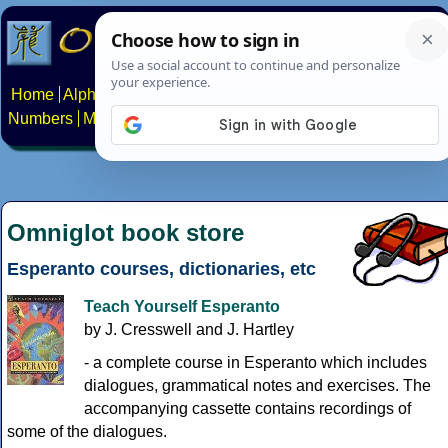
Home
Alphabets
Constructed scripts
Languages
Phrases
Numbers
Multilingual Pages
Search
News
About
Contact
Omniglot book store
Esperanto courses, dictionaries, etc
Teach Yourself Esperanto
by J. Cresswell and J. Hartley
- a complete course in Esperanto which includes
dialogues, grammatical notes and exercises. The
accompanying cassette contains recordings of
some of the dialogues.