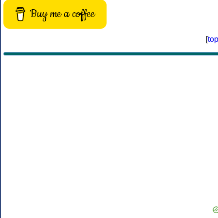
Buy me a coffee
[
to