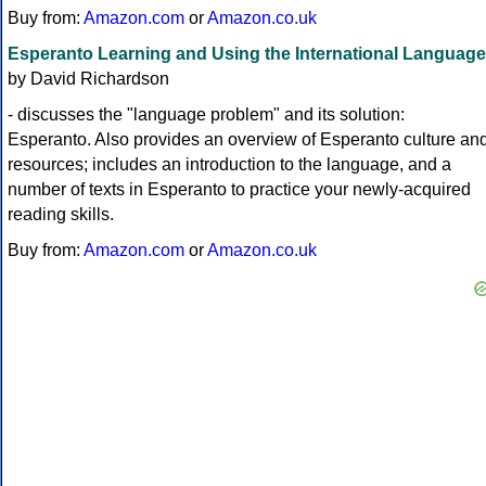
Buy from:
Amazon.com
or
Amazon.co.uk
Esperanto Learning and Using the International Language
by David Richardson
- discusses the "language problem" and its solution:
Esperanto. Also provides an overview of Esperanto culture an
resources; includes an introduction to the language, and a
number of texts in Esperanto to practice your newly-acquired
reading skills.
Buy from:
Amazon.com
or
Amazon.co.uk