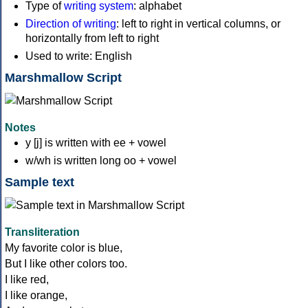
Type of
writing system
: alphabet
Direction of writing
: left to right in vertical columns, or
horizontally from left to right
Used to write: English
Marshmallow Script
Notes
y [j] is written with ee + vowel
w/wh is written long oo + vowel
Sample text
Transliteration
My favorite color is blue,
But I like other colors too.
I like red,
I like orange,