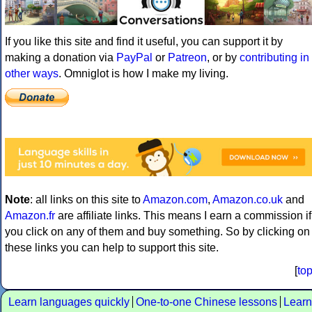
If you like this site and find it useful, you can support it by
making a donation via
PayPal
or
Patreon
, or by
contributing in
other ways
. Omniglot is how I make my living.
Note
: all links on this site to
Amazon.com
,
Amazon.co.uk
and
Amazon.fr
are affiliate links. This means I earn a commission if
you click on any of them and buy something. So by clicking on
these links you can help to support this site.
[
to
Learn languages quickly
One-to-one Chinese lessons
Learn