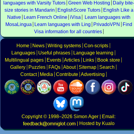
languages with Varsity Tutors
Green Web Hosting
Daily bite
size stories in Mandarin
EnglishScore Tutors
English Like a
Native
Learn French Online
iVisa
Learn languages with
MosaLingua
Learn languages with Ling
PrivadoVPN
Find
Visa information for all countries
Home
News
Writing systems
Con-scripts
Languages
Useful phrases
Language learning
Multilingual pages
Events
Articles
Links
Book store
Gallery
Puzzles
FAQs
About
Sitemap
Search
Contact
Media
Contribute
Advertising
Copyright
© 1998–2026
Simon Ager
| Email:
|
Hosted by Kualo