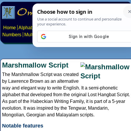
Home
Alphabets
Constructed scripts
Languages
Phrases
Numbers
Multilingual Pages
Search
News
About
Contact
Marshmallow Script
The Marshmallow Script was created
by Lawrence Brown as an alternative
way and elegant way to write English. It a semi-phonetic
alphabet that developed from the original Lost Hangbat Script.
As part of the Habeckian Writing Family, it is part of a 5-year
evolution. It was inspired by the Tengwar, Mandarin,
Mongolian, Georgian and Malayalam scripts.
Notable features