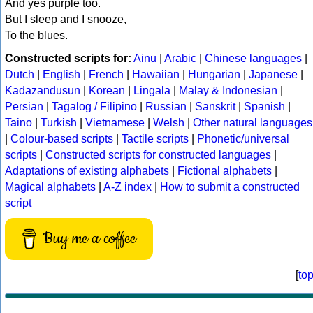
And yes purple too.
But I sleep and I snooze,
To the blues.
Constructed scripts for:
Ainu
|
Arabic
|
Chinese languages
|
Dutch
|
English
|
French
|
Hawaiian
|
Hungarian
|
Japanese
|
Kadazandusun
|
Korean
|
Lingala
|
Malay & Indonesian
|
Persian
|
Tagalog / Filipino
|
Russian
|
Sanskrit
|
Spanish
|
Taino
|
Turkish
|
Vietnamese
|
Welsh
|
Other natural languages
|
Colour-based scripts
|
Tactile scripts
|
Phonetic/universal
scripts
|
Constructed scripts for constructed languages
|
Adaptations of existing alphabets
|
Fictional alphabets
|
Magical alphabets
|
A-Z index
|
How to submit a constructed
script
Buy me a coffee
[
to