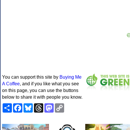
You can support this site by
Buying Me
A Coffee
, and if you like what you see
on this page, you can use the buttons
below to share it with people you know.
Share
Facebook
Bluesky
Threads
Mastodon
Copy
Link