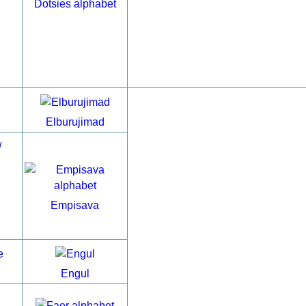
Dotsies alphabet
Elburujimad
Empisava
Engul