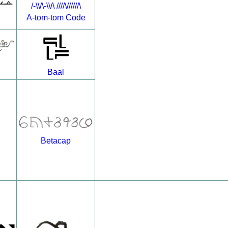
/-\\/\-\\/\ ////\//////\
A-tom-tom Code
Baal
Betacap