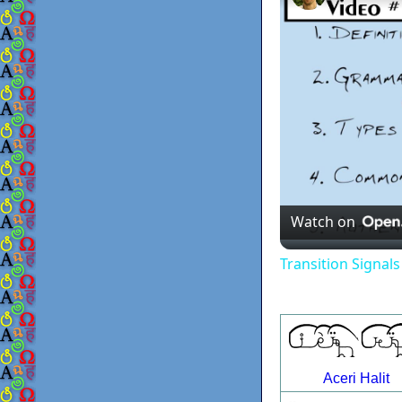
Watch on
Transition Signal
Aceri Halit