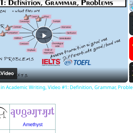
Play
Video
s in Academic Writing, Video #1: Definition, Grammar, Probl
Amethyst