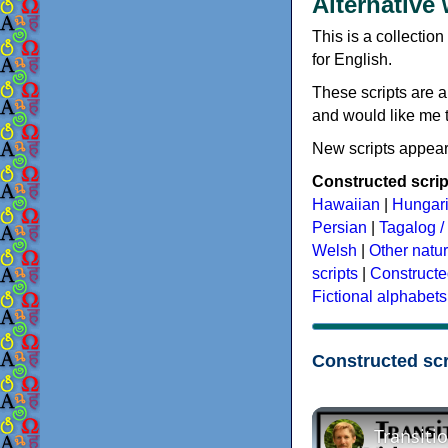
Alternative
This is a collection
for English.
These scripts are a
and would like me to
New scripts appear
Constructed script
Hawaiian
|
Hungar
Persian
|
Tagalog / 
Welsh
|
Other natu
scripts
|
Constructe
Fictional alphabets
Constructed scr