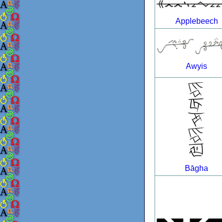
Applebeech
Awyis
Bāgha