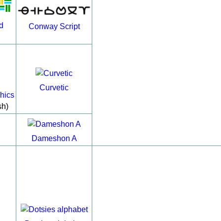
d
Conway Script
Curvetic
hics
sh)
Dameshon A