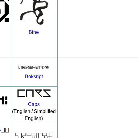
Bine
Boksript
Caps
(English / Simplified
English)