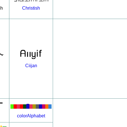
Christish
sh
Ciijan
colorAlphabet