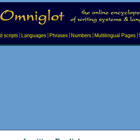
d scripts
Languages
Phrases
Numbers
Multilingual Pages