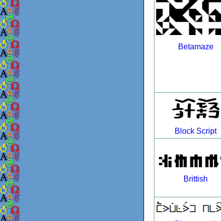
Betamaze
Block Script
Brittish