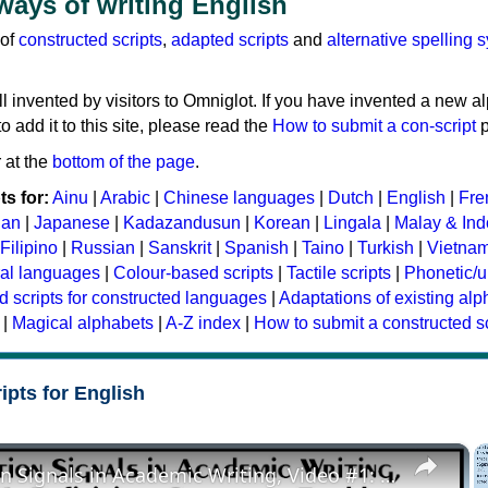
 ways of writing English
 of
constructed scripts
,
adapted scripts
and
alternative spelling 
ll invented by visitors to Omniglot. If you have invented a new a
 add it to this site, please read the
How to submit a con-script
p
 at the
bottom of the page
.
s for:
Ainu
|
Arabic
|
Chinese languages
|
Dutch
|
English
|
Fre
ian
|
Japanese
|
Kadazandusun
|
Korean
|
Lingala
|
Malay & In
Filipino
|
Russian
|
Sanskrit
|
Spanish
|
Taino
|
Turkish
|
Vietna
ral languages
|
Colour-based scripts
|
Tactile scripts
|
Phonetic/u
d scripts for constructed languages
|
Adaptations of existing al
|
Magical alphabets
|
A-Z index
|
How to submit a constructed sc
ipts for English
×
Transition Signals in Academic Writing, Video #1: Definition, Grammar, Problems