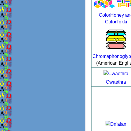
ColorHoney an
ColorTokki
Chromaphonoglyp
(American Engli
Cwaethra