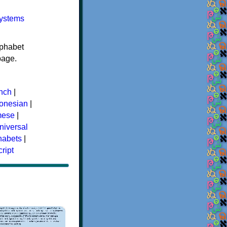
systems
lphabet
age.
nch
|
donesian
|
mese
|
niversal
phabets
|
ript
×