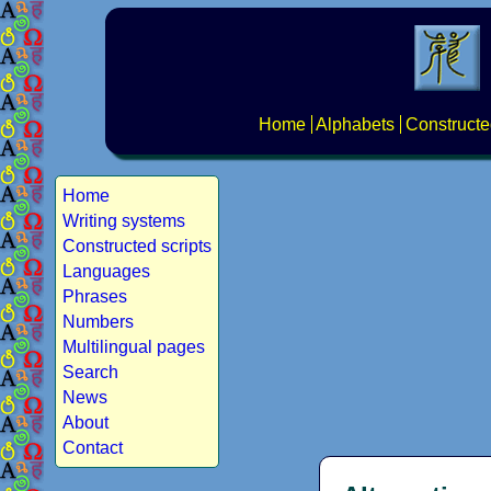
Home
Alphabets
Constructe
Home
Writing systems
Constructed scripts
Languages
Phrases
Numbers
Multilingual pages
Search
News
About
Contact