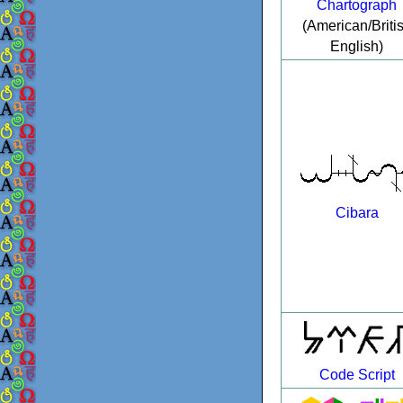
Chartograph
(American/Briti
English)
Cibara
Code Script