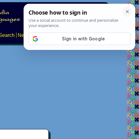
Search
News
About
Contact