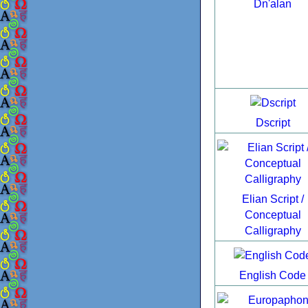
Dn'alan
Dscript
Elian Script /
Conceptual
Calligraphy
English Code