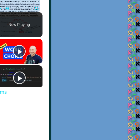
Play
Unmute
Fullscreen
Now Playing
ems