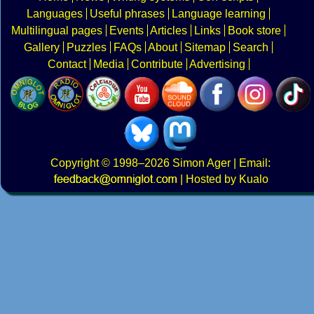
Languages
Useful phrases
Language learning
Multilingual pages
Events
Articles
Links
Book store
Gallery
Puzzles
FAQs
About
Sitemap
Search
Contact
Media
Contribute
Advertising
Copyright
© 1998–2026
Simon Ager
| Email:
|
Hosted by Kualo