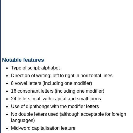
Notable features
Type of script: alphabet
Direction of writing: left to right in horizontal lines
8 vowel letters (including one modifier)
16 consonant letters (including one modifier)
24 letters in all with capital and small forms
Use of diphthongs with the modifier letters
No double letters used (although acceptable for foreign
languages)
Mid-word capitalisation feature