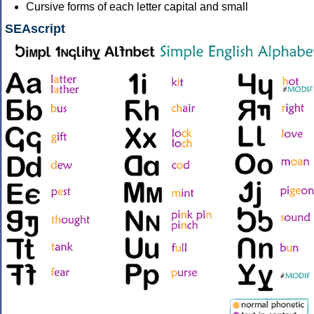
Cursive forms of each letter capital and small
SEAscript