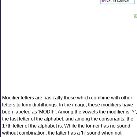
Modifier letters are basically those which combine with other
letters to form diphthongs. In the image, these modifiers have
been labeled as 'MODIF'. Among the vowels the modifier is 'Y',
the last letter of the alphabet, and among the consonants, the
17th letter of the alphabet is. While the former has no sound
without combination, the latter has a 'h' sound when not