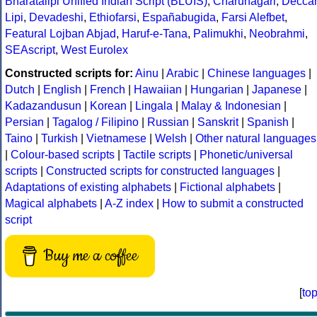
Bhāratalipi Unified Indian Script (BLUIS)
,
Charunagari
,
Decca
Lipi
,
Devadeshi
,
Ethiofarsi
,
Españabugida
,
Farsi Alefbet
,
Featural Lojban Abjad
,
Haruf-e-Tana
,
Palimukhi
,
Neobrahmi
,
SEAscript
,
West Eurolex
Constructed scripts for:
Ainu
|
Arabic
|
Chinese languages
|
Dutch
|
English
|
French
|
Hawaiian
|
Hungarian
|
Japanese
|
Kadazandusun
|
Korean
|
Lingala
|
Malay & Indonesian
|
Persian
|
Tagalog / Filipino
|
Russian
|
Sanskrit
|
Spanish
|
Taino
|
Turkish
|
Vietnamese
|
Welsh
|
Other natural languages
|
Colour-based scripts
|
Tactile scripts
|
Phonetic/universal
scripts
|
Constructed scripts for constructed languages
|
Adaptations of existing alphabets
|
Fictional alphabets
|
Magical alphabets
|
A-Z index
|
How to submit a constructed
script
Buy me a coffee
[
to