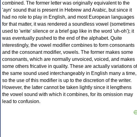
combined. The former letter was originally equivalent to the
'ayn' sound that is present in Hebrew and Arabic, but since it
had no role to play in English, and most European languages
for that matter, it was rendered a soundless vowel (sometimes
used to 'write' silence or a brief gap like in the word 'uh-oh'); it
was eventually pushed to the end of the alphabet. Quite
interestingly, the vowel modifier combines to form consonants
and the consonant modifier, vowels. The former makes some
consonants, which are normally unvoiced, voiced, and makes
some others fricative in quality. These are actually variations o
the same sound used interchangeably in English many a time,
so the use of this modifier is up to the discretion of the writer.
However, the latter cannot be taken lightly since it lengthens
the vowel sound with which it combines, for its omission may
lead to confusion.