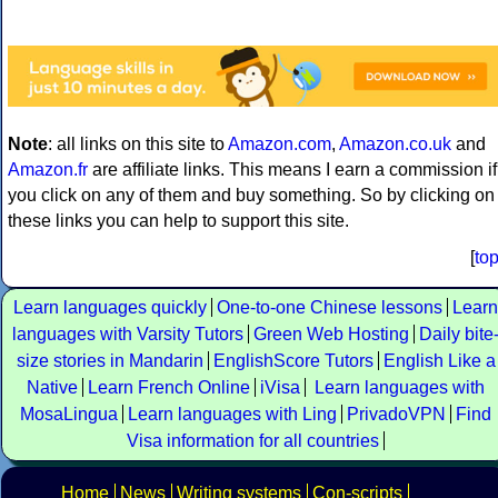
Note
: all links on this site to
Amazon.com
,
Amazon.co.uk
and
Amazon.fr
are affiliate links. This means I earn a commission if
you click on any of them and buy something. So by clicking on
these links you can help to support this site.
[
to
Learn languages quickly
One-to-one Chinese lessons
Learn
languages with Varsity Tutors
Green Web Hosting
Daily bite
size stories in Mandarin
EnglishScore Tutors
English Like a
Native
Learn French Online
iVisa
Learn languages with
MosaLingua
Learn languages with Ling
PrivadoVPN
Find
Visa information for all countries
Home
News
Writing systems
Con-scripts