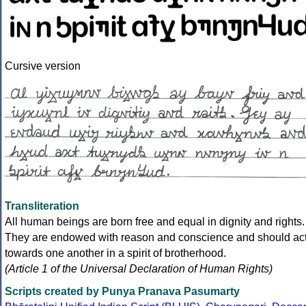
Cursive version
Transliteration
All human beings are born free and equal in dignity and rights.
They are endowed with reason and conscience and should ac
towards one another in a spirit of brotherhood.
(Article 1 of the Universal Declaration of Human Rights)
Scripts created by Punya Pranava Pasumarty