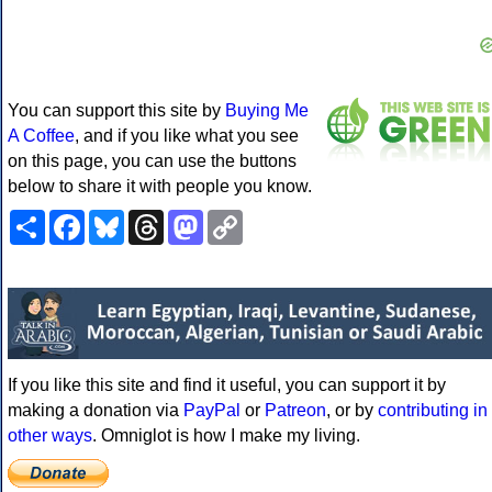
You can support this site by
Buying Me
A Coffee
, and if you like what you see
on this page, you can use the buttons
below to share it with people you know.
Share
Facebook
Bluesky
Threads
Mastodon
Copy
Link
If you like this site and find it useful, you can support it by
making a donation via
PayPal
or
Patreon
, or by
contributing in
other ways
. Omniglot is how I make my living.