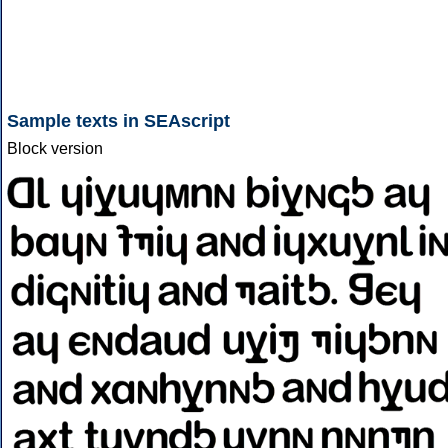
Sample texts in SEAscript
Block version