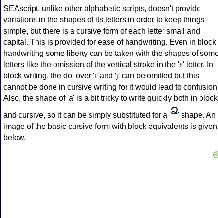
SEAscript, unlike other alphabetic scripts, doesn't provide
variations in the shapes of its letters in order to keep things
simple, but there is a cursive form of each letter small and
capital. This is provided for ease of handwriting. Even in block
handwriting some liberty can be taken with the shapes of som
letters like the omission of the vertical stroke in the 's' letter. In
block writing, the dot over 'i' and 'j' can be omitted but this
cannot be done in cursive writing for it would lead to confusion
Also, the shape of 'a' is a bit tricky to write quickly both in block
and cursive, so it can be simply substituted for a '
' shape. An
image of the basic cursive form with block equivalents is given
below.