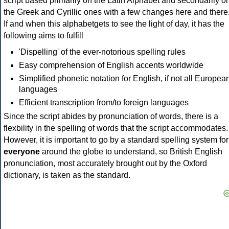
script based primarily on the Latin Alphabet and secondarily o
the Greek and Cyrillic ones with a few changes here and there
If and when this alphabetgets to see the light of day, it has the
following aims to fulfill
'Dispelling' of the ever-notorious spelling rules
Easy comprehension of English accents worldwide
Simplified phonetic notation for English, if not all Europea
languages
Efficient transcription from/to foreign languages
Since the script abides by pronunciation of words, there is a
flexbility in the spelling of words that the script accommodates.
However, it is important to go by a standard spelling system for
everyone
around the globe to understand, so British English
pronunciation, most accurately brought out by the Oxford
dictionary, is taken as the standard.