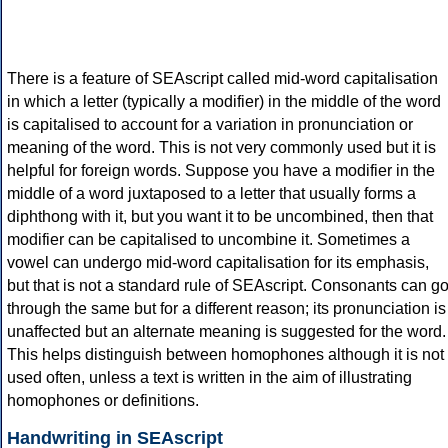
There is a feature of SEAscript called mid-word capitalisation
in which a letter (typically a modifier) in the middle of the word
is capitalised to account for a variation in pronunciation or
meaning of the word. This is not very commonly used but it is
helpful for foreign words. Suppose you have a modifier in the
middle of a word juxtaposed to a letter that usually forms a
diphthong with it, but you want it to be uncombined, then that
modifier can be capitalised to uncombine it. Sometimes a
vowel can undergo mid-word capitalisation for its emphasis,
but that is not a standard rule of SEAscript. Consonants can g
through the same but for a different reason; its pronunciation is
unaffected but an alternate meaning is suggested for the word.
This helps distinguish between homophones although it is not
used often, unless a text is written in the aim of illustrating
homophones or definitions.
Handwriting in SEAscript