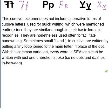
This cursive reckoner does not include alternative forms of
cursive letters, used for quick writing, which were mentioned
earlier, since they are similar enough to their basic forms to
recognise. They are nonetheless used often to facilitate
handwriting. Sometimes small 'i' and 'j' in cursive are written b
putting a tiny loop joined to the main letter in place of the dot.
With this common variation, every word in SEAscript can be
written with just one unbroken stroke (i.e no dots and dashes
in-between).