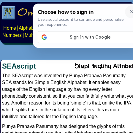
Home
Alphabets
Constructed scripts
Languages
Phrases
Numbers
Multilingual Pages
Search
News
About
Contact
SEAscript
The SEAscript was invented by Punya Pranava Pasumarty.
SEA stands for Simple English Alphabet. It enables easy
usage of the English language by having every letter
phonetically consistent, so that you can faithfully write what yo
say. Another reason for its being 'simple' is that, unlike the IPA,
which splits hairs in the notation of its letters, this is more
intuitive and tailored for the English language.
Punya Pranava Pasumarty has designed the glyphs of this