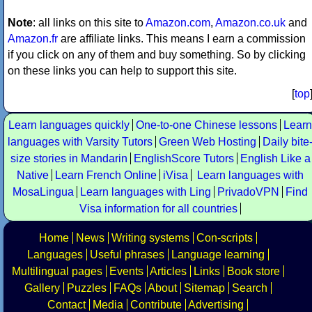
Note
: all links on this site to
Amazon.com
,
Amazon.co.uk
and
Amazon.fr
are affiliate links. This means I earn a commission
if you click on any of them and buy something. So by clicking
on these links you can help to support this site.
[
top
Learn languages quickly
One-to-one Chinese lessons
Learn
languages with Varsity Tutors
Green Web Hosting
Daily bite
size stories in Mandarin
EnglishScore Tutors
English Like a
Native
Learn French Online
iVisa
Learn languages with
MosaLingua
Learn languages with Ling
PrivadoVPN
Find
Visa information for all countries
Home
News
Writing systems
Con-scripts
Languages
Useful phrases
Language learning
Multilingual pages
Events
Articles
Links
Book store
Gallery
Puzzles
FAQs
About
Sitemap
Search
Contact
Media
Contribute
Advertising