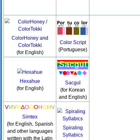
ColorHoney and
Color Script
ColorTokki
(Portuguese)
(for English)
Hexahue
Sacgul
(for English)
(for Korean
and English)
Simtex
(for English, Spanish
Spiraling
and other languages
Syllabics
written with the Latin