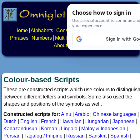
Home
Alphabets
Constructed scripts
Languages
Phrases
Numbers
Multilingual Pages
Search
News
About
Contact
Colour-based Scripts
These are constructed scripts which use colours to distinguis
between different letters and symbols. Some also used the
shapes and positions of the symbols as well.
Constructed scripts for:
Ainu
|
Arabic
|
Chinese languages
|
Dutch
|
English
|
French
|
Hawaiian
|
Hungarian
|
Japanese
|
Kadazandusun
|
Korean
|
Lingala
|
Malay & Indonesian
|
Persian
|
Tagalog / Filipino
|
Russian
|
Sanskrit
|
Spanish
|