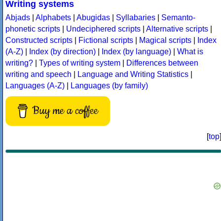
Writing systems
Abjads
|
Alphabets
|
Abugidas
|
Syllabaries
|
Semanto-
phonetic scripts
|
Undeciphered scripts
|
Alternative scripts
|
Constructed scripts
|
Fictional scripts
|
Magical scripts
|
Index
(A-Z)
|
Index (by direction)
|
Index (by language)
|
What is
writing?
|
Types of writing system
|
Differences between
writing and speech
|
Language and Writing Statistics
|
Languages (A-Z)
|
Languages (by family)
Buy me a coffee
[
top