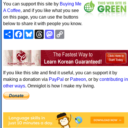
You can support this site by
Buying Me
A Coffee
, and if you like what you see
on this page, you can use the buttons
below to share it with people you know.
Share
Facebook
Bluesky
Threads
Mastodon
Copy
Link
If you like this site and find it useful, you can support it by
making a donation via
PayPal
or
Patreon
, or by
contributing in
other ways
. Omniglot is how I make my living.