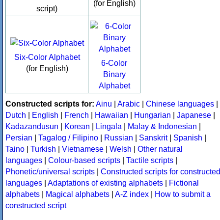
(for English)
script)
Six-Color Alphabet
6-Color
(for English)
Binary
Alphabet
Constructed scripts for:
Ainu
|
Arabic
|
Chinese languages
|
Dutch
|
English
|
French
|
Hawaiian
|
Hungarian
|
Japanese
|
Kadazandusun
|
Korean
|
Lingala
|
Malay & Indonesian
|
Persian
|
Tagalog / Filipino
|
Russian
|
Sanskrit
|
Spanish
|
Taino
|
Turkish
|
Vietnamese
|
Welsh
|
Other natural
languages
|
Colour-based scripts
|
Tactile scripts
|
Phonetic/universal scripts
|
Constructed scripts for constructe
languages
|
Adaptations of existing alphabets
|
Fictional
alphabets
|
Magical alphabets
|
A-Z index
|
How to submit a
constructed script