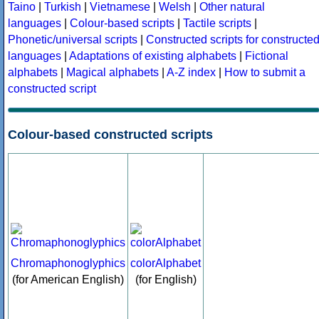
Taino
|
Turkish
|
Vietnamese
|
Welsh
|
Other natural
languages
|
Colour-based scripts
|
Tactile scripts
|
Phonetic/universal scripts
|
Constructed scripts for constructe
languages
|
Adaptations of existing alphabets
|
Fictional
alphabets
|
Magical alphabets
|
A-Z index
|
How to submit a
constructed script
Colour-based constructed scripts
Chromaphonoglyphics
colorAlphabet
(for American English)
(for English)