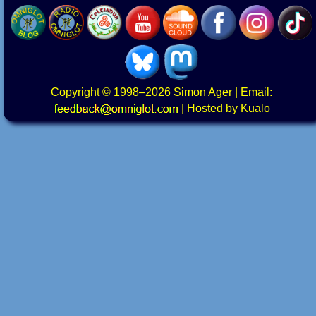
Copyright
© 1998–2026
Simon Ager
| Email:
|
Hosted by Kualo