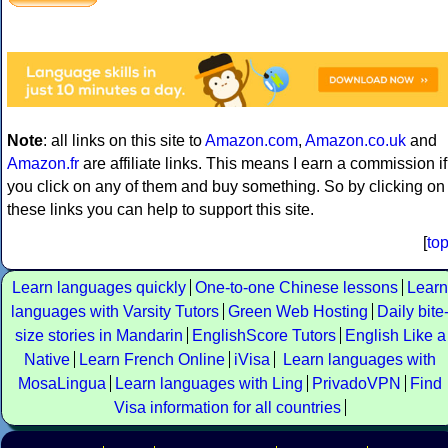
Note
: all links on this site to
Amazon.com
,
Amazon.co.uk
and
Amazon.fr
are affiliate links. This means I earn a commission if
you click on any of them and buy something. So by clicking on
these links you can help to support this site.
[
to
Learn languages quickly
One-to-one Chinese lessons
Learn
languages with Varsity Tutors
Green Web Hosting
Daily bite
size stories in Mandarin
EnglishScore Tutors
English Like a
Native
Learn French Online
iVisa
Learn languages with
MosaLingua
Learn languages with Ling
PrivadoVPN
Find
Visa information for all countries