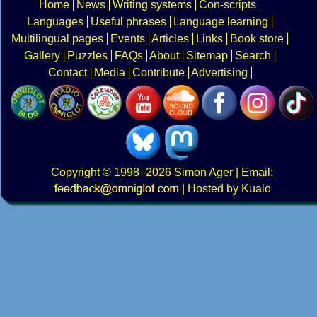
Home
News
Writing systems
Con-scripts
Languages
Useful phrases
Language learning
Multilingual pages
Events
Articles
Links
Book store
Gallery
Puzzles
FAQs
About
Sitemap
Search
Contact
Media
Contribute
Advertising
Copyright
© 1998–2026
Simon Ager
| Email:
|
Hosted by Kualo