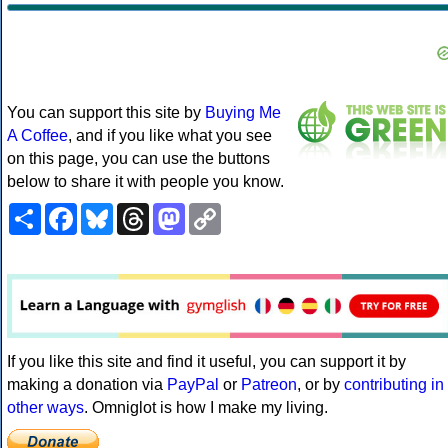
You can support this site by
Buying Me
A Coffee
, and if you like what you see
on this page, you can use the buttons
below to share it with people you know.
Share
Facebook
Bluesky
Threads
Mastodon
Copy
Link
If you like this site and find it useful, you can support it by
making a donation via
PayPal
or
Patreon
, or by
contributing in
other ways
. Omniglot is how I make my living.