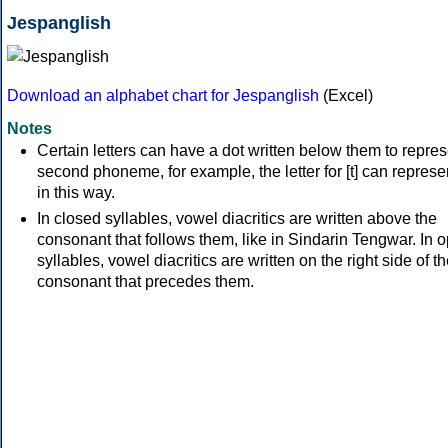
Jespanglish
Download an alphabet chart for Jespanglish
(Excel)
Notes
Certain letters can have a dot written below them to repres
second phoneme, for example, the letter for [t] can represen
in this way.
In closed syllables, vowel diacritics are written above the
consonant that follows them, like in Sindarin Tengwar. In 
syllables, vowel diacritics are written on the right side of t
consonant that precedes them.