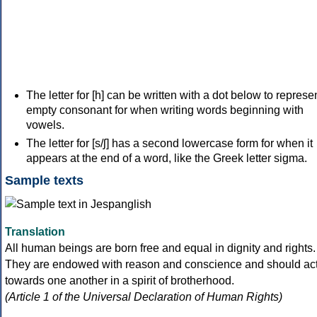
The letter for [h] can be written with a dot below to represe
empty consonant for when writing words beginning with
vowels.
The letter for [s/ʃ] has a second lowercase form for when it
appears at the end of a word, like the Greek letter sigma.
Sample texts
Translation
All human beings are born free and equal in dignity and rights.
They are endowed with reason and conscience and should ac
towards one another in a spirit of brotherhood.
(Article 1 of the Universal Declaration of Human Rights)