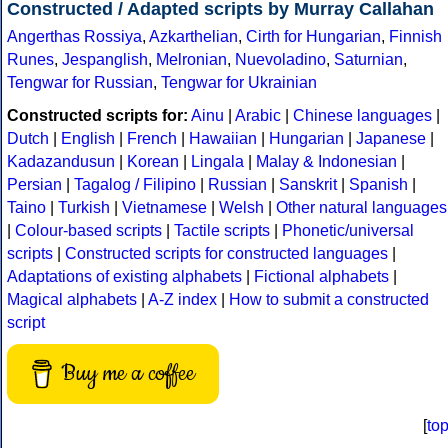
Constructed / Adapted scripts by Murray Callahan
Angerthas Rossiya
,
Azkarthelian
,
Cirth for Hungarian
,
Finnish
Runes
,
Jespanglish
,
Melronian
,
Nuevoladino
,
Saturnian
,
Tengwar for Russian
,
Tengwar for Ukrainian
Constructed scripts for:
Ainu
|
Arabic
|
Chinese languages
|
Dutch
|
English
|
French
|
Hawaiian
|
Hungarian
|
Japanese
|
Kadazandusun
|
Korean
|
Lingala
|
Malay & Indonesian
|
Persian
|
Tagalog / Filipino
|
Russian
|
Sanskrit
|
Spanish
|
Taino
|
Turkish
|
Vietnamese
|
Welsh
|
Other natural languages
|
Colour-based scripts
|
Tactile scripts
|
Phonetic/universal
scripts
|
Constructed scripts for constructed languages
|
Adaptations of existing alphabets
|
Fictional alphabets
|
Magical alphabets
|
A-Z index
|
How to submit a constructed
script
Buy me a coffee
[
to