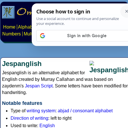
Home
Alphabets
Constructed scripts
Languages
Phrases
Numbers
Multilingual Pages
Search
News
About
Contact
Jespanglish
Jespanglish is an alternative alphabet for
English created by Murray Callahan and was based on
zaydenm's
Jespan Script
. Some letters have been modified for
handwriting.
Notable features
Type of
writing system
:
abjad / consonant alphabet
Direction of writing
: left to right
Used to write:
English