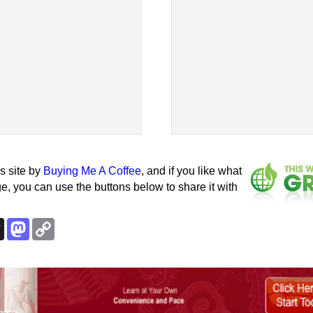
s site by
Buying Me A Coffee
, and if you like what
e, you can use the buttons below to share it with
k
esky
Threads
Mastodon
Copy
Link