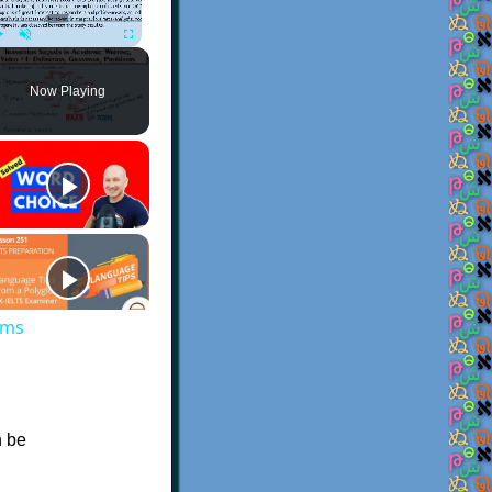
Play
Unmute
Fullscreen
Now Playing
ems
n be