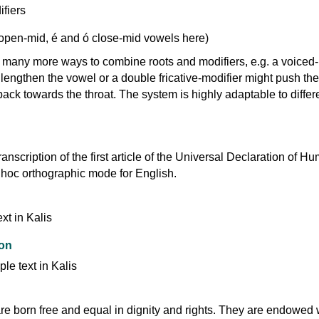
 open-mid, é and ó close-mid vowels here)
e many more ways to combine roots and modifiers, e.g. a voiced-
 lengthen the vowel or a double fricative-modifier might push the
 back towards the throat. The system is highly adaptable to differ
ranscription of the first article of the Universal Declaration of H
 hoc orthographic mode for English.
ion
re born free and equal in dignity and rights. They are endowed 