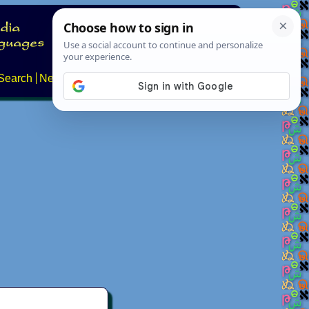
Search
News
About
Contact