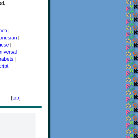
od.
nch
|
donesian
|
mese
|
niversal
phabets
|
ript
[
top
]