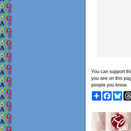
You can support thi
you see on this pag
people you know.
Share
Faceboo
Blu