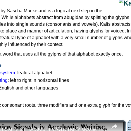
by Sascha Mücke and is a logical next step in the
g: While alphabets abstract from abugidas by splitting the glyphs
bles into single sounds (consonants and vowels), Kalis abstract
like place and manner of articulation, having glyphs for voiced, fr
a featural type of alphabet with a very small number of glyphs w
hly influenced by their context.
 word that uses all the gylphs of that alphabet exactly once.
s
g system
: featural alphabet
ting
: left to right in horizontal lines
 English and other languages
c consonant roots, three modifiers and one extra glyph for the vo
×
Transition Signals in Academic Writing, Video #1: Definition, Grammar, Problems