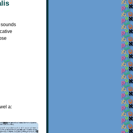
s sounds
icative
hose
wel a:
×