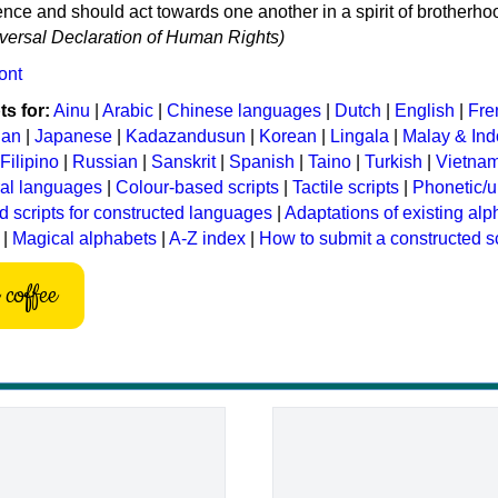
ce and should act towards one another in a spirit of brotherho
niversal Declaration of Human Rights)
ont
s for:
Ainu
|
Arabic
|
Chinese languages
|
Dutch
|
English
|
Fre
ian
|
Japanese
|
Kadazandusun
|
Korean
|
Lingala
|
Malay & In
Filipino
|
Russian
|
Sanskrit
|
Spanish
|
Taino
|
Turkish
|
Vietna
ral languages
|
Colour-based scripts
|
Tactile scripts
|
Phonetic/u
d scripts for constructed languages
|
Adaptations of existing al
|
Magical alphabets
|
A-Z index
|
How to submit a constructed sc
coffee