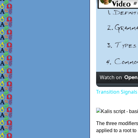
Watch on
Transition Signal
The three modifiers
applied to a root t