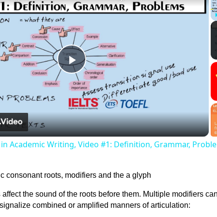
Play
Video
s in Academic Writing, Video #1: Definition, Grammar, Probl
 affect the sound of the roots before them. Multiple modifiers ca
o signalize combined or amplified manners of articulation: