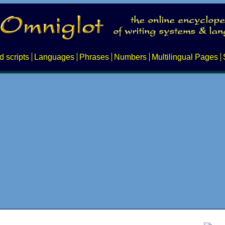
d scripts
Languages
Phrases
Numbers
Multilingual Pages