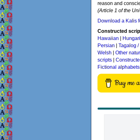
reason and conscien
(Article 1 of the U
Download a Kalis f
Constructed script
Hawaiian
|
Hungar
Persian
|
Tagalog / 
Welsh
|
Other natu
scripts
|
Constructe
Fictional alphabets
Buy me a 