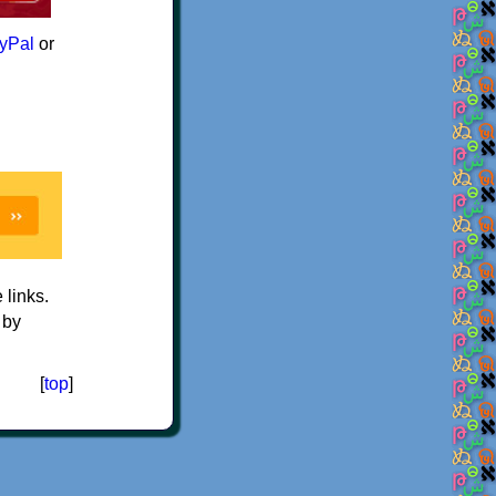
yPal
or
e links.
 by
[
top
]