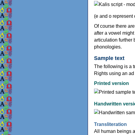
(e and o represent
Of course there ar
after a vowel might
articulation further
phonologies.
Sample text
The following is a t
Rights using an ad
Printed version
Handwritten vers
Transliteration
All human beings a