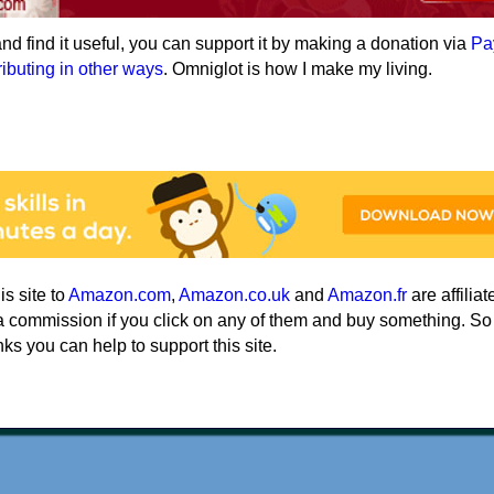
e and find it useful, you can support it by making a donation via
Pa
ributing in other ways
. Omniglot is how I make my living.
his site to
Amazon.com
,
Amazon.co.uk
and
Amazon.fr
are affiliat
a commission if you click on any of them and buy something. So
nks you can help to support this site.