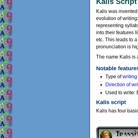
Kalis Script
Kalis was invented 
evolution of writin
representing sylla
into their features 
etc. This leads to 
pronunciation is hig
The name Kalis is a
Notable feature
Type of
writin
Direction of wri
Used to write:
Kalis script
Kalis has four basi