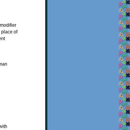
modifier
 place of
ent
uman
with