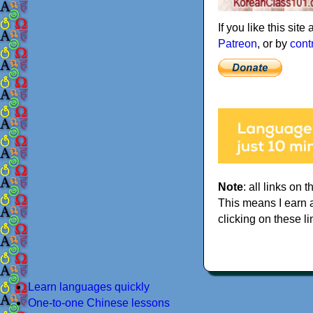
If you like this sit
Patreon
, or by
cont
Note
: all links on t
This means I earn 
clicking on these li
Learn languages quickly
One-to-one Chinese lessons