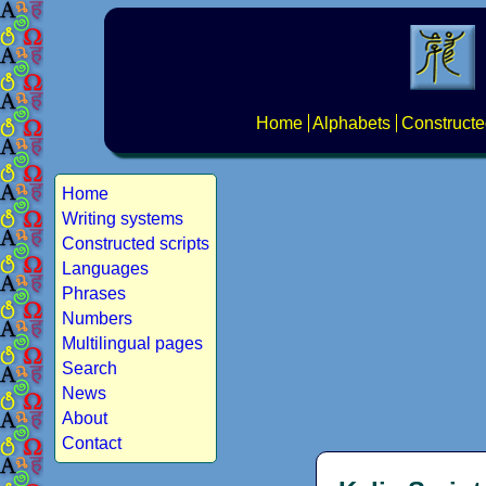
Home
Alphabets
Constructe
Home
Writing systems
Constructed scripts
Languages
Phrases
Numbers
Multilingual pages
Search
News
About
Contact