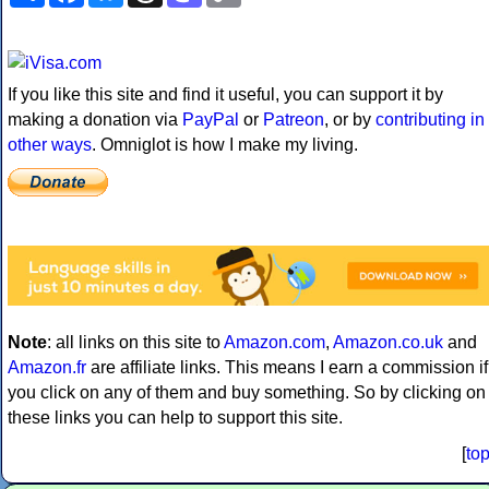
If you like this site and find it useful, you can support it by
making a donation via
PayPal
or
Patreon
, or by
contributing in
other ways
. Omniglot is how I make my living.
Note
: all links on this site to
Amazon.com
,
Amazon.co.uk
and
Amazon.fr
are affiliate links. This means I earn a commission if
you click on any of them and buy something. So by clicking on
these links you can help to support this site.
[
to