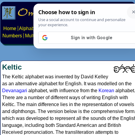
Home
Alphabets
Constructed scripts
Languages
Phrases
Numbers
Multilingual Pages
Search
News
About
Contact
Keltic
The Keltic alphabet was invented by David Kelley
as an alternative alphabet for English. It was modelled on the
Devanagari
alphabet, with influence from the
Korean
alphabet
There are a number of different ways of writing English with
Keltic. The main difference lies in the representation of vowels
and diphthongs. The version below is the comprehensive form
which was developed to represent all the sounds of the Englis
language, including both Standard American and British
Received pronunciation. The transliteration attempts to