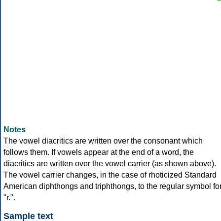
Notes
The vowel diacritics are written over the consonant which
follows them. If vowels appear at the end of a word, the
diacritics are written over the vowel carrier (as shown above).
The vowel carrier changes, in the case of rhoticized Standard
American diphthongs and triphthongs, to the regular symbol fo
"r.".
Sample text