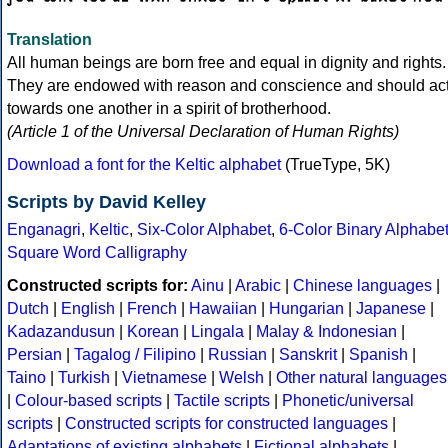
Translation
All human beings are born free and equal in dignity and rights.
They are endowed with reason and conscience and should ac
towards one another in a spirit of brotherhood.
(Article 1 of the Universal Declaration of Human Rights)
Download a font for the Keltic alphabet
(TrueType, 5K)
Scripts by David Kelley
Enganagri
,
Keltic
,
Six-Color Alphabet
,
6-Color Binary Alphabe
Square Word Calligraphy
Constructed scripts for:
Ainu
|
Arabic
|
Chinese languages
|
Dutch
|
English
|
French
|
Hawaiian
|
Hungarian
|
Japanese
|
Kadazandusun
|
Korean
|
Lingala
|
Malay & Indonesian
|
Persian
|
Tagalog / Filipino
|
Russian
|
Sanskrit
|
Spanish
|
Taino
|
Turkish
|
Vietnamese
|
Welsh
|
Other natural languages
|
Colour-based scripts
|
Tactile scripts
|
Phonetic/universal
scripts
|
Constructed scripts for constructed languages
|
Adaptations of existing alphabets
|
Fictional alphabets
|