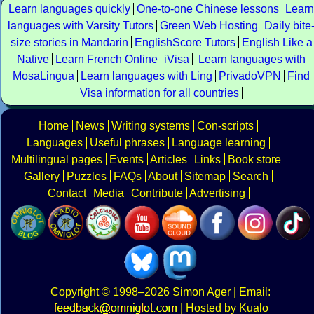
Learn languages quickly
One-to-one Chinese lessons
Learn
languages with Varsity Tutors
Green Web Hosting
Daily bite
size stories in Mandarin
EnglishScore Tutors
English Like a
Native
Learn French Online
iVisa
Learn languages with
MosaLingua
Learn languages with Ling
PrivadoVPN
Find
Visa information for all countries
Home
News
Writing systems
Con-scripts
Languages
Useful phrases
Language learning
Multilingual pages
Events
Articles
Links
Book store
Gallery
Puzzles
FAQs
About
Sitemap
Search
Contact
Media
Contribute
Advertising
Copyright
© 1998–2026
Simon Ager
| Email:
|
Hosted by Kualo