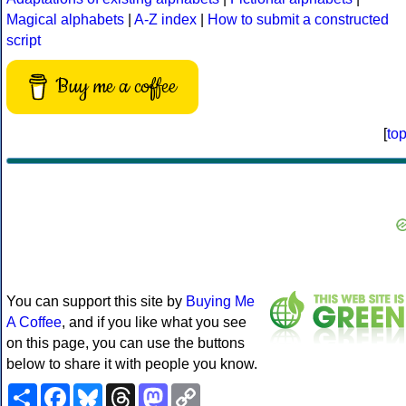
Magical alphabets
|
A-Z index
|
How to submit a constructed
script
Buy me a coffee
[
to
You can support this site by
Buying Me
A Coffee
, and if you like what you see
on this page, you can use the buttons
below to share it with people you know.
Share
Facebook
Bluesky
Threads
Mastodon
Copy
Link