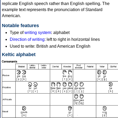
replicate English speech rather than English spelling. The
example text represents the pronunciation of Standard
American.
Notable features
Type of
writing system
: alphabet
Direction of writing
: left to right in horizontal lines
Used to write: British and American English
Keltic alphabet