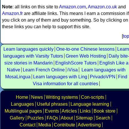
Note
: all links on this site to
Amazon.com
,
Amazon.co.uk
and
Amazon.fr
are affiliate links. This means I earn a commission if
you click on any of them and buy something. So by clicking on
these links you can help to support this site.
[
to
Learn languages quickly
One-to-one Chinese lessons
Learn
languages with Varsity Tutors
Green Web Hosting
Daily bite
size stories in Mandarin
EnglishScore Tutors
English Like a
Native
Learn French Online
iVisa
Learn languages with
MosaLingua
Learn languages with Ling
PrivadoVPN
Find
Visa information for all countries
Home
News
Writing systems
Con-scripts
Languages
Useful phrases
Language learning
Multilingual pages
Events
Articles
Links
Book store
Gallery
Puzzles
FAQs
About
Sitemap
Search
Contact
Media
Contribute
Advertising