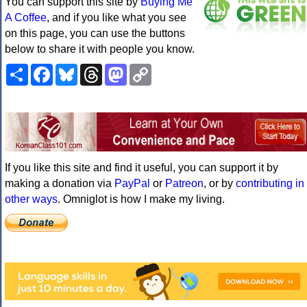
You can support this site by
Buying Me
A Coffee
, and if you like what you see
on this page, you can use the buttons
below to share it with people you know.
Share
Facebook
Bluesky
Threads
Mastodon
Copy
Link
If you like this site and find it useful, you can support it by
making a donation via
PayPal
or
Patreon
, or by
contributing in
other ways
. Omniglot is how I make my living.