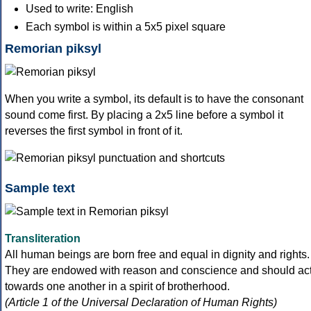
Used to write: English
Each symbol is within a 5x5 pixel square
Remorian piksyl
When you write a symbol, its default is to have the consonant
sound come first. By placing a 2x5 line before a symbol it
reverses the first symbol in front of it.
Sample text
Transliteration
All human beings are born free and equal in dignity and rights.
They are endowed with reason and conscience and should ac
towards one another in a spirit of brotherhood.
(Article 1 of the Universal Declaration of Human Rights)