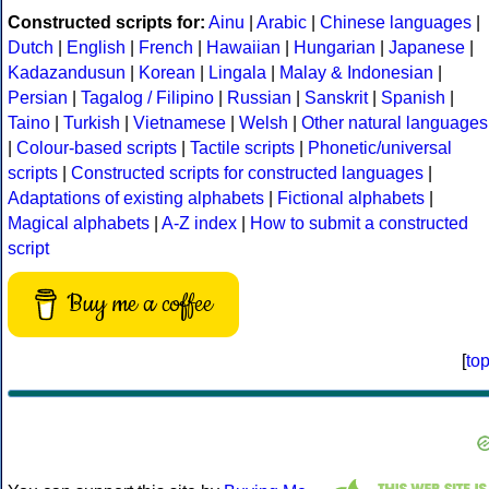
Constructed scripts for:
Ainu
|
Arabic
|
Chinese languages
|
Dutch
|
English
|
French
|
Hawaiian
|
Hungarian
|
Japanese
|
Kadazandusun
|
Korean
|
Lingala
|
Malay & Indonesian
|
Persian
|
Tagalog / Filipino
|
Russian
|
Sanskrit
|
Spanish
|
Taino
|
Turkish
|
Vietnamese
|
Welsh
|
Other natural languages
|
Colour-based scripts
|
Tactile scripts
|
Phonetic/universal
scripts
|
Constructed scripts for constructed languages
|
Adaptations of existing alphabets
|
Fictional alphabets
|
Magical alphabets
|
A-Z index
|
How to submit a constructed
script
Buy me a coffee
[
to