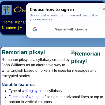
Home
Alphabets
Constructed scripts
Languages
Phrases
Numbers
Multilingual Pages
Search
News
About
Contact
Remorian piksyl
Remorian piksyl is a syllabary created by
John Williams as an alternative way to
write English based on pixels. He uses for messages and
encrypted stories.
Notable features
Type of
writing system
: syllabary
Direction of writing
: left to right in horizontal lines or top to
bottom in vertical columns