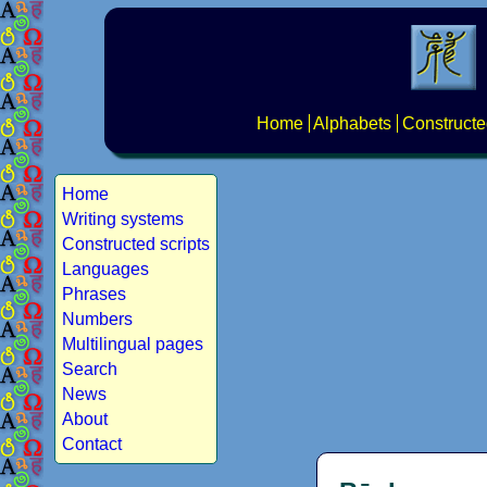
Home
Alphabets
Constructe
Home
Writing systems
Constructed scripts
Languages
Phrases
Numbers
Multilingual pages
Search
News
About
Contact