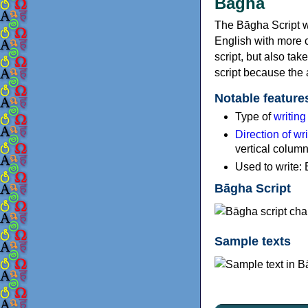
Bāgha
The Bāgha Script w
English with more c
script, but also tak
script because the 
Notable feature
Type of
writin
Direction of wri
vertical colum
Used to write: 
Bāgha Script
Sample texts