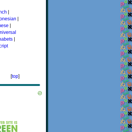
nch
|
donesian
|
mese
|
niversal
phabets
|
ript
[
top
]