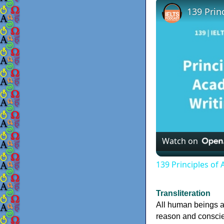
139 Prin
Watch on
139 Principles of 
Transliteration
All human beings a
reason and conscien