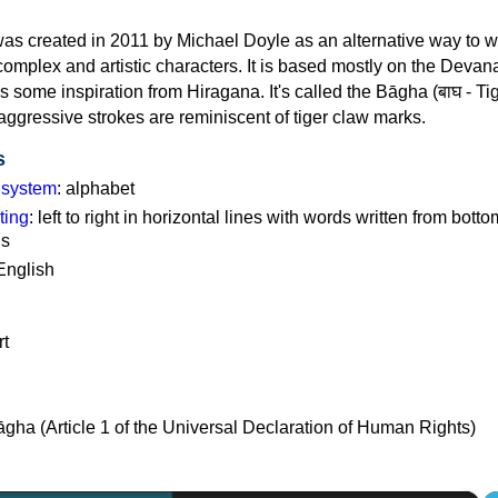
as created in 2011 by Michael Doyle as an alternative way to w
omplex and artistic characters. It is based mostly on the Devan
es some inspiration from Hiragana. It's called the Bāgha (बाघ - Ti
aggressive strokes are reminiscent of tiger claw marks.
s
g system
: alphabet
ting
: left to right in horizontal lines with words written from botto
ns
English