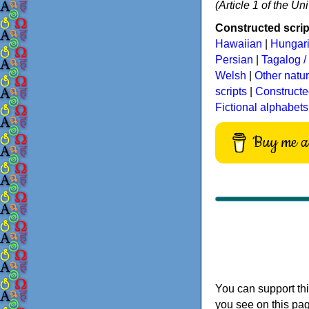
(Article 1 of the U
Constructed script
Hawaiian
|
Hungar
Persian
|
Tagalog / 
Welsh
|
Other natu
scripts
|
Constructe
Fictional alphabets
Buy me a 
You can support thi
you see on this pag