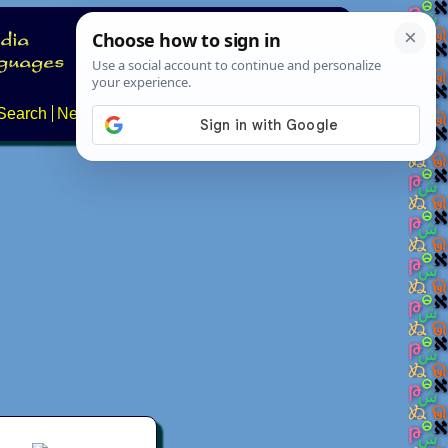
Search
News
About
Contact