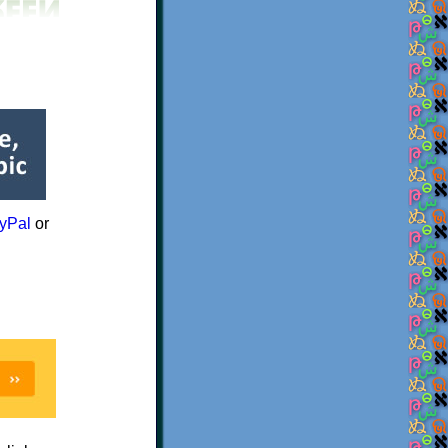
yPal
or