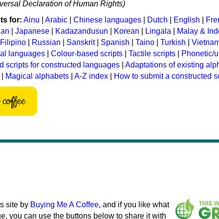
niversal Declaration of Human Rights)
s for:
Ainu
|
Arabic
|
Chinese languages
|
Dutch
|
English
|
Fre
ian
|
Japanese
|
Kadazandusun
|
Korean
|
Lingala
|
Malay & In
Filipino
|
Russian
|
Sanskrit
|
Spanish
|
Taino
|
Turkish
|
Vietna
ral languages
|
Colour-based scripts
|
Tactile scripts
|
Phonetic/u
d scripts for constructed languages
|
Adaptations of existing al
|
Magical alphabets
|
A-Z index
|
How to submit a constructed sc
coffee
s site by
Buying Me A Coffee
, and if you like what
e, you can use the buttons below to share it with