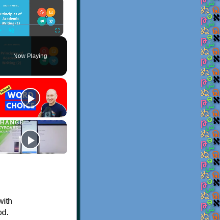
×
Play
Unmute
Fullscreen
Now Playing
with
od.