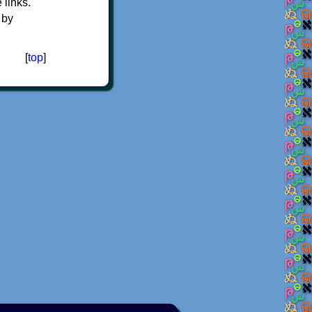
e links.
 by
[
top
]