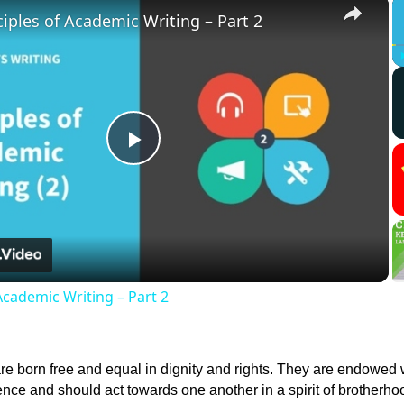
×
ciples of Academic Writing – Part 2
Play
Video
Academic Writing – Part 2
re born free and equal in dignity and rights. They are endowed 
ce and should act towards one another in a spirit of brotherho