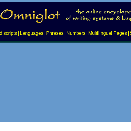
d scripts
Languages
Phrases
Numbers
Multilingual Pages