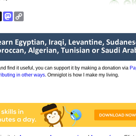
k
esky
Threads
Mastodon
Copy
Link
e and find it useful, you can support it by making a donation via
Pa
ributing in other ways
. Omniglot is how I make my living.