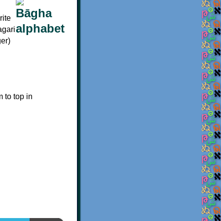
rite
agari
ger)
m to top in