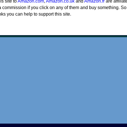
his site to
Amazon.com
,
Amazon.co.uk
and
Amazon.fr
are affiliat
a commission if you click on any of them and buy something. So
nks you can help to support this site.