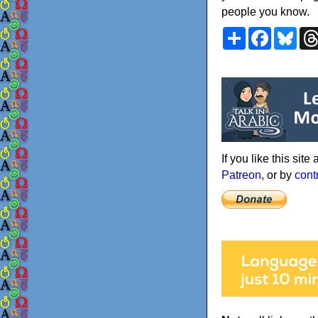
people you know.
Share
Faceboo
Blu
If you like this sit
Patreon
, or by
cont