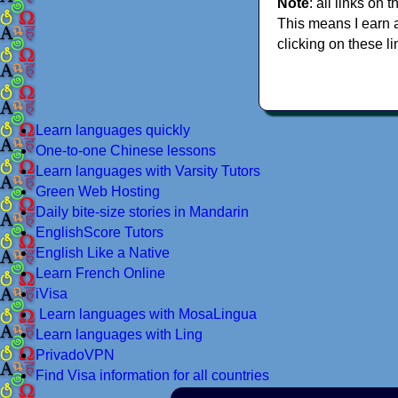
Note
: all links on t
This means I earn 
clicking on these li
Learn languages quickly
One-to-one Chinese lessons
Learn languages with Varsity Tutors
Green Web Hosting
Daily bite-size stories in Mandarin
EnglishScore Tutors
English Like a Native
Learn French Online
iVisa
Learn languages with MosaLingua
Learn languages with Ling
PrivadoVPN
Find Visa information for all countries