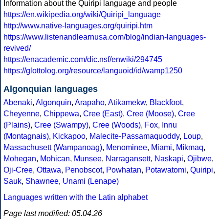
Information about the Quiripi language and people
https://en.wikipedia.org/wiki/Quiripi_language
http://www.native-languages.org/quiripi.htm
https://www.listenandlearnusa.com/blog/indian-languages-
revived/
https://enacademic.com/dic.nsf/enwiki/294745
https://glottolog.org/resource/languoid/id/wamp1250
Algonquian languages
Abenaki
,
Algonquin
,
Arapaho
,
Atikamekw
,
Blackfoot
,
Cheyenne
,
Chippewa
,
Cree (East)
,
Cree (Moose)
,
Cree
(Plains)
,
Cree (Swampy)
,
Cree (Woods)
,
Fox
,
Innu
(Montagnais)
,
Kickapoo
,
Malecite-Passamaquoddy
,
Loup
,
Massachusett (Wampanoag)
,
Menominee
,
Miami
,
Míkmaq
,
Mohegan
,
Mohican
,
Munsee
,
Narragansett
,
Naskapi
,
Ojibwe
,
Oji-Cree
,
Ottawa
,
Penobscot
,
Powhatan
,
Potawatomi
,
Quiripi
,
Sauk
,
Shawnee
,
Unami (Lenape)
Languages written with the Latin alphabet
Page last modified: 05.04.26