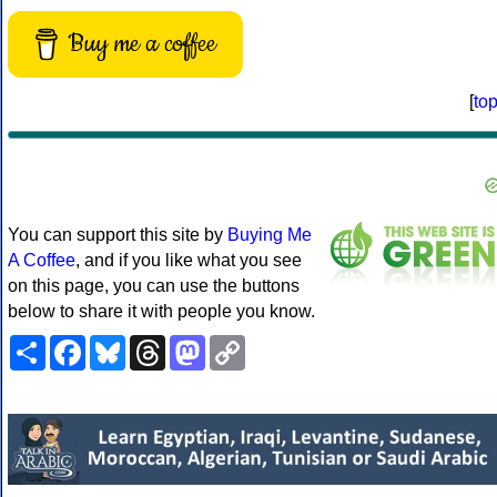
Buy me a coffee
[
to
You can support this site by
Buying Me
A Coffee
, and if you like what you see
on this page, you can use the buttons
below to share it with people you know.
Share
Facebook
Bluesky
Threads
Mastodon
Copy
Link