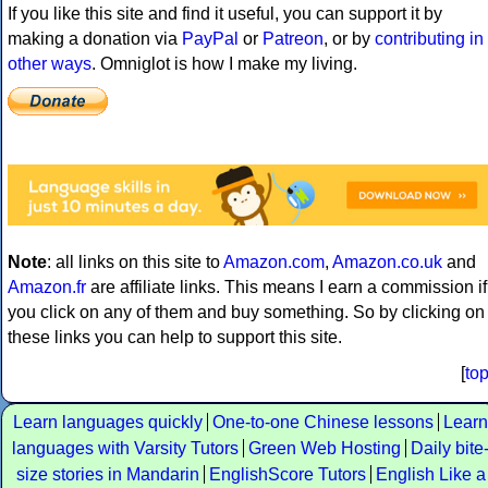
If you like this site and find it useful, you can support it by
making a donation via
PayPal
or
Patreon
, or by
contributing in
other ways
. Omniglot is how I make my living.
Note
: all links on this site to
Amazon.com
,
Amazon.co.uk
and
Amazon.fr
are affiliate links. This means I earn a commission if
you click on any of them and buy something. So by clicking on
these links you can help to support this site.
[
to
Learn languages quickly
One-to-one Chinese lessons
Learn
languages with Varsity Tutors
Green Web Hosting
Daily bite
size stories in Mandarin
EnglishScore Tutors
English Like a