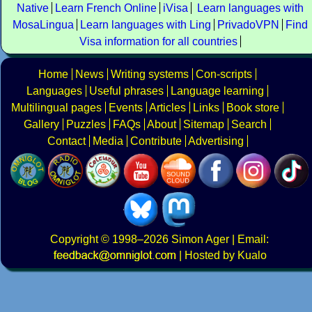
Native
Learn French Online
iVisa
Learn languages with
MosaLingua
Learn languages with Ling
PrivadoVPN
Find
Visa information for all countries
Home
News
Writing systems
Con-scripts
Languages
Useful phrases
Language learning
Multilingual pages
Events
Articles
Links
Book store
Gallery
Puzzles
FAQs
About
Sitemap
Search
Contact
Media
Contribute
Advertising
Copyright
© 1998–2026
Simon Ager
| Email:
|
Hosted by Kualo