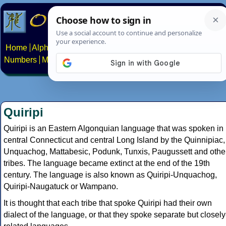
Home
Alphabets
Constructed scripts
Languages
Phrases
Numbers
Multilingual Pages
Search
News
About
Contact
Quiripi
Quiripi is an Eastern Algonquian language that was spoken in
central Connecticut and central Long Island by the Quinnipiac,
Unquachog, Mattabesic, Podunk, Tunxis, Paugussett and othe
tribes. The language became extinct at the end of the 19th
century. The language is also known as Quiripi-Unquachog,
Quiripi-Naugatuck or Wampano.
It is thought that each tribe that spoke Quiripi had their own
dialect of the language, or that they spoke separate but closely