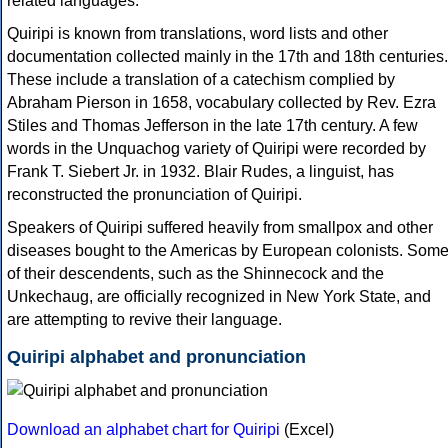
related languages.
Quiripi is known from translations, word lists and other
documentation collected mainly in the 17th and 18th centuries.
These include a translation of a catechism complied by
Abraham Pierson in 1658, vocabulary collected by Rev. Ezra
Stiles and Thomas Jefferson in the late 17th century. A few
words in the Unquachog variety of Quiripi were recorded by
Frank T. Siebert Jr. in 1932. Blair Rudes, a linguist, has
reconstructed the pronunciation of Quiripi.
Speakers of Quiripi suffered heavily from smallpox and other
diseases bought to the Americas by European colonists. Som
of their descendents, such as the Shinnecock and the
Unkechaug, are officially recognized in New York State, and
are attempting to revive their language.
Quiripi alphabet and pronunciation
Download an alphabet chart for Quiripi
(Excel)