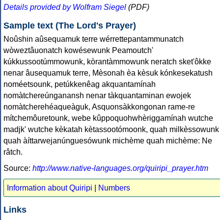
Details provided by Wolfram Siegel
(PDF)
Sample text (The Lord's Prayer)
Noûshin aûsequamuk terre wérrettepantammunatch
wòweztâuonatch kowésewunk Peamoutch'
kúkkussootúmmowunk, kòrantàmmowunk neratch sket'ôkke
nenar âusequamuk terre, Mèsonah èa kèsuk kónkesekatush
noméetsounk, petúkkenêag akquantamínah
nomàtchereúnganansh nenar tàkquantaminan ewojek
nomàtcherehéaqueàguk, Asquonsàkkongonan rame-re
mítchemôuretounk, webe kûppoquohwhèriggamínah wutche
madjk' wutche kèkatah kètassootómoonk, quah milkèssowunk
quah àíttarwejanúnguesówunk michème quah michème: Ne
râtch.
Source:
http://www.native-languages.org/quiripi_prayer.htm
Information about Quiripi
|
Numbers
Links