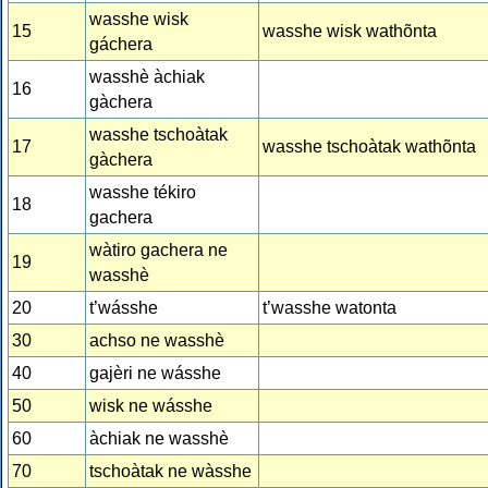
wasshe wisk
15
wasshe wisk wathõnta
gáchera
wasshè àchiak
16
gàchera
wasshe tschoàtak
17
wasshe tschoàtak wathõnta
gàchera
wasshe tékiro
18
gachera
wàtiro gachera ne
19
wasshè
20
t’wásshe
t’wasshe watonta
30
achso ne wasshè
40
gajèri ne wásshe
50
wisk ne wásshe
60
àchiak ne wasshè
70
tschoàtak ne wàsshe