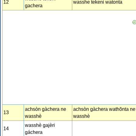
12
wasshe tekeni watonta
gachera
achsòn gàchera ne
achsòn gàchera wathõnta ne
13
wasshè
wasshè
wasshè gajèri
14
gáchera