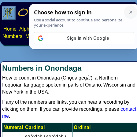
Home
Alphabets
Constructed scripts
Languages
Phrases
Numbers
Multilingual Pages
Search
News
About
Contact
Numbers in Onondaga
How to count in Onondaga (Onǫda’gegá’), a Northern
Iroquoian language spoken in parts of Ontario, Wisconsin and
New York in the USA.
If any of the numbers are links, you can hear a recording by
clicking on them. If you can provide recordings, please
contact
me
.
Numeral
Cardinal
Ordinal
sgá:dah / sga’dah /