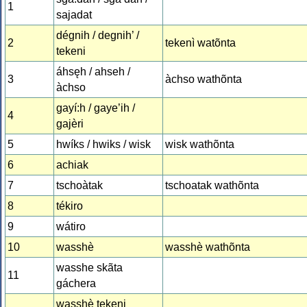
1
sajadat
dégnih / degnih’ /
2
tekenì watõnta
tekeni
áhsęh / ahseh /
3
àchso wathõnta
àchso
gayí:h / gaye’ih /
4
gajèri
5
hwíks / hwiks / wisk
wisk wathõnta
6
achiak
7
tschoàtak
tschoatak wathõnta
8
tékiro
9
wátiro
10
wasshè
wasshè wathõnta
wasshe skãta
11
gáchera
wasshè tekeni