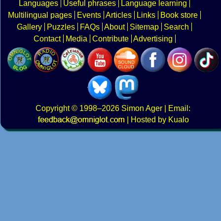
Languages
Useful phrases
Language learning
Multilingual pages
Events
Articles
Links
Book store
Gallery
Puzzles
FAQs
About
Sitemap
Search
Contact
Media
Contribute
Advertising
Copyright
© 1998–2026
Simon Ager
| Email:
|
Hosted by Kualo