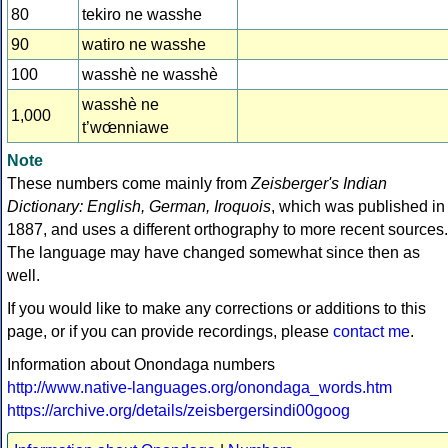
80
tekiro ne wasshe
90
watiro ne wasshe
100
wasshè ne wasshè
wasshè ne
1,000
t’wœ́nniawe
Note
These numbers come mainly from
Zeisberger's Indian
Dictionary: English, German, Iroquois
, which was published in
1887, and uses a different orthography to more recent sources.
The language may have changed somewhat since then as
well.
If you would like to make any corrections or additions to this
page, or if you can provide recordings, please
contact me
.
Information about Onondaga numbers
http://www.native-languages.org/onondaga_words.htm
https://archive.org/details/zeisbergersindi00goog