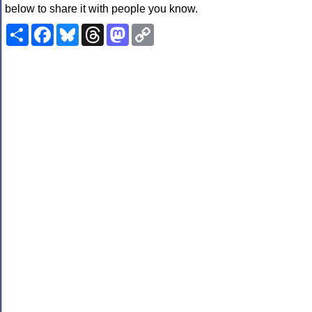
below to share it with people you know.
Share
Facebook
Bluesky
Threads
Mastodon
Copy
Link