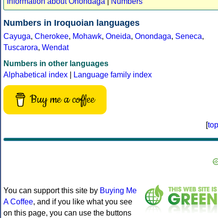
Information about Onondaga
|
Numbers
Numbers in Iroquoian languages
Cayuga
,
Cherokee
,
Mohawk
,
Oneida
,
Onondaga
,
Seneca
,
Tuscarora
,
Wendat
Numbers in other languages
Alphabetical index
|
Language family index
Buy me a coffee
[
to
You can support this site by
Buying Me
A Coffee
, and if you like what you see
on this page, you can use the buttons