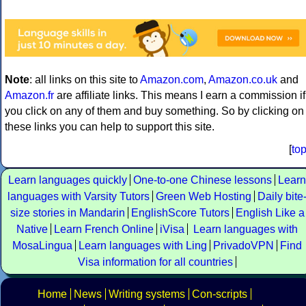
Note
: all links on this site to
Amazon.com
,
Amazon.co.uk
and
Amazon.fr
are affiliate links. This means I earn a commission if
you click on any of them and buy something. So by clicking on
these links you can help to support this site.
[
to
Learn languages quickly
One-to-one Chinese lessons
Learn
languages with Varsity Tutors
Green Web Hosting
Daily bite
size stories in Mandarin
EnglishScore Tutors
English Like a
Native
Learn French Online
iVisa
Learn languages with
MosaLingua
Learn languages with Ling
PrivadoVPN
Find
Visa information for all countries
Home
News
Writing systems
Con-scripts