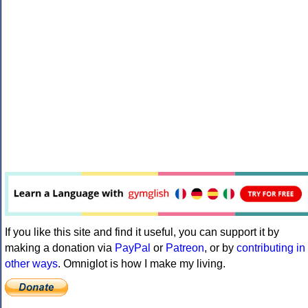
If you like this site and find it useful, you can support it by
making a donation via
PayPal
or
Patreon
, or by
contributing in
other ways
. Omniglot is how I make my living.