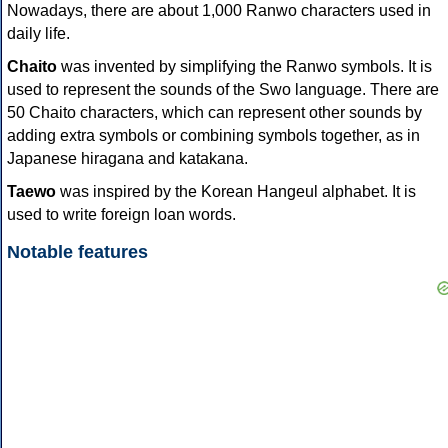
Nowadays, there are about 1,000 Ranwo characters used in
daily life.
Chaito
was invented by simplifying the Ranwo symbols. It is
used to represent the sounds of the Swo language. There are
50 Chaito characters, which can represent other sounds by
adding extra symbols or combining symbols together, as in
Japanese hiragana and katakana.
Taewo
was inspired by the Korean Hangeul alphabet. It is
used to write foreign loan words.
Notable features