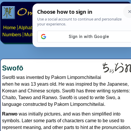
Home
Alphabets
Constructed scripts
Languages
Phrases
Numbers
Multilingual Pages
Search
News
About
Contact
Swofō
Swofō was invented by Pakorn Limpornchitwilai
when he was 13 years old. He was inspired by the Japanese,
Korean and Chinese scripts. Swofō has three writing systems:
Chaito, Taewo and Ranwo. Swofō is used to write Swo, a
language constructed by Pakorn Limpornchitwilai.
Ranwo
was initially pictures, and was then simplified into
symbols. Later some parts of characters came to be used to
represent meaning, and other parts to hint at the pronunciation