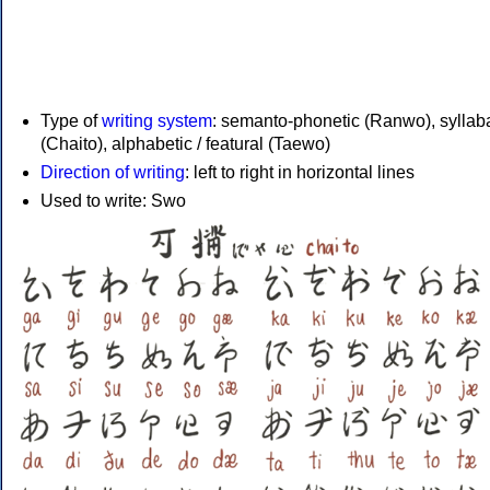
Type of
writing system
: semanto-phonetic (Ranwo), syllab
(Chaito), alphabetic / featural (Taewo)
Direction of writing
: left to right in horizontal lines
Used to write: Swo