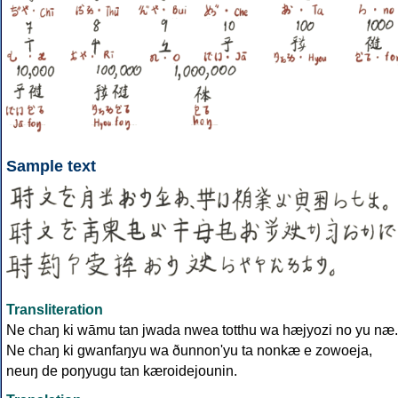
Sample text
Transliteration
Ne chaŋ ki wāmu tan jwada nwea totthu wa hæjyozi no yu næ.
Ne chaŋ ki gwanfaŋyu wa ðunnon'yu ta nonkæ e zowoeja,
neuŋ de poŋyugu tan kæroidejounin.