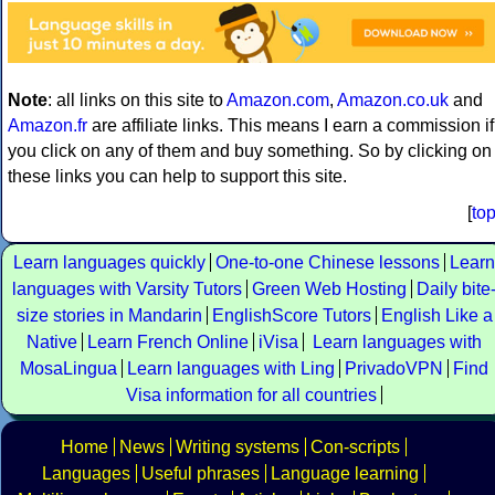
Note
: all links on this site to
Amazon.com
,
Amazon.co.uk
and
Amazon.fr
are affiliate links. This means I earn a commission if
you click on any of them and buy something. So by clicking on
these links you can help to support this site.
[
to
Learn languages quickly
One-to-one Chinese lessons
Learn
languages with Varsity Tutors
Green Web Hosting
Daily bite
size stories in Mandarin
EnglishScore Tutors
English Like a
Native
Learn French Online
iVisa
Learn languages with
MosaLingua
Learn languages with Ling
PrivadoVPN
Find
Visa information for all countries
Home
News
Writing systems
Con-scripts
Languages
Useful phrases
Language learning