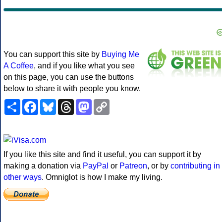
You can support this site by
Buying Me
A Coffee
, and if you like what you see
on this page, you can use the buttons
below to share it with people you know.
Share
Facebook
Bluesky
Threads
Mastodon
Copy
Link
If you like this site and find it useful, you can support it by
making a donation via
PayPal
or
Patreon
, or by
contributing in
other ways
. Omniglot is how I make my living.