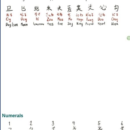
Numerals