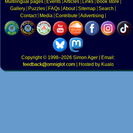
Multilingual pages
Events
Articles
Links
Book store
Gallery
Puzzles
FAQs
About
Sitemap
Search
Contact
Media
Contribute
Advertising
Copyright
© 1998–2026
Simon Ager
| Email:
|
Hosted by Kualo