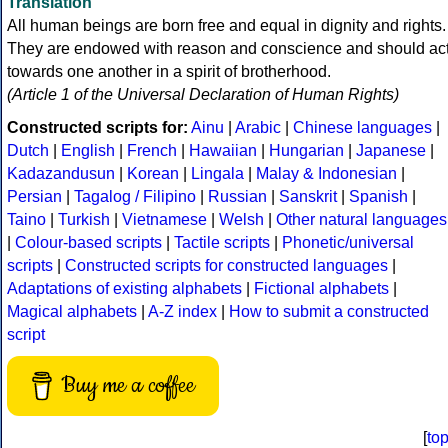
Translation
All human beings are born free and equal in dignity and rights.
They are endowed with reason and conscience and should ac
towards one another in a spirit of brotherhood.
(Article 1 of the Universal Declaration of Human Rights)
Constructed scripts for:
Ainu
|
Arabic
|
Chinese languages
|
Dutch
|
English
|
French
|
Hawaiian
|
Hungarian
|
Japanese
|
Kadazandusun
|
Korean
|
Lingala
|
Malay & Indonesian
|
Persian
|
Tagalog / Filipino
|
Russian
|
Sanskrit
|
Spanish
|
Taino
|
Turkish
|
Vietnamese
|
Welsh
|
Other natural languages
|
Colour-based scripts
|
Tactile scripts
|
Phonetic/universal
scripts
|
Constructed scripts for constructed languages
|
Adaptations of existing alphabets
|
Fictional alphabets
|
Magical alphabets
|
A-Z index
|
How to submit a constructed
script
Buy me a coffee
[
to