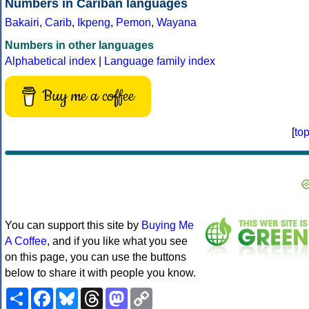
Numbers in Cariban languages
Bakairi
,
Carib
,
Ikpeng
,
Pemon
,
Wayana
Numbers in other languages
Alphabetical index
|
Language family index
Buy me a coffee
[
to
You can support this site by
Buying Me
A Coffee
, and if you like what you see
on this page, you can use the buttons
below to share it with people you know.
Share
Facebook
Bluesky
Threads
Mastodon
Copy
Link