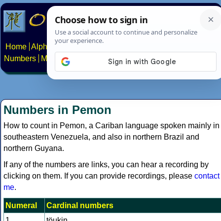
Home
Alphabets
Constructed scripts
Languages
Phrases
Numbers
Multilingual Pages
Search
News
About
Contact
Numbers in Pemon
How to count in Pemon, a Cariban language spoken mainly in
southeastern Venezuela, and also in northern Brazil and
northern Guyana.
If any of the numbers are links, you can hear a recording by
clicking on them. If you can provide recordings, please
contact
me
.
Numeral
Cardinal numbers
1
töukin