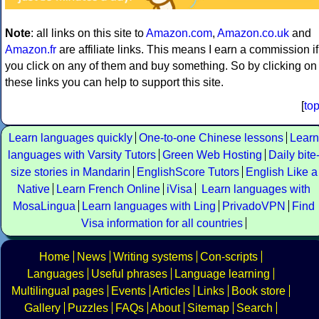
Note
: all links on this site to
Amazon.com
,
Amazon.co.uk
and
Amazon.fr
are affiliate links. This means I earn a commission if
you click on any of them and buy something. So by clicking on
these links you can help to support this site.
[
to
Learn languages quickly
One-to-one Chinese lessons
Learn
languages with Varsity Tutors
Green Web Hosting
Daily bite
size stories in Mandarin
EnglishScore Tutors
English Like a
Native
Learn French Online
iVisa
Learn languages with
MosaLingua
Learn languages with Ling
PrivadoVPN
Find
Visa information for all countries
Home
News
Writing systems
Con-scripts
Languages
Useful phrases
Language learning
Multilingual pages
Events
Articles
Links
Book store
Gallery
Puzzles
FAQs
About
Sitemap
Search