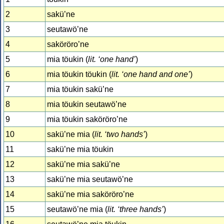
2
sakü’ne
3
seutawö’ne
4
saköröro’ne
5
mia töukin (
lit. ‘one hand’
)
6
mia töukin töukin (
lit. ‘one hand and one’
)
7
mia töukin sakü’ne
8
mia töukin seutawö’ne
9
mia töukin saköröro’ne
10
sakü’ne mia (
lit. ‘two hands’
)
11
sakü’ne mia töukin
12
sakü’ne mia sakü’ne
13
sakü’ne mia seutawö’ne
14
sakü’ne mia saköröro’ne
15
seutawö’ne mia (
lit. ‘three hands’
)