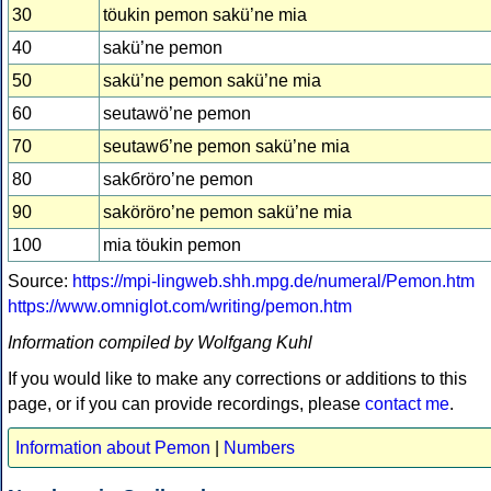
30
töukin pemon sakü’ne mia
40
sakü’ne pemon
50
sakü’ne pemon sakü’ne mia
60
seutawö’ne pemon
70
seutawб’ne pemon sakü’ne mia
80
sakбröro’ne pemon
90
saköröro’ne pemon sakü’ne mia
100
mia töukin pemon
Source:
https://mpi-lingweb.shh.mpg.de/numeral/Pemon.htm
https://www.omniglot.com/writing/pemon.htm
Information compiled by Wolfgang Kuhl
If you would like to make any corrections or additions to this
page, or if you can provide recordings, please
contact me
.
Information about Pemon
|
Numbers