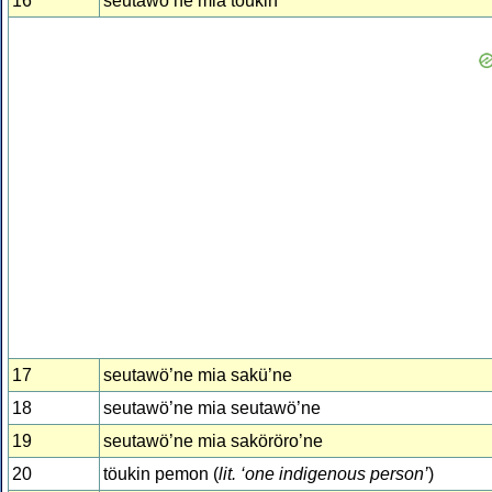
16
seutawö’ne mia töukin
17
seutawö’ne mia sakü’ne
18
seutawö’ne mia seutawö’ne
19
seutawö’ne mia saköröro’ne
20
töukin pemon (
lit. ‘one indigenous person’
)