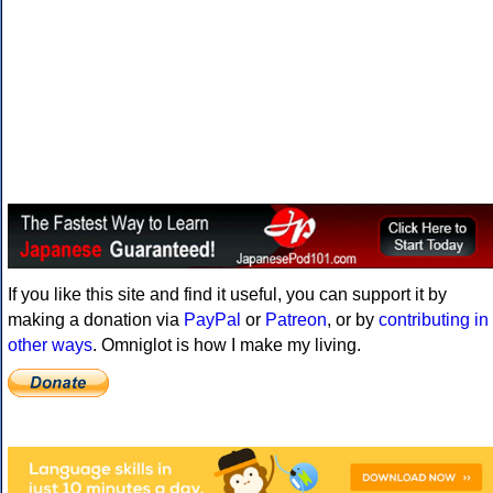
If you like this site and find it useful, you can support it by
making a donation via
PayPal
or
Patreon
, or by
contributing in
other ways
. Omniglot is how I make my living.