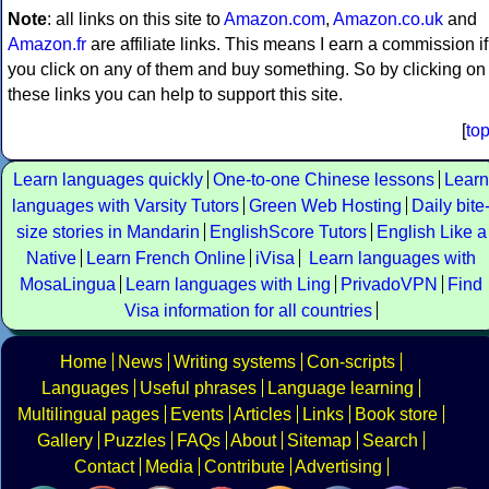
Note
: all links on this site to
Amazon.com
,
Amazon.co.uk
and
Amazon.fr
are affiliate links. This means I earn a commission if
you click on any of them and buy something. So by clicking on
these links you can help to support this site.
[
to
Learn languages quickly
One-to-one Chinese lessons
Learn
languages with Varsity Tutors
Green Web Hosting
Daily bite
size stories in Mandarin
EnglishScore Tutors
English Like a
Native
Learn French Online
iVisa
Learn languages with
MosaLingua
Learn languages with Ling
PrivadoVPN
Find
Visa information for all countries
Home
News
Writing systems
Con-scripts
Languages
Useful phrases
Language learning
Multilingual pages
Events
Articles
Links
Book store
Gallery
Puzzles
FAQs
About
Sitemap
Search
Contact
Media
Contribute
Advertising