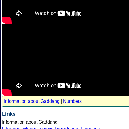
Information about Gaddang
|
Numbers
Links
Information about Gaddang
https://en.wikipedia.org/wiki/Gaddang_language