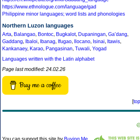
https://www.ethnologue.com/language/gad
Philippine minor languages; word lists and phonologies
Northern Luzon languages
Arta
,
Balangao
,
Bontoc
,
Bugkalot
,
Dupaningan
,
Gaʼdang
,
Gaddang
,
Ibaloi
,
Ibanag
,
Ifugao
,
Ilocano
,
Isinai
,
Itawis
,
Kankanaey
,
Karao
,
Pangasinan
,
Tuwali
,
Yogad
Languages written with the Latin alphabet
Page last modified: 24.02.26
Buy me a coffee
[
to
You can support this site by
Buying Me