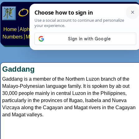
Home
Alphabets
Constructed scripts
Languages
Phrases
Numbers
Multilingual Pages
Search
News
About
Contact
Gaddang
Gaddang is a member of the Northern Luzon branch of the
Malayo-Polynesian language family. It is spoken by ab out
30,000 people mainly in central Luzon in the Philippines,
particularly in the provinces of Ifugao, Isabela and Nueva
Vizcaya along the Cagayan and Magat rivers in the Cagayan
and Magat valleys.