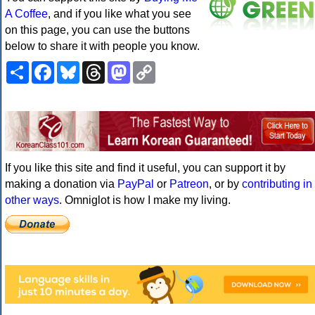
A Coffee
, and if you like what you see
on this page, you can use the buttons
below to share it with people you know.
Share
Facebook
Bluesky
Threads
Mastodon
Copy
Link
If you like this site and find it useful, you can support it by
making a donation via
PayPal
or
Patreon
, or by
contributing in
other ways
. Omniglot is how I make my living.