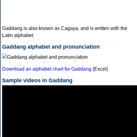
Gaddang is also known as Cagaya, and is written with the
Latin alphabet.
Gaddang alphabet and pronunciation
Download an alphabet chart for Gaddang
(Excel)
Sample videos in Gaddang