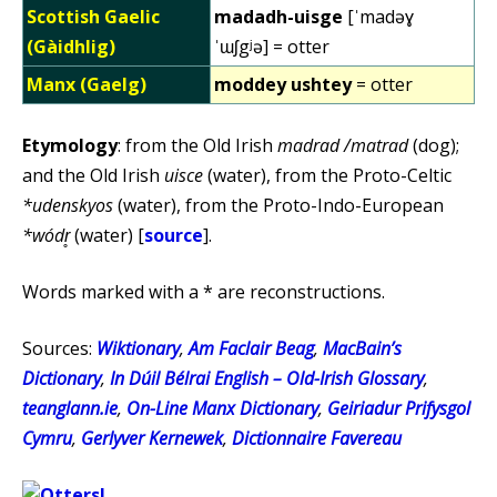
Scottish Gaelic
madadh-uisge
[ˈmadəɣ
(Gàidhlig)
ˈɯʃgʲə] = otter
Manx (Gaelg)
moddey ushtey
= otter
Etymology
: from the Old Irish
madrad /matrad
(dog);
and the Old Irish
uisce
(water), from the Proto-Celtic
*udenskyos
(water), from the Proto-Indo-European
*wódr̥
(water) [
source
].
Words marked with a * are reconstructions.
Sources:
Wiktionary
,
Am Faclair Beag
,
MacBain’s
Dictionary
,
In Dúil Bélrai English – Old-Irish Glossary
,
teanglann.ie
,
On-Line Manx Dictionary
,
Geiriadur Prifysgol
Cymru
,
Gerlyver Kernewek
,
Dictionnaire Favereau