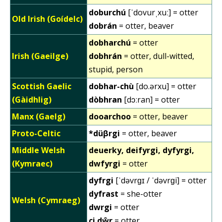
doburchú
[ˈdovurˌxuː] = otter
Old Irish (Goídelc)
dobrán
= otter, beaver
dobharchú
= otter
Irish (Gaeilge)
dobhrán
= otter, dull-witted,
stupid, person
Scottish Gaelic
dobhar-chù
[do.ərxu] = otter
(Gàidhlig)
dòbhran
[dɔːran] = otter
Manx (Gaelg)
dooarchoo
= otter, beaver
Proto-Celtic
*düβrgi
= otter, beaver
Middle Welsh
deuerky, deifyrgi, dyfyrgi,
(Kymraec)
dwfyrgi
= otter
dyfrgi
[ˈdəvrɡɪ / ˈdəvrɡi] = otter
dyfrast
= she-otter
Welsh (Cymraeg)
dwrgi
= otter
ci dŵr
= otter