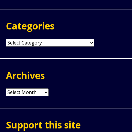
Categories
Categories
Archives
Archives
Support this site