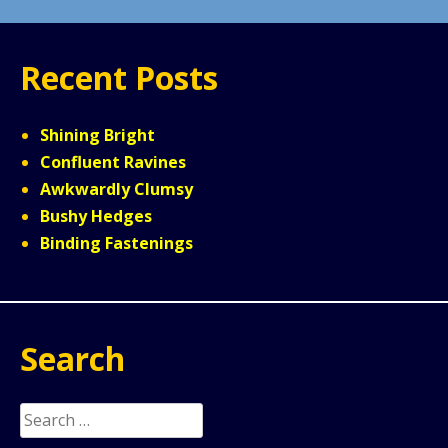
Recent Posts
Shining Bright
Confluent Ravines
Awkwardly Clumsy
Bushy Hedges
Binding Fastenings
Search
Search
for: