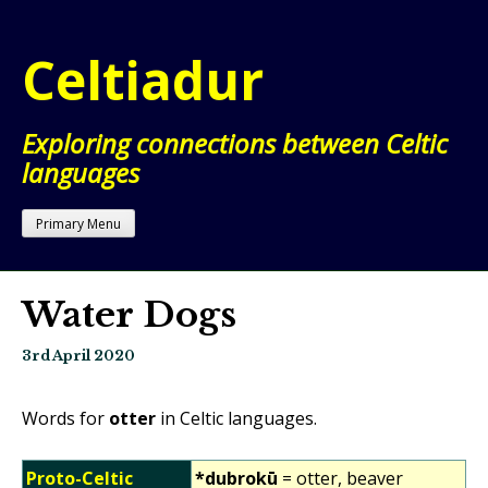
Skip
to
Celtiadur
content
Exploring connections between Celtic
languages
Primary Menu
Water Dogs
3rd April 2020
Words for
otter
in Celtic languages.
Proto-Celtic
*dubrokū
= otter, beaver