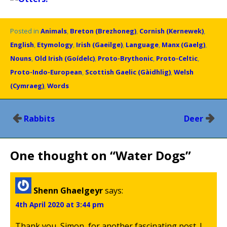
Posted in
Animals
,
Breton (Brezhoneg)
,
Cornish (Kernewek)
,
English
,
Etymology
,
Irish (Gaeilge)
,
Language
,
Manx (Gaelg)
,
Nouns
,
Old Irish (Goídelc)
,
Proto-Brythonic
,
Proto-Celtic
,
Proto-Indo-European
,
Scottish Gaelic (Gàidhlig)
,
Welsh
(Cymraeg)
,
Words
Post
Rabbits
Deer
navigation
One thought on “
Water Dogs
”
Shenn Ghaelgeyr
says:
4th April 2020 at 3:44 pm
Thank you, Simon, for another fascinating post. I