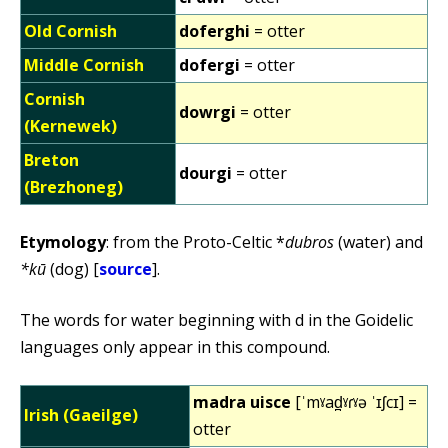
Old Cornish
doferghi
= otter
Middle Cornish
dofergi
= otter
Cornish
dowrgi
= otter
(Kernewek)
Breton
dourgi
= otter
(Brezhoneg)
Etymology
: from the Proto-Celtic *
dubros
(water) and
*kū
(dog) [
source
].
The words for water beginning with d in the Goidelic
languages only appear in this compound.
madra uisce
[ˈmˠad̪ˠɾˠə ˈɪʃcɪ] =
Irish (Gaeilge)
otter