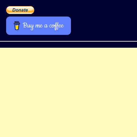
Buy me a coffee