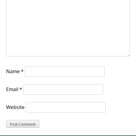
Name
*
Email
*
Website