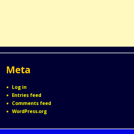
Meta
Log in
Entries feed
Comments feed
WordPress.org