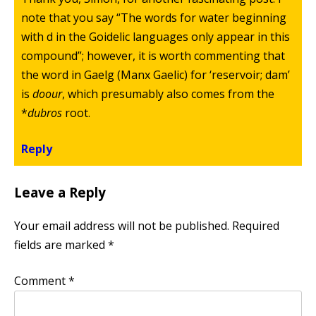
note that you say “The words for water beginning
with d in the Goidelic languages only appear in this
compound”; however, it is worth commenting that
the word in Gaelg (Manx Gaelic) for ‘reservoir; dam’
is
doour
, which presumably also comes from the
*
dubros
root.
Reply
Leave a Reply
Your email address will not be published.
Required
fields are marked
*
Comment
*