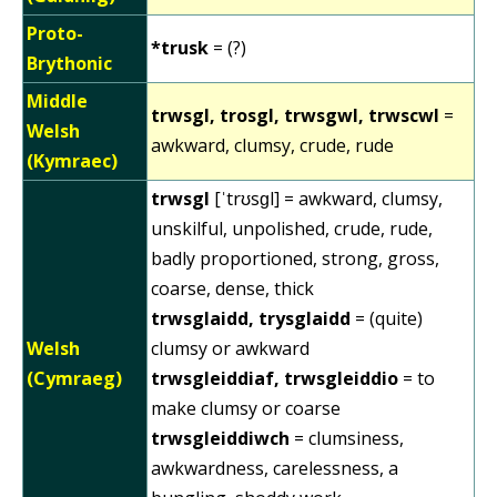
Proto-
*trusk
= (?)
Brythonic
Middle
trwsgl, trosgl, trwsgwl, trwscwl
=
Welsh
awkward, clumsy, crude, rude
(Kymraec)
trwsgl
[ˈtrʊsɡl] = awkward, clumsy,
unskilful, unpolished, crude, rude,
badly proportioned, strong, gross,
coarse, dense, thick
trwsglaidd, trysglaidd
= (quite)
Welsh
clumsy or awkward
(Cymraeg)
trwsgleiddiaf, trwsgleiddio
= to
make clumsy or coarse
trwsgleiddiwch
= clumsiness,
awkwardness, carelessness, a