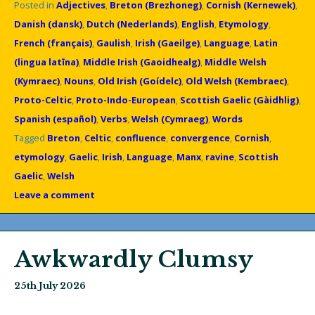
Posted in
Adjectives
,
Breton (Brezhoneg)
,
Cornish (Kernewek)
,
Danish (dansk)
,
Dutch (Nederlands)
,
English
,
Etymology
,
French (français)
,
Gaulish
,
Irish (Gaeilge)
,
Language
,
Latin
(lingua latīna)
,
Middle Irish (Gaoidhealg)
,
Middle Welsh
(Kymraec)
,
Nouns
,
Old Irish (Goídelc)
,
Old Welsh (Kembraec)
,
Proto-Celtic
,
Proto-Indo-European
,
Scottish Gaelic (Gàidhlig)
,
Spanish (español)
,
Verbs
,
Welsh (Cymraeg)
,
Words
Tagged
Breton
,
Celtic
,
confluence
,
convergence
,
Cornish
,
etymology
,
Gaelic
,
Irish
,
Language
,
Manx
,
ravine
,
Scottish
Gaelic
,
Welsh
Leave a comment
Awkwardly Clumsy
25th July 2026