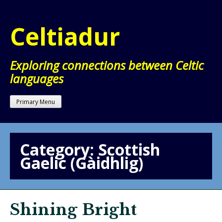
Skip
to
Celtiadur
content
Exploring connections between Celtic
languages
Primary Menu
Category:
Scottish
Gaelic (Gàidhlig)
Shining Bright