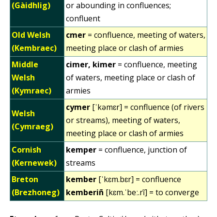
(Gàidhlig)
or abounding in confluences;
confluent
Old Welsh
cmer
= confluence, meeting of waters,
(Kembraec)
meeting place or clash of armies
Middle
cimer, kimer
= confluence, meeting
Welsh
of waters, meeting place or clash of
(Kymraec)
armies
cymer
[ˈkəmɛr] = confluence (of rivers
Welsh
or streams), meeting of waters,
(Cymraeg)
meeting place or clash of armies
Cornish
kemper
= confluence, junction of
(Kernewek)
streams
Breton
kember
[ˈkɛm.bɛr] = confluence
(Brezhoneg)
kemberiñ
[kɛm.ˈbeː.rĩ] = to converge