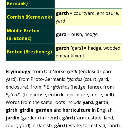
Kernuak)
garth
= courtyard, enclosure,
Cornish (Kernewek)
yard
Middle Breton
garz
= bush, hedge
(Brezonec)
garzh
[ɡars] = hedge, wooded
Breton (Brezhoneg)
embankment
Etymology
: from Old Norse
garðr
(enclosed space,
yard), from Proto-Germanic
*gardaz
(court, yard,
enclosure), from PIE
*gʰórdʰos
(hedge, fence), from
*gʰerdʰ-
(to enclose, encircle, enclosure, fence, belt).
Words from the same roots include
yard
,
garth
,
girth
,
girdle
,
garden
and
horticulture
in English,
jardin
(garden) in French,
gård
(farm, estate, land,
court, yard) in Danish,
gård
(estate, farmstead, ranch,