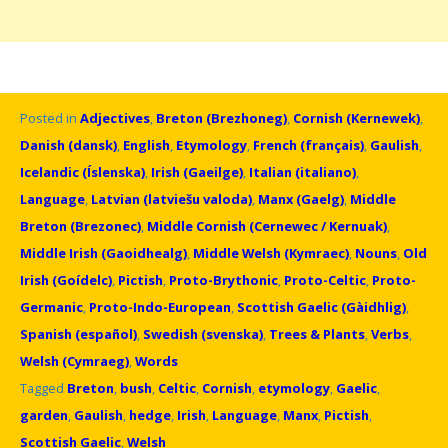
Posted in
Adjectives
,
Breton (Brezhoneg)
,
Cornish (Kernewek)
,
Danish (dansk)
,
English
,
Etymology
,
French (français)
,
Gaulish
,
Icelandic (Íslenska)
,
Irish (Gaeilge)
,
Italian (italiano)
,
Language
,
Latvian (latviešu valoda)
,
Manx (Gaelg)
,
Middle
Breton (Brezonec)
,
Middle Cornish (Cernewec / Kernuak)
,
Middle Irish (Gaoidhealg)
,
Middle Welsh (Kymraec)
,
Nouns
,
Old
Irish (Goídelc)
,
Pictish
,
Proto-Brythonic
,
Proto-Celtic
,
Proto-
Germanic
,
Proto-Indo-European
,
Scottish Gaelic (Gàidhlig)
,
Spanish (español)
,
Swedish (svenska)
,
Trees & Plants
,
Verbs
,
Welsh (Cymraeg)
,
Words
Tagged
Breton
,
bush
,
Celtic
,
Cornish
,
etymology
,
Gaelic
,
garden
,
Gaulish
,
hedge
,
Irish
,
Language
,
Manx
,
Pictish
,
Scottish Gaelic
,
Welsh