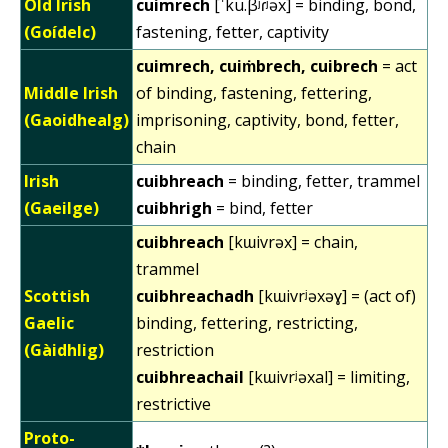
Old Irish
cuimrech
[ˈku.β̃ʲɾʲəx] = binding, bond,
(Goídelc)
fastening, fetter, captivity
cuimrech, cuiṁbrech, cuibrech
= act
Middle Irish
of binding, fastening, fettering,
(Gaoidhealg)
imprisoning, captivity, bond, fetter,
chain
Irish
cuibhreach
= binding, fetter, trammel
(Gaeilge)
cuibhrigh
= bind, fetter
cuibhreach
[kɯivrəx] = chain,
trammel
Scottish
cuibhreachadh
[kɯivrʲəxəɣ] = (act of)
Gaelic
binding, fettering, restricting,
(Gàidhlig)
restriction
cuibhreachail
[kɯivrʲəxal] = limiting,
restrictive
Proto-