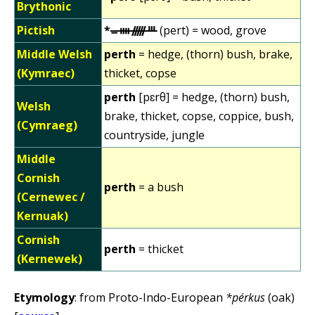
Brythonic
Pictish
*ᚚᚓᚏᚈ
(pert) = wood, grove
Middle Welsh
perth
= hedge, (thorn) bush, brake,
(Kymraec)
thicket, copse
perth
[pɛrθ] = hedge, (thorn) bush,
Welsh
brake, thicket, copse, coppice, bush,
(Cymraeg)
countryside, jungle
Middle
Cornish
perth
= a bush
(Cernewec /
Kernuak)
Cornish
perth
= thicket
(Kernewek)
Etymology
: from Proto-Indo-European
*pérkus
(oak)