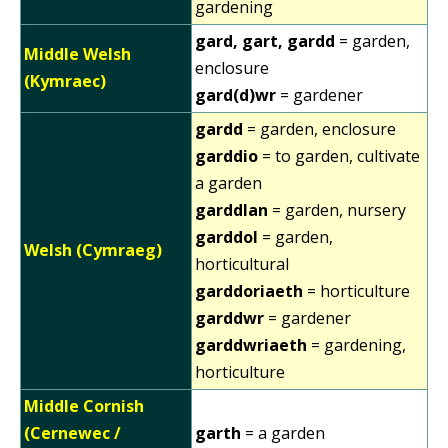
gardening
gard, gart, gardd
= garden,
Middle Welsh
enclosure
(Kymraec)
gard(d)wr
= gardener
gardd
= garden, enclosure
garddio
= to garden, cultivate
a garden
garddlan
= garden, nursery
garddol
= garden,
Welsh (Cymraeg)
horticultural
garddoriaeth
= horticulture
garddwr
= gardener
garddwriaeth
= gardening,
horticulture
Middle Cornish
(Cernewec /
garth
= a garden