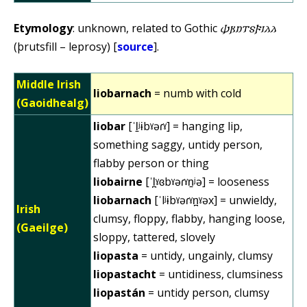
Etymology
: unknown, related to Gothic
𐌸𐍂𐌿𐍄𐍃𐍆𐌹𐌻𐌻
(þrutsfill – leprosy) [
source
].
Middle Irish
liobarnach
= numb with cold
(Gaoidhealg)
liobar
[ˈl̠ʲɨbˠəɾˠ] = hanging lip,
something saggy, untidy person,
flabby person or thing
liobairne
[ˈl̪ˠɞbˠəɾˠn̠ʲə] = looseness
liobarnach
[ˈlʲɨbˠəɾˠn̪ˠəx] = unwieldy,
Irish
clumsy, floppy, flabby, hanging loose,
(Gaeilge)
sloppy, tattered, slovely
liopasta
= untidy, ungainly, clumsy
liopastacht
= untidiness, clumsiness
liopastán
= untidy person, clumsy