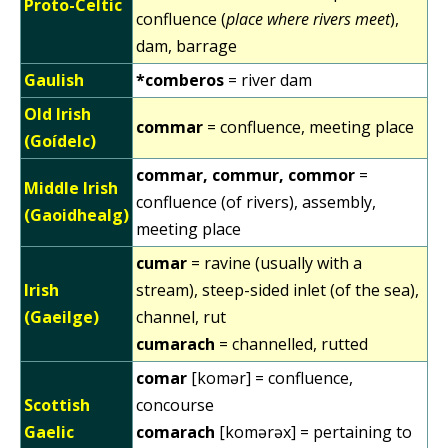
Proto-Celtic
confluence (
place where rivers meet
),
dam, barrage
Gaulish
*comberos
= river dam
Old Irish
commar
= confluence, meeting place
(Goídelc)
commar, commur, commor
=
Middle Irish
confluence (of rivers), assembly,
(Gaoidhealg)
meeting place
cumar
= ravine (usually with a
Irish
stream), steep-sided inlet (of the sea),
(Gaeilge)
channel, rut
cumarach
= channelled, rutted
comar
[komər] = confluence,
Scottish
concourse
Gaelic
comarach
[komərəx] = pertaining to