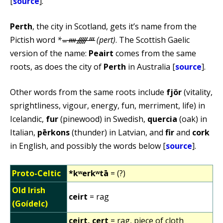
[
source
].
Perth
, the city in Scotland, gets it’s name from the
Pictish word
*ᚚᚓᚏᚈ (pert)
. The Scottish Gaelic
version of the name:
Peairt
comes from the same
roots, as does the city of
Perth
in Australia [
source
].
Other words from the same roots include
fjör
(vitality,
sprightliness, vigour, energy, fun, merriment, life) in
Icelandic,
fur
(pinewood) in Swedish,
quercia
(oak) in
Italian,
pērkons
(thunder) in Latvian, and
fir
and
cork
in English, and possibly the words below [
source
].
Proto-Celtic
*kʷerkʷtā
= (?)
Old Irish
ceirt
= rag
(Goídelc)
ceirt, cert
= rag, piece of cloth