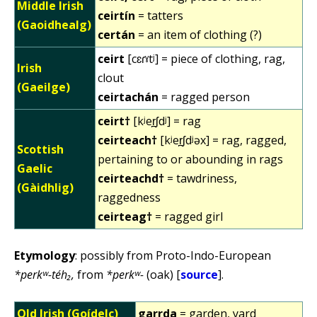
Middle Irish
ceirtín
= tatters
(Gaoidhealg)
certán
= an item of clothing (?)
ceirt
[cɛɾˠtʲ] = piece of clothing, rag,
Irish
clout
(Gaeilge)
ceirtachán
= ragged person
ceirt†
[kʲer̪ʃdʲ] = rag
ceirteach†
[kʲer̪ʃdʲəx] = rag, ragged,
Scottish
pertaining to or abounding in rags
Gaelic
ceirteachd†
= tawdriness,
(Gàidhlig)
raggedness
ceirteag†
= ragged girl
Etymology
: possibly from Proto-Indo-European
*perkʷ-téh₂,
from
*perkʷ-
(oak) [
source
].
Old Irish (Goídelc)
garrda
= garden, yard