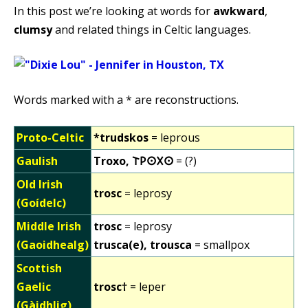
In this post we’re looking at words for
awkward
,
clumsy
and related things in Celtic languages.
Words marked with a * are reconstructions.
Proto-Celtic
*trudskos
= leprous
Gaulish
Troxo, 𐌕𐌓𐌏𐌗𐌏
= (?)
Old Irish
trosc
= leprosy
(Goídelc)
Middle Irish
trosc
= leprosy
(Gaoidhealg)
trusca(e), trousca
= smallpox
Scottish
Gaelic
trosc†
= leper
(Gàidhlig)