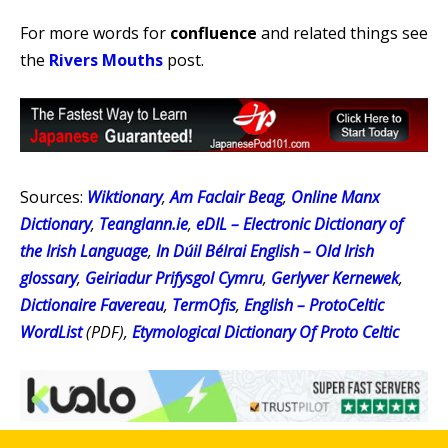
For more words for
confluence
and related things see
the
Rivers Mouths
post.
Sources:
Wiktionary
,
Am Faclair Beag
,
Online Manx
Dictionary
,
Teanglann.ie
,
eDIL – Electronic Dictionary of
the Irish Language
,
In Dúil Bélrai English – Old Irish
glossary
,
Geiriadur Prifysgol Cymru
,
Gerlyver Kernewek
,
Dictionaire Favereau
,
TermOfis
,
English – ProtoCeltic
WordList
(PDF),
Etymological Dictionary Of Proto Celtic