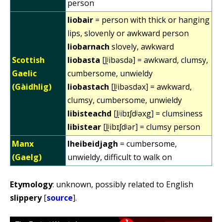
person
liobair
= person with thick or hanging
lips, slovenly or awkward person
liobarnach
slovely, awkward
Scottish
liobasta
[l̪ʲibəsdə] = awkward, clumsy,
Gaelic
cumbersome, unwieldy
(Gàidhlig)
liobastach
[l̪ʲibəsdəx] = awkward,
clumsy, cumbersome, unwieldy
libisteachd
[l̪ʲibɪʃdʲəxg] = clumsiness
libistear
[l̪ʲibɪʃdʲər] = clumsy person
Manx
lheibeidjagh
= cumbersome,
(Gaelg)
unwieldy, difficult to walk on
Etymology
: unknown, possibly related to English
slippery
[
source
].