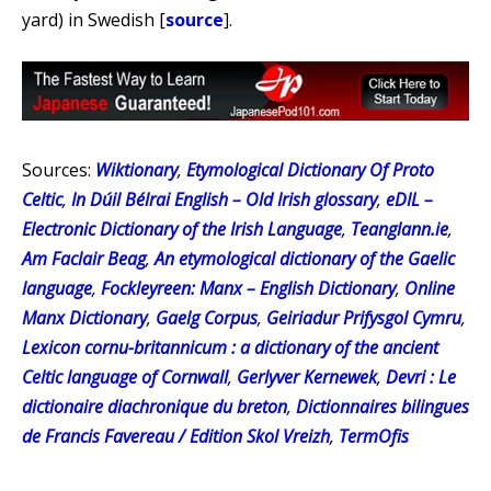
yard) in Swedish [
source
].
Sources:
Wiktionary
,
Etymological Dictionary Of Proto
Celtic
,
In Dúil Bélrai English – Old Irish glossary
,
eDIL –
Electronic Dictionary of the Irish Language
,
Teanglann.ie
,
Am Faclair Beag
,
An etymological dictionary of the Gaelic
language
,
Fockleyreen: Manx – English Dictionary
,
Online
Manx Dictionary
,
Gaelg Corpus
,
Geiriadur Prifysgol Cymru
,
Lexicon cornu-britannicum : a dictionary of the ancient
Celtic language of Cornwall
,
Gerlyver Kernewek
,
Devri : Le
dictionaire diachronique du breton
,
Dictionnaires bilingues
de Francis Favereau / Edition Skol Vreizh
,
TermOfis