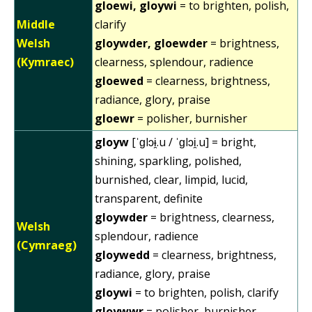
gloewi, gloywi
= to brighten, polish,
Middle
clarify
Welsh
gloywder, gloewder
= brightness,
(Kymraec)
clearness, splendour, radience
gloewed
= clearness, brightness,
radiance, glory, praise
gloewr
= polisher, burnisher
gloyw
[ˈɡlɔɨ̯.u / ˈɡlɔi̯.u] = bright,
shining, sparkling, polished,
burnished, clear, limpid, lucid,
transparent, definite
gloywder
= brightness, clearness,
Welsh
splendour, radience
(Cymraeg)
gloywedd
= clearness, brightness,
radiance, glory, praise
gloywi
= to brighten, polish, clarify
gloywwr
= polisher, burnisher