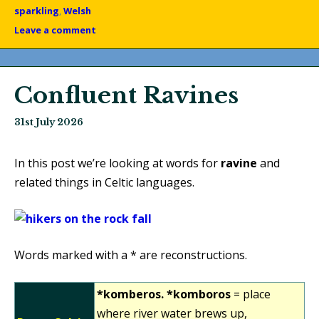
sparkling
,
Welsh
Leave a comment
Confluent Ravines
31st July 2026
In this post we’re looking at words for
ravine
and
related things in Celtic languages.
Words marked with a * are reconstructions.
*komberos. *komboros
= place
where river water brews up,