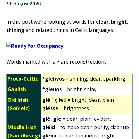
7th August 2026
In this post we’re looking at words for
clear
,
bright
,
shining
and related things in Celtic languages.
Words marked with a * are reconstructions.
Proto-Celtic
*gleiwos
= shining, clear, sparkling
Gaulish
*gleuos
= bright, shiny
Old Irish
glé
[ˈɡʲlʲeː] = bright, clear, plain
(Goídelc)
glésse
= brightness
glé, gle
= clear, plain, evident
Middle Irish
gléid
= to make clear, purify, clear up
(Gaoidhealg)
gleóir
= clear, luminous, bright