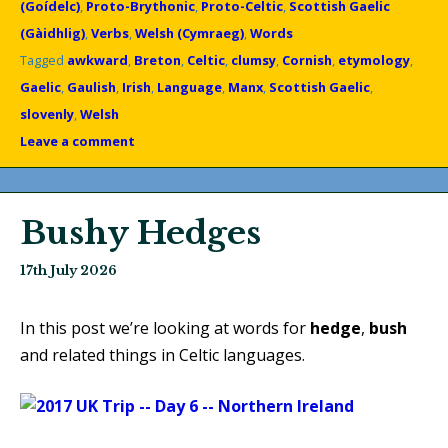
(Goídelc)
,
Proto-Brythonic
,
Proto-Celtic
,
Scottish Gaelic
(Gàidhlig)
,
Verbs
,
Welsh (Cymraeg)
,
Words
Tagged
awkward
,
Breton
,
Celtic
,
clumsy
,
Cornish
,
etymology
,
Gaelic
,
Gaulish
,
Irish
,
Language
,
Manx
,
Scottish Gaelic
,
slovenly
,
Welsh
Leave a comment
Bushy Hedges
17th July 2026
In this post we’re looking at words for
hedge
,
bush
and related things in Celtic languages.