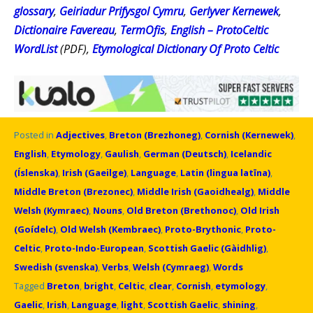
glossary
,
Geiriadur Prifysgol Cymru
,
Gerlyver Kernewek
,
Dictionaire Favereau
,
TermOfis
,
English – ProtoCeltic
WordList
(PDF),
Etymological Dictionary Of Proto Celtic
Posted in
Adjectives
,
Breton (Brezhoneg)
,
Cornish (Kernewek)
,
English
,
Etymology
,
Gaulish
,
German (Deutsch)
,
Icelandic
(Íslenska)
,
Irish (Gaeilge)
,
Language
,
Latin (lingua latīna)
,
Middle Breton (Brezonec)
,
Middle Irish (Gaoidhealg)
,
Middle
Welsh (Kymraec)
,
Nouns
,
Old Breton (Brethonoc)
,
Old Irish
(Goídelc)
,
Old Welsh (Kembraec)
,
Proto-Brythonic
,
Proto-
Celtic
,
Proto-Indo-European
,
Scottish Gaelic (Gàidhlig)
,
Swedish (svenska)
,
Verbs
,
Welsh (Cymraeg)
,
Words
Tagged
Breton
,
bright
,
Celtic
,
clear
,
Cornish
,
etymology
,
Gaelic
,
Irish
,
Language
,
light
,
Scottish Gaelic
,
shining
,