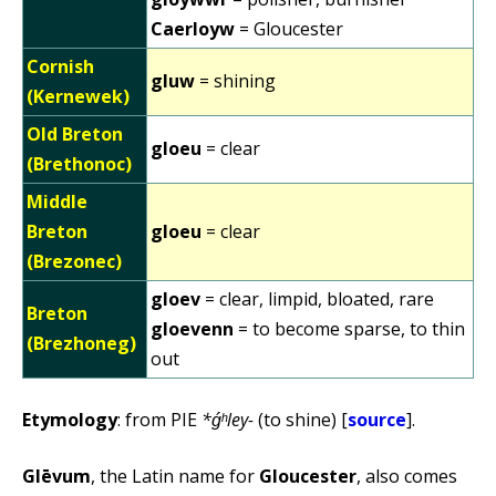
Caerloyw
= Gloucester
Cornish
gluw
= shining
(Kernewek)
Old Breton
gloeu
= clear
(Brethonoc)
Middle
Breton
gloeu
= clear
(Brezonec)
gloev
= clear, limpid, bloated, rare
Breton
gloevenn
= to become sparse, to thin
(Brezhoneg)
out
Etymology
: from PIE
*ǵʰley-
(to shine) [
source
].
Glēvum
, the Latin name for
Gloucester
, also comes