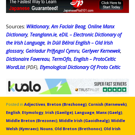
Sources:
Wiktionary
,
Am Faclair Beag
,
Online Manx
Dictionary
,
Teanglann.ie
,
eDIL – Electronic Dictionary of
the Irish Language
,
In Dúil Bélrai English – Old Irish
glossary
,
Geiriadur Prifysgol Cymru
,
Gerlyver Kernewek
,
Dictionaire Favereau
,
TermOfis
,
English – ProtoCeltic
WordList
(PDF),
Etymological Dictionary Of Proto Celtic
Posted in
Adjectives
,
Breton (Brezhoneg)
,
Cornish (Kernewek)
,
English
,
Etymology
,
Irish (Gaeilge)
,
Language
,
Manx (Gaelg)
,
Middle Breton (Brezonec)
,
Middle Irish (Gaoidhealg)
,
Middle
Welsh (Kymraec)
,
Nouns
,
Old Breton (Brethonoc)
,
Old Irish