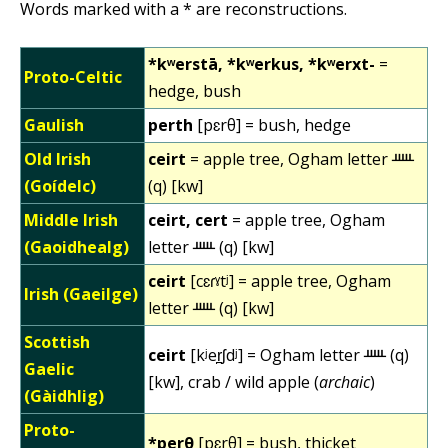
Words marked with a * are reconstructions.
*kʷerstā, *kʷerkus, *kʷerxt-
=
Proto-Celtic
hedge, bush
Gaulish
perth
[pɛrθ] = bush, hedge
Old Irish
ceirt
= apple tree, Ogham letter ᚊ
(Goídelc)
(q) [kw]
Middle Irish
ceirt, cert
= apple tree, Ogham
(Gaoidhealg)
letter ᚊ (q) [kw]
ceirt
[cɛɾˠtʲ] = apple tree, Ogham
Irish (Gaeilge)
letter ᚊ (q) [kw]
Scottish
ceirt
[kʲer̪ʃdʲ] = Ogham letter ᚊ (q)
Gaelic
[kw], crab / wild apple (
archaic
)
(Gàidhlig)
Proto-
*perθ
[pɛrθ] = bush, thicket