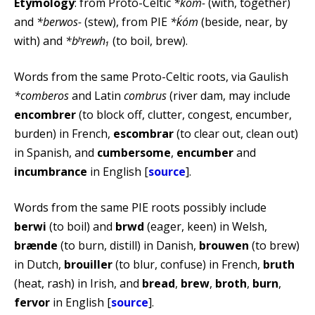
Etymology
: from Proto-Celtic
*kom-
(with, together)
and
*berwos-
(stew), from PIE
*ḱóm
(beside, near, by
with) and
*bʰrewh₁
(to boil, brew).
Words from the same Proto-Celtic roots, via Gaulish
*comberos
and Latin
combrus
(river dam, may include
encombrer
(to block off, clutter, congest, encumber,
burden) in French,
escombrar
(to clear out, clean out)
in Spanish, and
cumbersome
,
encumber
and
incumbrance
in English [
source
].
Words from the same PIE roots possibly include
berwi
(to boil) and
brwd
(eager, keen) in Welsh,
brænde
(to burn, distill) in Danish,
brouwen
(to brew)
in Dutch,
brouiller
(to blur, confuse) in French,
bruth
(heat, rash) in Irish, and
bread
,
brew
,
broth
,
burn
,
fervor
in English [
source
].