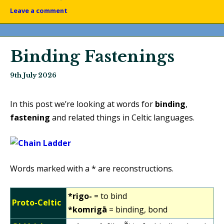
Leave a comment
Binding Fastenings
9th July 2026
In this post we’re looking at words for
binding
,
fastening
and related things in Celtic languages.
Words marked with a * are reconstructions.
*rigo-
= to bind
Proto-Celtic
*komrigā
= binding, bond