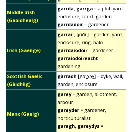
garrda, garrga
= a plot, yard,
Middle Irish
enclosure, court, garden
(Gaoidhealg)
garrdadóir
= gardener
garraí
[ˈɡɑɾˠiː] = garden, yard,
enclosure, ring, halo
Irish (Gaeilge)
garrdaíodóir
= gardener
garraíodóireacht
=
gardening
Scottish Gaelic
gàrradh
[gaːr̪ˠəɣ] = dyke, wall,
(Gàidhlig)
garden, enclosure
garey
= garden, allotment,
arbour
gareyder
= gardener,
Manx (Gaelg)
horticulturalist
garagh, gareydys
=