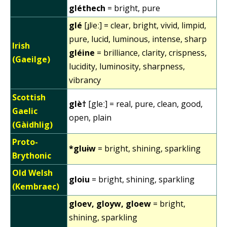
gléthech
= bright, pure
glé
[ɟlʲeː] = clear, bright, vivid, limpid,
pure, lucid, luminous, intense, sharp
Irish
gléine
= brilliance, clarity, crispness,
(Gaeilge)
lucidity, luminosity, sharpness,
vibrancy
Scottish
glè†
[gleː] = real, pure, clean, good,
Gaelic
open, plain
(Gàidhlig)
Proto-
*gluɨw
= bright, shining, sparkling
Brythonic
Old Welsh
gloiu
= bright, shining, sparkling
(Kembraec)
gloev, gloyw, gloew
= bright,
shining, sparkling