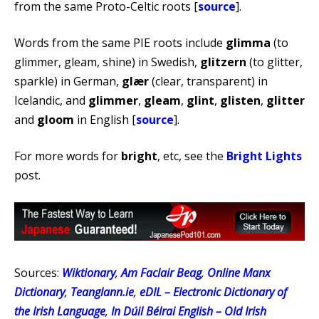
from the same Proto-Celtic roots [
source
].
Words from the same PIE roots include
glimma
(to
glimmer, gleam, shine) in Swedish,
glitzern
(to glitter,
sparkle) in German,
glær
(clear, transparent) in
Icelandic, and
glimmer
,
gleam
,
glint
,
glisten
,
glitter
and
gloom
in English [
source
].
For more words for
bright
, etc, see the
Bright Lights
post.
Sources:
Wiktionary
,
Am Faclair Beag
,
Online Manx
Dictionary
,
Teanglann.ie
,
eDIL – Electronic Dictionary of
the Irish Language
,
In Dúil Bélrai English – Old Irish