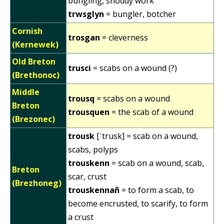
bungling, shoddy work
trwsglyn
= bungler, botcher
Cornish
trosgan
= cleverness
(Kernewek)
Old Breton
trusci
= scabs on a wound (?)
(Brethonoc)
Middle
trousq
= scabs on a wound
Breton
trousquen
= the scab of a wound
(Brezonec)
trousk
[ˈtrusk] = scab on a wound,
scabs, polyps
trouskenn
= scab on a wound, scab,
Breton
scar, crust
(Brezhoneg)
trouskennañ
= to form a scab, to
become encrusted, to scarify, to form
a crust