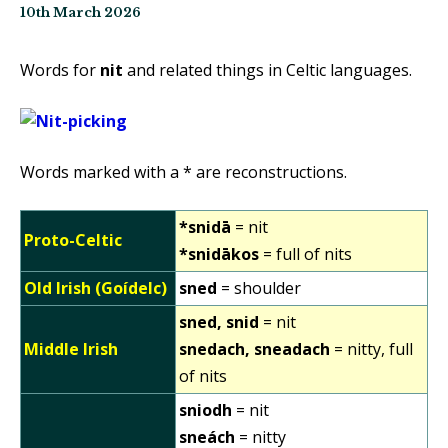
10th March 2026
Words for
nit
and related things in Celtic languages.
Words marked with a * are reconstructions.
*snidā
= nit
Proto-Celtic
*snidākos
= full of nits
Old Irish (Goídelc)
sned
= shoulder
sned, snid
= nit
Middle Irish
snedach, sneadach
= nitty, full
of nits
sniodh
= nit
sneách
= nitty