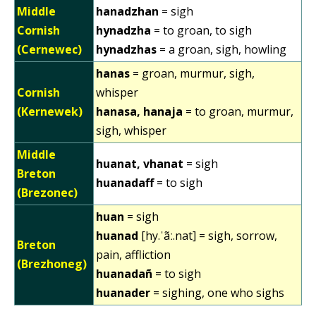
Middle
hanadzhan
= sigh
Cornish
hynadzha
= to groan, to sigh
(Cernewec)
hynadzhas
= a groan, sigh, howling
hanas
= groan, murmur, sigh,
Cornish
whisper
(Kernewek)
hanasa, hanaja
= to groan, murmur,
sigh, whisper
Middle
huanat, vhanat
= sigh
Breton
huanadaff
= to sigh
(Brezonec)
huan
= sigh
huanad
[hy.ˈãː.nat] = sigh, sorrow,
Breton
pain, affliction
(Brezhoneg)
huanadañ
= to sigh
huanader
= sighing, one who sighs