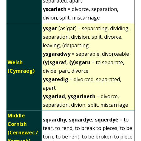
separated, apart
yscarieth
= divorce, separation,
divion, split, miscarriage
ysgar
[əsˈɡar] = separating, dividing,
separation, division, split, divorce,
leaving, (de)parting
ysgaradwy
= separable, divorceable
Welsh
(y)sgaraf, (y)sgaru
= to separate,
(Cymraeg)
divide, part, divorce
ysgaredig
= divorced, separated,
apart
ysgariad, ysgariaeth
= divorce,
separation, divion, split, miscarriage
Middle
squardhy, squardye, squerdyé
= to
Cornish
tear, to rend, to break to pieces, to be
(Cernewec /
torn, to be rent, to be broken to piece
Kernuak)