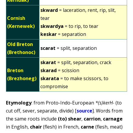
skward
= laceration, rent, rip, slit,
Cornish
tear
(Kernewek)
skwardya
= to rip, to tear
keskar
= separation
Old Breton
scarat
= split, separation
(Brethonoc)
skarat
= split, separation, crack
Breton
skarad
= scission
(Brezhoneg)
skarata
= to make scissors, to
compromise
Etymology
: from Proto-Indo-European
*(s)kerH-
(to
cut off, sever, separate, divide) [
source
]. Words from
the same roots include
(to) shear
,
carrion
,
carnage
in English,
chair
(flesh) in French,
carne
(flesh, meat)