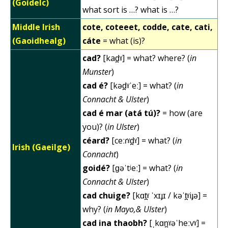
(Goídelc)
what sort is …? what is …?
Middle Irish
cote, coteeet, codde, cate, cati,
(Gaoidhealg)
cáte
= what (is)?
cad?
[kad̪ˠ] = what? where? (
in
Munster
)
cad é?
[kəd̪ˠˈeː] = what? (
in
Connacht & Ulster
)
cad é mar (atá tú)?
= how (are
you)? (
in Ulster
)
céard?
[ceːɾˠd̪ˠ] = what? (
in
Irish (Gaeilge)
Connacht
)
goidé?
[ɡəˈtʲeː] = what? (
in
Connacht & Ulster
)
cad chuige?
[kɑt̪ˠ ˈxɪɟɪ / kəˈt̪ˠiɟə] =
why? (
in Mayo,& Ulster
)
cad ina thaobh?
[ˌkɑn̪ˠəˈheːvˠ] =