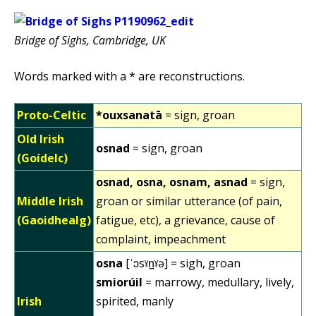
Bridge of Sighs, Cambridge, UK
Words marked with a * are reconstructions.
Proto-Celtic
*ouxsanatā
= sign, groan
Old Irish
osnad
= sign, groan
(Goídelc)
osnad, osna, osnam, asnad
= sign,
Middle Irish
groan or similar utterance (of pain,
(Gaoidhealg)
fatigue, etc), a grievance, cause of
complaint, impeachment
osna
[ˈɔsˠn̪ˠə] = sigh, groan
smiorúil
= marrowy, medullary, lively,
Irish
spirited, manly