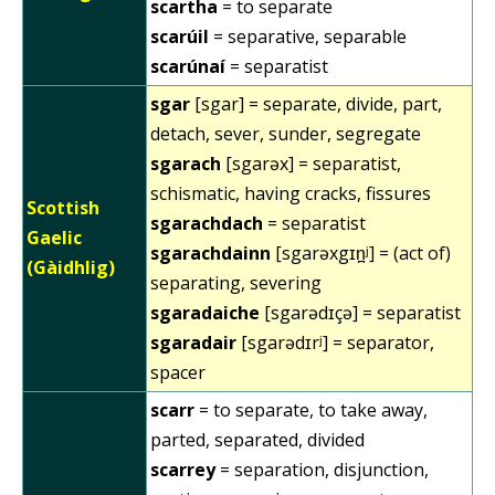
scartha
= to separate
scarúil
= separative, separable
scarúnaí
= separatist
sgar
[sgar] = separate, divide, part,
detach, sever, sunder, segregate
sgarach
[sgarəx] = separatist,
schismatic, having cracks, fissures
Scottish
sgarachdach
= separatist
Gaelic
sgarachdainn
[sgarəxgɪn̪ʲ] = (act of)
(Gàidhlig)
separating, severing
sgaradaiche
[sgarədɪçə] = separatist
sgaradair
[sgarədɪrʲ] = separator,
spacer
scarr
= to separate, to take away,
parted, separated, divided
scarrey
= separation, disjunction,