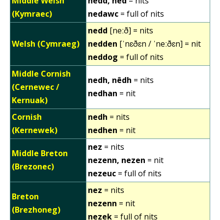
Middle Welsh
nedd, ned
= nits
(Kymraec)
nedawc
= full of nits
nedd
[neːð] = nits
Welsh (Cymraeg)
nedden
[ˈnɛðɛn / ˈneːðɛn] = nit
neddog
= full of nits
Middle Cornish
nedh, nêdh
= nits
(Cernewec /
nedhan
= nit
Kernuak)
Cornish
nedh
= nits
(Kernewek)
nedhen
= nit
nez
= nits
Middle Breton
nezenn, nezen
= nit
(Brezonec)
nezeuc
= full of nits
nez
= nits
Breton
nezenn
= nit
(Brezhoneg)
nezek
= full of nits