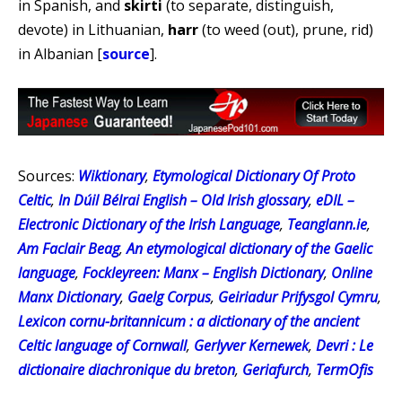
in Spanish, and
skirti
(to separate, distinguish,
devote) in Lithuanian,
harr
(to weed (out), prune, rid)
in Albanian [
source
].
Sources:
Wiktionary
,
Etymological Dictionary Of Proto
Celtic
,
In Dúil Bélrai English – Old Irish glossary
,
eDIL –
Electronic Dictionary of the Irish Language
,
Teanglann.ie
,
Am Faclair Beag
,
An etymological dictionary of the Gaelic
language
,
Fockleyreen: Manx – English Dictionary
,
Online
Manx Dictionary
,
Gaelg Corpus
,
Geiriadur Prifysgol Cymru
,
Lexicon cornu-britannicum : a dictionary of the ancient
Celtic language of Cornwall
,
Gerlyver Kernewek
,
Devri : Le
dictionaire diachronique du breton
,
Geriafurch
,
TermOfis