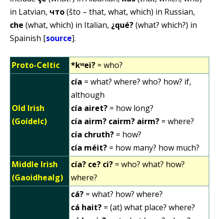
in Latvian,
что
(što – that, what, which) in Russian,
che
(what, which) in Italian,
¿qué?
(what? which?) in
Spainish [
source
].
Proto-Celtic
*kʷei?
= who?
cía
= what? where? who? how? if,
although
Old Irish
cía airet?
= how long?
(Goídelc)
cía airm? cairm? airm?
= where?
cía chruth?
= how?
cía méit?
= how many? how much?
Middle Irish
cía? ce? ci?
= who? what? how?
(Gaoidhealg)
where?
cá?
= what? how? where?
cá hait?
= (at) what place? where?