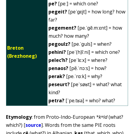
pe?
[peː] = which one?
pegeit?
[peˈɡɛjt] = how long? how
far?
pegement?
[pe.ˈɡẽ.mːɛnt] = how
much? how many?
pegoulz?
[pe.ˈɡuls] = when?
Breton
pehini?
[peˈ(h)ĩːni] = which one?
(Brezhoneg)
pelec’h?
[peˈlɛːx] = where?
penaos?
[pẽ.ˈnɔːs] = how?
perak?
[pe.ˈrɑːk] = why?
peseurt?
[peˈsøʁt] = what? what
kind?
petra?
[ˈpe.tʁa] = who? what?
Etymology
: from Proto-Indo-European
*kʷid
(what?
which?) [
source
]. Words from the same PIE roots
include
çë
(what?) in Albanian,
kas
(that, which, who)