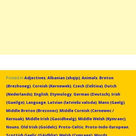
Posted in
Adjectives
,
Albanian (shqip)
,
Animals
,
Breton
(Brezhoneg)
,
Cornish (Kernewek)
,
Czech (čeština)
,
Dutch
(Nederlands)
,
English
,
Etymology
,
German (Deutsch)
,
Irish
(Gaeilge)
,
Language
,
Latvian (latviešu valoda)
,
Manx (Gaelg)
,
Middle Breton (Brezonec)
,
Middle Cornish (Cernewec /
Kernuak)
,
Middle Irish (Gaoidhealg)
,
Middle Welsh (Kymraec)
,
Nouns
,
Old Irish (Goídelc)
,
Proto-Celtic
,
Proto-Indo-European
,
Scottish Gaelic (Gàidhlig)
,
Welsh (Cymraeg)
,
Words