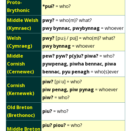
Proto-
*puɨ?
= who?
Brythonic
Middle Welsh
pwy?
= who(m)? what?
(Kymraec)
pwy bynnac, pwybynnag
= whoever
Welsh
pwy?
[puːɨ̯ / pʊi̯] = who(m)? what?
(Cymraeg)
pwy bynnag
= whoever
Middle
pew? pyw? p(y)u? piwa?
= who?
Cornish
pywpenag, piwha bennac, piwa
(Cernewec)
bennac, pyu penagh
= who(s)ever
piw?
[piˑʊ] = who?
Cornish
piw penag, piw pynag
= whoever
(Kernewek)
piw?
= who?
Old Breton
piu?
= who?
(Brethonoc)
piu? piou?
= who?
Middle Breton