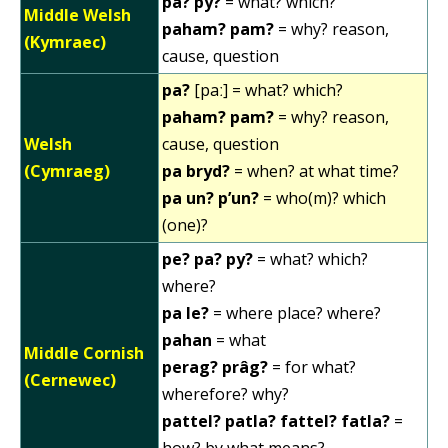
pa? py?
= what? which?
Middle Welsh
paham? pam?
= why? reason,
(Kymraec)
cause, question
pa?
[paː] = what? which?
paham? pam?
= why? reason,
Welsh
cause, question
(Cymraeg)
pa bryd?
= when? at what time?
pa un? p’un?
= who(m)? which
(one)?
pe? pa? py?
= what? which?
where?
pa le?
= where place? where?
pahan
= what
Middle Cornish
perag? prâg?
= for what?
(Cernewec)
wherefore? why?
pattel? patla? fattel? fatla?
=