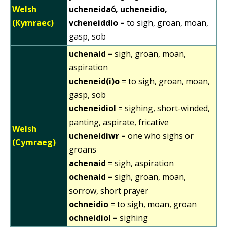
Welsh
ucheneidaỽ, ucheneidio,
(Kymraec)
vcheneiddio
= to sigh, groan, moan,
gasp, sob
uchenaid
= sigh, groan, moan,
aspiration
ucheneid(i)o
= to sigh, groan, moan,
gasp, sob
ucheneidiol
= sighing, short-winded,
panting, aspirate, fricative
Welsh
ucheneidiwr
= one who sighs or
(Cymraeg)
groans
achenaid
= sigh, aspiration
ochenaid
= sigh, groan, moan,
sorrow, short prayer
ochneidio
= to sigh, moan, groan
ochneidiol
= sighing