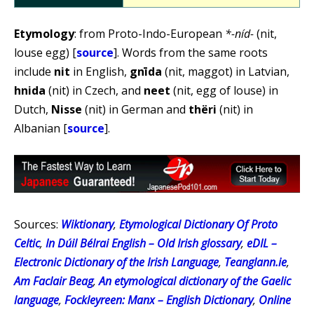
Etymology
: from Proto-Indo-European
*-níd-
(nit,
louse egg) [
source
]. Words from the same roots
include
nit
in English,
gnīda
(nit, maggot) in Latvian,
hnida
(nit) in Czech, and
neet
(nit, egg of louse) in
Dutch,
Nisse
(nit) in German and
thëri
(nit) in
Albanian [
source
].
Sources:
Wiktionary
,
Etymological Dictionary Of Proto
Celtic
,
In Dúil Bélrai English – Old Irish glossary
,
eDIL –
Electronic Dictionary of the Irish Language
,
Teanglann.ie
,
Am Faclair Beag
,
An etymological dictionary of the Gaelic
language
,
Fockleyreen: Manx – English Dictionary
,
Online