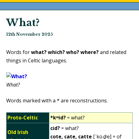
What?
12th November 2025
Words for
what?
which?
who?
where?
and related
things in Celtic languages.
What?
Words marked with a * are reconstructions.
Proto-Celtic
*kʷid?
= what?
cid?
= what?
Old Irish
cote, cate, catte
[ˈko.d̠ʲe] = of