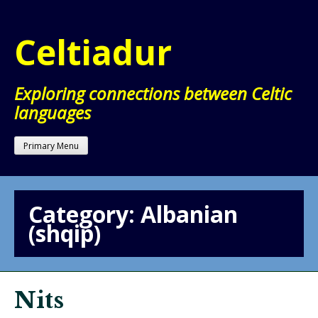
Skip
to
Celtiadur
content
Exploring connections between Celtic
languages
Primary Menu
Category:
Albanian
(shqip)
Nits