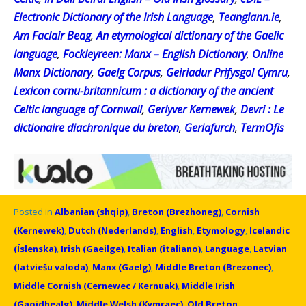
Electronic Dictionary of the Irish Language
,
Teanglann.ie
,
Am Faclair Beag
,
An etymological dictionary of the Gaelic
language
,
Fockleyreen: Manx – English Dictionary
,
Online
Manx Dictionary
,
Gaelg Corpus
,
Geiriadur Prifysgol Cymru
,
Lexicon cornu-britannicum : a dictionary of the ancient
Celtic language of Cornwall
,
Gerlyver Kernewek
,
Devri : Le
dictionaire diachronique du breton
,
Geriafurch
,
TermOfis
Posted in
Albanian (shqip)
,
Breton (Brezhoneg)
,
Cornish
(Kernewek)
,
Dutch (Nederlands)
,
English
,
Etymology
,
Icelandic
(Íslenska)
,
Irish (Gaeilge)
,
Italian (italiano)
,
Language
,
Latvian
(latviešu valoda)
,
Manx (Gaelg)
,
Middle Breton (Brezonec)
,
Middle Cornish (Cernewec / Kernuak)
,
Middle Irish
(Gaoidhealg)
,
Middle Welsh (Kymraec)
,
Old Breton