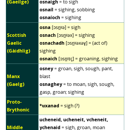
(Gaeilge)
osnaigh
= to sigh
osnaíl
= sighing, sobbing
osnaíoch
= sighing
osna
[ɔsn̪ˠə] = sigh
Scottish
osnach
[ɔsn̪ˠəx] = sighing
Gaelic
osnachadh
[ɔsn̪ˠəxəɣ] = (act of)
(Gàidhlig)
sighing
osnaich
[ɔsn̪ˠɪç] = groaning, sighing
osney
= groan, sigh, sough, pant,
Manx
blast
(Gaelg)
osnaghey
= to moan, sigh, sough,
gasp, groan; sighing
Proto-
*ʉxanad
= sigh (?)
Brythonic
ucheneid, ucheneit, vcheneit,
Middle
ychenaid
= sigh, groan, moan