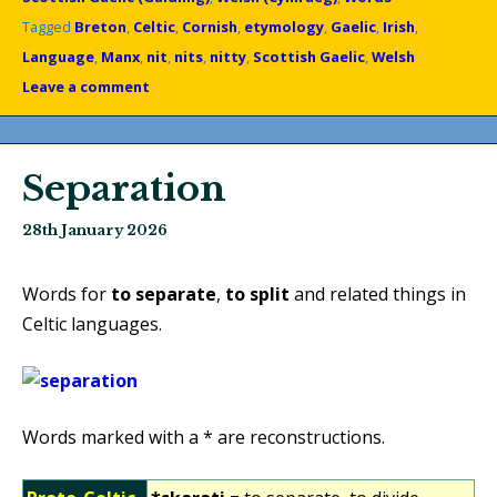
Tagged
Breton
,
Celtic
,
Cornish
,
etymology
,
Gaelic
,
Irish
,
Language
,
Manx
,
nit
,
nits
,
nitty
,
Scottish Gaelic
,
Welsh
Leave a comment
Separation
28th January 2026
Words for
to separate
,
to split
and related things in
Celtic languages.
Words marked with a * are reconstructions.