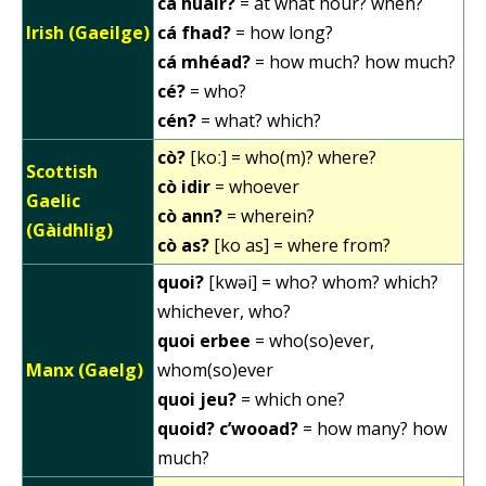
cá huair?
= at what hour? when?
Irish (Gaeilge)
cá fhad?
= how long?
cá mhéad?
= how much? how much?
cé?
= who?
cén?
= what? which?
cò?
[koː] = who(m)? where?
Scottish
cò idir
= whoever
Gaelic
cò ann?
= wherein?
(Gàidhlig)
cò as?
[ko as] = where from?
quoi?
[kwəi] = who? whom? which?
whichever, who?
quoi erbee
= who(so)ever,
Manx (Gaelg)
whom(so)ever
quoi jeu?
= which one?
quoid? c’wooad?
= how many? how
much?