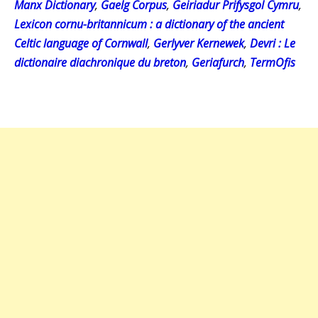
Manx Dictionary
,
Gaelg Corpus
,
Geiriadur Prifysgol Cymru
,
Lexicon cornu-britannicum : a dictionary of the ancient
Celtic language of Cornwall
,
Gerlyver Kernewek
,
Devri : Le
dictionaire diachronique du breton
,
Geriafurch
,
TermOfis