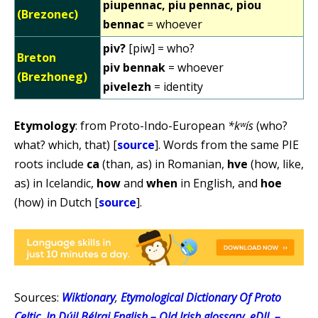
piupennac, piu pennac, piou
(Brezonec)
bennac
= whoever
piv?
[piw] = who?
Breton
piv bennak
= whoever
(Brezhoneg)
pivelezh
= identity
Etymology
: from Proto-Indo-European
*kʷís
(who?
what? which, that) [
source
]. Words from the same PIE
roots include
ca
(than, as) in Romanian,
hve
(how, like,
as) in Icelandic,
how
and
when
in English, and
hoe
(how) in Dutch [
source
].
Sources:
Wiktionary
,
Etymological Dictionary Of Proto
Celtic
,
In Dúil Bélrai English – Old Irish glossary
,
eDIL –