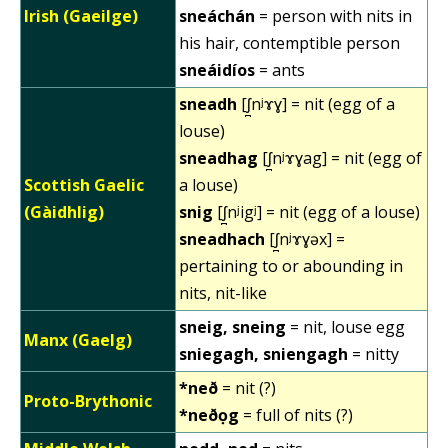
Irish (Gaeilge)
sneáchán
= person with nits in
his hair, contemptible person
sneáidíos
= ants
sneadh
[ʃ̪nʲɤɣ] = nit (egg of a
louse)
sneadhag
[ʃ̪nʲɤɣag] = nit (egg of
Scottish Gaelic
a louse)
(Gàidhlig)
snig
[ʃ̪nʲigʲ] = nit (egg of a louse)
sneadhach
[ʃ̪nʲɤɣəx] =
pertaining to or abounding in
nits, nit-like
sneig, sneing
= nit, louse egg
Manx (Gaelg)
sniegagh, sniengagh
= nitty
*neð
= nit (?)
Proto-Brythonic
*neðọg
= full of nits (?)