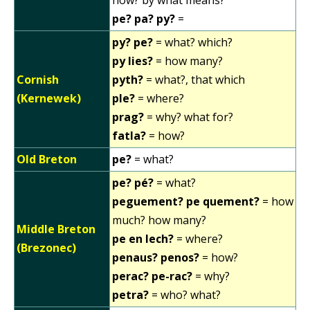
how? by what means?
pe? pa? py?
=
py? pe?
= what? which?
py lies?
= how many?
Cornish
pyth?
= what?, that which
(Kernewek)
ple?
= where?
prag?
= why? what for?
fatla?
= how?
Old Breton
pe?
= what?
pe? pé?
= what?
peguement? pe quement?
= how
much? how many?
Middle Breton
pe en lech?
= where?
(Brezonec)
penaus? penos?
= how?
perac? pe-rac?
= why?
petra?
= who? what?