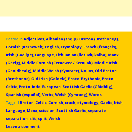
Posted in
Adjectives
,
Albanian (shqip)
,
Breton (Brezhoneg)
,
Cornish (Kernewek)
,
English
,
Etymology
,
French (français)
,
Irish (Gaeilge)
,
Language
,
Lithuanian (lietuvių kalba)
,
Manx
(Gaelg)
,
Middle Cornish (Cernewec / Kernuak)
,
Middle Irish
(Gaoidhealg)
,
Middle Welsh (Kymraec)
,
Nouns
,
Old Breton
(Brethonoc)
,
Old Irish (Goídelc)
,
Proto-Brythonic
,
Proto-
Celtic
,
Proto-Indo-European
,
Scottish Gaelic (Gàidhlig)
,
Spanish (español)
,
Verbs
,
Welsh (Cymraeg)
,
Words
Tagged
Breton
,
Celtic
,
Cornish
,
crack
,
etymology
,
Gaelic
,
Irish
,
Language
,
Manx
,
scission
,
Scottish Gaelic
,
separate
,
separation
,
slit
,
split
,
Welsh
Leave a comment