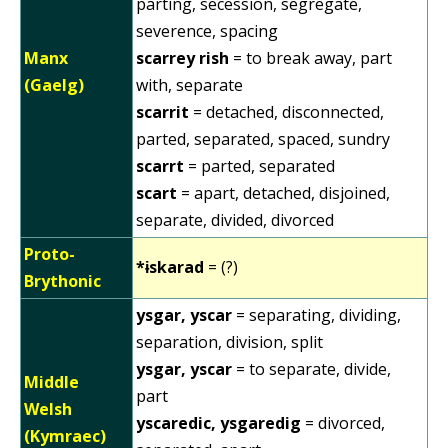
parting, secession, segregate,
severence, spacing
Manx
scarrey rish
= to break away, part
(Gaelg)
with, separate
scarrit
= detached, disconnected,
parted, separated, spaced, sundry
scarrt
= parted, separated
scart
= apart, detached, disjoined,
separate, divided, divorced
Proto-
*ɨskarad
= (?)
Brythonic
ysgar, yscar
= separating, dividing,
separation, division, split
ysgar, yscar
= to separate, divide,
Middle
part
Welsh
yscaredic, ysgaredig
= divorced,
(Kymraec)