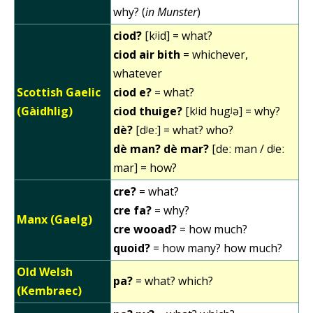
why? (
in Munster
)
ciod?
[kʲid] = what?
ciod air bith
= whichever,
whatever
Scottish Gaelic
ciod e?
= what?
(Gàidhlig)
ciod thuige?
[kʲid hugʲə] = why?
dè?
[dʲeː] = what? who?
dè man? dè mar?
[deː man / dʲeː
mar] = how?
cre?
= what?
cre fa?
= why?
Manx (Gaelg)
cre wooad?
= how much?
quoid?
= how many? how much?
Old Welsh
pa?
= what? which?
(Kembraec)