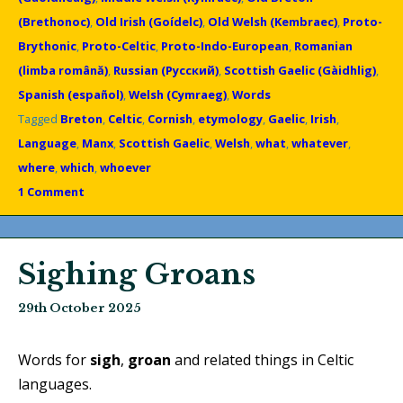
(Brethonoc)
,
Old Irish (Goídelc)
,
Old Welsh (Kembraec)
,
Proto-
Brythonic
,
Proto-Celtic
,
Proto-Indo-European
,
Romanian
(limba română)
,
Russian (Русский)
,
Scottish Gaelic (Gàidhlig)
,
Spanish (español)
,
Welsh (Cymraeg)
,
Words
Tagged
Breton
,
Celtic
,
Cornish
,
etymology
,
Gaelic
,
Irish
,
Language
,
Manx
,
Scottish Gaelic
,
Welsh
,
what
,
whatever
,
where
,
which
,
whoever
1 Comment
Sighing Groans
29th October 2025
Words for
sigh
,
groan
and related things in Celtic
languages.