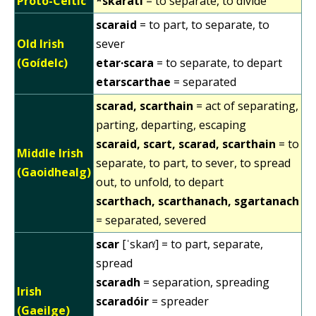
Proto-Celtic
*skarati
= to separate, to divide
scaraid
= to part, to separate, to
Old Irish
sever
(Goídelc)
etar·scara
= to separate, to depart
etarscarthae
= separated
scarad, scarthain
= act of separating,
parting, departing, escaping
scaraid, scart, scarad, scarthain
= to
Middle Irish
separate, to part, to sever, to spread
(Gaoidhealg)
out, to unfold, to depart
scarthach, scarthanach, sgartanach
= separated, severed
scar
[ˈskaɾˠ] = to part, separate,
spread
scaradh
= separation, spreading
Irish
scaradóir
= spreader
(Gaeilge)