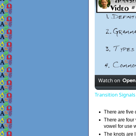
Watch on
Transition Signal
There are five 
There are four 
vowel for use w
The knots are 