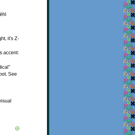
t, it's Z-
s accent:
ical”
spot. See
visual