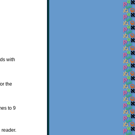
ads with
or the
mes to 9
 reader.