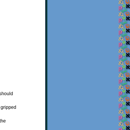
 should
 gripped
the