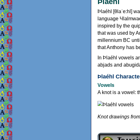
Þlaéhl
Þlaéhl [θlaˈe:hl] w
language Чlalmwae [
inspired by the qu
that was used by A
millennium BC until 
that Anthony has b
In Þlaéhl vowels a
abjads and abugid
Þlaéhl Characte
Vowels
A knot is a vowel: t
Knot drawings fro