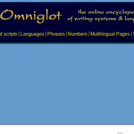
d scripts
Languages
Phrases
Numbers
Multilingual Pages