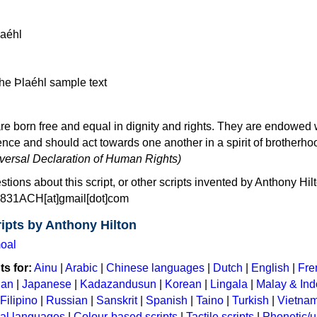
re born free and equal in dignity and rights. They are endowed 
ce and should act towards one another in a spirit of brotherho
niversal Declaration of Human Rights)
stions about this script, or other scripts invented by Anthony Hil
: 831ACH[at]gmail[dot]com
ipts by Anthony Hilton
oal
s for:
Ainu
|
Arabic
|
Chinese languages
|
Dutch
|
English
|
Fre
ian
|
Japanese
|
Kadazandusun
|
Korean
|
Lingala
|
Malay & In
Filipino
|
Russian
|
Sanskrit
|
Spanish
|
Taino
|
Turkish
|
Vietna
ral languages
|
Colour-based scripts
|
Tactile scripts
|
Phonetic/u