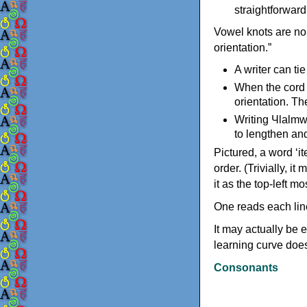
straightforwar
Vowel knots are nor
orientation.”
A writer can tie
When the cord e
orientation. Th
Writing Чlalmw
to lengthen and
Pictured, a word ‘i
order. (Trivially, i
it as the top-left mo
One reads each lin
It may actually be e
learning curve does
Consonants