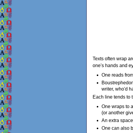
Texts often wrap ar
one's hands and eye
One reads from 
Boustrephedon 
writer, who'd h
Each line tends to 
One wraps to a
(or another give
An extra space 
One can also br