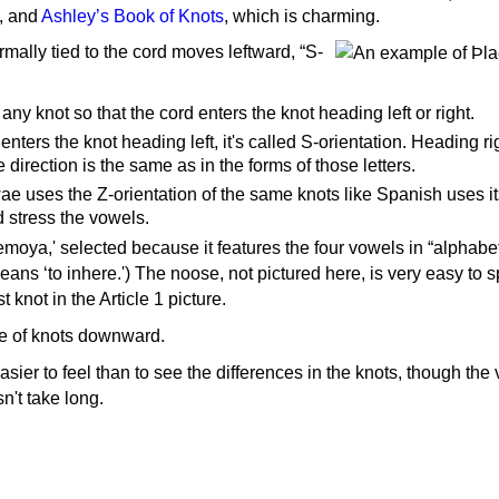
d, and
Ashley’s Book of Knots
, which is charming.
mally tied to the cord moves leftward, “S-
 any knot so that the cord enters the knot heading left or right.
nters the knot heading left, it's called S-orientation. Heading righ
e direction is the same as in the forms of those letters.
ae uses the Z-orientation of the same knots like Spanish uses it
 stress the vowels.
temoya,' selected because it features the four vowels in “alphabet
t means ‘to inhere.') The noose, not pictured here, is very easy to 
st knot in the Article 1 picture.
e of knots downward.
asier to feel than to see the differences in the knots, though the 
n't take long.