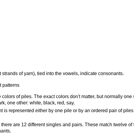
 strands of yarn), tied into the vowels, indicate consonants.
 colors of piles. The exact colors don't matter, but normally one
rk, one other: white, black, red, say.
is represented either by one pile or by an ordered pair of piles
 there are 12 different singles and pairs. These match twelve of 
nants.