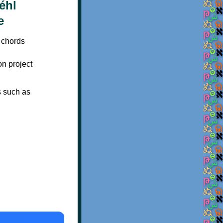
 chords
on project
s such as
×