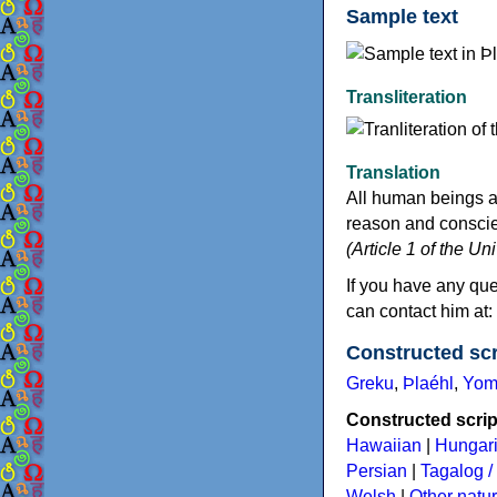
Sample text
Transliteration
Translation
All human beings a
reason and conscien
(Article 1 of the U
If you have any que
can contact him at
Constructed scr
Greku
,
Þlaéhl
,
Yom
Constructed script
Hawaiian
|
Hungar
Persian
|
Tagalog / 
Welsh
|
Other natu