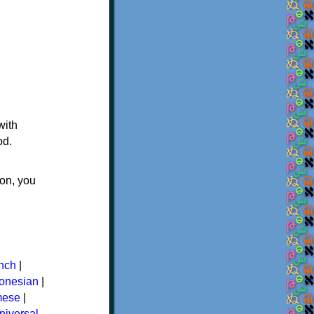
with
od.
ton, you
nch
|
donesian
|
mese
|
niversal