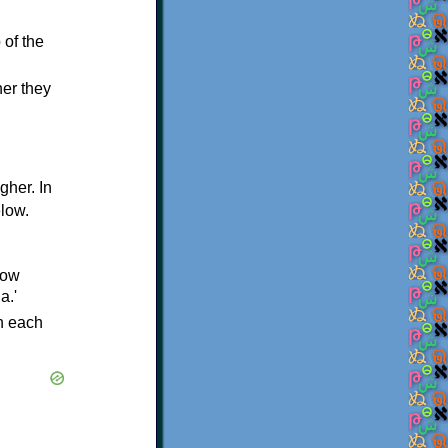
 of the
her they
igher. In
elow.
low
a.'
in each