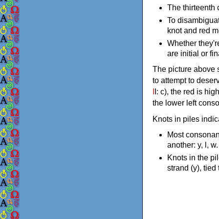
The thirteenth 
To disambiguat
knot and red m
Whether they're 
are initial or f
The picture above s
to attempt to deser
I
I: c), the red is hi
the lower left conso
Knots in piles indi
Most consonant
another: y, l, w
Knots in the pi
strand (y), tied