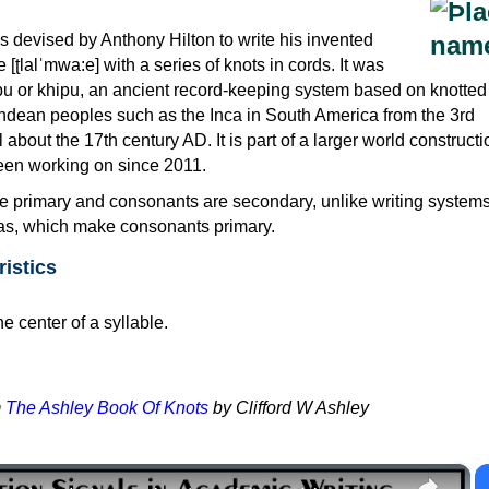
as devised by Anthony Hilton to write his invented
ʈlalˈmwa:e] with a series of knots in cords. It was
ipu or khipu, an ancient record-keeping system based on knotted
ndean peoples such as the Inca in South America from the 3rd
about the 17th century AD. It is part of a larger world constructi
een working on since 2011.
re primary and consonants are secondary, unlike writing system
as, which make consonants primary.
ristics
he center of a syllable.
m
The Ashley Book Of Knots
by Clifford W Ashley
×