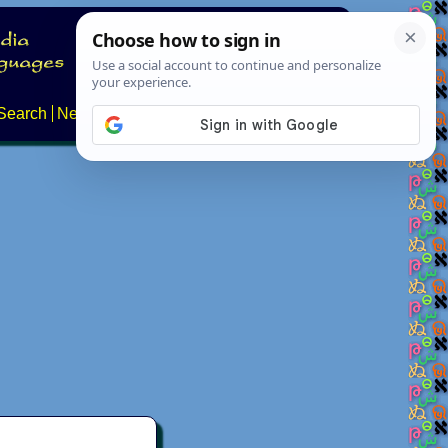
Search
News
About
Contact