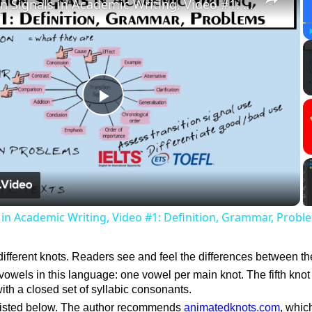
Transition Signals in Academic Writing, Video #1: Definition, Grammar, Problems
Play
Video
s in Academic Writing, Video #1: Definition, Grammar, Probl
different knots. Readers see and feel the differences between t
vowels in this language: one vowel per main knot. The fifth knot 
ith a closed set of syllabic consonants.
listed below. The author recommends
animatedknots.com
, whic