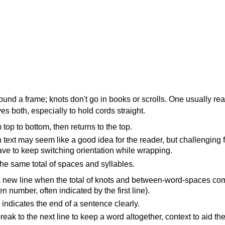
ound a frame; knots don't go in books or scrolls. One usually re
s both, especially to hold cords straight.
top to bottom, then returns to the top.
text may seem like a good idea for the reader, but challenging f
ave to keep switching orientation while wrapping.
the same total of spaces and syllables.
 new line when the total of knots and between-word-spaces co
n number, often indicated by the first line).
indicates the end of a sentence clearly.
eak to the next line to keep a word altogether, context to aid the