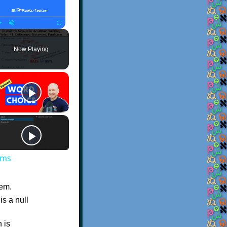
Play
Unmute
Fullscreen
Now Playing
ems
hem.
is a null
h is