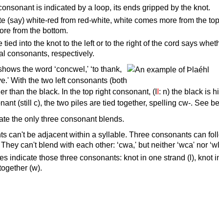
consonant is indicated by a loop, its ends gripped by the knot.
e (say) white-red from red-white, white comes more from the top
ore from the bottom.
tied into the knot to the left or to the right of the cord says whet
inal consonants, respectively.
hows the word ‘concwel,' ‘to thank,
ve.' With the two left consonants (both
gher than the black. In the top right consonant, (I
I
: n) the black is h
nant (still c), the two piles are tied together, spelling cw-. See b
cate the only three consonant blends.
s can't be adjacent within a syllable. Three consonants can fol
. They can't blend with each other: ‘cwa,' but neither ‘wca' nor ‘wl
les indicate those three consonants: knot in one strand (l), knot 
 together (w).