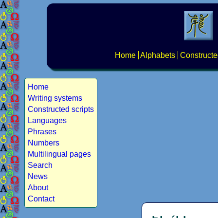
Home
Alphabets
Constructe
Home
Writing systems
Constructed scripts
Languages
Phrases
Numbers
Multilingual pages
Search
News
About
Contact