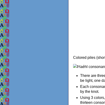
Colored piles (short
There are three
be light, one da
Each consonant 
by the knot.
Using 3 colors,
thirteen conso