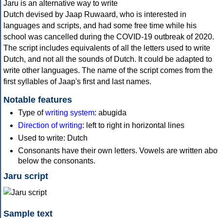
Jaru is an alternative way to write
Dutch devised by Jaap Ruwaard, who is interested in
languages and scripts, and had some free time while his
school was cancelled during the COVID-19 outbreak of 2020.
The script includes equivalents of all the letters used to write
Dutch, and not all the sounds of Dutch. It could be adapted to
write other languages. The name of the script comes from the
first syllables of Jaap's first and last names.
Notable features
Type of
writing system
: abugida
Direction of writing
: left to right in horizontal lines
Used to write: Dutch
Consonants have their own letters. Vowels are written abo
below the consonants.
Jaru script
Sample text