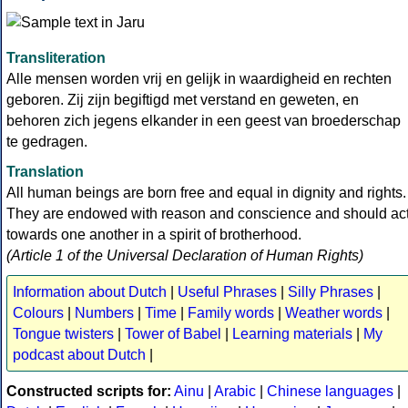
Transliteration
Alle mensen worden vrij en gelijk in waardigheid en rechten
geboren. Zij zijn begiftigd met verstand en geweten, en
behoren zich jegens elkander in een geest van broederschap
te gedragen.
Translation
All human beings are born free and equal in dignity and rights.
They are endowed with reason and conscience and should ac
towards one another in a spirit of brotherhood.
(Article 1 of the Universal Declaration of Human Rights)
Information about Dutch
|
Useful Phrases
|
Silly Phrases
|
Colours
|
Numbers
|
Time
|
Family words
|
Weather words
|
Tongue twisters
|
Tower of Babel
|
Learning materials
|
My
podcast about Dutch
|
Constructed scripts for:
Ainu
|
Arabic
|
Chinese languages
|