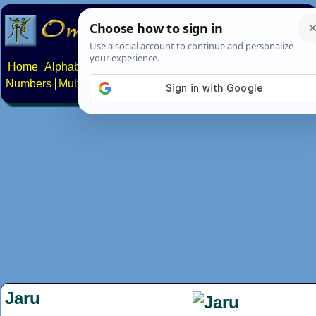
Home
Alphabets
Constructed scripts
Languages
Phrases
Numbers
Multilingual Pages
Search
News
About
Contact
Jaru