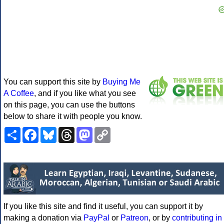
You can support this site by
Buying Me
A Coffee
, and if you like what you see
on this page, you can use the buttons
below to share it with people you know.
Share
Facebook
Bluesky
Threads
Mastodon
Copy
Link
If you like this site and find it useful, you can support it by
making a donation via
PayPal
or
Patreon
, or by
contributing in