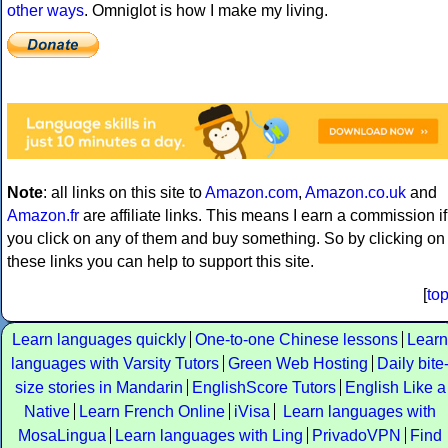
other ways
. Omniglot is how I make my living.
Note
: all links on this site to
Amazon.com
,
Amazon.co.uk
and
Amazon.fr
are affiliate links. This means I earn a commission if
you click on any of them and buy something. So by clicking on
these links you can help to support this site.
[
to
Learn languages quickly
One-to-one Chinese lessons
Learn
languages with Varsity Tutors
Green Web Hosting
Daily bite
size stories in Mandarin
EnglishScore Tutors
English Like a
Native
Learn French Online
iVisa
Learn languages with
MosaLingua
Learn languages with Ling
PrivadoVPN
Find