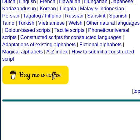
Dutch
|
English
|
French
|
Hawaiian
|
Hungarian
|
Japanese
|
Kadazandusun
|
Korean
|
Lingala
|
Malay & Indonesian
|
Persian
|
Tagalog / Filipino
|
Russian
|
Sanskrit
|
Spanish
|
Taino
|
Turkish
|
Vietnamese
|
Welsh
|
Other natural languages
|
Colour-based scripts
|
Tactile scripts
|
Phonetic/universal
scripts
|
Constructed scripts for constructed languages
|
Adaptations of existing alphabets
|
Fictional alphabets
|
Magical alphabets
|
A-Z index
|
How to submit a constructed
script
Buy me a coffee
[
to