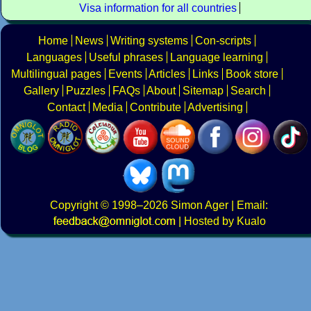
Visa information for all countries
Home
News
Writing systems
Con-scripts
Languages
Useful phrases
Language learning
Multilingual pages
Events
Articles
Links
Book store
Gallery
Puzzles
FAQs
About
Sitemap
Search
Contact
Media
Contribute
Advertising
Copyright
© 1998–2026
Simon Ager
| Email:
|
Hosted by Kualo