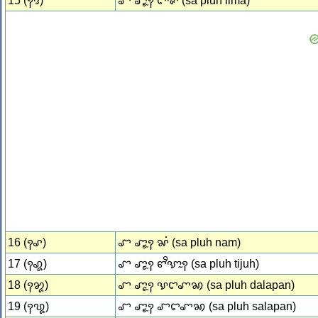
15 (꩑꩕)
ꨧ ꨚꨵꨭꩍ ꨤꨪꨟ (sa pluh lima)
16 (꩑꩖)
ꨧ ꨚꨵꨭꩍ ꨗꩌ (sa pluh nam)
17 (꩑꩗)
ꨧ ꨚꨵꨭꩍ ꨓꨪꨎꨭꩍ (sa pluh tijuh)
18 (꩑꩘)
ꨧ ꨚꨵꨭꩍ ꨕꨤꨚꩆ (sa pluh dalapan)
19 (꩑꩙)
ꨧ ꨚꨵꨭꩍ ꨧꨤꨚꩆ (sa pluh salapan)