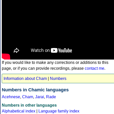
If you would like to make any corrections or additions to this
page, or if you can provide recordings, please
contact me
.
Information about Cham
|
Numbers
Numbers in Chamic languages
Acehnese
,
Cham
,
Jarai
,
Rade
Numbers in other languages
Alphabetical index
|
Language family index