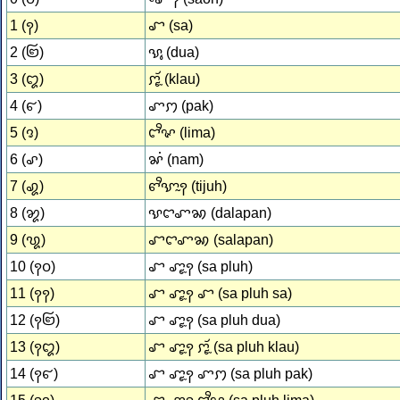
1 (꩑)
ꨧ (sa)
2 (꩒)
ꨕꨶ (dua)
3 (꩓)
ꨆꨵꨮꨭ (klau)
4 (꩔)
ꨚꩀ (pak)
5 (꩕)
ꨤꨪꨟ (lima)
6 (꩖)
ꨗꩌ (nam)
7 (꩗)
ꨓꨪꨎꨭꩍ (tijuh)
8 (꩘)
ꨕꨤꨚꩆ (dalapan)
9 (꩙)
ꨧꨤꨚꩆ (salapan)
10 (꩑꩐)
ꨧ ꨚꨵꨭꩍ (sa pluh)
11 (꩑꩑)
ꨧ ꨚꨵꨭꩍ ꨧ (sa pluh sa)
12 (꩑꩒)
ꨧ ꨚꨵꨭꩍ (sa pluh dua)
13 (꩑꩓)
ꨧ ꨚꨵꨭꩍ ꨆꨵꨮꨭ (sa pluh klau)
14 (꩑꩔)
ꨧ ꨚꨵꨭꩍ ꨚꩀ (sa pluh pak)