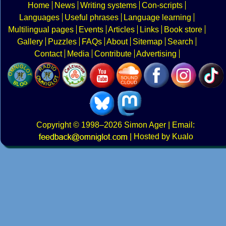
Home
News
Writing systems
Con-scripts
Languages
Useful phrases
Language learning
Multilingual pages
Events
Articles
Links
Book store
Gallery
Puzzles
FAQs
About
Sitemap
Search
Contact
Media
Contribute
Advertising
Copyright
© 1998–2026
Simon Ager
| Email:
|
Hosted by Kualo