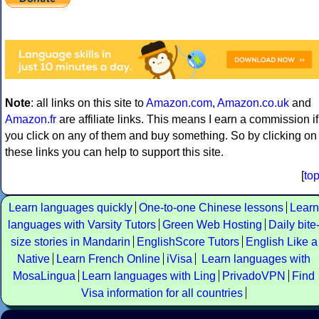
Note
: all links on this site to
Amazon.com
,
Amazon.co.uk
and
Amazon.fr
are affiliate links. This means I earn a commission if
you click on any of them and buy something. So by clicking on
these links you can help to support this site.
[
to
Learn languages quickly
One-to-one Chinese lessons
Learn
languages with Varsity Tutors
Green Web Hosting
Daily bite
size stories in Mandarin
EnglishScore Tutors
English Like a
Native
Learn French Online
iVisa
Learn languages with
MosaLingua
Learn languages with Ling
PrivadoVPN
Find
Visa information for all countries