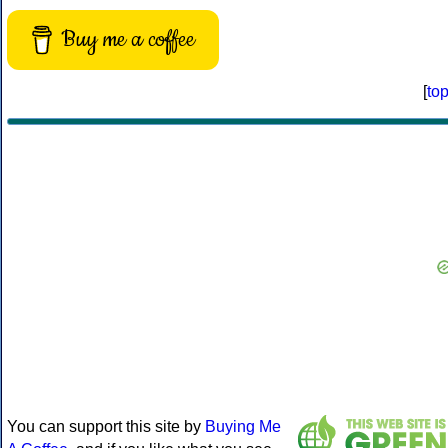
Buy me a coffee
[
to
You can support this site by
Buying Me