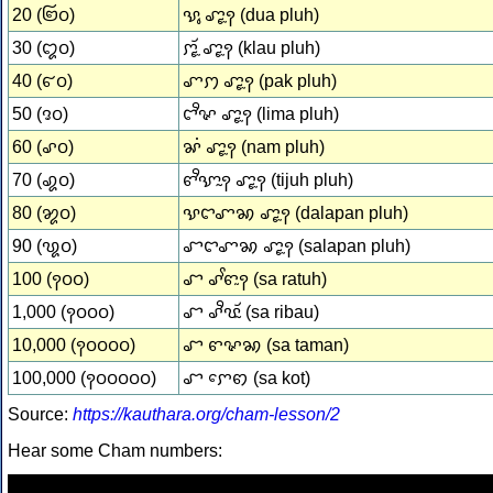
20 (꩒꩐)
ꨕꨶ ꨚꨵꨭꩍ (dua pluh)
30 (꩓꩐)
ꨆꨵꨮꨭ ꨚꨵꨭꩍ (klau pluh)
40 (꩔꩐)
ꨚꩀ ꨚꨵꨭꩍ (pak pluh)
50 (꩕꩐)
ꨤꨪꨟ ꨚꨵꨭꩍ (lima pluh)
60 (꩖꩐)
ꨗꩌ ꨚꨵꨭꩍ (nam pluh)
70 (꩗꩐)
ꨓꨪꨎꨭꩍ ꨚꨵꨭꩍ (tijuh pluh)
80 (꩘꩐)
ꨕꨤꨚꩆ ꨚꨵꨭꩍ (dalapan pluh)
90 (꩙꩐)
ꨧꨤꨚꩆ ꨚꨵꨭꩍ (salapan pluh)
100 (꩑꩐꩐)
ꨧ ꨣꨩꨓꨭꩍ (sa ratuh)
1,000 (꩑꩐꩐꩐)
ꨧ ꨣꨪꨝꨮꨭ (sa ribau)
10,000 (꩑꩐꩐꩐꩐)
ꨧ ꨓꨟꩆ (sa taman)
100,000 (꩑꩐꩐꩐꩐꩐)
ꨧ ꨆꨯꩅ (sa kot)
Source:
https://kauthara.org/cham-lesson/2
Hear some Cham numbers: