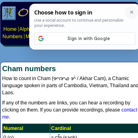
Home
Alphabets
Constructed scripts
Languages
Phrases
Numbers
Multilingual Pages
Search
News
About
Contact
Cham numbers
How to count in Cham (ꨀꨇꩉ ꨌꩌ / Akhar Cam), a Chamic
language spoken in parts of Cambodia, Vietnam, Thailand an
Laos.
If any of the numbers are links, you can hear a recording by
clicking on them. If you can provide recordings, please
contact
me
.
Numeral
Cardinal
0 (꩐)
ꨧꨯꨱꩍ (saoh)