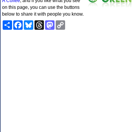
A Coffee
, and if you like what you see
on this page, you can use the buttons
below to share it with people you know.
Share
Facebook
Bluesky
Threads
Mastodon
Copy
Link