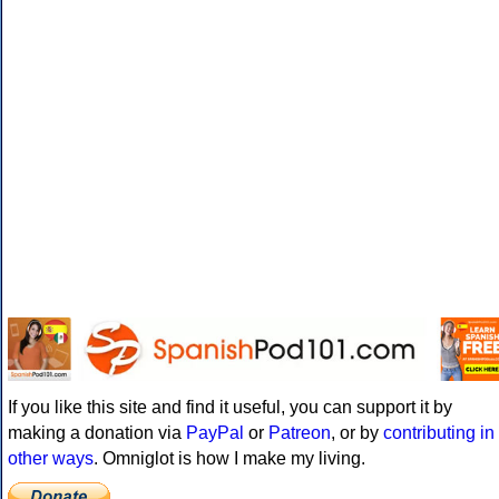
If you like this site and find it useful, you can support it by
making a donation via
PayPal
or
Patreon
, or by
contributing in
other ways
. Omniglot is how I make my living.