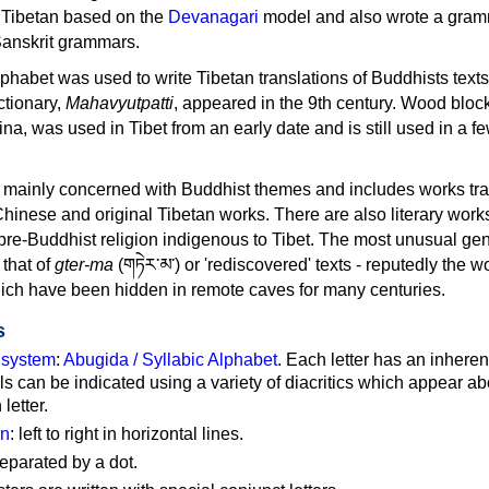
r Tibetan based on the
Devanagari
model and also wrote a gram
anskrit grammars.
habet was used to write Tibetan translations of Buddhists texts.
ctionary,
Mahavyutpatti
, appeared in the 9th century. Wood block
na, was used in Tibet from an early date and is still used in a f
is mainly concerned with Buddhist themes and includes works tr
hinese and original Tibetan works. There are also literary work
 pre-Buddhist religion indigenous to Tibet. The most unusual gen
 that of
gter-ma
(
གཏེར་མ་
) or 'rediscovered' texts - reputedly the w
ich have been hidden in remote caves for many centuries.
s
g system
:
Abugida / Syllabic Alphabet
. Each letter has an inhere
ls can be indicated using a variety of diacritics which appear a
letter.
on
: left to right in horizontal lines.
eparated by a dot.