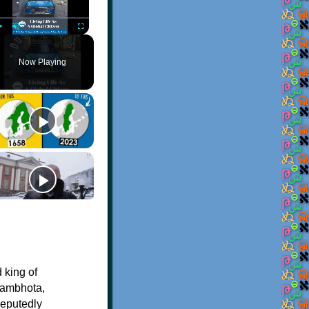
Play
Unmute
Fullscreen
Now Playing
 king of
 Sambhota,
reputedly