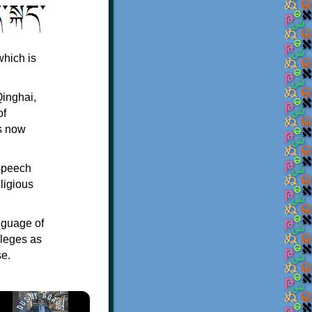
which is
Qinghai,
of
s now
 speech
eligious
nguage of
lleges as
se.
×