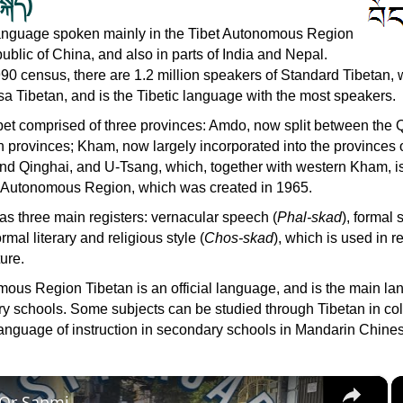
)
་སྐད
 language spoken mainly in the Tibet Autonomous Region
ublic of China, and also in parts of India and Nepal.
90 census, there are 1.2 million speakers of Standard Tibetan, 
a Tibetan, and is the Tibetic language with the most speakers.
bet comprised of three provinces: Amdo, now split between the 
provinces; Kham, now largely incorporated into the provinces 
d Qinghai, and U-Tsang, which, together with western Kham, i
 Autonomous Region, which was created in 1965.
as three main registers: vernacular speech (
Phal-skad
), formal
ormal literary and religious style (
Chos-skad
), which is used in r
ture.
mous Region Tibetan is an official language, and is the main la
ary schools. Some subjects can be studied through Tibetan in co
language of instruction in secondary schools in Mandarin Chine
×
 Or Sapmi