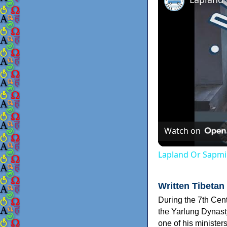
Watch on
Lapland Or Sapmi
Written Tibetan
During the 7th Ce
the Yarlung Dynasty
one of his minister