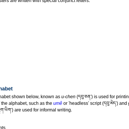
ers are written with special conjunct letters.
habet
lphabet shown below, known as
u-chen
(
དབུ་ཅན་
) is used for printin
 the alphabet, such as the
umê
or 'headless' script (
དབུ་​མེད་​
) and
ྒྱུག་ཡིག་
) are used for informal writing.