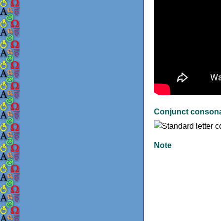
Conjunct conson
Note