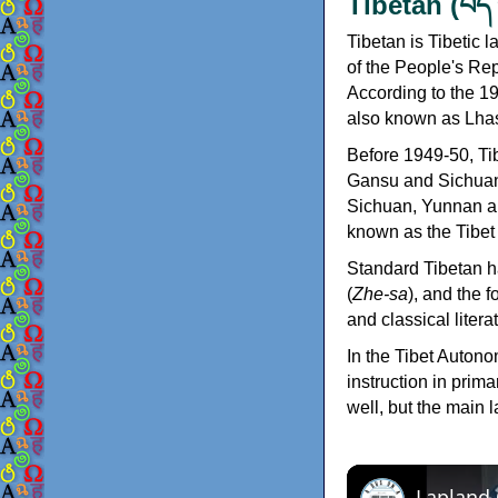
Tibetan (
བོད
Tibetan is Tibetic
of the People's Rep
According to the 19
also known as Lhas
Before 1949-50, Ti
Gansu and Sichuan 
Sichuan, Yunnan an
known as the Tibet
Standard Tibetan h
(
Zhe-sa
), and the f
and classical litera
In the Tibet Autono
instruction in prim
well, but the main 
Lapland