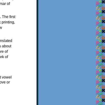
mar of
 The first
 printing,
ew
anslated
s about
re of
ork of
nt vowel
bove or