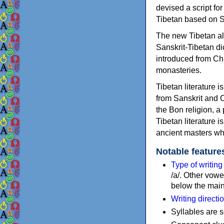
devised a script fo
Tibetan based on S
The new Tibetan alp
Sanskrit-Tibetan di
introduced from Chi
monasteries.
Tibetan literature 
from Sanskrit and C
the Bon religion, a
Tibetan literature is
ancient masters wh
Notable feature
Type of writin
/a/. Other vowe
below the main 
Writing directi
Syllables are s