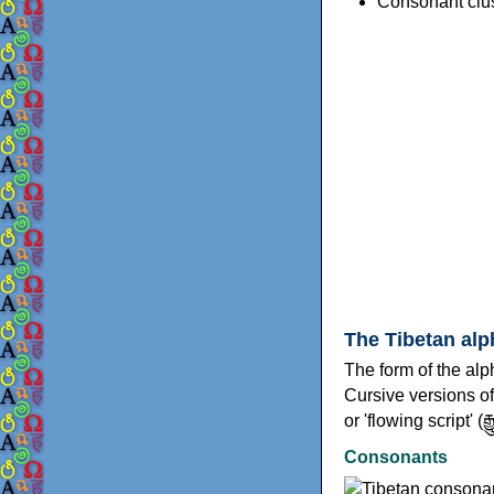
Consonant clust
The Tibetan alp
The form of the a
Cursive versions of
or 'flowing script' (
ར
Consonants