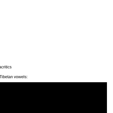
Tibetan vowels: