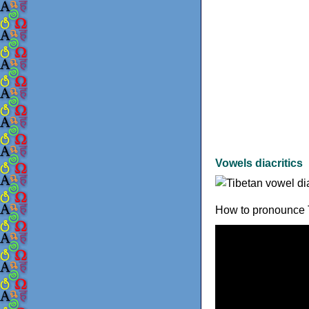
Vowels diacritics
How to pronounce 