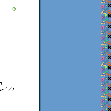
g.
gyuk yig