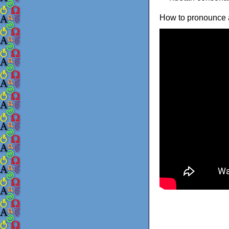
How to pronounce a