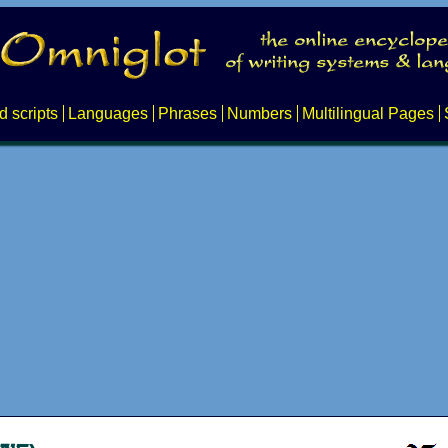
d scripts
Languages
Phrases
Numbers
Multilingual Pages