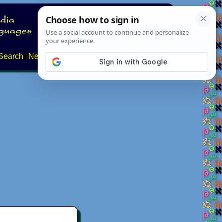
Search
News
About
Contact