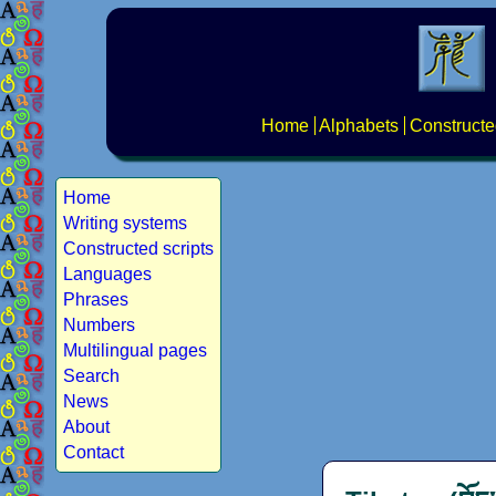
Home
Alphabets
Constructe
Home
Writing systems
Constructed scripts
Languages
Phrases
Numbers
Multilingual pages
Search
News
About
Contact