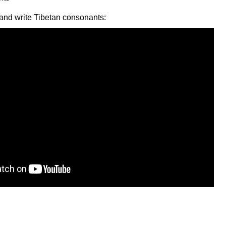
nd write Tibetan consonants: