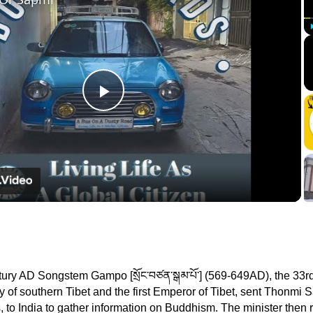
Play
Video
ntury AD Songstem Gampo [
སྲོང་བཙན་སྒམ་པོ་
] (569-649AD), the 33rd
 of southern Tibet and the first Emperor of Tibet, sent Thonmi
s, to India to gather information on Buddhism. The minister then 