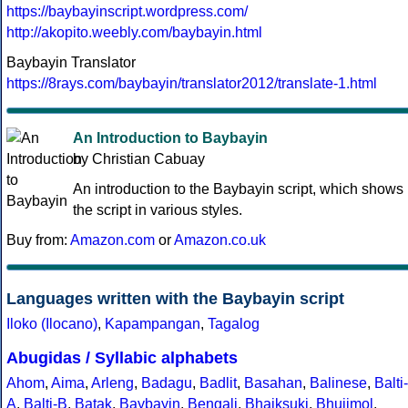
https://baybayinscript.wordpress.com/
http://akopito.weebly.com/baybayin.html
Baybayin Translator
https://8rays.com/baybayin/translator2012/translate-1.html
An Introduction to Baybayin
by Christian Cabuay
An introduction to the Baybayin script, which shows
the script in various styles.
Buy from:
Amazon.com
or
Amazon.co.uk
Languages written with the Baybayin script
Iloko (Ilocano)
,
Kapampangan
,
Tagalog
Abugidas / Syllabic alphabets
Ahom
,
Aima
,
Arleng
,
Badagu
,
Badlit
,
Basahan
,
Balinese
,
Balti-
A
,
Balti-B
,
Batak
,
Baybayin
,
Bengali
,
Bhaiksuki
,
Bhujimol
,