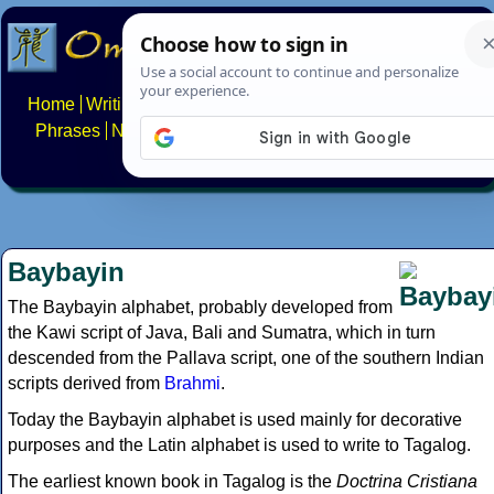
Home
Writing systems
Constructed scripts
Languages
Phrases
Numbers
Multilingual Pages
Search
News
About
FAQs
Contact
Baybayin
The Baybayin alphabet, probably developed from
the Kawi script of Java, Bali and Sumatra, which in turn
descended from the Pallava script, one of the southern Indian
scripts derived from
Brahmi
.
Today the Baybayin alphabet is used mainly for decorative
purposes and the Latin alphabet is used to write to Tagalog.
The earliest known book in Tagalog is the
Doctrina Cristiana