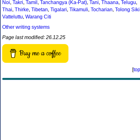
Noi
,
Takri
,
Tamil
,
Tanchangya (Ka-Pat)
,
Tani
,
Thaana
,
Telugu
,
Thai
,
Thirke
,
Tibetan
,
Tigalari
,
Tikamuli
,
Tocharian
,
Tolong Siki
Vatteluttu
,
Warang Citi
Other writing systems
Page last modified: 26.12.25
Buy me a coffee
[
to