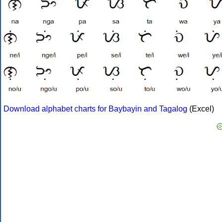
Download alphabet charts for Baybayin and Tagalog
(Excel)