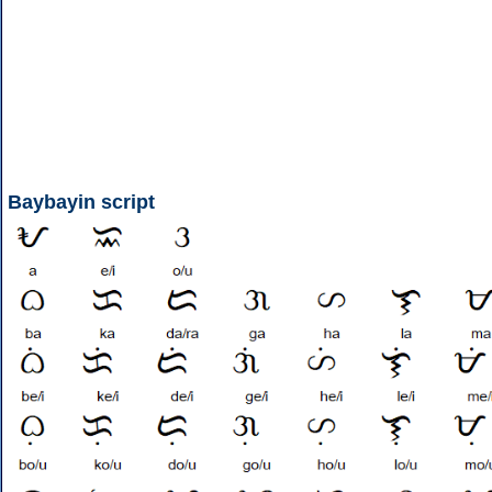
Baybayin script