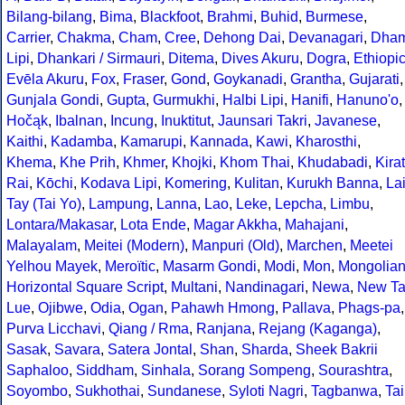
Bilang-bilang
,
Bima
,
Blackfoot
,
Brahmi
,
Buhid
,
Burmese
,
Carrier
,
Chakma
,
Cham
,
Cree
,
Dehong Dai
,
Devanagari
,
Dha
Lipi
,
Dhankari / Sirmauri
,
Ditema
,
Dives Akuru
,
Dogra
,
Ethiopi
Evēla Akuru
,
Fox
,
Fraser
,
Gond
,
Goykanadi
,
Grantha
,
Gujarati
,
Gunjala Gondi
,
Gupta
,
Gurmukhi
,
Halbi Lipi
,
Hanifi
,
Hanuno'o
,
Hočąk
,
Ibalnan
,
Incung
,
Inuktitut
,
Jaunsari Takri
,
Javanese
,
Kaithi
,
Kadamba
,
Kamarupi
,
Kannada
,
Kawi
,
Kharosthi
,
Khema
,
Khe Prih
,
Khmer
,
Khojki
,
Khom Thai
,
Khudabadi
,
Kirat
Rai
,
Kōchi
,
Kodava Lipi
,
Komering
,
Kulitan
,
Kurukh Banna
,
La
Tay (Tai Yo)
,
Lampung
,
Lanna
,
Lao
,
Leke
,
Lepcha
,
Limbu
,
Lontara/Makasar
,
Lota Ende
,
Magar Akkha
,
Mahajani
,
Malayalam
,
Meitei (Modern)
,
Manpuri (Old)
,
Marchen
,
Meetei
Yelhou Mayek
,
Meroïtic
,
Masarm Gondi
,
Modi
,
Mon
,
Mongolia
Horizontal Square Script
,
Multani
,
Nandinagari
,
Newa
,
New Ta
Lue
,
Ojibwe
,
Odia
,
Ogan
,
Pahawh Hmong
,
Pallava
,
Phags-pa
,
Purva Licchavi
,
Qiang / Rma
,
Ranjana
,
Rejang (Kaganga)
,
Sasak
,
Savara
,
Satera Jontal
,
Shan
,
Sharda
,
Sheek Bakrii
Saphaloo
,
Siddham
,
Sinhala
,
Sorang Sompeng
,
Sourashtra
,
Soyombo
,
Sukhothai
,
Sundanese
,
Syloti Nagri
,
Tagbanwa
,
Tai