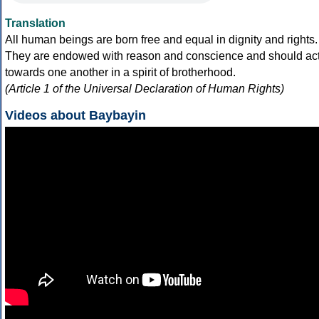
Translation
All human beings are born free and equal in dignity and rights.
They are endowed with reason and conscience and should ac
towards one another in a spirit of brotherhood.
(Article 1 of the Universal Declaration of Human Rights)
Videos about Baybayin