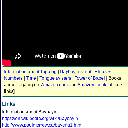
Information about Tagalog
|
Baybayin script
|
Phrases
|
Numbers
|
Time
|
Tongue twisters
|
Tower of Babel
| Books
about Tagalog on:
Amazon.com
and
Amazon.co.uk
[affilate
links]
Links
Information about Baybayin
https://en.wikipedia.org/wiki/Baybayin
http://www.paulmorrow.ca/bayeng1.htm