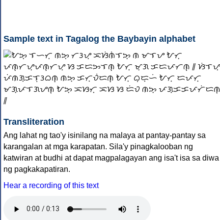
Sample text in Tagalog the Baybayin alphabet
Transliteration
Ang lahat ng tao'y isinilang na malaya at pantay-pantay sa
karangalan at mga karapatan. Sila'y pinagkalooban ng
katwiran at budhi at dapat magpalagayan ang isa't isa sa diwa
ng pagkakapatiran.
Hear a recording of this text