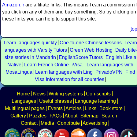
Amazon.fr
are affiliate links. This means I earn a commission if
you click on any of them and buy something. So by clicking on
these links you can help to support this site.
[
to
Learn languages quickly
One-to-one Chinese lessons
Learn
languages with Varsity Tutors
Green Web Hosting
Daily bite
size stories in Mandarin
EnglishScore Tutors
English Like a
Native
Learn French Online
iVisa
Learn languages with
MosaLingua
Learn languages with Ling
PrivadoVPN
Find
Visa information for all countries
Home
News
Writing systems
Con-scripts
Languages
Useful phrases
Language learning
Multilingual pages
Events
Articles
Links
Book store
Gallery
Puzzles
FAQs
About
Sitemap
Search
Contact
Media
Contribute
Advertising