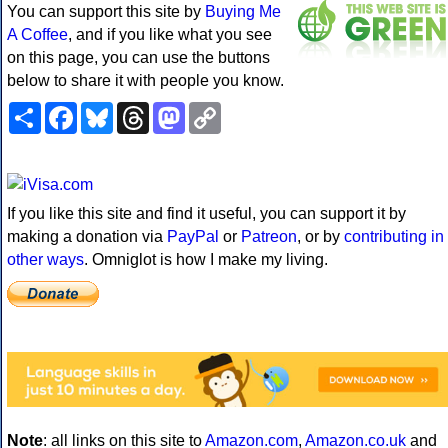
You can support this site by
Buying Me
A Coffee
, and if you like what you see
on this page, you can use the buttons
below to share it with people you know.
Share
Facebook
Bluesky
Threads
Mastodon
Copy
Link
If you like this site and find it useful, you can support it by
making a donation via
PayPal
or
Patreon
, or by
contributing in
other ways
. Omniglot is how I make my living.
Note
: all links on this site to
Amazon.com
,
Amazon.co.uk
and