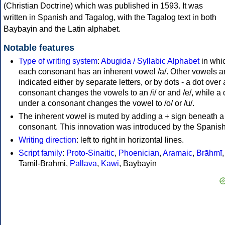
(Christian Doctrine) which was published in 1593. It was
written in Spanish and Tagalog, with the Tagalog text in both
Baybayin and the Latin alphabet.
Notable features
Type of writing system
:
Abugida / Syllabic Alphabet
in whi
each consonant has an inherent vowel /a/. Other vowels a
indicated either by separate letters, or by dots - a dot over 
consonant changes the vowels to an /i/ or and /e/, while a 
under a consonant changes the vowel to /o/ or /u/.
The inherent vowel is muted by adding a + sign beneath a
consonant. This innovation was introduced by the Spanish
Writing direction
: left to right in horizontal lines.
Script family
:
Proto-Sinaitic
,
Phoenician
,
Aramaic
,
Brāhmī
,
Tamil-Brahmi,
Pallava
,
Kawi
, Baybayin