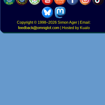
Copyright
© 1998–2026
Simon Ager
| Email:
|
Hosted by Kualo