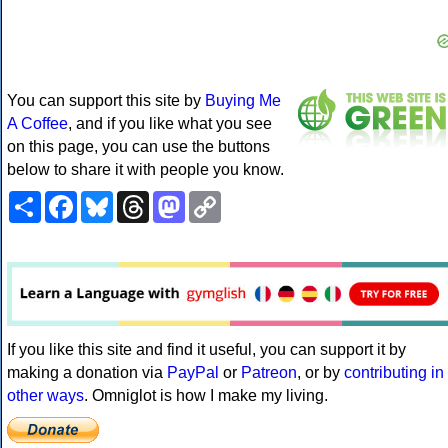
You can support this site by
Buying Me
A Coffee
, and if you like what you see
on this page, you can use the buttons
below to share it with people you know.
Share
Facebook
Bluesky
Threads
Mastodon
Copy
Link
If you like this site and find it useful, you can support it by
making a donation via
PayPal
or
Patreon
, or by
contributing in
other ways
. Omniglot is how I make my living.