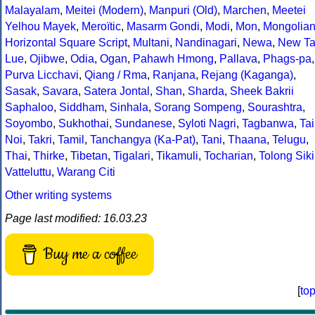
Malayalam
,
Meitei (Modern)
,
Manpuri (Old)
,
Marchen
,
Meetei
Yelhou Mayek
,
Meroïtic
,
Masarm Gondi
,
Modi
,
Mon
,
Mongolia
Horizontal Square Script
,
Multani
,
Nandinagari
,
Newa
,
New Ta
Lue
,
Ojibwe
,
Odia
,
Ogan
,
Pahawh Hmong
,
Pallava
,
Phags-pa
,
Purva Licchavi
,
Qiang / Rma
,
Ranjana
,
Rejang (Kaganga)
,
Sasak
,
Savara
,
Satera Jontal
,
Shan
,
Sharda
,
Sheek Bakrii
Saphaloo
,
Siddham
,
Sinhala
,
Sorang Sompeng
,
Sourashtra
,
Soyombo
,
Sukhothai
,
Sundanese
,
Syloti Nagri
,
Tagbanwa
,
Tai
Noi
,
Takri
,
Tamil
,
Tanchangya (Ka-Pat)
,
Tani
,
Thaana
,
Telugu
,
Thai
,
Thirke
,
Tibetan
,
Tigalari
,
Tikamuli
,
Tocharian
,
Tolong Siki
Vatteluttu
,
Warang Citi
Other writing systems
Page last modified: 16.03.23
Buy me a coffee
[
to