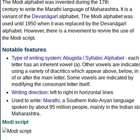
The Modi alphabet was invented during the 17th
century to write the Marathi language of Maharashtra. It is a
variant of the
Devanāgarī
alphabet. The Modi alphabet was
used until 1950 when it was replaced by the Devanāgarī
alphabet. However, there is a movement to revive the use of
the Modi script.
Notable features
Type of writing system
:
Abugida / Syllabic Alphabet
- each
letter has an inherent vowel (a). Other vowels are indicate
using a variety of diacritics which appear above, below, in 
of or after the main letter. Some vowels are indicated by
modifying the consonant letter itself.
Writing direction
: left to right in horizontal lines
Used to write:
Marathi
, a Southern Indo-Aryan language
spoken by about 95 million people, mainly in the Indian sta
Maharashtra.
Modi script