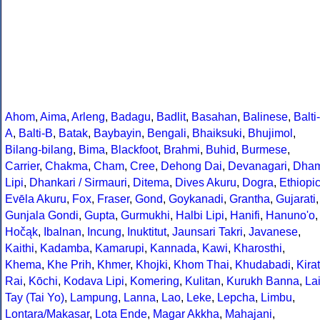
Ahom
,
Aima
,
Arleng
,
Badagu
,
Badlit
,
Basahan
,
Balinese
,
Balti-
A
,
Balti-B
,
Batak
,
Baybayin
,
Bengali
,
Bhaiksuki
,
Bhujimol
,
Bilang-bilang
,
Bima
,
Blackfoot
,
Brahmi
,
Buhid
,
Burmese
,
Carrier
,
Chakma
,
Cham
,
Cree
,
Dehong Dai
,
Devanagari
,
Dha
Lipi
,
Dhankari / Sirmauri
,
Ditema
,
Dives Akuru
,
Dogra
,
Ethiopi
Evēla Akuru
,
Fox
,
Fraser
,
Gond
,
Goykanadi
,
Grantha
,
Gujarati
,
Gunjala Gondi
,
Gupta
,
Gurmukhi
,
Halbi Lipi
,
Hanifi
,
Hanuno'o
,
Hočąk
,
Ibalnan
,
Incung
,
Inuktitut
,
Jaunsari Takri
,
Javanese
,
Kaithi
,
Kadamba
,
Kamarupi
,
Kannada
,
Kawi
,
Kharosthi
,
Khema
,
Khe Prih
,
Khmer
,
Khojki
,
Khom Thai
,
Khudabadi
,
Kirat
Rai
,
Kōchi
,
Kodava Lipi
,
Komering
,
Kulitan
,
Kurukh Banna
,
La
Tay (Tai Yo)
,
Lampung
,
Lanna
,
Lao
,
Leke
,
Lepcha
,
Limbu
,
Lontara/Makasar
,
Lota Ende
,
Magar Akkha
,
Mahajani
,