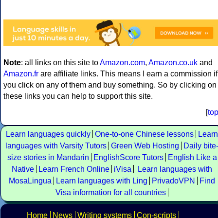
Note
: all links on this site to
Amazon.com
,
Amazon.co.uk
and
Amazon.fr
are affiliate links. This means I earn a commission if
you click on any of them and buy something. So by clicking on
these links you can help to support this site.
[
to
Learn languages quickly
One-to-one Chinese lessons
Learn
languages with Varsity Tutors
Green Web Hosting
Daily bite
size stories in Mandarin
EnglishScore Tutors
English Like a
Native
Learn French Online
iVisa
Learn languages with
MosaLingua
Learn languages with Ling
PrivadoVPN
Find
Visa information for all countries
Home
News
Writing systems
Con-scripts