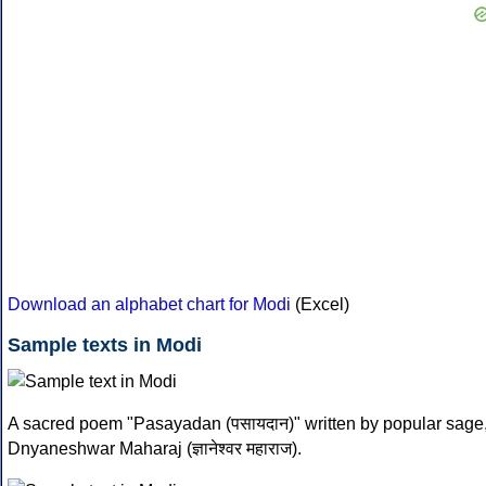
Download an alphabet chart for Modi
(Excel)
Sample texts in Modi
A sacred poem "Pasayadan (पसायदान)" written by popular sage
Dnyaneshwar Maharaj (ज्ञानेश्वर महाराज).