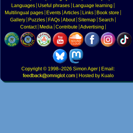
Languages
Useful phrases
Language learning
Multilingual pages
Events
Articles
Links
Book store
Gallery
Puzzles
FAQs
About
Sitemap
Search
Contact
Media
Contribute
Advertising
Copyright
© 1998–2026
Simon Ager
| Email:
|
Hosted by Kualo