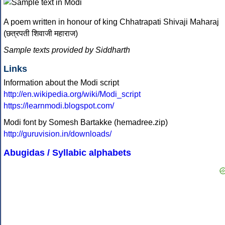
A poem written in honour of king Chhatrapati Shivaji Maharaj
(छत्रपती शिवाजी महाराज)
Sample texts provided by Siddharth
Links
Information about the Modi script
http://en.wikipedia.org/wiki/Modi_script
https://learnmodi.blogspot.com/
Modi font by Somesh Bartakke (hemadree.zip)
http://guruvision.in/downloads/
Abugidas / Syllabic alphabets