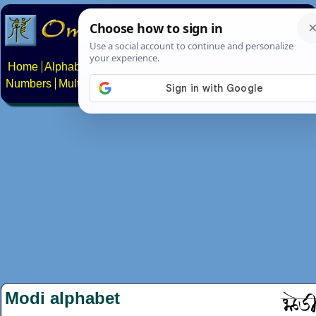
Home
Alphabets
Constructed scripts
Languages
Phrases
Numbers
Multilingual Pages
Search
News
About
Contact
Modi alphabet