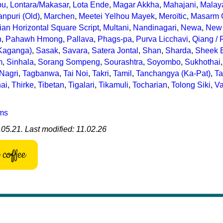
bu
,
Lontara/Makasar
,
Lota Ende
,
Magar Akkha
,
Mahajani
,
Malay
npuri (Old)
,
Marchen
,
Meetei Yelhou Mayek
,
Meroïtic
,
Masarm 
an Horizontal Square Script
,
Multani
,
Nandinagari
,
Newa
,
New 
n
,
Pahawh Hmong
,
Pallava
,
Phags-pa
,
Purva Licchavi
,
Qiang /
Kaganga)
,
Sasak
,
Savara
,
Satera Jontal
,
Shan
,
Sharda
,
Sheek B
m
,
Sinhala
,
Sorang Sompeng
,
Sourashtra
,
Soyombo
,
Sukhothai
,
 Nagri
,
Tagbanwa
,
Tai Noi
,
Takri
,
Tamil
,
Tanchangya (Ka-Pat)
,
Ta
ai
,
Thirke
,
Tibetan
,
Tigalari
,
Tikamuli
,
Tocharian
,
Tolong Siki
,
Va
ems
05.21. Last modified: 11.02.26
coffee