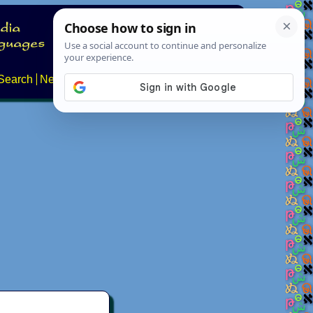
Search
News
About
Contact