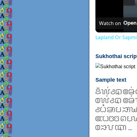
Watch on
Lapland Or Sapmi
Sukhothai scrip
Sample text