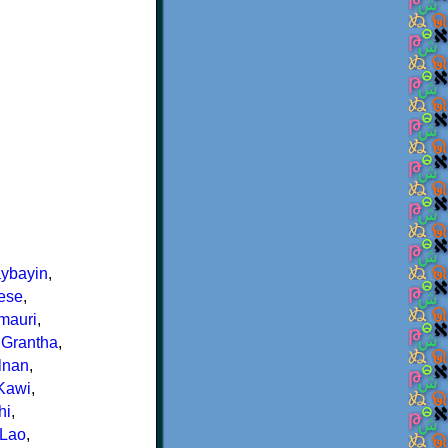
ybayin
,
ese
,
rmauri
,
,
Grantha
,
lnan
,
Kawi
,
hi
,
Lao
,