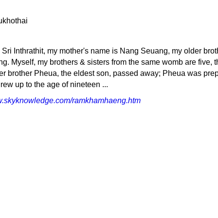
 Sri Inthrathit, my mother's name is Nang Seuang, my older brot
. Myself, my brothers & sisters from the same womb are five, t
lder brother Pheua, the eldest son, passed away; Pheua was pre
grew up to the age of nineteen ...
ww.skyknowledge.com/ramkhamhaeng.htm