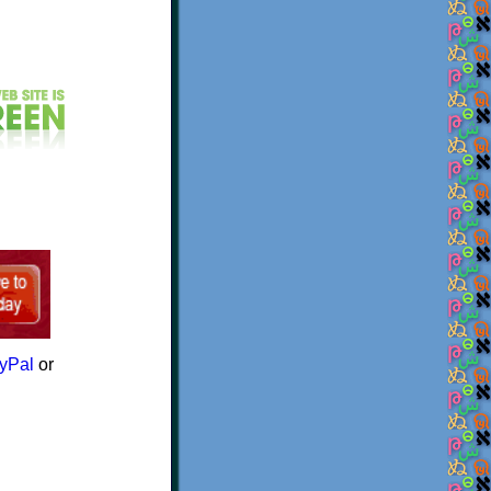
yPal
or