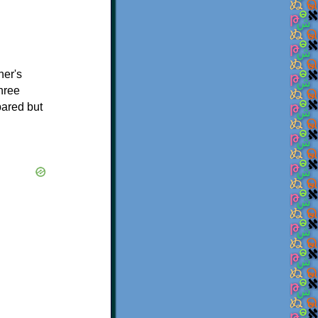
her's
hree
pared but