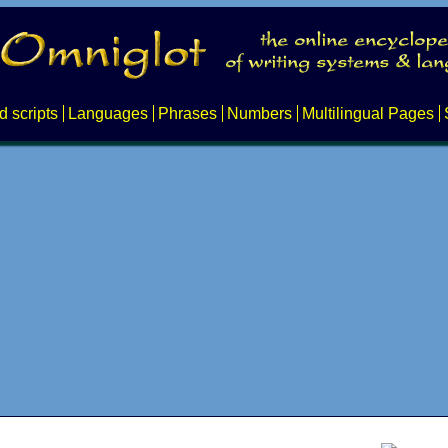
d scripts
Languages
Phrases
Numbers
Multilingual Pages