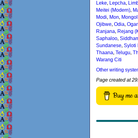
Leke
,
Lepcha
,
Lim
Meitei (Modern)
,
Ma
Modi
,
Mon
,
Mongoli
Ojibwe
,
Odia
,
Oga
Ranjana
,
Rejang (
Saphaloo
,
Siddha
Sundanese
,
Syloti
Thaana
,
Telugu
,
Th
Warang Citi
Other writing syst
Page created at 29.
Buy me a 