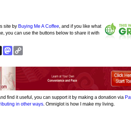
s site by
Buying Me A Coffee
, and if you like what
e, you can use the buttons below to share it with
k
esky
Threads
Mastodon
Copy
Link
e and find it useful, you can support it by making a donation via
Pa
ributing in other ways
. Omniglot is how I make my living.