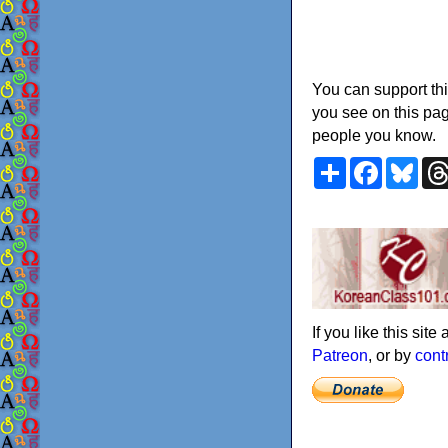
You can support thi
you see on this pag
people you know.
Share
Faceboo
Blu
If you like this sit
Patreon
, or by
cont