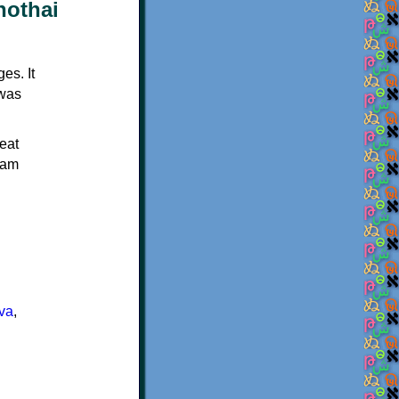
es. It
 was
eat
Ram
va
,