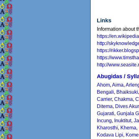
Links
Information about t
https://en.wikipedi
http://skyknowled
https://rikker.blo
https://www.timsth
http://www.seasite.
Abugidas / Syll
Ahom
,
Aima
,
Arlen
Bengali
,
Bhaiksuki
Carrier
,
Chakma
,
C
Ditema
,
Dives Aku
Gujarati
,
Gunjala G
Incung
,
Inuktitut
,
Ja
Kharosthi
,
Khema
,
Kodava Lipi
,
Kome