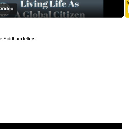
e Siddham letters: