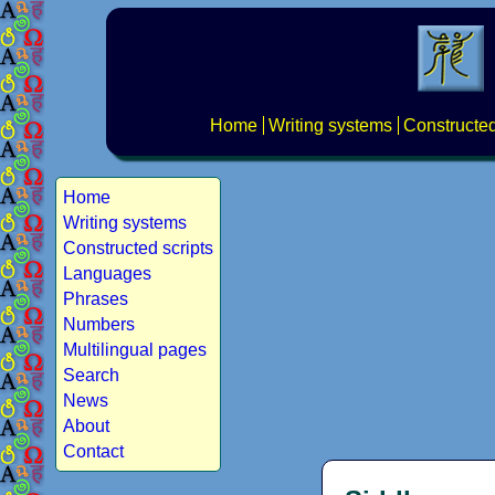
Home
Writing systems
Constructed
Home
Writing systems
Constructed scripts
Languages
Phrases
Numbers
Multilingual pages
Search
News
About
Contact