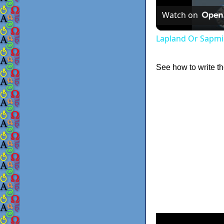
Watch on
Lapland Or Sapmi
See how to write th