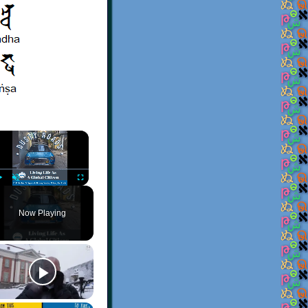
×
Play
Unmute
Fullscreen
Now Playing