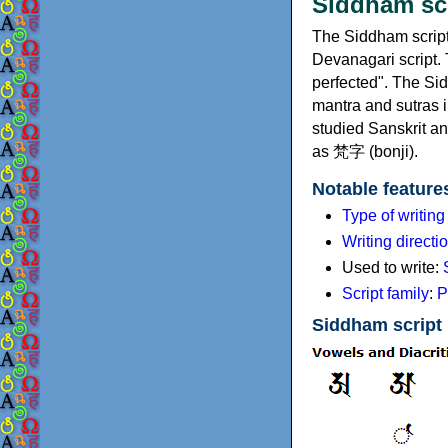
Siddham s
The Siddham script 
Devanagari script
perfected". The Si
mantra and sutras i
studied Sanskrit a
as 梵字 (bonji).
Notable feature
Type of writin
Writing directi
Used to write:
Script family
:
P
Siddham script