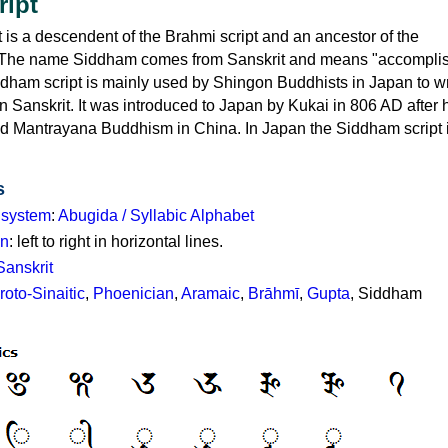
cript
is a descendent of the Brahmi script and an ancestor of the
. The name Siddham comes from Sanskrit and means "accompli
ddham script is mainly used by Shingon Buddhists in Japan to wr
n Sanskrit. It was introduced to Japan by Kukai in 806 AD after
nd Mantrayana Buddhism in China. In Japan the Siddham script
s
g system
:
Abugida / Syllabic Alphabet
on
: left to right in horizontal lines.
Sanskrit
roto-Sinaitic
,
Phoenician
,
Aramaic
,
Brāhmī
,
Gupta
, Siddham