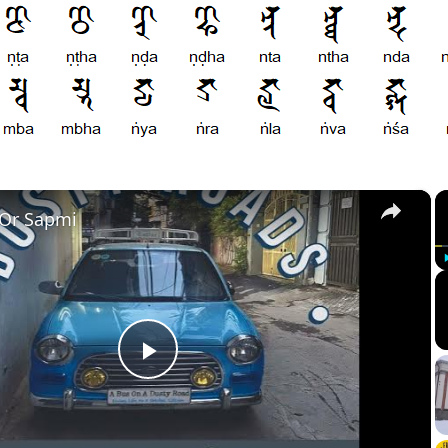
×
 Or Sapmi
Play
Video