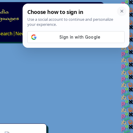
earch
News
About
FAQs
Contact