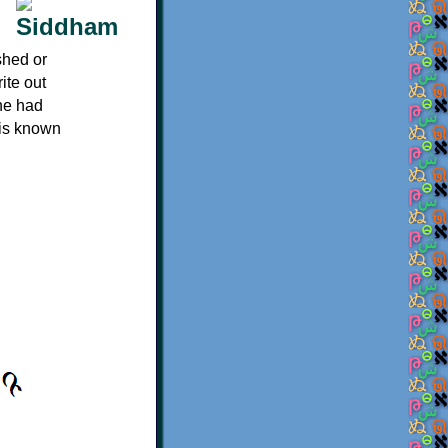
shed or
ite out
 he had
 is known