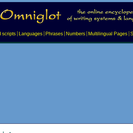
 scripts
Languages
Phrases
Numbers
Multilingual Pages
S