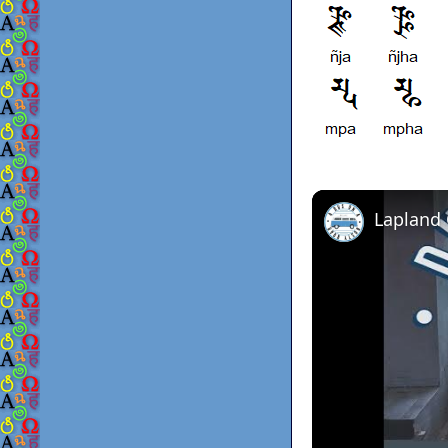
Lapland