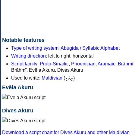
Notable features
Type of writing system
:
Abugida / Syllabic Alphabet
Writing direction
: left to right, horizontal
Script family
:
Proto-Sinaitic
,
Phoenician
,
Aramaic
,
Brāhmī
Brāhmī, Evēla Akuru, Dives Akuru
Used to write:
Maldivian
(
ދިވެހި
)
Evēla Akuru
Dives Akuru
Download a script chart for Dives Akuru and other Maldivian