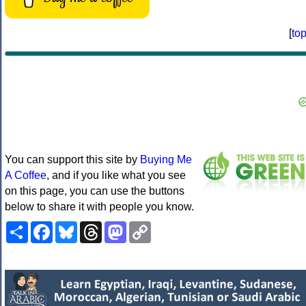
[
to
You can support this site by
Buying Me
A Coffee
, and if you like what you see
on this page, you can use the buttons
below to share it with people you know.
Share
Facebook
Bluesky
Threads
Mastodon
Copy
Link