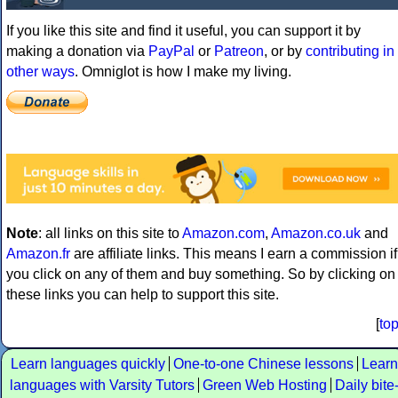
If you like this site and find it useful, you can support it by
making a donation via
PayPal
or
Patreon
, or by
contributing in
other ways
. Omniglot is how I make my living.
Note
: all links on this site to
Amazon.com
,
Amazon.co.uk
and
Amazon.fr
are affiliate links. This means I earn a commission if
you click on any of them and buy something. So by clicking on
these links you can help to support this site.
[
to
Learn languages quickly
One-to-one Chinese lessons
Learn
languages with Varsity Tutors
Green Web Hosting
Daily bite