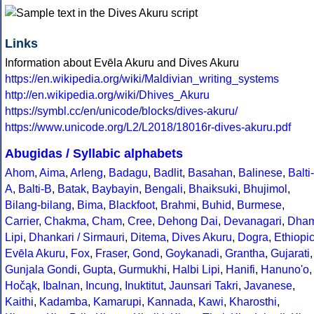
Links
Information about Evēla Akuru and Dives Akuru
https://en.wikipedia.org/wiki/Maldivian_writing_systems
http://en.wikipedia.org/wiki/Dhives_Akuru
https://symbl.cc/en/unicode/blocks/dives-akuru/
https://www.unicode.org/L2/L2018/18016r-dives-akuru.pdf
Abugidas / Syllabic alphabets
Ahom
,
Aima
,
Arleng
,
Badagu
,
Badlit
,
Basahan
,
Balinese
,
Balti-
A
,
Balti-B
,
Batak
,
Baybayin
,
Bengali
,
Bhaiksuki
,
Bhujimol
,
Bilang-bilang
,
Bima
,
Blackfoot
,
Brahmi
,
Buhid
,
Burmese
,
Carrier
,
Chakma
,
Cham
,
Cree
,
Dehong Dai
,
Devanagari
,
Dha
Lipi
,
Dhankari / Sirmauri
,
Ditema
,
Dives Akuru
,
Dogra
,
Ethiopi
Evēla Akuru
,
Fox
,
Fraser
,
Gond
,
Goykanadi
,
Grantha
,
Gujarati
,
Gunjala Gondi
,
Gupta
,
Gurmukhi
,
Halbi Lipi
,
Hanifi
,
Hanuno'o
,
Hočąk
,
Ibalnan
,
Incung
,
Inuktitut
,
Jaunsari Takri
,
Javanese
,
Kaithi
,
Kadamba
,
Kamarupi
,
Kannada
,
Kawi
,
Kharosthi
,