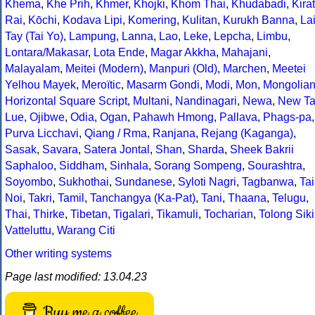
Khema
,
Khe Prih
,
Khmer
,
Khojki
,
Khom Thai
,
Khudabadi
,
Kirat
Rai
,
Kōchi
,
Kodava Lipi
,
Komering
,
Kulitan
,
Kurukh Banna
,
La
Tay (Tai Yo)
,
Lampung
,
Lanna
,
Lao
,
Leke
,
Lepcha
,
Limbu
,
Lontara/Makasar
,
Lota Ende
,
Magar Akkha
,
Mahajani
,
Malayalam
,
Meitei (Modern)
,
Manpuri (Old)
,
Marchen
,
Meetei
Yelhou Mayek
,
Meroïtic
,
Masarm Gondi
,
Modi
,
Mon
,
Mongolia
Horizontal Square Script
,
Multani
,
Nandinagari
,
Newa
,
New Ta
Lue
,
Ojibwe
,
Odia
,
Ogan
,
Pahawh Hmong
,
Pallava
,
Phags-pa
,
Purva Licchavi
,
Qiang / Rma
,
Ranjana
,
Rejang (Kaganga)
,
Sasak
,
Savara
,
Satera Jontal
,
Shan
,
Sharda
,
Sheek Bakrii
Saphaloo
,
Siddham
,
Sinhala
,
Sorang Sompeng
,
Sourashtra
,
Soyombo
,
Sukhothai
,
Sundanese
,
Syloti Nagri
,
Tagbanwa
,
Tai
Noi
,
Takri
,
Tamil
,
Tanchangya (Ka-Pat)
,
Tani
,
Thaana
,
Telugu
,
Thai
,
Thirke
,
Tibetan
,
Tigalari
,
Tikamuli
,
Tocharian
,
Tolong Siki
Vatteluttu
,
Warang Citi
Other writing systems
Page last modified: 13.04.23
Buy me a coffee