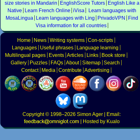
size stories in Mandarin
EnglishScore Tutors
English Like a
Native
Learn French Online
iVisa
Learn languages with
MosaLingua
Learn languages with Ling
PrivadoVPN
Find
Visa information for all countries
Home
News
Writing systems
Con-scripts
Languages
Useful phrases
Language learning
Multilingual pages
Events
Articles
Links
Book store
Gallery
Puzzles
FAQs
About
Sitemap
Search
Contact
Media
Contribute
Advertising
Copyright
© 1998–2026
Simon Ager
| Email:
|
Hosted by Kualo