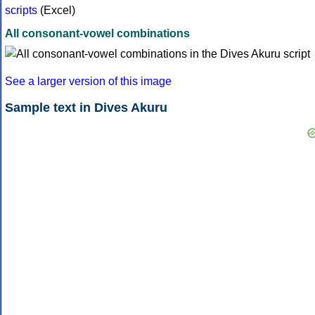
scripts
(Excel)
All consonant-vowel combinations
See a larger version of this image
Sample text in Dives Akuru