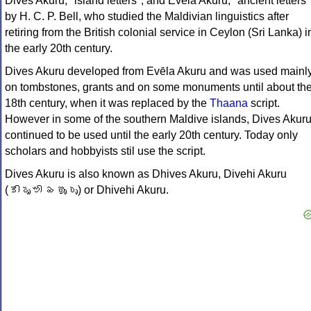
Dives Akuru, "island letters", and Evēla Akuru, "ancient letters"
by H. C. P. Bell, who studied the Maldivian linguistics after
retiring from the British colonial service in Ceylon (Sri Lanka) i
the early 20th century.
Dives Akuru developed from Evēla Akuru and was used mainl
on tombstones, grants and on some monuments until about th
18th century, when it was replaced by the
Thaana
script.
However in some of the southern Maldive islands, Dives Akur
continued to be used until the early 20th century. Today only
scholars and hobbyists stil use the script.
Dives Akuru is also known as Dhives Akuru, Divehi Akuru
(𑤝𑤱𑤩𑤴𑤭𑤱 𑤥𑤌𑤳𑤧𑤳) or Dhivehi Akuru.