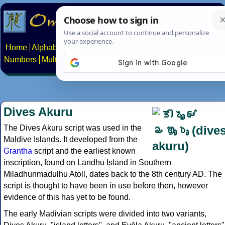
Home
Alphabets
Constructed scripts
Languages
Phrases
Numbers
Multilingual Pages
Search
News
About
Contact
Dives Akuru
The Dives Akuru script was used in the
Maldive Islands. It developed from the
Grantha
script and the earliest known
inscription, found on Landhū Island in Southern
Miladhunmadulhu Atoll, dates back to the 8th century AD. The
script is thought to have been in use before then, however
evidence of this has yet to be found.
The early Madivian scripts were divided into two variants,