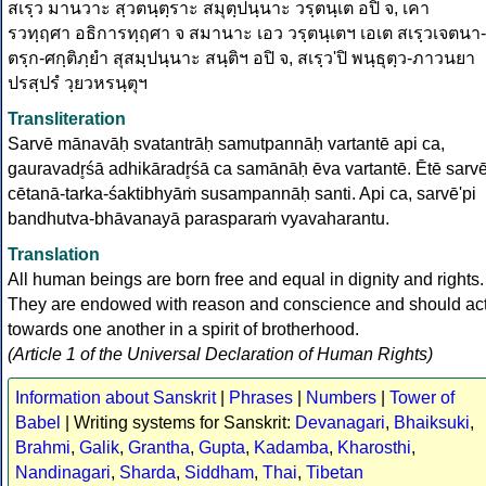
สเรฺว มานวาะ สฺวตนฺตฺราะ สมุตฺปนฺนาะ วรฺตนฺเต อปิ จ, เคา
รวทฺฤศา อธิการทฺฤศา จ สมานาะ เอว วรฺตนฺเตฯ เอเต สเรฺวเจตนา-
ตรฺก-ศกฺติภฺยำ สุสมฺปนฺนาะ สนฺติฯ อปิ จ, สเรฺว'ปิ พนฺธุตฺว-ภาวนยา
ปรสฺปรํ วฺยวหรนฺตุฯ
Transliteration
Sarvē mānavāḥ svatantrāḥ samutpannāḥ vartantē api ca,
gauravadr̥śā adhikāradr̥śā ca samānāḥ ēva vartantē. Ētē sarv
cētanā-tarka-śaktibhyāṁ susampannāḥ santi. Api ca, sarvē'pi
bandhutva-bhāvanayā parasparaṁ vyavaharantu.
Translation
All human beings are born free and equal in dignity and rights.
They are endowed with reason and conscience and should ac
towards one another in a spirit of brotherhood.
(Article 1 of the Universal Declaration of Human Rights)
Information about Sanskrit
|
Phrases
|
Numbers
|
Tower of
Babel
| Writing systems for Sanskrit:
Devanagari
,
Bhaiksuki
,
Brahmi
,
Galik
,
Grantha
,
Gupta
,
Kadamba
,
Kharosthi
,
Nandinagari
,
Sharda
,
Siddham
,
Thai
,
Tibetan