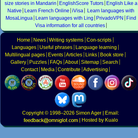
size stories in Mandarin
EnglishScore Tutors
English Like a
Native
Learn French Online
iVisa
Learn languages with
MosaLingua
Learn languages with Ling
PrivadoVPN
Find
Visa information for all countries
Home
News
Writing systems
Con-scripts
Languages
Useful phrases
Language learning
Multilingual pages
Events
Articles
Links
Book store
Gallery
Puzzles
FAQs
About
Sitemap
Search
Contact
Media
Contribute
Advertising
Copyright
© 1998–2026
Simon Ager
| Email:
|
Hosted by Kualo