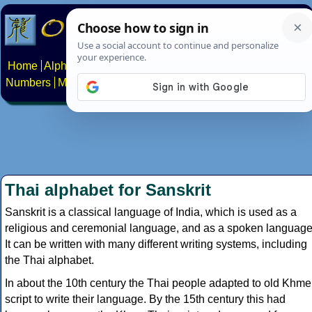
Home
Alphabets
Constructed scripts
Languages
Phrases
Numbers
Multilingual Pages
Search
News
About
Contact
Thai alphabet for Sanskrit
Sanskrit is a classical language of India, which is used as a
religious and ceremonial language, and as a spoken language
It can be written with many different writing systems, including
the Thai alphabet.
In about the 10th century the Thai people adapted to old Khme
script to write their language. By the 15th century this had