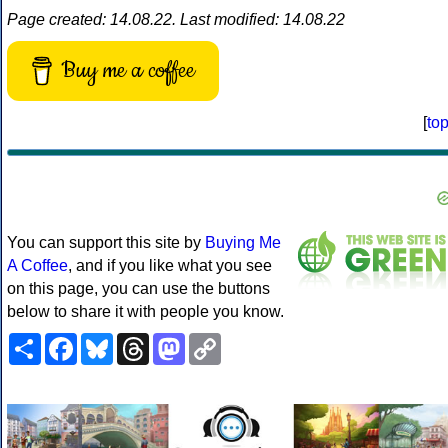
Page created: 14.08.22. Last modified: 14.08.22
Buy me a coffee
[
to
You can support this site by
Buying Me
A Coffee
, and if you like what you see
on this page, you can use the buttons
below to share it with people you know.
Share
Facebook
Bluesky
Threads
Mastodon
Copy
Link