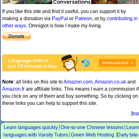
If you like this site and find it useful, you can support it by
making a donation via
PayPal
or
Patreon
, or by
contributing in
other ways
. Omniglot is how I make my living.
Note
: all links on this site to
Amazon.com
,
Amazon.co.uk
and
Amazon.fr
are affiliate links. This means I earn a commission if
you click on any of them and buy something. So by clicking on
these links you can help to support this site.
[
to
Learn languages quickly
One-to-one Chinese lessons
Learn
languages with Varsity Tutors
Green Web Hosting
Daily bite