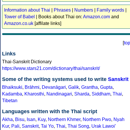
Information about Thai
|
Phrases
|
Numbers
|
Family words
|
Tower of Babel
| Books about Thai on:
Amazon.com
and
Amazon.co.uk
[affilate links]
[
to
Links
Thai-Sanskrit Dictionary
https://www.stars21.com/dictionary/thai/sanskrit/
Some of the writing systems used to write
Sanskrit
Bhaiksuki
,
Brāhmi
,
Devanāgari
,
Galik
,
Grantha
,
Gupta
,
Kadamba
,
Kharosthi
,
Nandinagari
,
Sharda
,
Siddham
,
Thai
,
Tibetan
Languages written with the Thai script
Akha
,
Bisu
,
Isan
,
Kuy
,
Northern Khmer
,
Northern Pwo
,
Nyah
Kur
,
Pali
,
Sanskrit
,
Tai Yo
,
Thai
,
Thai Song
,
Urak Lawoiʼ