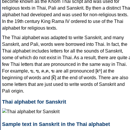
become known as the Khom Thai script and was used for
religious texts in Thai, Pali and Sanskrit. By then a distinct Tha
alphabet had developed and was used for non-religious texts.
In the 19th century King Rama IV ordered to use of the Thai
alphabet for religious texts.
The Thai alphabet was adapted to write Sanskrit, and many
Sanskrit, and Pali, words were borrowed into Thai. In fact, the
Thai alphabet includes letters for all the sounds of Sanskrit,
some of which do not exist in Thai. As a result, there are quite 
few Thai letters that are pronounced in the same way in Thai.
For example, ข, ฃ, ค,ฅ, ฆ are all pronounced [kʰ] at the
beginning of words and [k̚] at the end of words. There are also
some letters that are just used to write words of Sanskrit and
Pali origin.
Thai alphabet for Sanskrit
Sample text in Sanskrit in the Thai alphabet