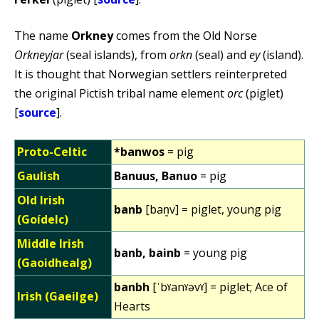
The name
Orkney
comes from the Old Norse
Orkneyjar
(seal islands), from
orkn
(seal) and
ey
(island).
It is thought that Norwegian settlers reinterpreted
the original Pictish tribal name element
orc
(piglet)
[
source
].
Proto-Celtic
*banwos
= pig
Gaulish
Banuus, Banuo
= pig
Old Irish
banb
[ban͈v] = piglet, young pig
(Goídelc)
Middle Irish
banb, bainb
= young pig
(Gaoidhealg)
banbh
[ˈbˠanˠəvˠ] = piglet; Ace of
Irish (Gaeilge)
Hearts