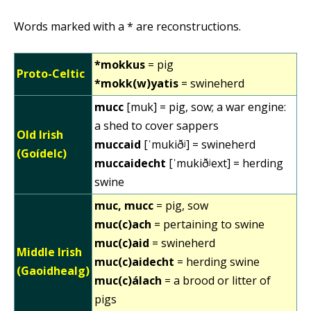
Words marked with a * are reconstructions.
*mokkus
= pig
Proto-Celtic
*mokk(w)yatis
= swineherd
mucc
[muk] = pig, sow; a war engine:
a shed to cover sappers
Old Irish
muccaid
[ˈmukiðʲ] = swineherd
(Goídelc)
muccaidecht
[ˈmukiðʲext] = herding
swine
muc, mucc
= pig, sow
muc(c)ach
= pertaining to swine
muc(c)aid
= swineherd
Middle Irish
muc(c)aidecht
= herding swine
(Gaoidhealg)
muc(c)álach
= a brood or litter of
pigs