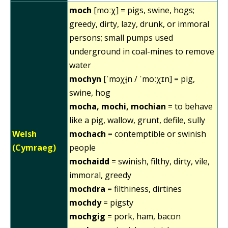
moch
[moːχ] = pigs, swine, hogs;
greedy, dirty, lazy, drunk, or immoral
persons; small pumps used
underground in coal-mines to remove
water
mochyn
[ˈmɔχɨ̞n / ˈmoːχɪn] = pig,
swine, hog
mocha, mochi, mochian
= to behave
like a pig, wallow, grunt, defile, sully
Welsh
mochach
= contemptible or swinish
(Cymraeg)
people
mochaidd
= swinish, filthy, dirty, vile,
immoral, greedy
mochdra
= filthiness, dirtines
mochdy
= pigsty
mochgig
= pork, ham, bacon