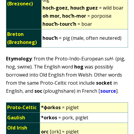
(Brezonec)
hoch-goez, houch guez
= wild boar
oh mor, hoc’h-mor
= porpoise
houc’h-tourc’h
= boar
Breton
houc’h
= pig (male, often neutered)
(Brezhoneg)
Etymology
: from the Proto-Indo-European
suH-
(pig,
hog, swine). The English word
hog
was possibly
borrowed into Old English from Welsh. Other words
from the same Proto-Celtic root include
socket
in
English, and
soc
(ploughshare) in French [
source
].
Proto-Celtic
*ɸorkos
= piglet
Gaulish
*orkos
= pork, piglet
Old Irish
orc
[ork] = piglet