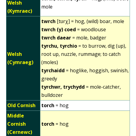
Welsh
mole
(Kymraec)
twrch
[tʊrχ] = hog, (wild) boar, mole
twrch (y) coed
= woodlouse
twrch daear
= mole, badger
tyrchu, tyrchio
= to burrow, dig (up),
Welsh
root up, nuzzle, rummage; to catch
(Cymraeg)
(moles)
tyrchaidd
= hoglike, hoggish, swinish,
greedy
tyrchwr, trychydd
= mole-catcher,
bulldozer
Old Cornish
torch
= hog
Middle
Cornish
torch
= hog
(Cernewc)