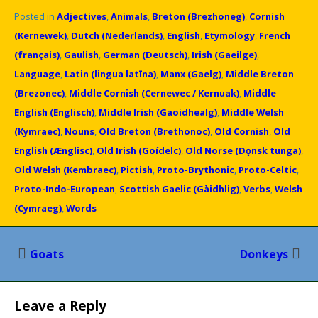
Posted in
Adjectives
,
Animals
,
Breton (Brezhoneg)
,
Cornish
(Kernewek)
,
Dutch (Nederlands)
,
English
,
Etymology
,
French
(français)
,
Gaulish
,
German (Deutsch)
,
Irish (Gaeilge)
,
Language
,
Latin (lingua latīna)
,
Manx (Gaelg)
,
Middle Breton
(Brezonec)
,
Middle Cornish (Cernewec / Kernuak)
,
Middle
English (Englisch)
,
Middle Irish (Gaoidhealg)
,
Middle Welsh
(Kymraec)
,
Nouns
,
Old Breton (Brethonoc)
,
Old Cornish
,
Old
English (Ænglisc)
,
Old Irish (Goídelc)
,
Old Norse (Dǫnsk tunga)
,
Old Welsh (Kembraec)
,
Pictish
,
Proto-Brythonic
,
Proto-Celtic
,
Proto-Indo-European
,
Scottish Gaelic (Gàidhlig)
,
Verbs
,
Welsh
(Cymraeg)
,
Words
Post
Goats
Donkeys
navigation
Leave a Reply