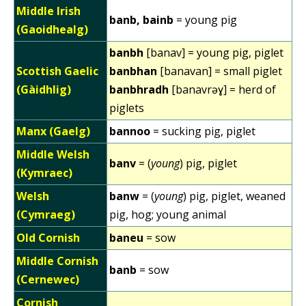
Middle Irish
banb, bainb
= young pig
(Gaoidhealg)
banbh
[banav] = young pig, piglet
Scottish Gaelic
banbhan
[banavan] = small piglet
(Gàidhlig)
banbhradh
[banavrəɣ] = herd of
piglets
Manx (Gaelg)
bannoo
= sucking pig, piglet
Middle Welsh
banv
= (
young
) pig, piglet
(Kymraec)
Welsh
banw
= (
young
) pig, piglet, weaned
(Cymraeg)
pig, hog; young animal
Old Cornish
baneu
= sow
Middle Cornish
banb
= sow
(Cernewec)
Cornish