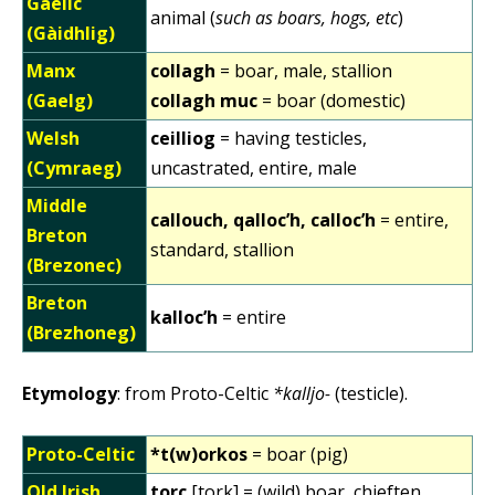
Gaelic
animal (
such as boars, hogs, etc
)
(Gàidhlig)
Manx
collagh
= boar, male, stallion
(Gaelg)
collagh muc
= boar (domestic)
Welsh
ceilliog
= having testicles,
(Cymraeg)
uncastrated, entire, male
Middle
callouch, qalloc’h, calloc’h
= entire,
Breton
standard, stallion
(Brezonec)
Breton
kalloc’h
= entire
(Brezhoneg)
Etymology
: from Proto-Celtic
*kalljo-
(testicle).
Proto-Celtic
*t(w)orkos
= boar (pig)
Old Irish
torc
[tork] = (wild) boar, chieften,