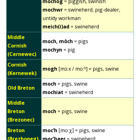
mochog
= piggish, swinish
mochwr
= swineherd, pig-dealer,
untidy workman
meich(i)ad
= swineherd
Middle
moch, môch
= pigs
Cornish
mochyn
= pig
(Cernewec)
Cornish
mogh
[mɔːx / moːʰ] = pigs, swine
(Kernewek)
moch
= pigs, swine
Old Breton
mochiat
= swineherd
Middle
Breton
moch
= pigs, swine
(Brezonec)
Breton
moc’h
[moːχ] = pigs, swine
(Brezhoneg)
moc’haer
= swineherd