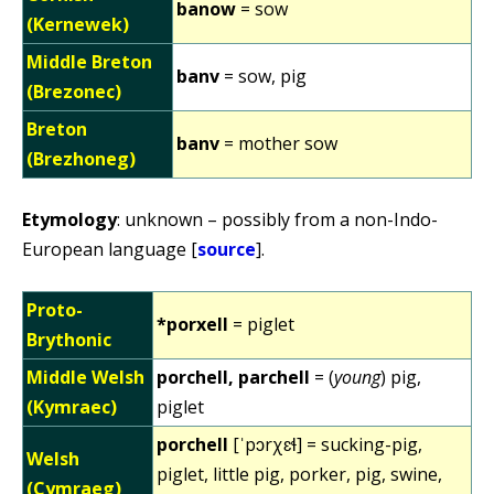
banow
= sow
(Kernewek)
Middle Breton
banv
= sow, pig
(Brezonec)
Breton
banv
= mother sow
(Brezhoneg)
Etymology
: unknown – possibly from a non-Indo-
European language [
source
].
Proto-
*porxell
= piglet
Brythonic
Middle Welsh
porchell, parchell
= (
young
) pig,
(Kymraec)
piglet
porchell
[ˈpɔrχɛɬ] = sucking-pig,
Welsh
piglet, little pig, porker, pig, swine,
(Cymraeg)