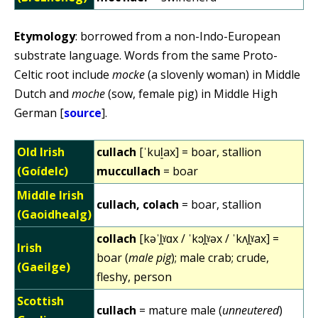
Etymology
: borrowed from a non-Indo-European
substrate language. Words from the same Proto-
Celtic root include
mocke
(a slovenly woman) in Middle
Dutch and
moche
(sow, female pig) in Middle High
German [
source
].
Old Irish
cullach
[ˈkul͈ax] = boar, stallion
(Goídelc)
muccullach
= boar
Middle Irish
cullach, colach
= boar, stallion
(Gaoidhealg)
collach
[kəˈl̪ˠɑx / ˈkɔl̪ˠəx / ˈkʌl̪ˠax] =
Irish
boar (
male pig
); male crab; crude,
(Gaeilge)
fleshy, person
Scottish
cullach
= mature male (
unneutered
)