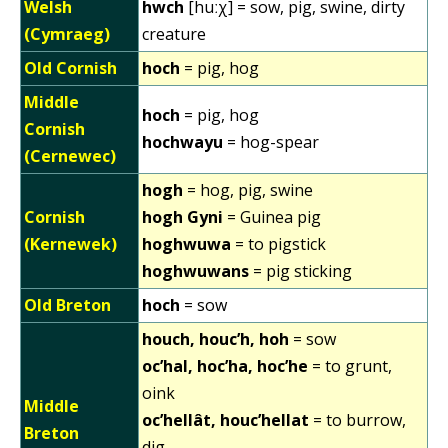
Welsh
hwch
[huːχ] = sow, pig, swine, dirty
(Cymraeg)
creature
Old Cornish
hoch
= pig, hog
Middle
hoch
= pig, hog
Cornish
hochwayu
= hog-spear
(Cernewec)
hogh
= hog, pig, swine
Cornish
hogh Gyni
= Guinea pig
(Kernewek)
hoghwuwa
= to pigstick
hoghwuwans
= pig sticking
Old Breton
hoch
= sow
houch, houc’h, hoh
= sow
oc’hal, hoc’ha, hoc’he
= to grunt,
oink
Middle
oc’hellât, houc’hellat
= to burrow,
Breton
dig