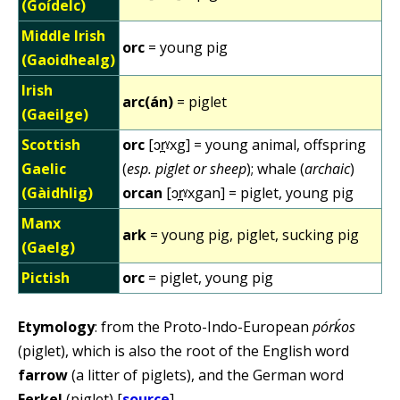
(Goídelc)
Middle Irish
orc
= young pig
(Gaoidhealg)
Irish
arc(án)
= piglet
(Gaeilge)
Scottish
orc
[ɔr̪ˠxg] = young animal, offspring
Gaelic
(
esp. piglet or sheep
); whale (
archaic
)
(Gàidhlig)
orcan
[ɔr̪ˠxgan] = piglet, young pig
Manx
ark
= young pig, piglet, sucking pig
(Gaelg)
Pictish
orc
= piglet, young pig
Etymology
: from the Proto-Indo-European
pórḱos
(piglet), which is also the root of the English word
farrow
(a litter of piglets), and the German word
Ferkel
(piglet) [
source
].