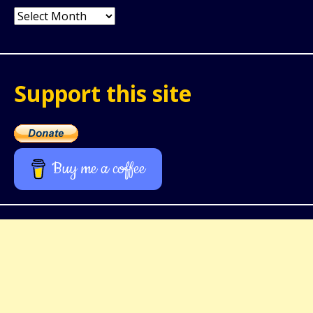
Archives
Support this site
Buy me a coffee