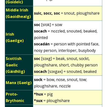
(Goídelc)
Middle Irish
suic, socc, soc
= snout, ploughshare
(Gaoidhealg)
soc
[sˠɔk] = sow
socach
= nozzled, snouted, beaked,
Irish
pointed
(Gaeilge)
socadán
= person with pointed face,
nosy person, interloper, busybody
Scottish
soc
[sɔxg] = beak, snout, sockt,
Gaelic
ploughshare, short, chubby person
(Gàidhlig)
socach
[sɔxgəx] = snouted, beaked
sock
= bow, nose, snout, tow;
Manx (Gaelg)
ploughshare, nozzle
Proto-
*hux
= pig
Brythonic
*sux
= ploughshare