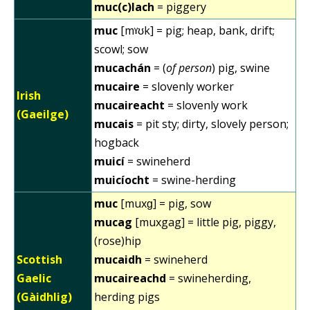
muc(c)lach
= piggery
muc
[mˠʊk] = pig; heap, bank, drift;
scowl; sow
mucachán
= (
of person
) pig, swine
mucaire
= slovenly worker
Irish
mucaireacht
= slovenly work
(Gaeilge)
mucais
= pit sty; dirty, slovely person;
hogback
muicí
= swineherd
muicíocht
= swine-herding
muc
[muxɡ] = pig, sow
mucag
[muxgag] = little pig, piggy,
(rose)hip
Scottish
mucaidh
= swineherd
Gaelic
mucaireachd
= swineherding,
(Gàidhlig)
herding pigs