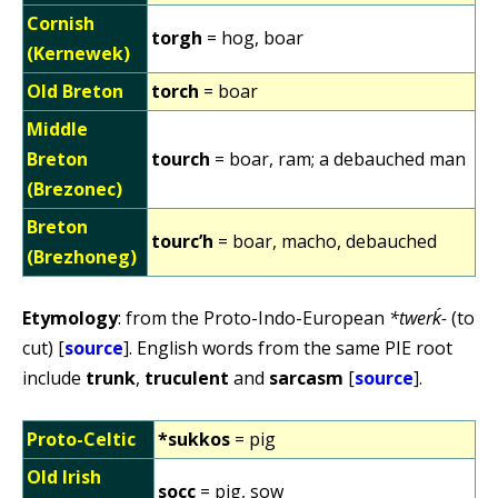
Cornish
torgh
= hog, boar
(Kernewek)
Old Breton
torch
= boar
Middle
Breton
tourch
= boar, ram; a debauched man
(Brezonec)
Breton
tourc’h
= boar, macho, debauched
(Brezhoneg)
Etymology
: from the Proto-Indo-European
*twerḱ-
(to
cut) [
source
]. English words from the same PIE root
include
trunk
,
truculent
and
sarcasm
[
source
].
Proto-Celtic
*sukkos
= pig
Old Irish
socc
= pig, sow