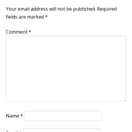
Your email address will not be published.
Required
fields are marked
*
Comment
*
Name
*