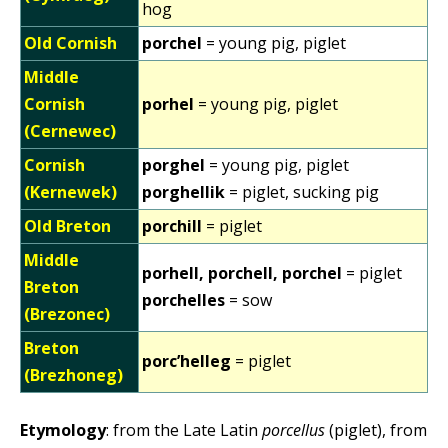
hog
Old Cornish
porchel
= young pig, piglet
Middle
Cornish
porhel
= young pig, piglet
(Cernewec)
Cornish
porghel
= young pig, piglet
(Kernewek)
porghellik
= piglet, sucking pig
Old Breton
porchill
= piglet
Middle
porhell, porchell, porchel
= piglet
Breton
porchelles
= sow
(Brezonec)
Breton
porc’helleg
= piglet
(Brezhoneg)
Etymology
: from the Late Latin
porcellus
(piglet), from