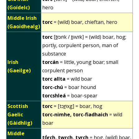
(Goídelc)
hero
Middle Irish
torc
= (wild) boar, chieftan, hero
(Gaoidhealg)
torc
[t̪ˠɔɾˠk / t̪ˠʌɾˠk] = (wild) boar, hog;
portly, corpulent person, man of
substance
Irish
torcán
= little, young boar; small
(Gaeilge)
corpulent person
torc allta
= wild boar
torc-chú
= boar hound
torcshleá
= boar-spear
Scottish
torc
= [tɔr̪ˠxg] = boar, hog
Gaelic
torc-nimhe, torc-fiadhaich
= wild
(Gàidhlig)
boar
Middle
tỽrch, twrch, tyrch
= hog, (wild) boar,