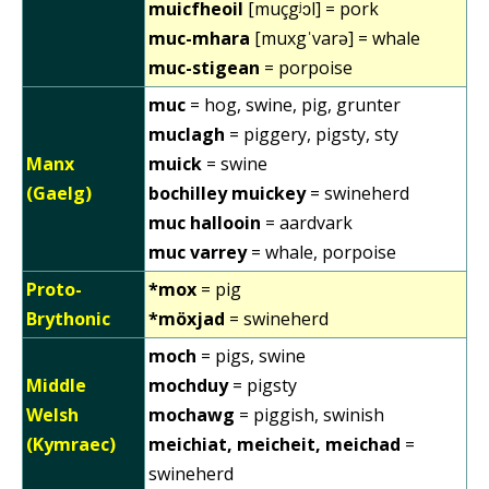
muicfheoil
[muçgʲɔl] = pork
muc-mhara
[muxgˈvarə] = whale
muc-stigean
= porpoise
muc
= hog, swine, pig, grunter
muclagh
= piggery, pigsty, sty
Manx
muick
= swine
(Gaelg)
bochilley muickey
= swineherd
muc hallooin
= aardvark
muc varrey
= whale, porpoise
Proto-
*mox
= pig
Brythonic
*möxjad
= swineherd
moch
= pigs, swine
Middle
mochduy
= pigsty
Welsh
mochawg
= piggish, swinish
(Kymraec)
meichiat, meicheit, meichad
=
swineherd