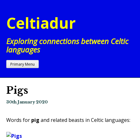
Skip
to
Celtiadur
content
Exploring connections between Celtic
languages
Primary Menu
Pigs
30th January 2020
Words for
pig
and related beasts in Celtic languages: