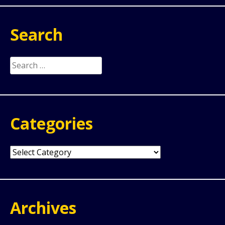
Search
Search
for:
Categories
Categories
Archives