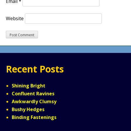
Email
*
Website
Recent Posts
Shining Bright
Confluent Ravines
Awkwardly Clumsy
Bushy Hedges
Binding Fastenings