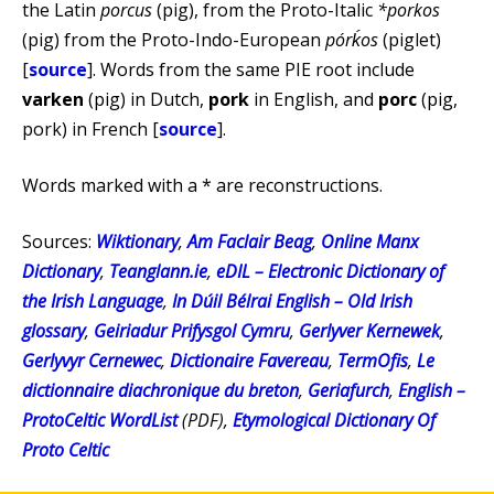
the Latin
porcus
(pig), from the Proto-Italic
*porkos
(pig) from the Proto-Indo-European
pórḱos
(piglet)
[
source
]. Words from the same PIE root include
varken
(pig) in Dutch,
pork
in English, and
porc
(pig,
pork) in French [
source
].
Words marked with a * are reconstructions.
Sources:
Wiktionary
,
Am Faclair Beag
,
Online Manx
Dictionary
,
Teanglann.ie
,
eDIL – Electronic Dictionary of
the Irish Language
,
In Dúil Bélrai English – Old Irish
glossary
,
Geiriadur Prifysgol Cymru
,
Gerlyver Kernewek
,
Gerlyvyr Cernewec
,
Dictionaire Favereau
,
TermOfis
,
Le
dictionnaire diachronique du breton
,
Geriafurch
,
English –
ProtoCeltic WordList
(PDF),
Etymological Dictionary Of
Proto Celtic