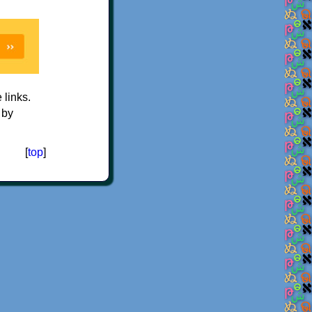
e links.
 by
[
top
]