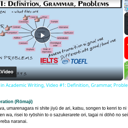
Play
Video
s in Academic Writing, Video #1: Definition, Grammar, Probl
eration (Rōmaji)
, umarenagara ni shite jiyū de ari, katsu, songen to kenri to ni 
n wa, risei to ryōshin to o sazukerarete ori, tagai ni dōhō no se
reba naranai.