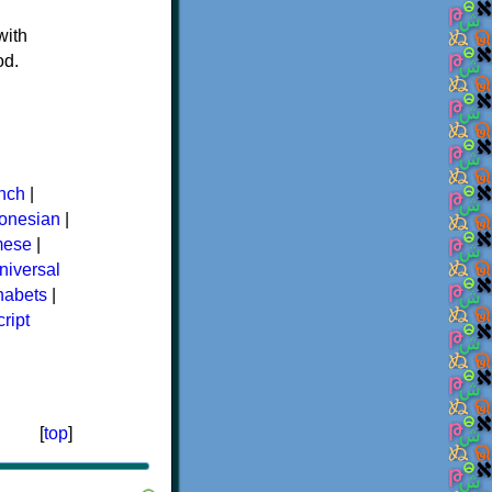
with
od.
nch
|
donesian
|
mese
|
niversal
phabets
|
ript
[
top
]