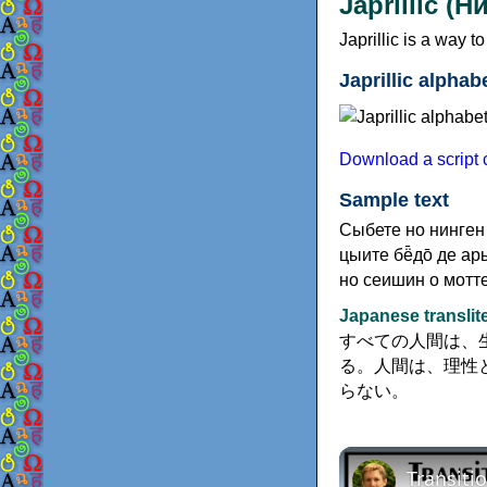
Japrillic (
Japrillic is a way 
Japrillic alphab
Download a script ch
Sample text
Сыбете но нинген 
цыите бё̄до̄ де ар
но сеишин о мотте
Japanese translit
すべての人間は、
る。人間は、理性
らない。