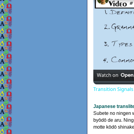
Watch on
Transition Signal
Japanese translit
Subete no ningen wa
byōdō de aru. Ninge
motte kōdō shinake