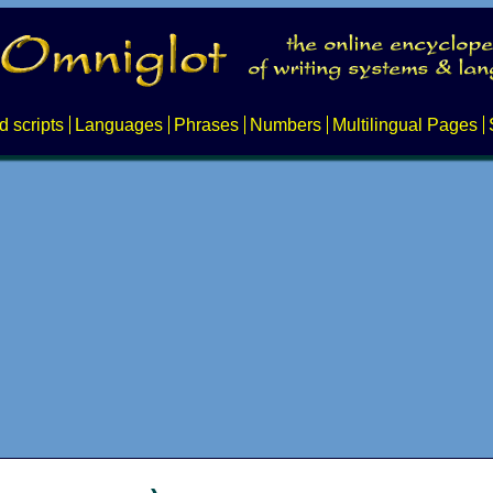
d scripts
Languages
Phrases
Numbers
Multilingual Pages