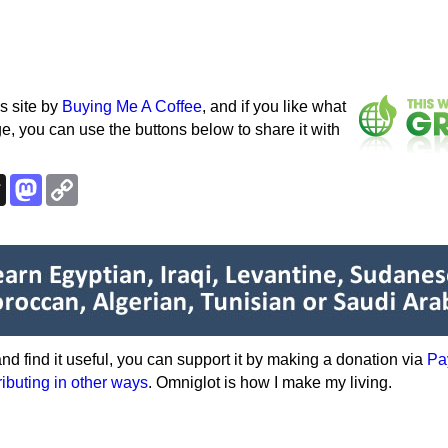
s site by
Buying Me A Coffee
, and if you like what
e, you can use the buttons below to share it with
k
esky
Threads
Mastodon
Copy
Link
e and find it useful, you can support it by making a donation via
Pa
ributing in other ways
. Omniglot is how I make my living.