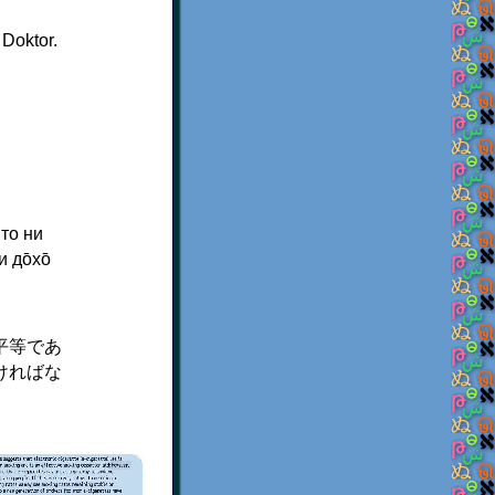
 Doktor.
 то ни
 до̄хо̄
平等であ
ければな
×