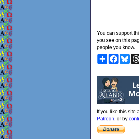
You can support thi
you see on this pag
people you know.
Share
Faceboo
Blu
If you like this sit
Patreon
, or by
cont