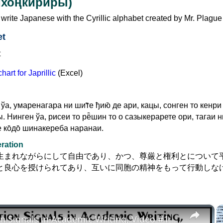
Нихоңкириры)
to write Japanese with the Cyrillic alphabet created by Mr. Plague
et
art for Japrillic
(Excel)
ўа, умаренагара ни ши̃те ђию̄ де ари, кацы, сонген то кенри
ы. Нинген ўа, рисеи то рё̄шин то о сазыкерарете ори, тагаи ни
 ко̄до̄ шинакереба наранаи.
eration
生まれながらにして自由であり、かつ、尊厳と権利とについて
と良心を授けられてあり、互いに同胞の精神をもって行動しな
×
Transition Signals in Academic Writing, Video #1: Definition, Grammar, Problems