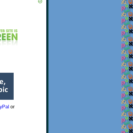
yPal
or