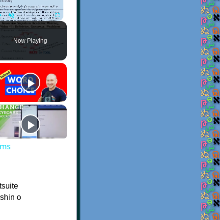
Play
Unmute
Fullscreen
Now Playing
ems
tsuite
ishin o