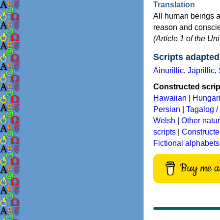
Translation
All human beings a
reason and conscien
(Article 1 of the U
Scripts adapted
Ainurillic
,
Japrillic
,
Constructed script
Hawaiian
|
Hungar
Persian
|
Tagalog / 
Welsh
|
Other natu
scripts
|
Constructe
Fictional alphabets
Buy me a 