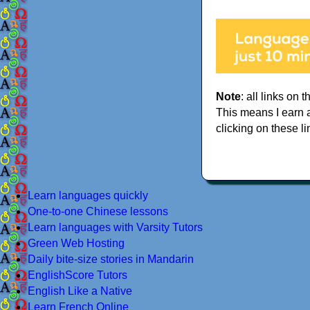
Note
: all links on t
This means I earn 
clicking on these li
Learn languages quickly
One-to-one Chinese lessons
Learn languages with Varsity Tutors
Green Web Hosting
Daily bite-size stories in Mandarin
EnglishScore Tutors
English Like a Native
Learn French Online