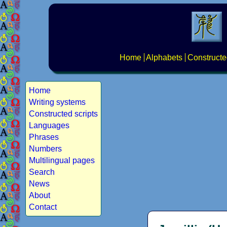
Home
Alphabets
Constructe
Home
Writing systems
Constructed scripts
Languages
Phrases
Numbers
Multilingual pages
Search
News
About
Contact