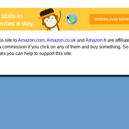
his site to
Amazon.com
,
Amazon.co.uk
and
Amazon.fr
are affiliat
a commission if you click on any of them and buy something. So
nks you can help to support this site.