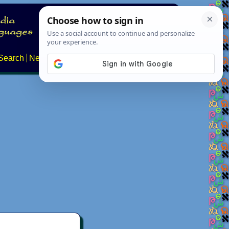
Search
News
About
Contact