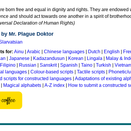
re born free and equal in dignity and rights. They are endowed 
ce and should act towards one another in a spirit of brotherho
niversal Declaration of Human Rights)
 by Mr. Plague Doktor
Slarvatsian
s for:
Ainu
|
Arabic
|
Chinese languages
|
Dutch
|
English
|
Fre
ian
|
Japanese
|
Kadazandusun
|
Korean
|
Lingala
|
Malay & In
Filipino
|
Russian
|
Sanskrit
|
Spanish
|
Taino
|
Turkish
|
Vietna
ral languages
|
Colour-based scripts
|
Tactile scripts
|
Phonetic/u
d scripts for constructed languages
|
Adaptations of existing al
|
Magical alphabets
|
A-Z index
|
How to submit a constructed sc
coffee