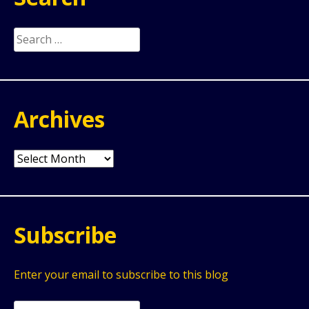
Search
for:
Archives
Archives
Subscribe
Enter your email to subscribe to this blog