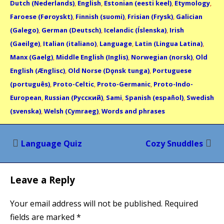
Dutch (Nederlands)
,
English
,
Estonian (eesti keel)
,
Etymology
,
Faroese (Føroyskt)
,
Finnish (suomi)
,
Frisian (Frysk)
,
Galician
(Galego)
,
German (Deutsch)
,
Icelandic (Íslenska)
,
Irish
(Gaeilge)
,
Italian (italiano)
,
Language
,
Latin (Lingua Latina)
,
Manx (Gaelg)
,
Middle English (Inglis)
,
Norwegian (norsk)
,
Old
English (Ænglisc)
,
Old Norse (Dǫnsk tunga)
,
Portuguese
(português)
,
Proto-Celtic
,
Proto-Germanic
,
Proto-Indo-
European
,
Russian (Русский)
,
Sami
,
Spanish (español)
,
Swedish
(svenska)
,
Welsh (Cymraeg)
,
Words and phrases
Post
Language Quiz
Cozy Snuddles
navigation
Leave a Reply
Your email address will not be published.
Required
fields are marked
*