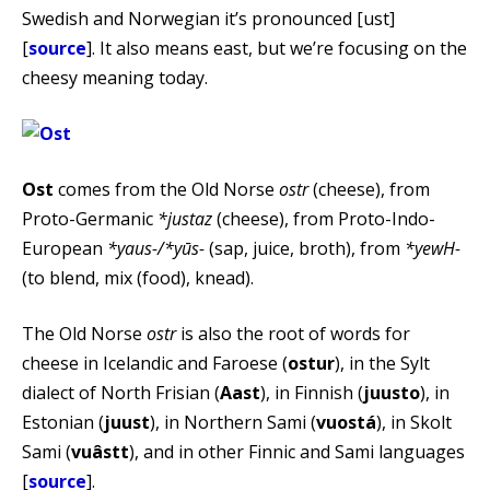
Swedish and Norwegian it’s pronounced [ust]
[
source
]. It also means east, but we’re focusing on the
cheesy meaning today.
Ost
comes from the Old Norse
ostr
(cheese), from
Proto-Germanic
*justaz
(cheese), from Proto-Indo-
European
*yaus-/*yūs-
(sap, juice, broth), from
*yewH-
(to blend, mix (food), knead).
The Old Norse
ostr
is also the root of words for
cheese in Icelandic and Faroese (
ostur
), in the Sylt
dialect of North Frisian (
Aast
), in Finnish (
juusto
), in
Estonian (
juust
), in Northern Sami (
vuostá
), in Skolt
Sami (
vuâstt
), and in other Finnic and Sami languages
[
source
].