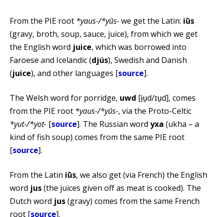
From the PIE root
*yaus-/*yūs-
we get the Latin:
iūs
(gravy, broth, soup, sauce, juice), from which we get
the English word
juice
, which was borrowed into
Faroese and Icelandic (
djús
), Swedish and Danish
(
juice
), and other languages [
source
].
The Welsh word for porridge,
uwd
[ɨ̞u̯d/ɪu̯d], comes
from the PIE root
*yaus-/*yūs-
, via the Proto-Celtic
*yut-/*yot-
[
source
]. The Russian word
уха
(ukha – a
kind of fish soup) comes from the same PIE root
[
source
].
From the Latin
iūs
, we also get (via French) the English
word
jus
(the juices given off as meat is cooked). The
Dutch word
jus
(gravy) comes from the same French
root [
source
].