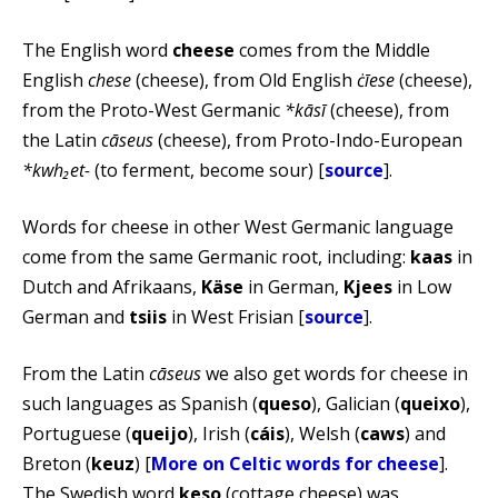
The English word
cheese
comes from the Middle
English
chese
(cheese), from Old English
ċīese
(cheese),
from the Proto-West Germanic
*kāsī
(cheese), from
the Latin
cāseus
(cheese), from Proto-Indo-European
*kwh₂et-
(to ferment, become sour) [
source
].
Words for cheese in other West Germanic language
come from the same Germanic root, including:
kaas
in
Dutch and Afrikaans,
Käse
in German,
Kjees
in Low
German and
tsiis
in West Frisian [
source
].
From the Latin
cāseus
we also get words for cheese in
such languages as Spanish (
queso
), Galician (
queixo
),
Portuguese (
queijo
), Irish (
cáis
), Welsh (
caws
) and
Breton (
keuz
) [
More on Celtic words for cheese
].
The Swedish word
keso
(cottage cheese) was