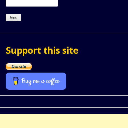
Support this site
Buy me a coffee