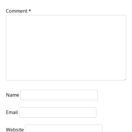
Comment
*
Name
Email
Website