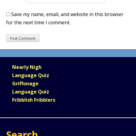
Save my name, email, and website in this browser
for the next time I comment.
Nearly Nigh
Language Quiz
Griffonage
Language Quiz
Fribblish Fribblers
Search