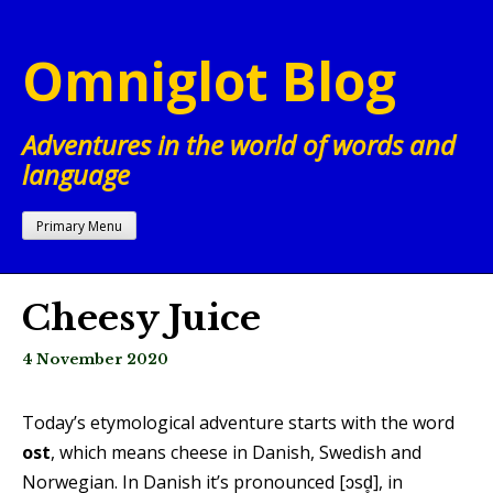
Skip
to
Omniglot Blog
content
Adventures in the world of words and
language
Primary Menu
Cheesy Juice
4 November 2020
Today’s etymological adventure starts with the word
ost
, which means cheese in Danish, Swedish and
Norwegian. In Danish it’s pronounced [ɔsd̥], in