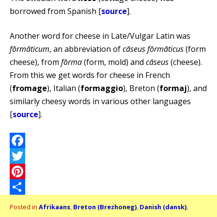
borrowed from Spanish [
source
].
Another word for cheese in Late/Vulgar Latin was
fōrmāticum
, an abbreviation of
cāseus fōrmāticus
(form
cheese), from
fōrma
(form, mold) and
cāseus
(cheese).
From this we get words for cheese in French
(
fromage
), Italian (
formaggio
), Breton (
formaj
), and
similarly cheesy words in various other languages
[
source
].
Facebook
Twitter
Pinterest
Share
Posted in
Afrikaans
,
Breton (Brezhoneg)
,
Danish (dansk)
,