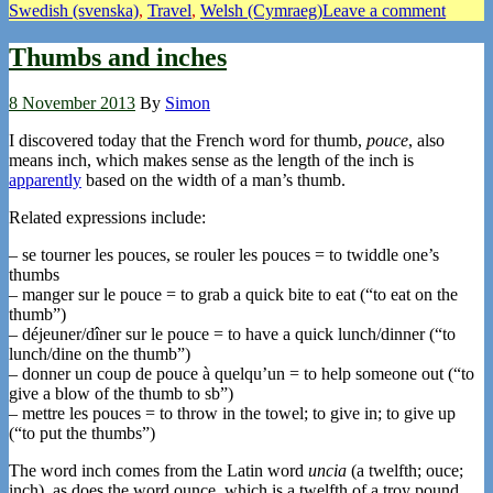
Swedish (svenska)
,
Travel
,
Welsh (Cymraeg)
Leave a comment
Thumbs and inches
8 November 2013
By
Simon
I discovered today that the French word for thumb,
pouce
, also
means inch, which makes sense as the length of the inch is
apparently
based on the width of a man’s thumb.
Related expressions include:
– se tourner les pouces, se rouler les pouces = to twiddle one’s
thumbs
– manger sur le pouce = to grab a quick bite to eat (“to eat on the
thumb”)
– déjeuner/dîner sur le pouce = to have a quick lunch/dinner (“to
lunch/dine on the thumb”)
– donner un coup de pouce à quelqu’un = to help someone out (“to
give a blow of the thumb to sb”)
– mettre les pouces = to throw in the towel; to give in; to give up
(“to put the thumbs”)
The word inch comes from the Latin word
uncia
(a twelfth; ouce;
inch), as does the word ounce, which is a twelfth of a troy pound