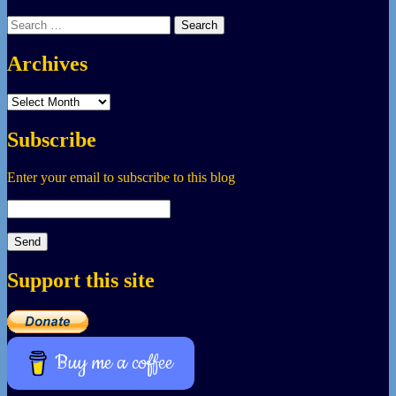
Search
for:
Archives
Archives
Subscribe
Enter your email to subscribe to this blog
Support this site
Buy me a coffee