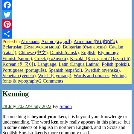
Facebook
Twitter
Pinterest
Posted in
Afrikaans
,
Arabic (العربية)
,
Armenian (հայերէն)
,
Share
Belarusian (Беларуская мова)
,
Bulgarian (български)
,
Catalan
(català)
,
Chinese (中文)
,
Danish (dansk)
,
English
,
Etymology
,
Finnish (suomi)
,
Greek (ελληνικά)
,
Kazakh (Қазақ тілі / Qazaq tili)
,
Korean (한국어)
,
Language
,
Latin (Lingua Latina)
,
Polish (polski)
,
Portuguese (português)
,
Spanish (español)
,
Swedish (svenska)
,
Venetian (vèneto)
,
Welsh (Cymraeg)
,
Words and phrases
,
Writing,
fonts & typography
2 Comments
Kenning
28 July 2022
29 July 2022
By
Simon
If something is
beyond your ken
, it is beyond your knowledge or
understanding. The word
ken
only really appears in this phrase, but
in some dialects of English in northern England, and in Scots and
Scottish English,
ken
is more commonly used.