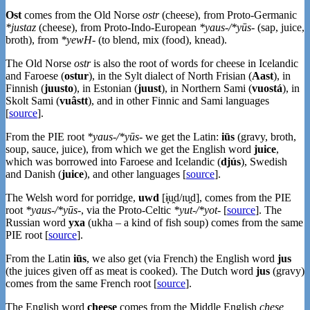
Ost
comes from the Old Norse
ostr
(cheese), from Proto-Germanic
*justaz
(cheese), from Proto-Indo-European
*yaus-/*yūs-
(sap, juice,
broth), from
*yewH-
(to blend, mix (food), knead).
The Old Norse
ostr
is also the root of words for cheese in Icelandic
and Faroese (
ostur
), in the Sylt dialect of North Frisian (
Aast
), in
Finnish (
juusto
), in Estonian (
juust
), in Northern Sami (
vuostá
), in
Skolt Sami (
vuâstt
), and in other Finnic and Sami languages
[
source
].
From the PIE root
*yaus-/*yūs-
we get the Latin:
iūs
(gravy, broth,
soup, sauce, juice), from which we get the English word
juice
,
which was borrowed into Faroese and Icelandic (
djús
), Swedish
and Danish (
juice
), and other languages [
source
].
The Welsh word for porridge,
uwd
[ɨ̞u̯d/ɪu̯d], comes from the PIE
root
*yaus-/*yūs-
, via the Proto-Celtic
*yut-/*yot-
[
source
]. The
Russian word
уха
(ukha – a kind of fish soup) comes from the same
PIE root [
source
].
From the Latin
iūs
, we also get (via French) the English word
jus
(the juices given off as meat is cooked). The Dutch word
jus
(gravy)
comes from the same French root [
source
].
The English word
cheese
comes from the Middle English
chese