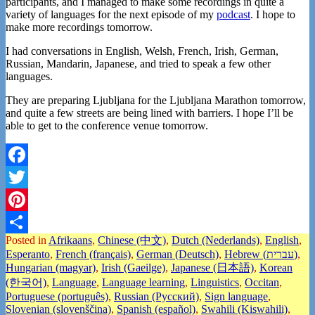
participants, and I managed to make some recordings in quite a
variety of languages for the next episode of my
podcast
. I hope to
make more recordings tomorrow.
I had conversations in English, Welsh, French, Irish, German,
Russian, Mandarin, Japanese, and tried to speak a few other
languages.
They are preparing Ljubljana for the Ljubljana Marathon tomorrow,
and quite a few streets are being lined with barriers. I hope I’ll be
able to get to the conference venue tomorrow.
Facebook
Twitter
Pinterest
Posted in
Afrikaans
,
Chinese (中文)
,
Dutch (Nederlands)
,
English
,
Share
Esperanto
,
French (français)
,
German (Deutsch)
,
Hebrew (עברית)
,
Hungarian (magyar)
,
Irish (Gaeilge)
,
Japanese (日本語)
,
Korean
(한국어)
,
Language
,
Language learning
,
Linguistics
,
Occitan
,
Portuguese (português)
,
Russian (Русский)
,
Sign language
,
Slovenian (slovenščina)
,
Spanish (español)
,
Swahili (Kiswahili)
,