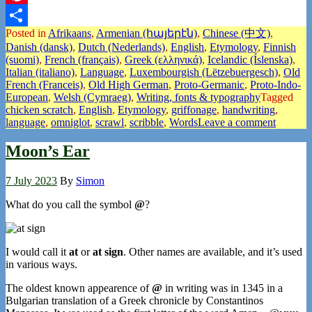
Pinterest
Posted in
Afrikaans
,
Armenian (հայերէն)
,
Chinese (中文)
,
Share
Danish (dansk)
,
Dutch (Nederlands)
,
English
,
Etymology
,
Finnish
(suomi)
,
French (français)
,
Greek (ελληνικά)
,
Icelandic (Íslenska)
,
Italian (italiano)
,
Language
,
Luxembourgish (Lëtzebuergesch)
,
Old
French (Franceis)
,
Old High German
,
Proto-Germanic
,
Proto-Indo-
European
,
Welsh (Cymraeg)
,
Writing, fonts & typography
Tagged
chicken scratch
,
English
,
Etymology
,
griffonage
,
handwriting
,
language
,
omniglot
,
scrawl
,
scribble
,
Words
Leave a comment
Moon’s Ear
7 July 2023
By
Simon
What do you call the symbol
@
?
I would call it
at
or
at sign
. Other names are available, and it’s used
in various ways.
The oldest known appearence of
@
in writing was in 1345 in a
Bulgarian translation of a Greek chronicle by Constantinos