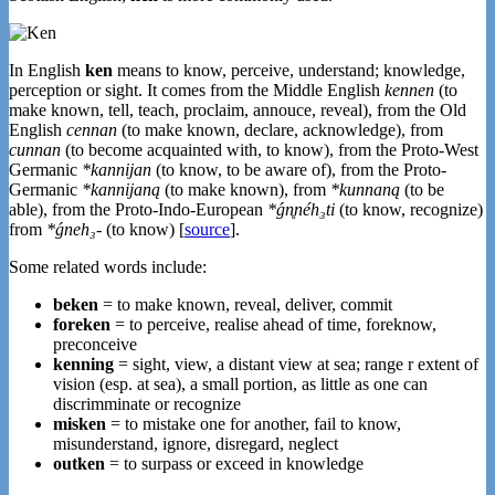
In English
ken
means to know, perceive, understand; knowledge,
perception or sight. It comes from the Middle English
kennen
(to
make known, tell, teach, proclaim, annouce, reveal), from the Old
English
cennan
(to make known, declare, acknowledge), from
cunnan
(to become acquainted with, to know), from the Proto-West
Germanic
*kannijan
(to know, to be aware of), from the Proto-
Germanic
*kannijaną
(to make known), from
*kunnaną
(to be
able), from the Proto-Indo-European
*ǵn̥néh₃ti
(to know, recognize)
from
*ǵneh₃-
(to know) [
source
].
Some related words include:
beken
= to make known, reveal, deliver, commit
foreken
= to perceive, realise ahead of time, foreknow,
preconceive
kenning
= sight, view, a distant view at sea; range r extent of
vision (esp. at sea), a small portion, as little as one can
discrimminate or recognize
misken
= to mistake one for another, fail to know,
misunderstand, ignore, disregard, neglect
outken
= to surpass or exceed in knowledge