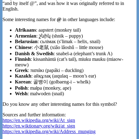
“and by itself @”, and was how it was originally referred to in
English.
Some interesting names for
@
in other languages include:
Afrikaans
: aapstert (monkey tail)
Armenian
: շնիկ (shnik – puppy)
Belarusian
: сьлімак (sʹlimak – helix, snail)
Chinese
: 小老鼠 (xiǎo lǎoshǔ – little mouse)
Danish & Swedish
: snabel-a (elephant’s trunk A)
Finnish
: kissanhäntä (cat’s tail), miuku mauku (miaow-
meow)
Greek
: παπάκι (papáki – duckling)
Kazakh
: айқұлақ (aıqulaq – moon’s ear)
Korean
: 골뱅이 (golbaeng-i – whelk)
Polish
: małpa (monkey, ape)
Welsh
: malwoden (snail)
Do you know any other interesting names for this symbol?
Sources and further information:
https://en.wikipedia.org/wiki/At_sign
https://en.wiktionary.org/wiki/at_sign
https://en.wikipedia.org/wiki/Address_munging