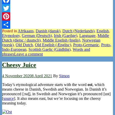
Facebook
Twitter
Pinterest
Posted in
Afrikaans
,
Danish (dansk)
,
Dutch (Nederlands)
,
English
,
Share
Etymology
,
German (Deutsch)
,
Irish (Gaeilge)
,
Language
,
Middle
Dutch (dietsc / duutsch)
,
Middle English (Inglis)
,
Norwegian
(norsk)
,
Old Dutch
,
Old English (Ænglisc)
,
Proto-Germanic
,
Proto-
Indo-European
,
Scottish Gaelic (Gàidhlig)
,
Words and
phrases
Leave a comment
Cheesy Juice
4 November 2020
8 April 2021
By
Simon
Today’s etymological adventure starts with the word
ost
, which
means cheese in Danish, Swedish and Norwegian. In Danish it’s
pronounced [ɔsd̥], in Swedish and Norwegian it’s pronounced [ust]
[
source
]. It also means east, but we’re focusing on the cheesy
meaning today.