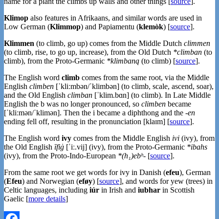
name for a plant the climbs up walls and other things [
source
].
Klimop
also features in Afrikaans, and similar words are used in
Low German (
Klimmop
) and Papiamentu (
klemòk
) [
source
].
Klimmen
(to climb, go up) comes from the Middle Dutch
climmen
(to climb, rise, to go up, increase), from the Old Dutch
*climban
(to
climb), from the Proto-Germanic
*klimbaną
(to climb) [
source
].
The English word
climb
comes from the same root, via the Middle
English
climben
[ˈkliːmbən/ˈklimbən] (to climb, scale, ascend, soar),
and the Old English
climban
[ˈklim.bɑn] (to climb). In Late Middle
English the b was no longer pronounced, so
climben
became
[ˈkliːmən/ˈklimən]. Then the i became a diphthong and the
-en
ending fell off, resulting in the pronunciation [klaɪm] [
source
].
The English word
ivy
comes from the Middle English
ivi
(ivy), from
the Old English
īfiġ
[ˈiː.vij] (ivy), from the Proto-Germanic
*ibahs
(ivy), from the Proto-Indo-European
*(h₁)ebʰ-
[
source
].
From the same root we get words for ivy in Danish (
efeu
), German
(
Efeu
) and Norwegian (
eføy
) [
source
], and words for yew (trees) in
Celtic languages, including
iúr
in Irish and
iubhar
in Scottish
Gaelic [
more details
]