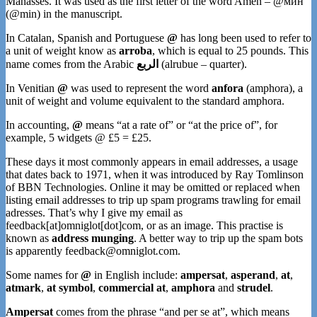
Manasses. It was used as the first letter of the word Amen – @мин
(@min) in the manuscript.
In Catalan, Spanish and Portuguese
@
has long been used to refer to
a unit of weight know as
arroba
, which is equal to 25 pounds. This
name comes from the Arabic
الربع
(alrubue – quarter).
In Venitian
@
was used to represent the word
anfora
(amphora), a
unit of weight and volume equivalent to the standard amphora.
In accounting,
@
means “at a rate of” or “at the price of”, for
example, 5 widgets @ £5 = £25.
These days it most commonly appears in email addresses, a usage
that dates back to 1971, when it was introduced by Ray Tomlinson
of BBN Technologies. Online it may be omitted or replaced when
listing email addresses to trip up spam programs trawling for email
adresses. That’s why I give my email as
feedback[at]omniglot[dot]com, or as an image. This practise is
known as
address munging
. A better way to trip up the spam bots
is apparently feedback
@
omniglot
.
com.
Some names for
@
in English include:
ampersat
,
asperand
,
at
,
atmark
,
at symbol
,
commercial at
,
amphora
and
strudel
.
Ampersat
comes from the phrase “and per se at”, which means