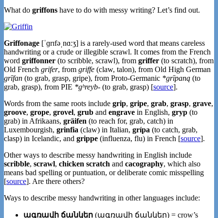
What do
griffons
have to do with messy writing? Let’s find out.
Griffonage
[ˈɡrɪfəˌnɑːʒ] is a rarely-used word that means careless
handwriting or a crude or illegible scrawl. It comes from the French
word
griffonner
(to scribble, scrawl), from
griffer
(to scratch), from
Old French
grifer
, from
griffe
(claw, talon), from Old High German
grīfan
(to grab, grasp, gripe), from Proto-Germanic
*grīpaną
(to
grab, grasp), from PIE
*gʰreyb-
(to grab, grasp) [
source
].
Words from the same roots include
grip
,
gripe
,
grab
,
grasp
,
grave
,
groove
,
grope
,
grovel
,
grub
and
engrave
in English,
gryp
(to
grab) in Afrikaans,
gräifen
(to reach for, grab, catch) in
Luxembourgish,
grinfia
(claw) in Italian,
grípa
(to catch, grab,
clasp) in Icelandic, and
grippe
(influenza, flu) in French [
source
].
Other ways to describe messy handwriting in English include
scribble
,
scrawl
,
chicken scratch
and
cacography
, which also
means bad spelling or puntuation, or deliberate comic misspelling
[
source
]. Are there others?
Ways to describe messy handwriting in other languages include:
ագռավի ճանկեր
(ագռավի ճանկեր) = crow’s