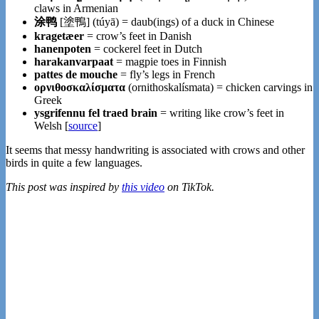
claws in Armenian
涂鸭
[塗鴨] (tú​yā) = daub(ings) of a duck in Chinese
kragetæer
= crow’s feet in Danish
hanenpoten
= cockerel feet in Dutch
harakanvarpaat
= magpie toes in Finnish
pattes de mouche
= fly’s legs in French
ορνιθοσκαλίσματα
(ornithoskalísmata) = chicken carvings in
Greek
ysgrifennu fel traed brain
= writing like crow’s feet in
Welsh [
source
]
It seems that messy handwriting is associated with crows and other
birds in quite a few languages.
This post was inspired by
this video
on TikTok.