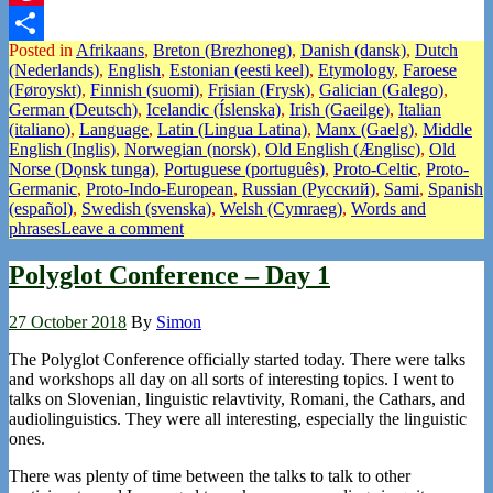
Pinterest
Posted in
Afrikaans
,
Breton (Brezhoneg)
,
Danish (dansk)
,
Dutch
Share
(Nederlands)
,
English
,
Estonian (eesti keel)
,
Etymology
,
Faroese
(Føroyskt)
,
Finnish (suomi)
,
Frisian (Frysk)
,
Galician (Galego)
,
German (Deutsch)
,
Icelandic (Íslenska)
,
Irish (Gaeilge)
,
Italian
(italiano)
,
Language
,
Latin (Lingua Latina)
,
Manx (Gaelg)
,
Middle
English (Inglis)
,
Norwegian (norsk)
,
Old English (Ænglisc)
,
Old
Norse (Dǫnsk tunga)
,
Portuguese (português)
,
Proto-Celtic
,
Proto-
Germanic
,
Proto-Indo-European
,
Russian (Русский)
,
Sami
,
Spanish
(español)
,
Swedish (svenska)
,
Welsh (Cymraeg)
,
Words and
phrases
Leave a comment
Polyglot Conference – Day 1
27 October 2018
By
Simon
The Polyglot Conference officially started today. There were talks
and workshops all day on all sorts of interesting topics. I went to
talks on Slovenian, linguistic relavtivity, Romani, the Cathars, and
audiolinguistics. They were all interesting, especially the linguistic
ones.
There was plenty of time between the talks to talk to other