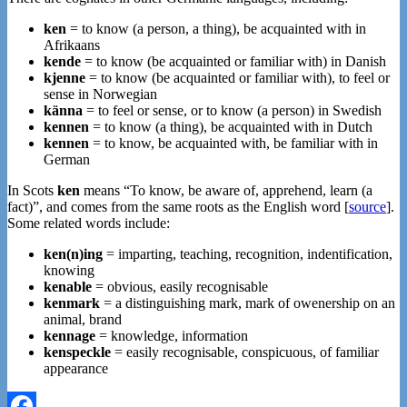
ken
= to know (a person, a thing), be acquainted with in
Afrikaans
kende
= to know (be acquainted or familiar with) in Danish
kjenne
= to know (be acquainted or familiar with), to feel or
sense in Norwegian
känna
= to feel or sense, or to know (a person) in Swedish
kennen
= to know (a thing), be acquainted with in Dutch
kennen
= to know, be acquainted with, be familiar with in
German
In Scots
ken
means “To know, be aware of, apprehend, learn (a
fact)”, and comes from the same roots as the English word [
source
].
Some related words include:
ken(n)ing
= imparting, teaching, recognition, indentification,
knowing
kenable
= obvious, easily recognisable
kenmark
= a distinguishing mark, mark of owenership on an
animal, brand
kennage
= knowledge, information
kenspeckle
= easily recognisable, conspicuous, of familiar
appearance