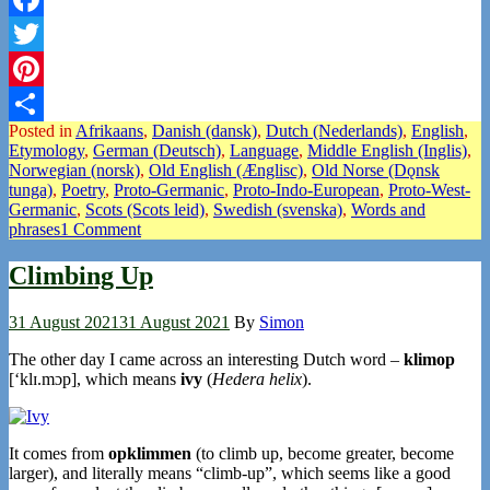
Facebook
Twitter
Pinterest
Posted in
Afrikaans
,
Danish (dansk)
,
Dutch (Nederlands)
,
English
,
Share
Etymology
,
German (Deutsch)
,
Language
,
Middle English (Inglis)
,
Norwegian (norsk)
,
Old English (Ænglisc)
,
Old Norse (Dǫnsk
tunga)
,
Poetry
,
Proto-Germanic
,
Proto-Indo-European
,
Proto-West-
Germanic
,
Scots (Scots leid)
,
Swedish (svenska)
,
Words and
phrases
1 Comment
Climbing Up
31 August 2021
31 August 2021
By
Simon
The other day I came across an interesting Dutch word –
klimop
[‘klɪ.mɔp], which means
ivy
(
Hedera helix
).
It comes from
opklimmen
(to climb up, become greater, become
larger), and literally means “climb-up”, which seems like a good