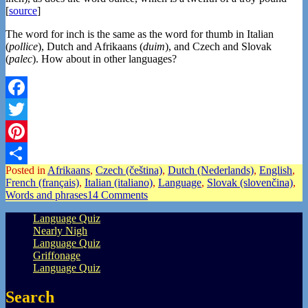
[
source
]
The word for inch is the same as the word for thumb in Italian
(
pollice
), Dutch and Afrikaans (
duim
), and Czech and Slovak
(
palec
). How about in other languages?
Facebook
Twitter
Pinterest
Posted in
Afrikaans
,
Czech (čeština)
,
Dutch (Nederlands)
,
English
,
Share
French (français)
,
Italian (italiano)
,
Language
,
Slovak (slovenčina)
,
Words and phrases
14 Comments
Language Quiz
Nearly Nigh
Language Quiz
Griffonage
Language Quiz
Search