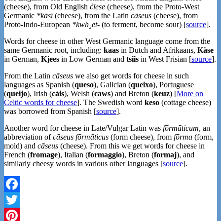
(cheese), from Old English
ċīese
(cheese), from the Proto-West
Germanic
*kāsī
(cheese), from the Latin
cāseus
(cheese), from
Proto-Indo-European
*kwh₂et-
(to ferment, become sour) [
source
].
Words for cheese in other West Germanic language come from the
same Germanic root, including:
kaas
in Dutch and Afrikaans,
Käse
in German,
Kjees
in Low German and
tsiis
in West Frisian [
source
].
From the Latin
cāseus
we also get words for cheese in such
languages as Spanish (
queso
), Galician (
queixo
), Portuguese
(
queijo
), Irish (
cáis
), Welsh (
caws
) and Breton (
keuz
) [
More on
Celtic words for cheese
]. The Swedish word
keso
(cottage cheese)
was borrowed from Spanish [
source
].
Another word for cheese in Late/Vulgar Latin was
fōrmāticum
, an
abbreviation of
cāseus fōrmāticus
(form cheese), from
fōrma
(form,
mold) and
cāseus
(cheese). From this we get words for cheese in
French (
fromage
), Italian (
formaggio
), Breton (
formaj
), and
similarly cheesy words in various other languages [
source
].
Facebook
Twitter