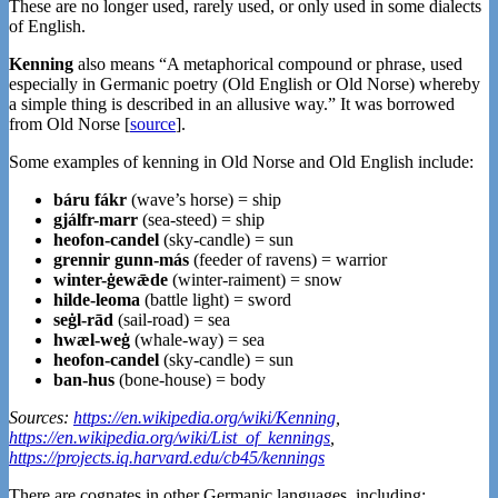
These are no longer used, rarely used, or only used in some dialects
of English.
Kenning
also means “A metaphorical compound or phrase, used
especially in Germanic poetry (Old English or Old Norse) whereby
a simple thing is described in an allusive way.” It was borrowed
from Old Norse [
source
].
Some examples of kenning in Old Norse and Old English include:
báru fákr
(wave’s horse) = ship
gjálfr-marr
(sea-steed) = ship
heofon-candel
(sky-candle) = sun
grennir gunn-más
(feeder of ravens) = warrior
winter-ġewǣde
(winter-raiment) = snow
hilde-leoma
(battle light) = sword
seġl-rād
(sail-road) = sea
hwæl-weġ
(whale-way) = sea
heofon-candel
(sky-candle) = sun
ban-hus
(bone-house) = body
Sources:
https://en.wikipedia.org/wiki/Kenning
,
https://en.wikipedia.org/wiki/List_of_kennings
,
https://projects.iq.harvard.edu/cb45/kennings
There are cognates in other Germanic languages, including: