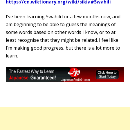
https://en.wiktionary.org/wiki/sikia#Swahili
I’ve been learning Swahili for a few months now, and
am beginning to be able to guess the meanings of
some words based on other words I know, or to at
least recognise that they might be related. I feel like
I’m making good progress, but there is a lot more to
learn.