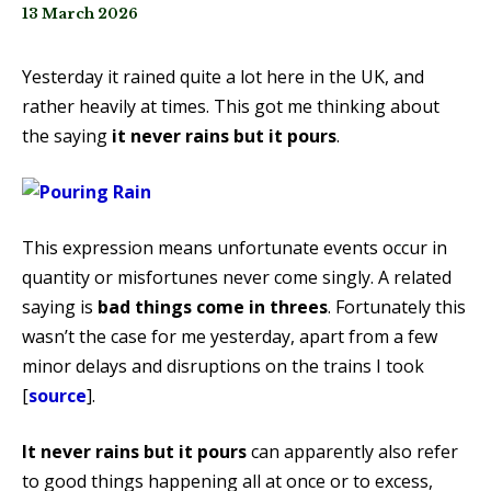
13 March 2026
Yesterday it rained quite a lot here in the UK, and
rather heavily at times. This got me thinking about
the saying
it never rains but it pours
.
This expression means unfortunate events occur in
quantity or misfortunes never come singly. A related
saying is
bad things come in threes
. Fortunately this
wasn’t the case for me yesterday, apart from a few
minor delays and disruptions on the trains I took
[
source
].
It never rains but it pours
can apparently also refer
to good things happening all at once or to excess,