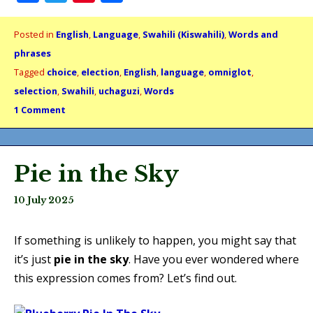
Posted in
English
,
Language
,
Swahili (Kiswahili)
,
Words and
phrases
Tagged
choice
,
election
,
English
,
language
,
omniglot
,
selection
,
Swahili
,
uchaguzi
,
Words
1 Comment
Pie in the Sky
10 July 2025
If something is unlikely to happen, you might say that
it’s just
pie in the sky
. Have you ever wondered where
this expression comes from? Let’s find out.