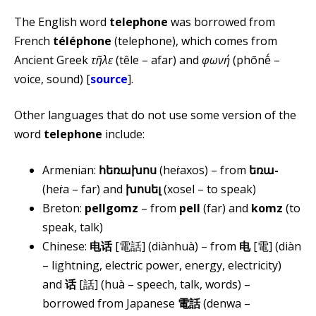
The English word
telephone
was borrowed from
French
téléphone
(telephone), which comes from
Ancient Greek
τῆλε
(têle – afar) and
φωνή
(phōnḗ –
voice, sound) [
source
].
Other languages that do not use some version of the
word
telephone
include:
Armenian:
հեռախոս
(heṙaxos) – from
եռա-
(heṙa – far) and
խոսել
(xosel – to speak)
Breton:
pellgomz
– from
pell
(far) and
komz
(to
speak, talk)
Chinese:
电话
[電話] (diànhuà) – from
电
[電] (diàn
– lightning, electric power, energy, electricity)
and
话
[話] (huà – speech, talk, words) –
borrowed from Japanese
電話
(denwa –