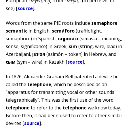
European
*dʰyéh₂mn̥
, from
*dʰeyh₂-
(to perceive, to
see) [
source
].
Words from the same PIE roots include
semaphore
,
semantic
in English,
semáforo
(traffic light,
semaphore) in Spanish,
σημασία
(simasía – meaning,
sense, significance) in Greek,
sim
(string, wire, lead) in
Azerbaijani,
אסימון
(asimón – token) in Hebrew, and
сым
(sym – wire) in Kazakh [
source
].
In 1876, Alexander Graham Bell patented a device he
called the
telephone
, which he described as an
“apparatus for transmitting vocal or other sounds
telegraphically”. This was the first use of the word
telephone
to refer to the
telephone
we know today.
Before then, it had been used to refer to other similar
devices [
source
].