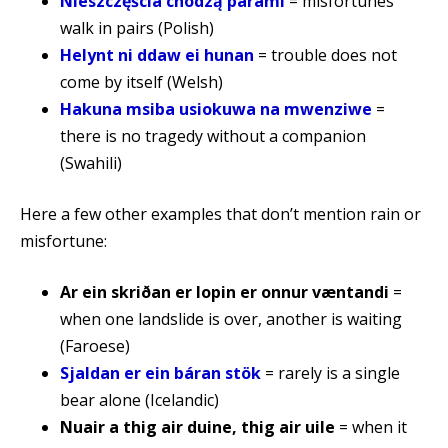
Nieszczęścia chodzą parami
= misfortunes
walk in pairs (Polish)
Helynt ni ddaw ei hunan
= trouble does not
come by itself (Welsh)
Hakuna msiba usiokuwa na mwenziwe
=
there is no tragedy without a companion
(Swahili)
Here a few other examples that don’t mention rain or
misfortune:
Ar ein skriðan er lopin er onnur væntandi
=
when one landslide is over, another is waiting
(Faroese)
Sjaldan er ein báran stök
= rarely is a single
bear alone (Icelandic)
Nuair a thig air duine, thig air uile
= when it