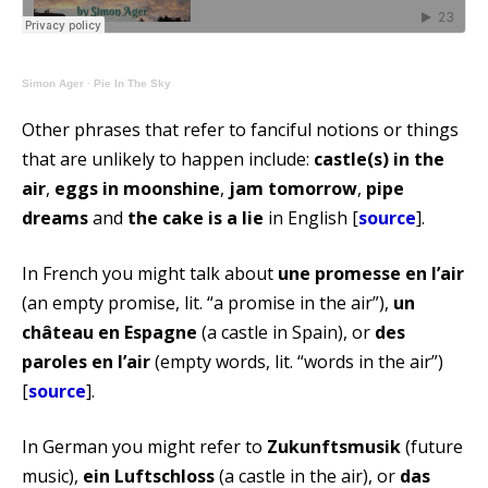
Simon Ager
·
Pie In The Sky
Other phrases that refer to fanciful notions or things
that are unlikely to happen include:
castle(s) in the
air
,
eggs in moonshine
,
jam tomorrow
,
pipe
dreams
and
the cake is a lie
in English [
source
].
In French you might talk about
une promesse en l’air
(an empty promise, lit. “a promise in the air”),
un
château en Espagne
(a castle in Spain), or
des
paroles en l’air
(empty words, lit. “words in the air”)
[
source
].
In German you might refer to
Zukunftsmusik
(future
music),
ein Luftschloss
(a castle in the air), or
das