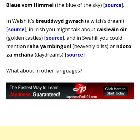
Blaue vom Himmel
(the blue of the sky) [
source
].
In Welsh it’s
breuddwyd gwrach
(a witch’s dream)
[
source
], in Irish you might talk about
caisleáin óir
(golden castles) [
source
], and in Swahili you could
mention
raha ya mbinguni
(heavenly bliss) or
ndoto
za mchana
(daydreams) [
source
].
What about in other languages?