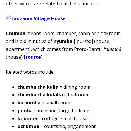
other words are related to it. Let’s find out.
Chumba
means room, chamber, cabin or cloakroom,
and is a diminutive of
nyumba
[ˈɲu.ᵐbɑ] (house,
apartment), which comes from Proto-Bantu
*njʊ̀mbá
(house) [
source
].
Related words include
chumba cha kulia
= dining room
chumba cha kulalia
= bedroom
kichumba
= small room
jumba
= mansion, large building
kijumba
= cottage, small house
uchumba
= courtship, engagement