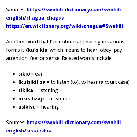
Sources:
https://swahili-dictionary.com/swahili-
english/chagua_chagua
https://en.wiktionary.org/wiki/chagua#Swahili
Another word that I’ve noticed appearing in various
forms is
(ku)sikia
, which means to hear, obey, pay
attention, feel or sense. Related words include:
sikio
= ear
(ku)sikiliza
= to listen (to), to hear (a court case)
sikika
= listening
msikilizaji
= a listener
usikivu
= hearing
Sources:
https://swahili-dictionary.com/swahili-
english/sikia_sikia