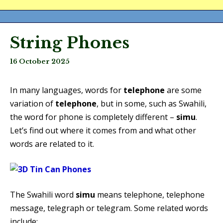
String Phones
16 October 2025
In many languages, words for
telephone
are some
variation of
telephone
, but in some, such as Swahili,
the word for phone is completely different –
simu
.
Let’s find out where it comes from and what other
words are related to it.
The Swahili word
simu
means telephone, telephone
message, telegraph or telegram. Some related words
include: