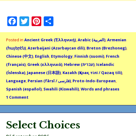
Facebook
Twitter
Pinterest
Share
Posted in
Ancient Greek (Ἑλληνική)
,
Arabic (العربية)
,
Armenian
(հայերէն)
,
Azerbaijani (Azərbaycan dili)
,
Breton (Brezhoneg)
,
Chinese (中文)
,
English
,
Etymology
,
Finnish (suomi)
,
French
(français)
,
Greek (ελληνικά)
,
Hebrew (עברית)
,
Icelandic
(Íslenska)
,
Japanese (日本語)
,
Kazakh (Қазақ тілі / Qazaq tili)
,
Language
,
Persian (fārsī / فارسى)
,
Proto-Indo-European
,
Spanish (español)
,
Swahili (Kiswahili)
,
Words and phrases
1 Comment
Select Choices