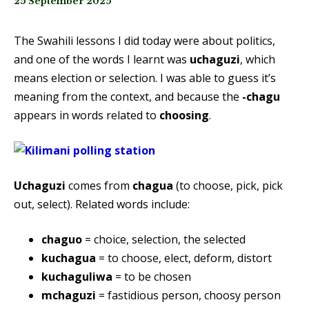
25 September 2025
The Swahili lessons I did today were about politics,
and one of the words I learnt was
uchaguzi
, which
means election or selection. I was able to guess it’s
meaning from the context, and because the
-chagu
appears in words related to
choosing
.
Uchaguzi
comes from
chagua
(to choose, pick, pick
out, select). Related words include:
chaguo
= choice, selection, the selected
kuchagua
= to choose, elect, deform, distort
kuchaguliwa
= to be chosen
mchaguzi
= fastidious person, choosy person