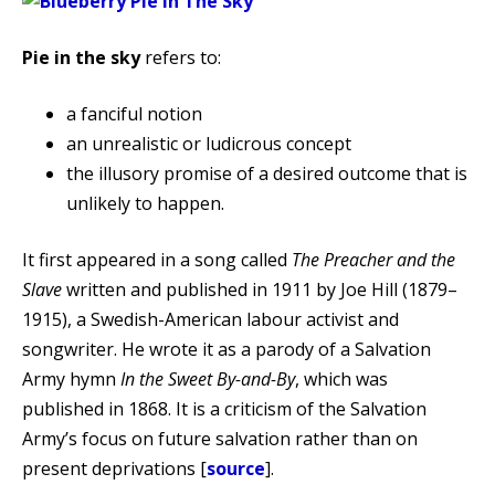
Pie in the sky
refers to:
a fanciful notion
an unrealistic or ludicrous concept
the illusory promise of a desired outcome that is
unlikely to happen.
It first appeared in a song called
The Preacher and the
Slave
written and published in 1911 by Joe Hill (1879–
1915), a Swedish-American labour activist and
songwriter. He wrote it as a parody of a Salvation
Army hymn
In the Sweet By-and-By
, which was
published in 1868. It is a criticism of the Salvation
Army’s focus on future salvation rather than on
present deprivations [
source
].