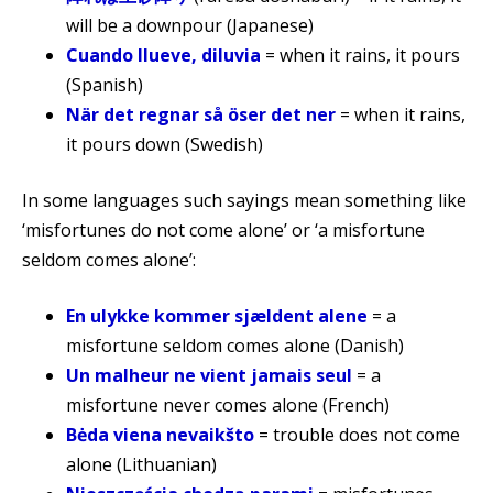
will be a downpour (Japanese)
Cuando llueve, diluvia
= when it rains, it pours
(Spanish)
När det regnar så öser det ner
= when it rains,
it pours down (Swedish)
In some languages such sayings mean something like
‘misfortunes do not come alone’ or ‘a misfortune
seldom comes alone’:
En ulykke kommer sjældent alene
= a
misfortune seldom comes alone (Danish)
Un malheur ne vient jamais seul
= a
misfortune never comes alone (French)
Bėda viena nevaikšto
= trouble does not come
alone (Lithuanian)