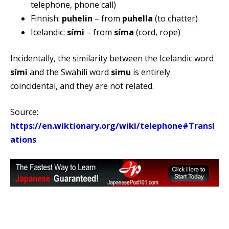
telephone, phone call)
Finnish:
puhelin
– from
puhella
(to chatter)
Icelandic:
sími
– from
síma
(cord, rope)
Incidentally, the similarity between the Icelandic word
sími
and the Swahili word
simu
is entirely
coincidental, and they are not related.
Source:
https://en.wiktionary.org/wiki/telephone#Transl
ations