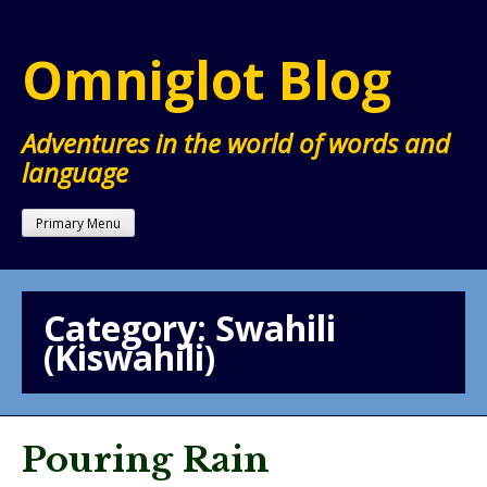
Skip
to
Omniglot Blog
content
Adventures in the world of words and
language
Primary Menu
Category:
Swahili
(Kiswahili)
Pouring Rain