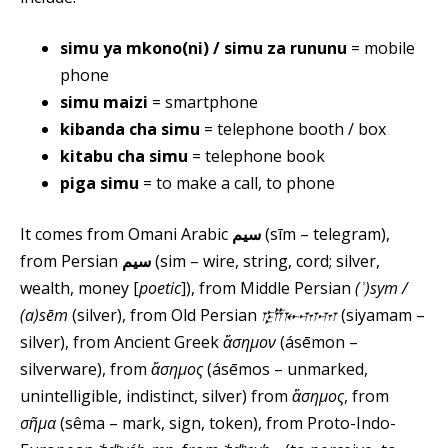
simu ya mkono(ni) / simu za rununu
= mobile
phone
simu maizi
= smartphone
kibanda cha simu
= telephone booth / box
kitabu cha simu
= telephone book
piga simu
= to make a call, to phone
It comes from Omani Arabic
سيم
(sīm – telegram),
from Persian
سیم
(sim – wire, string, cord; silver,
wealth, money [
poetic
]), from Middle Persian
(ʾ)sym /⁠
(a)sēm
(silver), from Old Persian
𐎿𐎡𐎹𐎶𐎶
(siyamam⁠ –
silver), from Ancient Greek
ἄσημον
(ásēmon –
silverware), from
ἄσημος
(ásēmos – unmarked,
unintelligible, indistinct, silver) from
ἄσημος
, from
σῆμα
(sêma – mark, sign, token), from Proto-Indo-