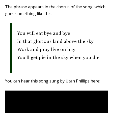
The phrase appears in the chorus of the song, which
goes something like this:
You will eat bye and bye
In that glorious land above the sky
Work and pray live on hay
You’ll get pie in the sky when you die
You can hear this song sung by Utah Phillips here: