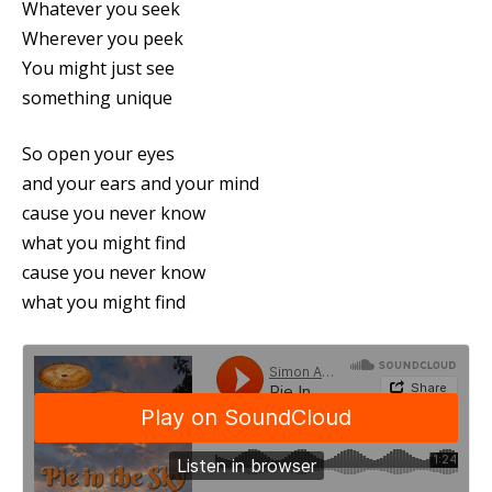
Whatever you seek
Wherever you peek
You might just see
something unique
So open your eyes
and your ears and your mind
cause you never know
what you might find
cause you never know
what you might find