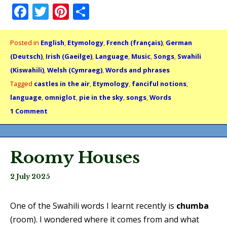
Facebook
Twitter
Pinterest
Share
Posted in
English
,
Etymology
,
French (français)
,
German
(Deutsch)
,
Irish (Gaeilge)
,
Language
,
Music
,
Songs
,
Swahili
(Kiswahili)
,
Welsh (Cymraeg)
,
Words and phrases
Tagged
castles in the air
,
Etymology
,
fanciful notions
,
language
,
omniglot
,
pie in the sky
,
songs
,
Words
1 Comment
Roomy Houses
2 July 2025
One of the Swahili words I learnt recently is
chumba
(room). I wondered where it comes from and what