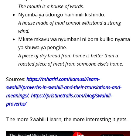
The mouth is a house of words.
Nyumba ya udongo haihimili kishindo.
A house made of mud cannot withstand a strong
wind.
Mkate mkavu wa nyumbani ni bora kuliko nyama
ya shuwa ya pengine.
A piece of dry bread from home is better than a
roasted piece of meat from someone else’s home.
Sources:
https://mhariri.com/kamusi/learn-
swahili/proverbs-in-swahili-and-their-translations-and-
meanings/
,
https://pristinetrails.com/blog/swahili-
proverbs/
The more Swahili I learn, the more interesting it gets.