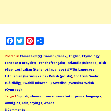
Facebook
Twitter
Pinterest
Share
Posted in
Chinese (中文)
,
Danish (dansk)
,
English
,
Etymology
,
Faroese (Føroyskt)
,
French (français)
,
Icelandic (Íslenska)
,
Irish
(Gaeilge)
,
Italian (italiano)
,
Japanese (日本語)
,
Language
,
Lithuanian (lietuvių kalba)
,
Polish (polski)
,
Scottish Gaelic
(Gàidhlig)
,
Swahili (Kiswahili)
,
Swedish (svenska)
,
Welsh
(Cymraeg)
Tagged
English
,
idioms
,
it never rains but it pours
,
language
,
omniglot
,
rain
,
sayings
,
Words
3 Comments