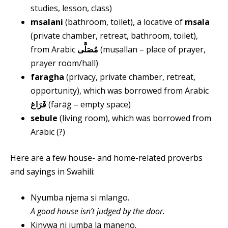
studies, lesson, class)
msalani
(bathroom, toilet), a locative of
msala
(private chamber, retreat, bathroom, toilet),
from Arabic
مُصَلَّى
(muṣallan – place of prayer,
prayer room/hall)
faragha
(privacy, private chamber, retreat,
opportunity), which was borrowed from Arabic
فَرَاغ
(farāḡ – empty space)
sebule
(living room), which was borrowed from
Arabic (?)
Here are a few house- and home-related proverbs
and sayings in Swahili:
Nyumba njema si mlango.
A good house isn’t judged by the door.
Kinywa ni jumba la maneno.