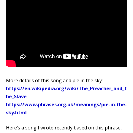
More details of this song and pie in the sky:
https://en.wikipedia.org/wiki/The_Preacher_and_t
he_Slave
https://www.phrases.org.uk/meanings/pie-in-the-
sky.html
Here’s a song I wrote recently based on this phrase,