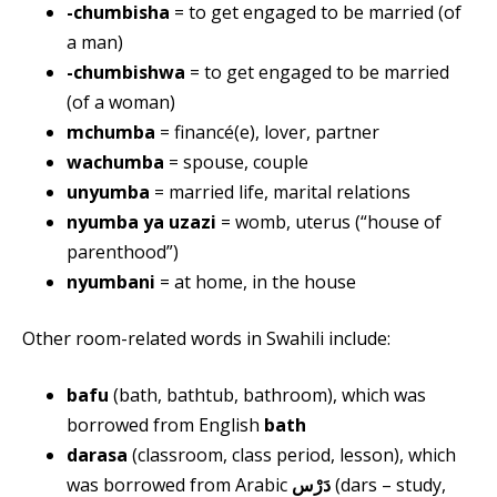
-chumbisha
= to get engaged to be married (of
a man)
-chumbishwa
= to get engaged to be married
(of a woman)
mchumba
= financé(e), lover, partner
wachumba
= spouse, couple
unyumba
= married life, marital relations
nyumba ya uzazi
= womb, uterus (“house of
parenthood”)
nyumbani
= at home, in the house
Other room-related words in Swahili include:
bafu
(bath, bathtub, bathroom), which was
borrowed from English
bath
darasa
(classroom, class period, lesson), which
was borrowed from Arabic
دَرْس
(dars – study,