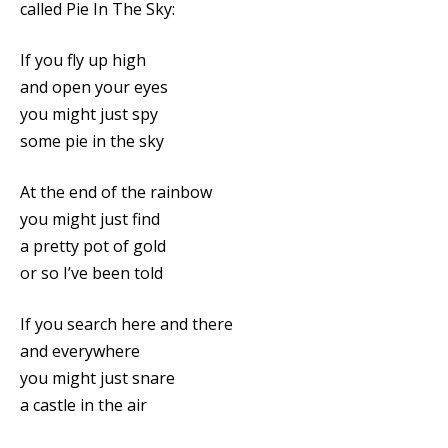
called Pie In The Sky:
If you fly up high
and open your eyes
you might just spy
some pie in the sky
At the end of the rainbow
you might just find
a pretty pot of gold
or so I’ve been told
If you search here and there
and everywhere
you might just snare
a castle in the air