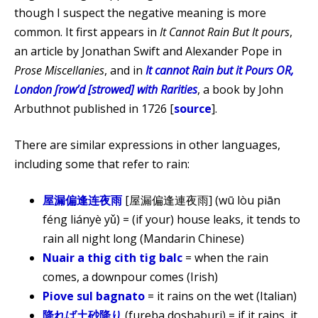
though I suspect the negative meaning is more
common. It first appears in
It Cannot Rain But It pours
,
an article by Jonathan Swift and Alexander Pope in
Prose Miscellanies
, and in
It cannot Rain but it Pours OR,
London ſrowʼd [strowed] with Rarities
, a book by John
Arbuthnot published in 1726 [
source
].
There are similar expressions in other languages,
including some that refer to rain:
屋漏偏逢连夜雨
[屋漏偏逢連夜雨] (wū lòu piān
féng liányè yǔ) = (if your) house leaks, it tends to
rain all night long (Mandarin Chinese)
Nuair a thig cith tig balc
= when the rain
comes, a downpour comes (Irish)
Piove sul bagnato
= it rains on the wet (Italian)
降れば土砂降り
(fureba doshaburi) = if it rains, it