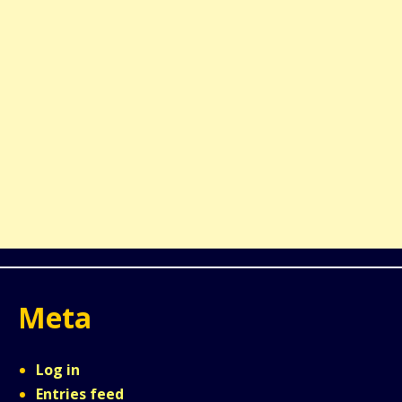
Meta
Log in
Entries feed