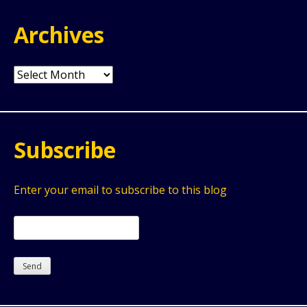
Archives
Archives
Subscribe
Enter your email to subscribe to this blog