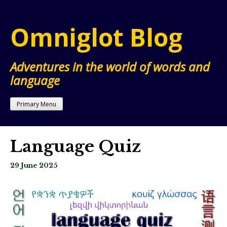
Skip
to
Omniglot Blog
content
Adventures in the world of words and
language
Primary Menu
Language Quiz
29 June 2025