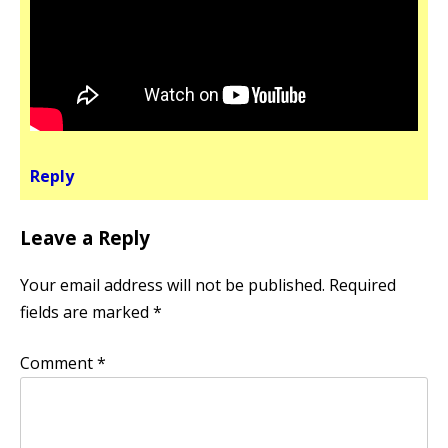
Reply
Leave a Reply
Your email address will not be published.
Required
fields are marked
*
Comment
*