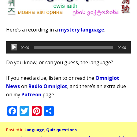
Here’s a recording in a
mystery language
.
Audio
00:00
00:00
Player
Do you know, or can you guess, the language?
If you need a clue, listen to or read the
Omniglot
News
on
Radio Omniglot
, and there’s an extra clue
on my
Patreon
page.
Facebook
Twitter
Pinterest
Share
Posted in
Language
,
Quiz questions