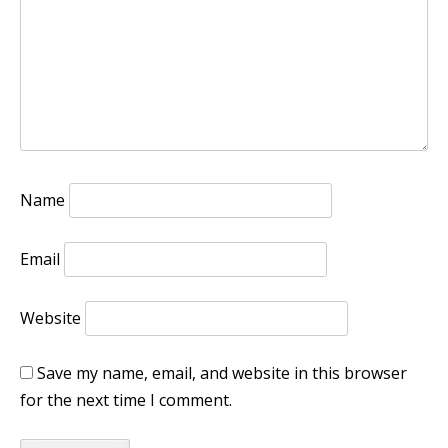
Name
Email
Website
Save my name, email, and website in this browser
for the next time I comment.