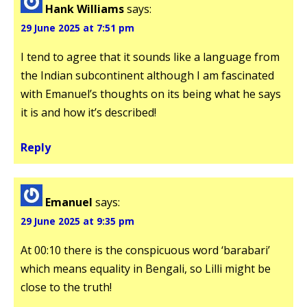
Hank Williams
says:
29 June 2025 at 7:51 pm
I tend to agree that it sounds like a language from
the Indian subcontinent although I am fascinated
with Emanuel’s thoughts on its being what he says
it is and how it’s described!
Reply
Emanuel
says:
29 June 2025 at 9:35 pm
At 00:10 there is the conspicuous word ‘barabari’
which means equality in Bengali, so Lilli might be
close to the truth!