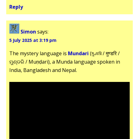
Reply
Simon
says:
5 July 2025 at 3:19 pm
The mystery language is
Mundari
(মুণ্ডরি / मुण्डरि /
ମୁଣ୍ଡରି / Muṇḍari), a Munda language spoken in
India, Bangladesh and Nepal.