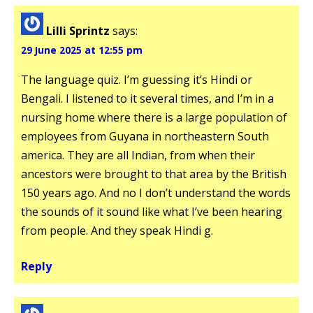
Lilli Sprintz
says:
29 June 2025 at 12:55 pm
The language quiz. I’m guessing it’s Hindi or
Bengali. I listened to it several times, and I’m in a
nursing home where there is a large population of
employees from Guyana in northeastern South
america. They are all Indian, from when their
ancestors were brought to that area by the British
150 years ago. And no I don’t understand the words
the sounds of it sound like what I’ve been hearing
from people. And they speak Hindi g.
Reply