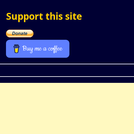
Support this site
Buy me a coffee