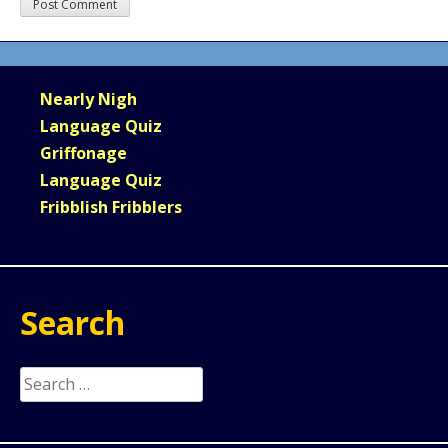
Nearly Nigh
Language Quiz
Griffonage
Language Quiz
Fribblish Fribblers
Search
Search
for: