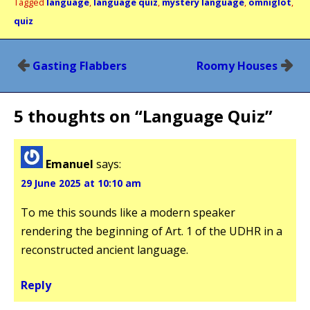
Tagged
language
,
language quiz
,
mystery language
,
omniglot
,
quiz
Post
Gasting Flabbers
Roomy Houses
navigation
5 thoughts on “
Language Quiz
”
Emanuel
says:
29 June 2025 at 10:10 am
To me this sounds like a modern speaker
rendering the beginning of Art. 1 of the UDHR in a
reconstructed ancient language.
Reply