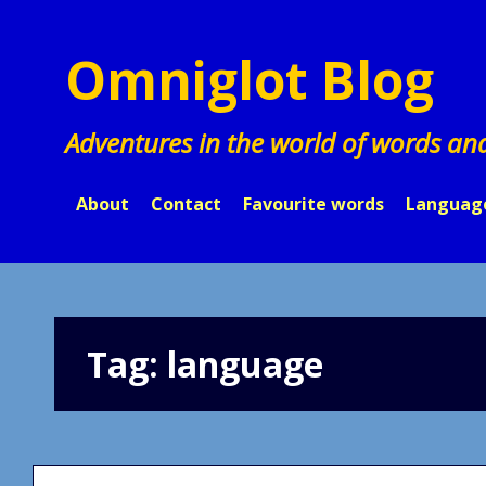
Skip
to
Omniglot Blog
content
Adventures in the world of words an
About
Contact
Favourite words
Languag
Tag:
language