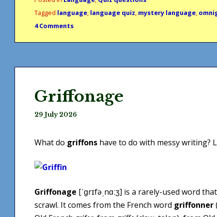
Tagged
language
,
language quiz
,
mystery language
,
omni
4 Comments
Griffonage
29 July 2026
What do
griffons
have to do with messy writing? Le
Griffonage
[ˈɡrɪfəˌnɑːʒ] is a rarely-used word tha
scrawl. It comes from the French word
griffonner