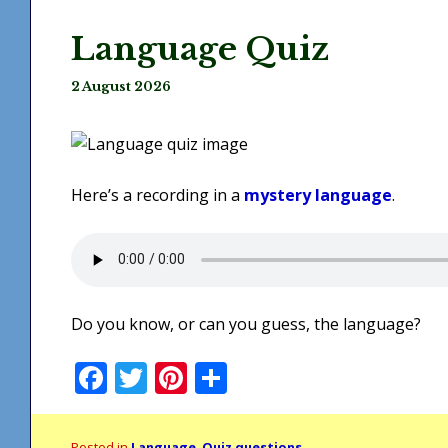
Language Quiz
2 August 2026
Here’s a recording in a
mystery language
.
Do you know, or can you guess, the language?
Facebook
Twitter
Pinterest
Share
Posted in
Language
,
Quiz questions