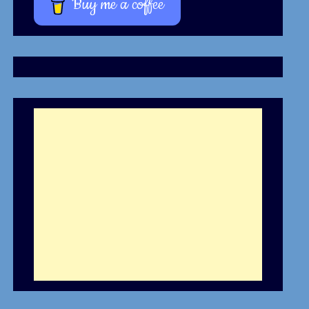
Buy me a coffee