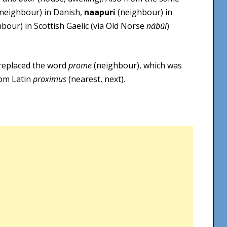
neighbour) in Danish,
naapuri
(neighbour) in
bour) in Scottish Gaelic (via Old Norse
nábúi
)
replaced the word
prome
(neighbour), which was
rom Latin
proximus
(nearest, next).