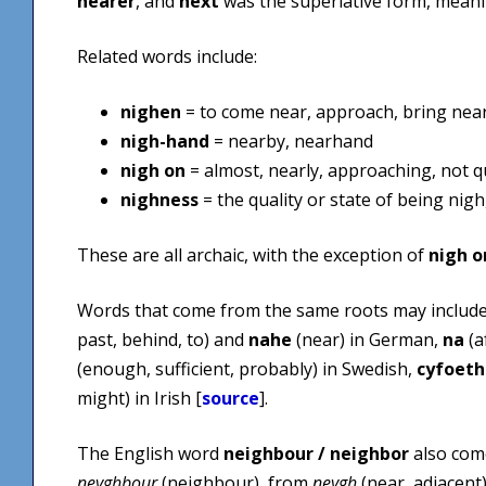
nearer
, and
next
was the superlative form, mean
Related words include:
nighen
= to come near, approach, bring nea
nigh-hand
= nearby, nearhand
nigh on
= almost, nearly, approaching, not q
nighness
= the quality or state of being nigh
These are all archaic, with the exception of
nigh o
Words that come from the same roots may includ
past, behind, to) and
nahe
(near) in German,
na
(a
(enough, sufficient, probably) in Swedish,
cyfoeth
might) in Irish [
source
].
The English word
neighbour / neighbor
also come
neyghbour
(neighbour), from
neygh
(near, adjacent