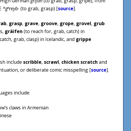
ld High German
grīfan
(to grab, grasp, gripe), from
IE
*gʰreyb-
(to grab, grasp) [
source
].
rab
,
grasp
,
grave
,
groove
,
grope
,
grovel
,
grub
ns,
gräifen
(to reach for, grab, catch) in
catch, grab, clasp) in Icelandic, and
grippe
ish include
scribble
,
scrawl
,
chicken scratch
and
tuation, or deliberate comic misspelling [
source
].
uages include:
’s claws in Armenian
hinese