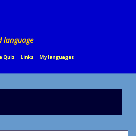
d language
e Quiz
Links
My languages