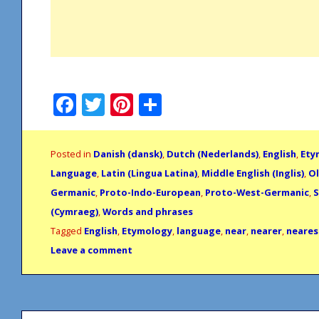
Facebook
Twitter
Pinterest
Share
Posted in
Danish (dansk)
,
Dutch (Nederlands)
,
English
,
Ety
Language
,
Latin (Lingua Latina)
,
Middle English (Inglis)
,
Ol
Germanic
,
Proto-Indo-European
,
Proto-West-Germanic
,
S
(Cymraeg)
,
Words and phrases
Tagged
English
,
Etymology
,
language
,
near
,
nearer
,
neares
Leave a comment