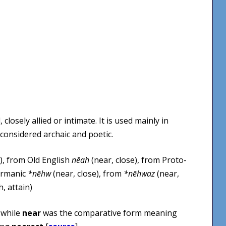
closely allied or intimate. It is used mainly in
 considered archaic and poetic.
), from Old English
nēah
(near, close), from Proto-
ermanic
*nēhw
(near, close), from
*nēhwaz
(near,
, attain)
, while
near
was the comparative form meaning