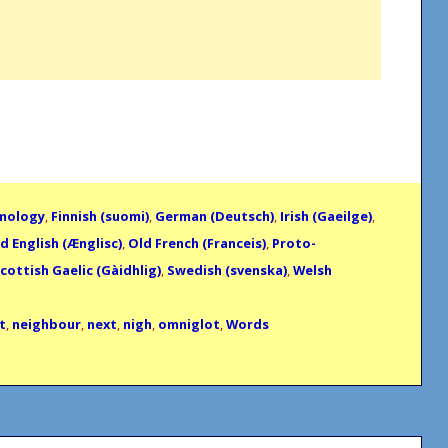
mology
,
Finnish (suomi)
,
German (Deutsch)
,
Irish (Gaeilge)
,
d English (Ænglisc)
,
Old French (Franceis)
,
Proto-
cottish Gaelic (Gàidhlig)
,
Swedish (svenska)
,
Welsh
t
,
neighbour
,
next
,
nigh
,
omniglot
,
Words