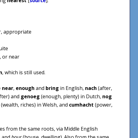
ing
nearest
[
source
].
r, appropriate
uite
, or near
n
, which is still used.
e
near
,
enough
and
bring
in English,
nach
(after,
fter) and
genoeg
(enough, plenty) in Dutch,
nog
(wealth, riches) in Welsh, and
cumhacht
(power,
s from the same roots, via Middle English
) and
bour
(house, dwelling). Also from the same