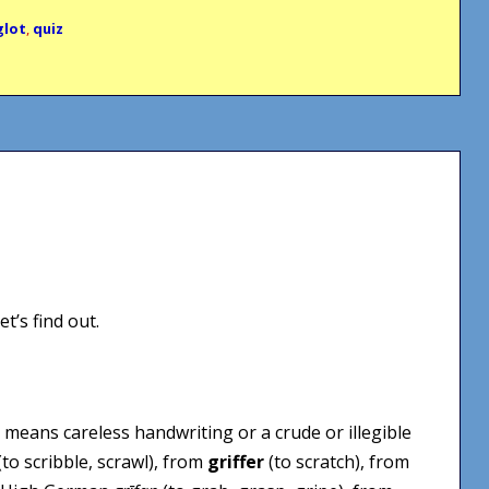
glot
,
quiz
t’s find out.
t means careless handwriting or a crude or illegible
(to scribble, scrawl), from
griffer
(to scratch), from