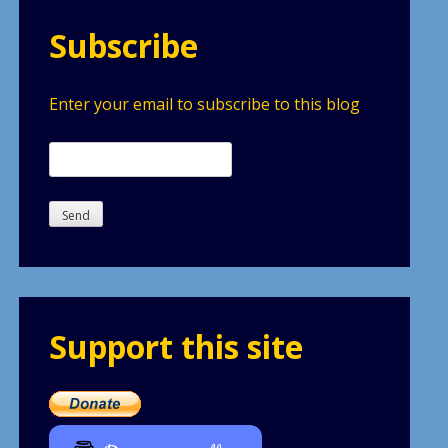
Subscribe
Enter your email to subscribe to this blog
Support this site