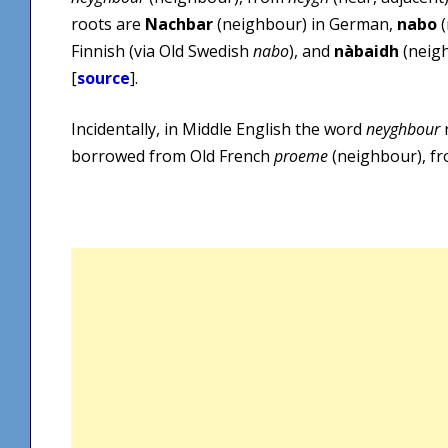
roots are
Nachbar
(neighbour) in German,
nabo
(
Finnish (via Old Swedish
nabo
), and
nàbaidh
(neigh
[
source
].
Incidentally, in Middle English the word
neyghbour
borrowed from Old French
proeme
(neighbour), f