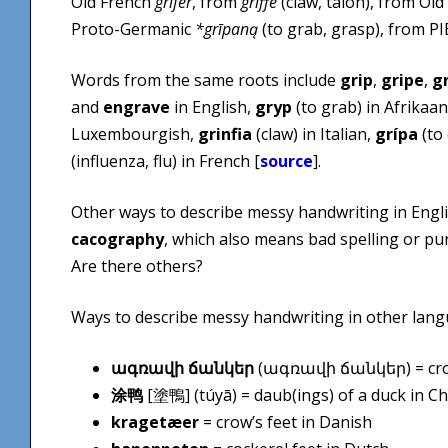
Old French
grifer
, from
griffe
(claw, talon), from O
Proto-Germanic
*grīpaną
(to grab, grasp), from P
Words from the same roots include
grip
,
gripe
,
g
and
engrave
in English,
gryp
(to grab) in Afrikaa
Luxembourgish,
grinfia
(claw) in Italian,
grípa
(to 
(influenza, flu) in French [
source
].
Other ways to describe messy handwriting in Engl
cacography
, which also means bad spelling or pun
Are there others?
Ways to describe messy handwriting in other lang
ագռավի ճանկեր
(ագռավի ճանկեր) = crow
涂鸭
[塗鴨] (tú​yā) = daub(ings) of a duck in C
kragetæer
= crow’s feet in Danish