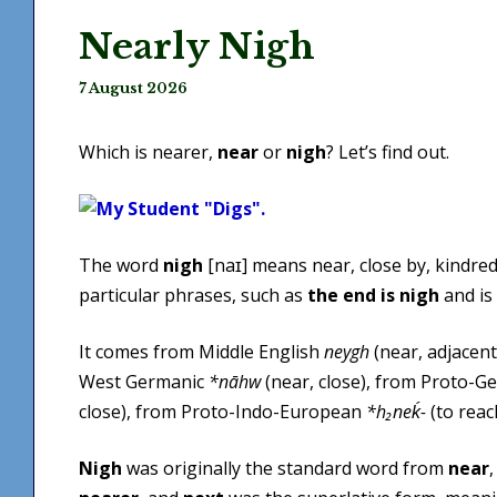
Nearly Nigh
7 August 2026
Which is nearer,
near
or
nigh
? Let’s find out.
The word
nigh
[naɪ] means near, close by, kindred, 
particular phrases, such as
the end is nigh
and is
It comes from Middle English
neygh
(near, adjacent
West Germanic
*nāhw
(near, close), from Proto-G
close), from Proto-Indo-European
*h₂neḱ-
(to reach
Nigh
was originally the standard word from
near