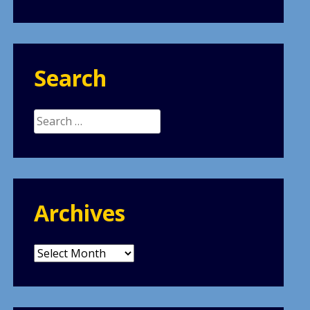
Search
Search
for:
Archives
Archives