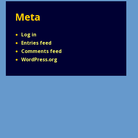
Meta
Log in
Entries feed
Comments feed
WordPress.org