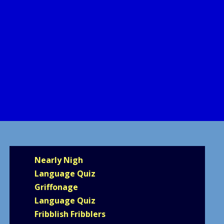
Nearly Nigh
Language Quiz
Griffonage
Language Quiz
Fribblish Fribblers