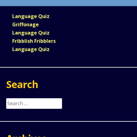
Language Quiz
Griffonage
Language Quiz
Fribblish Fribblers
Language Quiz
Search
Search
for: