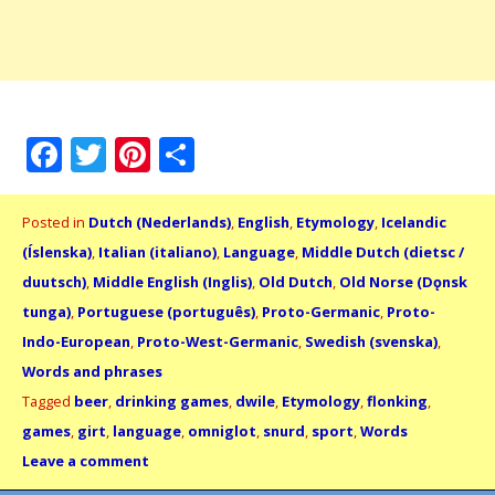
Facebook
Twitter
Pinterest
Share
Posted in
Dutch (Nederlands)
,
English
,
Etymology
,
Icelandic
(Íslenska)
,
Italian (italiano)
,
Language
,
Middle Dutch (dietsc /
duutsch)
,
Middle English (Inglis)
,
Old Dutch
,
Old Norse (Dǫnsk
tunga)
,
Portuguese (português)
,
Proto-Germanic
,
Proto-
Indo-European
,
Proto-West-Germanic
,
Swedish (svenska)
,
Words and phrases
Tagged
beer
,
drinking games
,
dwile
,
Etymology
,
flonking
,
games
,
girt
,
language
,
omniglot
,
snurd
,
sport
,
Words
Leave a comment