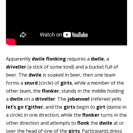
Apparently
dwile flonking
requires a
dwile
, a
driveller
(a stick of some kind) and a bucket full of
beer. The
dwile
is soaked in beer, then one team
forms a
snurd
(circle) of
girts
, while a member of the
other team, the
flonker
, stands in the middle holding
a
dwile
on a
driveller
. The
jobanowl
(referee) yells
let’s go t’gither
, and the
girts
begin to
girt
(dance in
a circle) in one direction, while the
flonker
turns in the
other direction and attempts to
flonk
the
dwile
at or
over the head of one of the
girts
. Participants dress