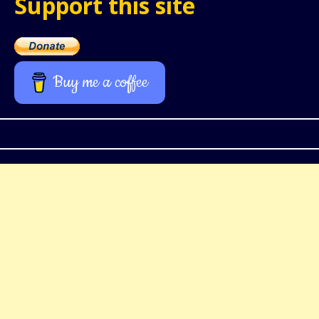
Support this site
Buy me a coffee