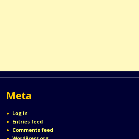
Meta
Log in
Entries feed
Comments feed
WordPress.org