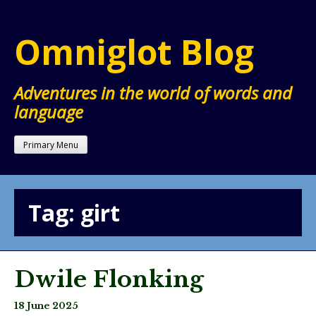
Skip
to
Omniglot Blog
content
Adventures in the world of words and
language
Primary Menu
Tag:
girt
Dwile Flonking
18 June 2025