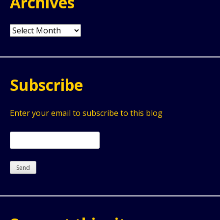
Archives
Archives
Subscribe
Enter your email to subscribe to this blog