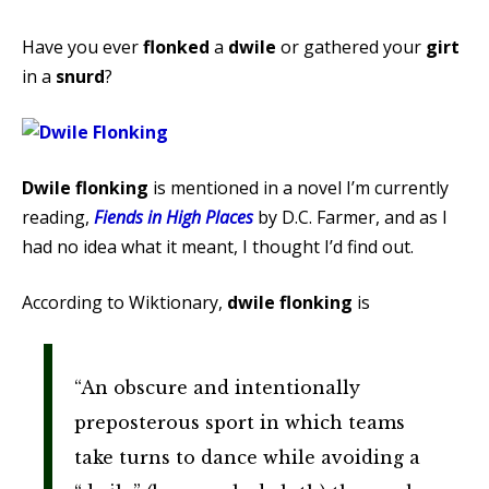
Have you ever
flonked
a
dwile
or gathered your
girt
in a
snurd
?
Dwile flonking
is mentioned in a novel I’m currently
reading,
Fiends in High Places
by D.C. Farmer, and as I
had no idea what it meant, I thought I’d find out.
According to Wiktionary,
dwile flonking
is
“An obscure and intentionally
preposterous sport in which teams
take turns to dance while avoiding a