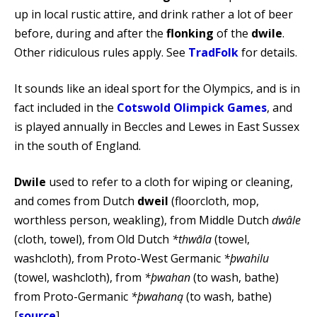
up in local rustic attire, and drink rather a lot of beer
before, during and after the
flonking
of the
dwile
.
Other ridiculous rules apply. See
TradFolk
for details.
It sounds like an ideal sport for the Olympics, and is in
fact included in the
Cotswold Olimpick Games
, and
is played annually in Beccles and Lewes in East Sussex
in the south of England.
Dwile
used to refer to a cloth for wiping or cleaning,
and comes from Dutch
dweil
(floorcloth, mop,
worthless person, weakling), from Middle Dutch
dwâle
(cloth, towel), from Old Dutch
*thwāla
(towel,
washcloth), from Proto-West Germanic
*þwahilu
(towel, washcloth), from
*þwahan
(to wash, bathe)
from Proto-Germanic
*þwahaną
(to wash, bathe)
[
source
].