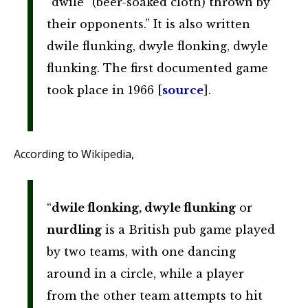
“dwile” (beer-soaked cloth) thrown by
their opponents.” It is also written
dwile flunking, dwyle flonking, dwyle
flunking. The first documented game
took place in 1966 [
source
].
According to Wikipedia,
“
dwile flonking, dwyle flunking
or
nurdling
is a British pub game played
by two teams, with one dancing
around in a circle, while a player
from the other team attempts to hit