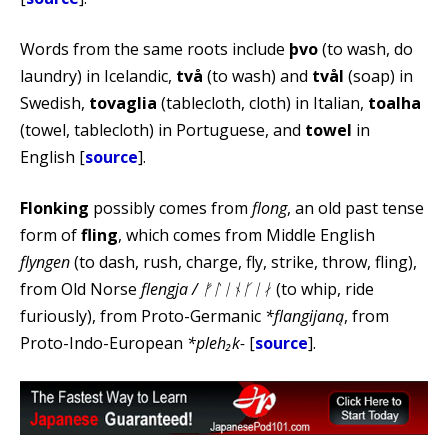
Words from the same roots include
þvo
(to wash, do
laundry) in Icelandic,
två
(to wash) and
tvål
(soap) in
Swedish,
tovaglia
(tablecloth, cloth) in Italian,
toalha
(towel, tablecloth) in Portuguese, and
towel
in
English [
source
].
Flonking
possibly comes from
flong
, an old past tense
form of
fling
, which comes from Middle English
flyngen
(to dash, rush, charge, fly, strike, throw, fling),
from Old Norse
flengja / ᚠᛚᛁᚾᚴᛁᛅ
(to whip, ride
furiously), from Proto-Germanic
*flangijaną
, from
Proto-Indo-European
*pleh₂k-
[
source
].