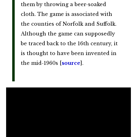
them by throwing a beer-soaked
cloth. The game is associated with
the counties of Norfolk and Suffolk.
Although the game can supposedly
be traced back to the 16th century, it
is thought to have been invented in
the mid-1960s [
source
].