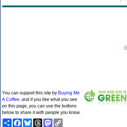
You can support this site by
Buying Me
A Coffee
, and if you like what you see
on this page, you can use the buttons
below to share it with people you know.
Share
Facebook
Bluesky
Threads
Mastodon
Copy
Link