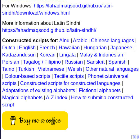
For Windows:
https://fahadmaqsood.github.io/latin-
sindhi/download/windows.html
More information about Latin Sindhi
https://fahadmaqsood.github.io/latin-sindhi/
Constructed scripts for:
Ainu
|
Arabic
|
Chinese languages
|
Dutch
|
English
|
French
|
Hawaiian
|
Hungarian
|
Japanese
|
Kadazandusun
|
Korean
|
Lingala
|
Malay & Indonesian
|
Persian
|
Tagalog / Filipino
|
Russian
|
Sanskrit
|
Spanish
|
Taino
|
Turkish
|
Vietnamese
|
Welsh
|
Other natural languages
|
Colour-based scripts
|
Tactile scripts
|
Phonetic/universal
scripts
|
Constructed scripts for constructed languages
|
Adaptations of existing alphabets
|
Fictional alphabets
|
Magical alphabets
|
A-Z index
|
How to submit a constructed
script
Buy me a coffee
[
to