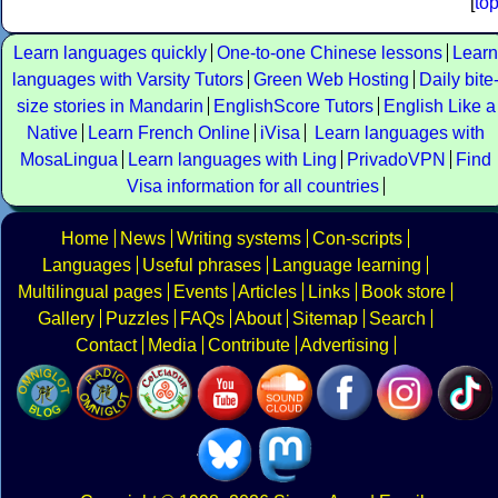
[
to
Learn languages quickly
One-to-one Chinese lessons
Learn
languages with Varsity Tutors
Green Web Hosting
Daily bite
size stories in Mandarin
EnglishScore Tutors
English Like a
Native
Learn French Online
iVisa
Learn languages with
MosaLingua
Learn languages with Ling
PrivadoVPN
Find
Visa information for all countries
Home
News
Writing systems
Con-scripts
Languages
Useful phrases
Language learning
Multilingual pages
Events
Articles
Links
Book store
Gallery
Puzzles
FAQs
About
Sitemap
Search
Contact
Media
Contribute
Advertising