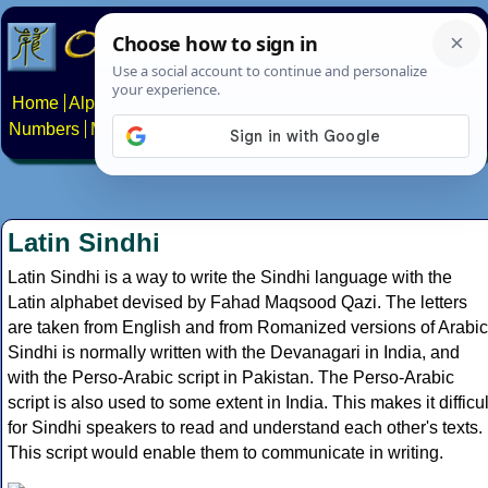
Home
Alphabets
Constructed scripts
Languages
Phrases
Numbers
Multilingual Pages
Search
News
About
Contact
Latin Sindhi
Latin Sindhi is a way to write the Sindhi language with the
Latin alphabet devised by Fahad Maqsood Qazi. The letters
are taken from English and from Romanized versions of Arabic
Sindhi is normally written with the Devanagari in India, and
with the Perso-Arabic script in Pakistan. The Perso-Arabic
script is also used to some extent in India. This makes it difficul
for Sindhi speakers to read and understand each other's texts.
This script would enable them to communicate in writing.