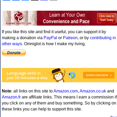
If you like this site and find it useful, you can support it by
making a donation via
PayPal
or
Patreon
, or by
contributing in
other ways
. Omniglot is how I make my living.
Note
: all links on this site to
Amazon.com
,
Amazon.co.uk
and
Amazon.fr
are affiliate links. This means I earn a commission if
you click on any of them and buy something. So by clicking on
these links you can help to support this site.