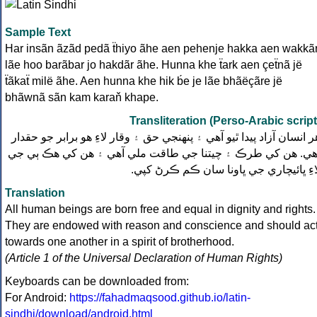
Sample Text
Har insãn ãzãd pedã ẗhiyo ãhe aen pehenje hakka aen wakkã
lãe hoo barãbar jo hakdãr ãhe. Hunna khe ẗark aen çeẗnã jë
ẗãkaẗ milë ãhe. Aen hunna khe hik b́e je lãe bhãëçãre jë
bhãwnã sãn kam karaň khape.
Transliteration (Perso-Arabic script
هر انسان آزاد پيدا ٿيو آهي ۽ پنهنجي حق ۽ وقار لاءِ هو برابر جو حقدا
آهي. هن کي طرڪ ۽ چيتنا جي طاقت ملي آهي ۽ هن کي هڪ ٻي ج
لاءِ ڀائيچاري جي ڀاونا سان ڪم ڪرڻ کپي
Translation
All human beings are born free and equal in dignity and rights.
They are endowed with reason and conscience and should ac
towards one another in a spirit of brotherhood.
(Article 1 of the Universal Declaration of Human Rights)
Keyboards can be downloaded from:
For Android:
https://fahadmaqsood.github.io/latin-
sindhi/download/android.html