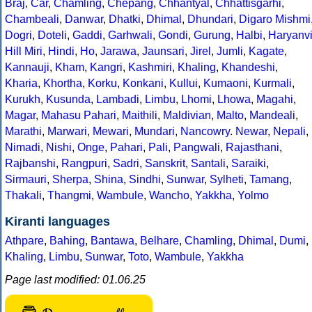
Braj
,
Car
,
Chamling
,
Chepang
,
Chhantyal
,
Chhattisgarhi
,
Chambeali
,
Danwar
,
Dhatki
,
Dhimal
,
Dhundari
,
Digaro Mishmi
Dogri
,
Doteli
,
Gaddi
,
Garhwali
,
Gondi
,
Gurung
,
Halbi
,
Haryanv
Hill Miri
,
Hindi
,
Ho
,
Jarawa
,
Jaunsari
,
Jirel
,
Jumli
,
Kagate
,
Kannauji
,
Kham
,
Kangri
,
Kashmiri
,
Khaling
,
Khandeshi
,
Kharia
,
Khortha
,
Korku
,
Konkani
,
Kullui
,
Kumaoni
,
Kurmali
,
Kurukh
,
Kusunda
,
Lambadi
,
Limbu
,
Lhomi
,
Lhowa
,
Magahi
,
Magar
,
Mahasu Pahari
,
Maithili
,
Maldivian
,
Malto
,
Mandeali
,
Marathi
,
Marwari
,
Mewari
,
Mundari
,
Nancowry
.
Newar
,
Nepali
,
Nimadi
,
Nishi
,
Onge
,
Pahari
,
Pali
,
Pangwali
,
Rajasthani
,
Rajbanshi
,
Rangpuri
,
Sadri
,
Sanskrit
,
Santali
,
Saraiki
,
Sirmauri
,
Sherpa
,
Shina
,
Sindhi
,
Sunwar
,
Sylheti
,
Tamang
,
Thakali
,
Thangmi
,
Wambule
,
Wancho
,
Yakkha
,
Yolmo
Kiranti languages
Athpare
,
Bahing
,
Bantawa
,
Belhare
,
Chamling
,
Dhimal
,
Dumi
,
Khaling
,
Limbu
,
Sunwar
,
Toto
,
Wambule
,
Yakkha
Page last modified: 01.06.25