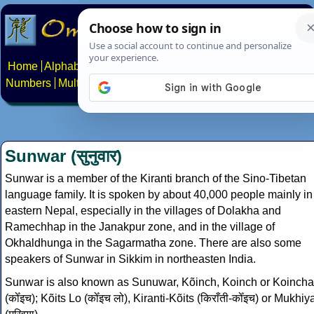
Home
Alphabets
Constructed scripts
Languages
Phrases
Numbers
Multilingual Pages
Search
News
About
Contact
Sunwar (सुनुवार)
Sunwar is a member of the Kiranti branch of the Sino-Tibetan
language family. It is spoken by about 40,000 people mainly in
eastern Nepal, especially in the villages of Dolakha and
Ramechhap in the Janakpur zone, and in the village of
Okhaldhunga in the Sagarmatha zone. There are also some
speakers of Sunwar in Sikkim in northeasten India.
Sunwar is also known as Sunuwar, Kõinch, Koinch or Koincha
(कोँइच); Kõits Lo (कोँइच लो), Kiranti-Kõits (किराँती-कोँइच) or Mukhiy