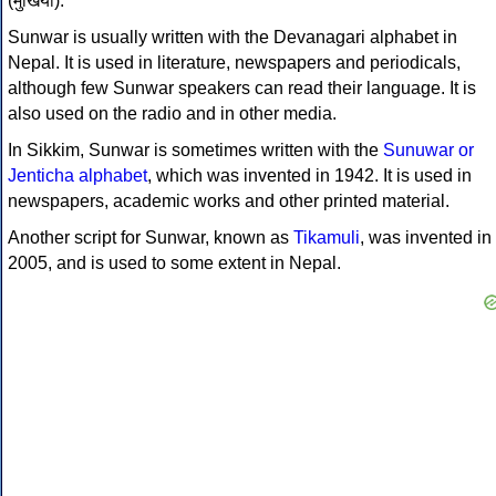
(मुखिया).
Sunwar is usually written with the Devanagari alphabet in
Nepal. It is used in literature, newspapers and periodicals,
although few Sunwar speakers can read their language. It is
also used on the radio and in other media.
In Sikkim, Sunwar is sometimes written with the
Sunuwar or
Jenticha alphabet
, which was invented in 1942. It is used in
newspapers, academic works and other printed material.
Another script for Sunwar, known as
Tikamuli
, was invented in
2005, and is used to some extent in Nepal.