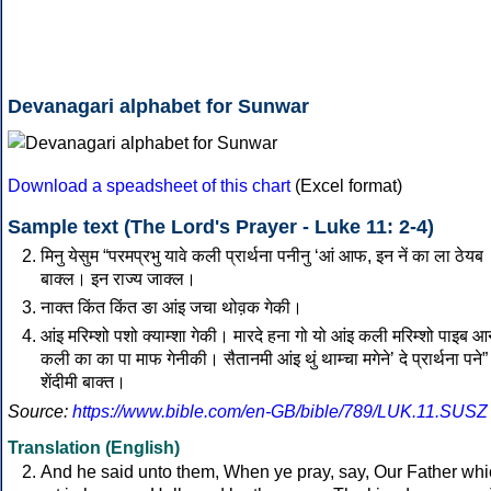
Devanagari alphabet for Sunwar
Download a speadsheet of this chart
(Excel format)
Sample text (The Lord's Prayer - Luke 11: 2-4)
मिनु येसुम “परमप्रभु यावे कली प्रार्थना पनीनु ‘आं आफ, इन नें का ला ठेयब
बाक्‍ल। इन राज्‍य जाक्‍ल।
नाक्‍त किंत किंत ङा आंइ जचा थोव़क गेकी।
आंइ मरिम्‍शो पशो क्‍याम्‍शा गेकी। मारदे हना गो यो आंइ कली मरिम्‍शो पाइब 
कली का का पा माफ गेनीकी। सैतानमी आंइ थुं थाम्‍चा मगेनेʼ दे प्रार्थना पने” 
शेंदीमी बाक्‍त।
Source:
https://www.bible.com/en-GB/bible/789/LUK.11.SUSZ
Translation (English)
And he said unto them, When ye pray, say, Our Father wh