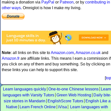
making a donation via
PayPal
or
Patreon
, or by
contributing in
other ways
. Omniglot is how I make my living.
Note
: all links on this site to
Amazon.com
,
Amazon.co.uk
and
Amazon.fr
are affiliate links. This means I earn a commission if
you click on any of them and buy something. So by clicking on
these links you can help to support this site.
[
to
Learn languages quickly
One-to-one Chinese lessons
Learn
languages with Varsity Tutors
Green Web Hosting
Daily bite
size stories in Mandarin
EnglishScore Tutors
English Like a
Native
Learn French Online
iVisa
Learn languages with