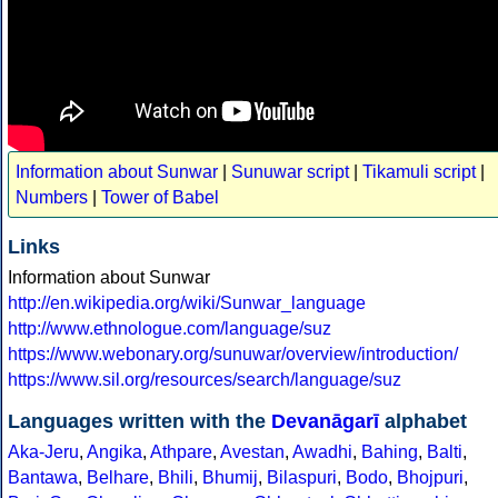
Information about Sunwar
|
Sunuwar script
|
Tikamuli script
|
Numbers
|
Tower of Babel
Links
Information about Sunwar
http://en.wikipedia.org/wiki/Sunwar_language
http://www.ethnologue.com/language/suz
https://www.webonary.org/sunuwar/overview/introduction/
https://www.sil.org/resources/search/language/suz
Languages written with the
Devanāgarī
alphabet
Aka-Jeru
,
Angika
,
Athpare
,
Avestan
,
Awadhi
,
Bahing
,
Balti
,
Bantawa
,
Belhare
,
Bhili
,
Bhumij
,
Bilaspuri
,
Bodo
,
Bhojpuri
,