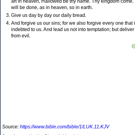
art in heaven, Hallowed be thy name. Thy kingdom come.
will be done, as in heaven, so in earth.
Give us day by day our daily bread.
And forgive us our sins; for we also forgive every one that 
indebted to us. And lead us not into temptation; but deliver
from evil.
Source:
https://www.bible.com/bible/1/LUK.11.KJV