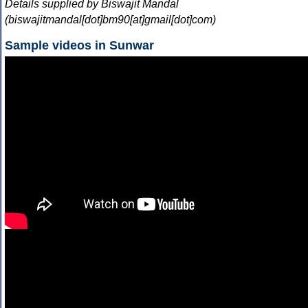
Details supplied by Biswajit Mandal
(biswajitmandal[dot]bm90[at]gmail[dot]com)
Sample videos in Sunwar