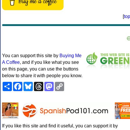
Buy me a coffee
[
to
You can support this site by
Buying Me
A Coffee
, and if you like what you see
on this page, you can use the buttons
below to share it with people you know.
Share
Facebook
Bluesky
Threads
Mastodon
Copy
Link
If you like this site and find it useful, you can support it by