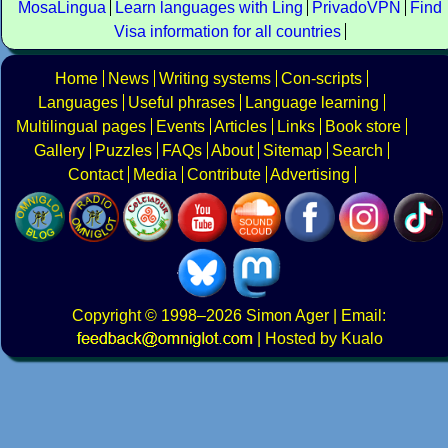
MosaLingua
Learn languages with Ling
PrivadoVPN
Find
Visa information for all countries
Home
News
Writing systems
Con-scripts
Languages
Useful phrases
Language learning
Multilingual pages
Events
Articles
Links
Book store
Gallery
Puzzles
FAQs
About
Sitemap
Search
Contact
Media
Contribute
Advertising
Copyright
© 1998–2026
Simon Ager
| Email:
|
Hosted by Kualo