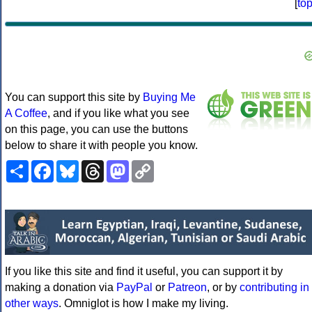
[
to
You can support this site by
Buying Me
A Coffee
, and if you like what you see
on this page, you can use the buttons
below to share it with people you know.
Share
Facebook
Bluesky
Threads
Mastodon
Copy
Link
If you like this site and find it useful, you can support it by
making a donation via
PayPal
or
Patreon
, or by
contributing in
other ways
. Omniglot is how I make my living.