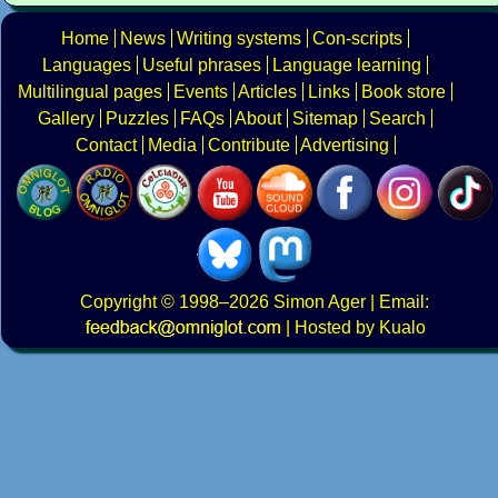
Home
News
Writing systems
Con-scripts
Languages
Useful phrases
Language learning
Multilingual pages
Events
Articles
Links
Book store
Gallery
Puzzles
FAQs
About
Sitemap
Search
Contact
Media
Contribute
Advertising
Copyright
© 1998–2026
Simon Ager
| Email:
|
Hosted by Kualo