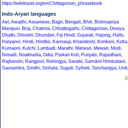
https://wikitravel.org/en/Chittagonian_phrasebook
Indo-Aryan languages
Aer
,
Awadhi
,
Assamese
,
Bagri
,
Bengali
,
Bhili
,
Bishnupriya
Manipuri
,
Braj
,
Chakma
,
Chhattisgarhi
,
Chittagonian
,
Desiya
,
Dhatki
,
Dhivehi
,
Dhundari
,
Fiji Hindi
,
Gujarati
,
Hajong
,
Halbi
,
Haryanvi
,
Hindi
,
Hindko
,
Kannauji
,
Khandeshi
,
Konkani
,
Kotia
Kumaoni
,
Kutchi
,
Lambadi
,
Marathi
,
Marwari
,
Mewari
,
Modi
,
Nimadi
,
Noakhailla
,
Odia
,
Parkari Koli
,
Punjabi
,
Rajasthani
,
Rajbanshi
,
Rangpuri
,
Rohingya
,
Saraiki
,
Sarnámi Hindustani
,
Saurashtra
,
Sindhi
,
Sinhala
,
Sugali
,
Sylheti
,
Tanchangya
,
Urd