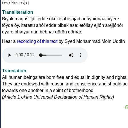
বেভার গরন দরহার।
Transliteration
Biyak manuś ijjôt edde ókôr íśabe ajad ar úyainnaa óiyere
fôyda óy. Ítarattu ahôl edde bibek ase; etôllay ejjôn arejjônôr
úyare bhaiyur nan bebhar gôrôn dôrhar.
Hear a
recording of this text
by Syed Mohammad Moin Uddin
Translation
All human beings are born free and equal in dignity and rights.
They are endowed with reason and conscience and should ac
towards one another in a spirit of brotherhood.
(Article 1 of the Universal Declaration of Human Rights)