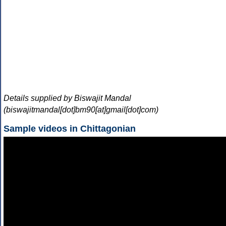
Details supplied by Biswajit Mandal
(biswajitmandal[dot]bm90[at]gmail[dot]com)
Sample videos in Chittagonian