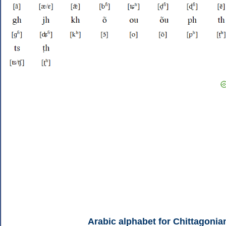
Arabic alphabet for Chittagonia