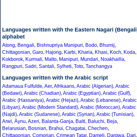
Languages written with the Eastern Nagari (Bengali
alphabet
Atong
,
Bengali
,
Bishnupriya Manipuri
,
Bodo
,
Bhumij
,
Chittagonian
,
Garo
,
Hajong
,
Karbi
,
Kharia
,
Khasi
,
Koch
,
Koda
,
Kokborok
,
Kurmali
,
Malto
,
Manipuri
,
Mundari
,
Noakhailla
,
Rangpuri
,
Sadri
,
Santali
,
Sylheti
,
Toto
,
Tanchangya
Languages written with the Arabic script
Adamaua Fulfulde
,
Aer
,
Afrikaans
,
Arabic (Algerian)
,
Arabic
(Bedawi)
,
Arabic (Chadian)
,
Arabic (Egyptian)
,
Arabic (Gulf)
,
Arabic (Hassaniya)
,
Arabic (Hejazi)
,
Arabic (Lebanese)
,
Arabic
(Libyan)
,
Arabic (Modern Standard)
,
Arabic (Moroccan)
,
Arabic
(Najdi)
,
Arabic (Sudanese)
,
Arabic (Syrian)
,
Arabic (Tunisian)
,
Arwi
,
Äynu
,
Azeri
,
Balanta-Ganja
,
Balti
,
Baluchi
,
Beja
,
Belarusian
,
Bosnian
,
Brahui
,
Chagatai
,
Chechen
,
Chittagonian
,
Comorian
,
Crimean Tatar
,
Dameli
,
Dargwa
,
Dari
,