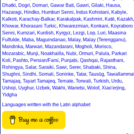
Dhatki
,
Dogri
,
Domari
,
Gawar Bati
,
Gawri
,
Gilaki
,
Hausa
,
Hazaragi
,
Hindko
,
Humburi Senni
,
Indus Kohistani
,
Kabyle
,
Kalkoti
,
Karachay-Balkar
,
Karakalpak
,
Kashmiri
,
Katë
,
Kazakh
Khowar
,
Khorasani Turkic
,
Khwarezmian
,
Konkani
,
Koyraboro
Senni
,
Kumzari
,
Kurdish
,
Kyrgyz
,
Lezgi
,
Lop
,
Luri
,
Maasina
Fulfulde
,
Maba
,
Maguindanao
,
Malay
,
Malay (Terengganu)
,
Mandinka
,
Marwari
,
Mazandarani
,
Mogholi
,
Morisco
,
Mozarabic
,
Munji
,
Noakhailla
,
Nubi
,
Ormuri
,
Palula
,
Parkari
Koli
,
Pashto
,
Persian/Farsi
,
Punjabi
,
Qashqai
,
Rajasthani
,
Rohingya
,
Salar
,
Saraiki
,
Sawi
,
Serer
,
Shabaki
,
Shina
,
Shughni
,
Sindhi
,
Somali
,
Soninke
,
Tatar
,
Tausūg
,
Tawallamma
Tamajaq
,
Tayart Tamajeq
,
Ternate
,
Torwali
,
Turkish
,
Urdu
,
Ushoji
,
Uyghur
,
Uzbek
,
Wakhi
,
Wanetsi
,
Wolof
,
Xiao'erjing
,
Yidgha
Languages written with the Latin alphabet
Buy me a coffee