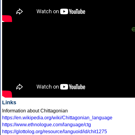
Links
Information about Chittagonian
https://en.wikipedia.org/wiki/Chittagonian_language
https://www.ethnologue.com/language/ctg
https://glottolog.org/resource/languoid/id/chit1275