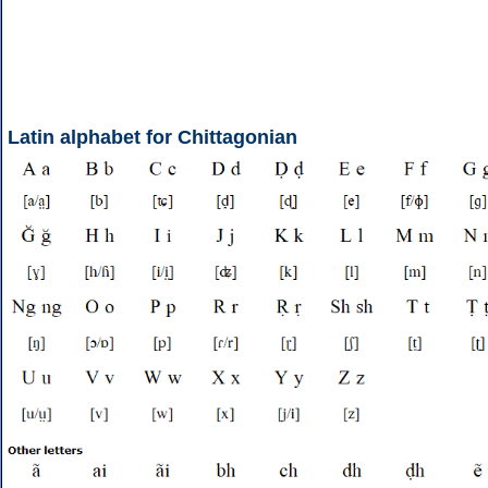
Latin alphabet for Chittagonian