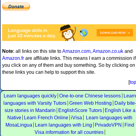
Note
: all links on this site to
Amazon.com
,
Amazon.co.uk
and
Amazon.fr
are affiliate links. This means I earn a commission if
you click on any of them and buy something. So by clicking on
these links you can help to support this site.
[
to
Learn languages quickly
One-to-one Chinese lessons
Learn
languages with Varsity Tutors
Green Web Hosting
Daily bite
size stories in Mandarin
EnglishScore Tutors
English Like a
Native
Learn French Online
iVisa
Learn languages with
MosaLingua
Learn languages with Ling
PrivadoVPN
Find
Visa information for all countries