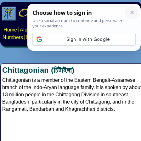
Home
Alphabets
Constructed scripts
Languages
Phrases
Numbers
Multilingual Pages
Search
News
About
Contact
Chittagonian (চিটাইঙ্গা)
Chittagonian is a member of the Eastern Bengali-Assamese
branch of the Indo-Aryan language family. It is spoken by abou
13 million people in the Chittagong Division in southeast
Bangladesh, particularly in the city of Chittagong, and in the
Rangamati, Bandarban and Khagrachhari districts.