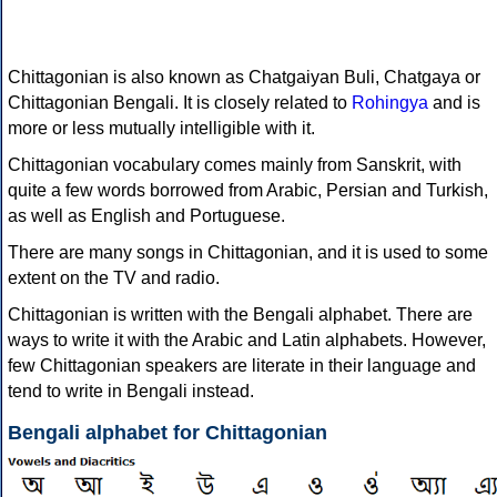
Chittagonian is also known as Chatgaiyan Buli, Chatgaya or
Chittagonian Bengali. It is closely related to
Rohingya
and is
more or less mutually intelligible with it.
Chittagonian vocabulary comes mainly from Sanskrit, with
quite a few words borrowed from Arabic, Persian and Turkish,
as well as English and Portuguese.
There are many songs in Chittagonian, and it is used to some
extent on the TV and radio.
Chittagonian is written with the Bengali alphabet. There are
ways to write it with the Arabic and Latin alphabets. However,
few Chittagonian speakers are literate in their language and
tend to write in Bengali instead.
Bengali alphabet for Chittagonian