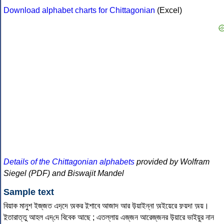
Download alphabet charts for Chittagonian
(Excel)
Details of the Chittagonian alphabets
provided by Wolfram
Siegel (PDF) and Biswajit Mandel
Sample text
বিয়াক মানুশ ইজ্‌জত এদ‌্দে অ়কর ই়শাবে আজাদ আর উ়য়াইন্‌না অ়ইয়েরে ফ়য়দা অ়য়।
ই়তারাত্‌তু আহল এদ্‌দে বিবেক আছে ; এতল্‌লায় এজ্‌জন আরেজ্‌জনর উ়য়ারে ভাইয়ুর নান