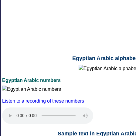
Egyptian Arabic alphabe
Egyptian Arabic numbers
Listen to a recording of these numbers
Sample text in Egyptian Arabi