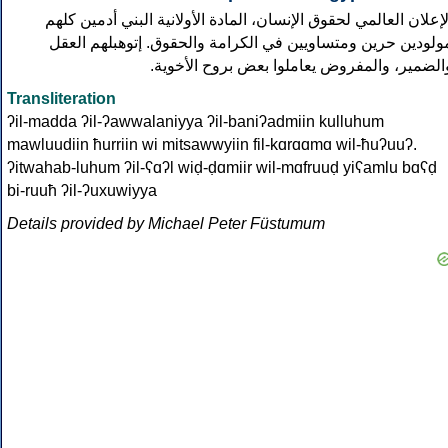
الإعلان العالمي لحقوق الإنسان، المادة الأولانية البني أدمين كله
مولودين حرين ومتساويين في الكرامة والحقوق. إتوهبلهم العق
والضمير، والمفروض يعاملوا بعض بروح الأخوية
Transliteration
ʔil-madda ʔil-ʔawwalaniyya ʔil-baniʔadmiin kulluhum
mawluudiin ħurriin wi mitsawwyiin fil-kɑrɑɑmɑ wil-ħuʔuuʔ.
ʔitwahab-luhum ʔil-ʕɑʔl wiḍ-ḍɑmiir wil-mɑfruuḍ yiʕamlu bɑʕḍ
bi-ruuħ ʔil-ʔuxuwiyya
Details provided by Michael Peter Füstumum