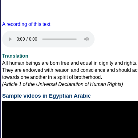
A recording of this text
Translation
All human beings are born free and equal in dignity and rights.
They are endowed with reason and conscience and should ac
towards one another in a spirit of brotherhood.
(Article 1 of the Universal Declaration of Human Rights)
Sample videos in Egyptian Arabic