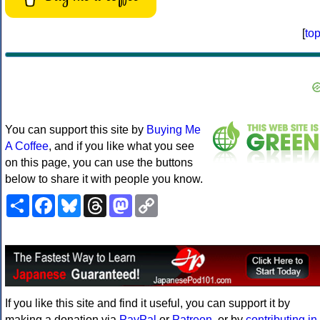
[
to
You can support this site by
Buying Me
A Coffee
, and if you like what you see
on this page, you can use the buttons
below to share it with people you know.
Share
Facebook
Bluesky
Threads
Mastodon
Copy
Link
If you like this site and find it useful, you can support it by
making a donation via
PayPal
or
Patreon
, or by
contributing in