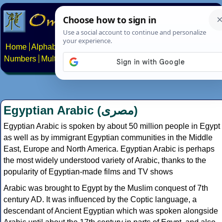
Home
Alphabets
Constructed scripts
Languages
Phrases
Numbers
Multilingual Pages
Search
News
About
Contact
Egyptian Arabic (
مصرى
)
Egyptian Arabic is spoken by about 50 million people in Egypt
as well as by immigrant Egyptian communities in the Middle
East, Europe and North America. Egyptian Arabic is perhaps
the most widely understood variety of Arabic, thanks to the
popularity of Egyptian-made films and TV shows
Arabic was brought to Egypt by the Muslim conquest of 7th
century AD. It was influenced by the Coptic language, a
descendant of Ancient Egyptian which was spoken alongside