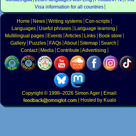
Visa information for all countries
Home
News
Writing systems
Con-scripts
Languages
Useful phrases
Language learning
Multilingual pages
Events
Articles
Links
Book store
Gallery
Puzzles
FAQs
About
Sitemap
Search
Contact
Media
Contribute
Advertising
Copyright
© 1998–2026
Simon Ager
| Email:
|
Hosted by Kualo