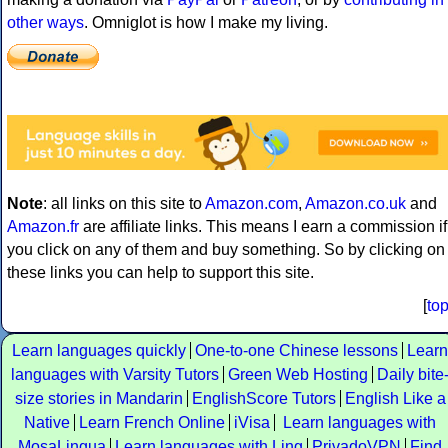
other ways
. Omniglot is how I make my living.
Note
: all links on this site to
Amazon.com
,
Amazon.co.uk
and
Amazon.fr
are affiliate links. This means I earn a commission if
you click on any of them and buy something. So by clicking on
these links you can help to support this site.
[
to
Learn languages quickly
One-to-one Chinese lessons
Learn
languages with Varsity Tutors
Green Web Hosting
Daily bite
size stories in Mandarin
EnglishScore Tutors
English Like a
Native
Learn French Online
iVisa
Learn languages with
MosaLingua
Learn languages with Ling
PrivadoVPN
Find