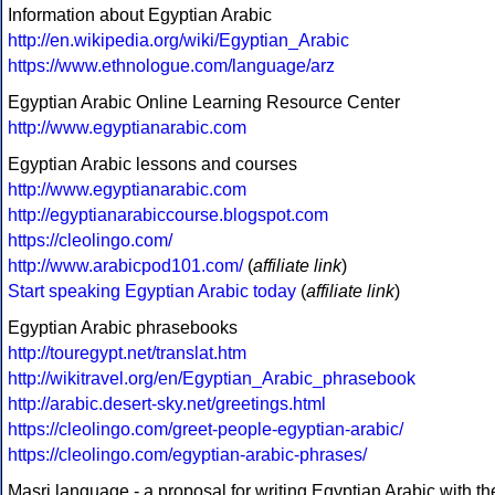
Information about Egyptian Arabic
http://en.wikipedia.org/wiki/Egyptian_Arabic
https://www.ethnologue.com/language/arz
Egyptian Arabic Online Learning Resource Center
http://www.egyptianarabic.com
Egyptian Arabic lessons and courses
http://www.egyptianarabic.com
http://egyptianarabiccourse.blogspot.com
https://cleolingo.com/
http://www.arabicpod101.com/
(
affiliate link
)
Start speaking Egyptian Arabic today
(
affiliate link
)
Egyptian Arabic phrasebooks
http://touregypt.net/translat.htm
http://wikitravel.org/en/Egyptian_Arabic_phrasebook
http://arabic.desert-sky.net/greetings.html
https://cleolingo.com/greet-people-egyptian-arabic/
https://cleolingo.com/egyptian-arabic-phrases/
Masri language - a proposal for writing Egyptian Arabic with th