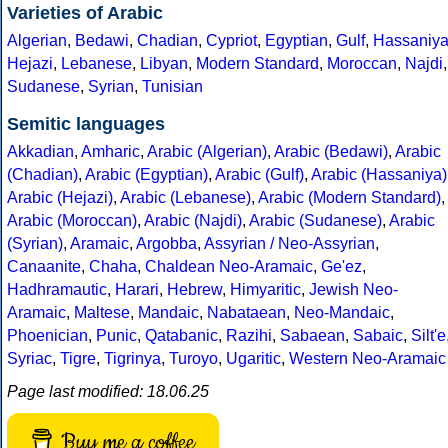
Varieties of Arabic
Algerian
,
Bedawi
,
Chadian
,
Cypriot
,
Egyptian
,
Gulf
,
Hassaniy
Hejazi
,
Lebanese
,
Libyan
,
Modern Standard
,
Moroccan
,
Najdi
,
Sudanese
,
Syrian
,
Tunisian
Semitic languages
Akkadian
,
Amharic
,
Arabic (Algerian)
,
Arabic (Bedawi)
,
Arabic
(Chadian)
,
Arabic (Egyptian)
,
Arabic (Gulf)
,
Arabic (Hassaniya)
Arabic (Hejazi)
,
Arabic (Lebanese)
,
Arabic (Modern Standard)
,
Arabic (Moroccan)
,
Arabic (Najdi)
,
Arabic (Sudanese)
,
Arabic
(Syrian)
,
Aramaic
,
Argobba
,
Assyrian / Neo-Assyrian
,
Canaanite
,
Chaha
,
Chaldean Neo-Aramaic
,
Ge'ez
,
Hadhramautic
,
Harari
,
Hebrew
,
Himyaritic
,
Jewish Neo-
Aramaic
,
Maltese
,
Mandaic
,
Nabataean
,
Neo-Mandaic
,
Phoenician
,
Punic
,
Qatabanic
,
Razihi
,
Sabaean
,
Sabaic
,
Silt'e
Syriac
,
Tigre
,
Tigrinya
,
Turoyo
,
Ugaritic
,
Western Neo-Aramaic
Page last modified: 18.06.25
Buy me a coffee