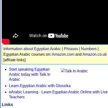
Information about Egyptian Arabic
|
Phrases
|
Numbers
|
Egyptian Arabic courses on:
Amazon.com
and
Amazon.co.uk
[affilate links]
Start speaking Egyptian
Arabic today with Talk In
Arabic
Learn Egyptian Arabic with Glossika
eArabic Learning - Learn Egyptian Arabic Online with Live
Teachers
Links