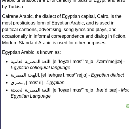
Arabic until about the 17th century in parts of Egypt, and also
by Turkish.
Cairene Arabic, the dialect of Egyptian capital, Cairo, is the
most prestigious form of Egyptian Arabic, and is used in
political cartoons, advertising, song lyrics and plays, and
occasionally in informal correspondence and dialog in fiction.
Modern Standard Arabic is used for other purposes.
Egyptian Arabic is known as:
اللغة المصرية العامية
, [elˈloɣæ l.mɑsˤˈɾejjɑ l.ʕæmˈmejjæ] -
Egyptian colloquial language
اللهجة المصرية
, [elˈlæhɡæ l.mɑsˤˈɾejjɑ] -
Egyptian dialect
مصري‎
, [ˈmɑsˤɾi] -
Egyptian
اللغة المصرية الحديثة
, [elˈloɣæ l.mɑsˤˈɾejjɑ l.ħæˈdiːsæ] -
Mod
Egyptian Language