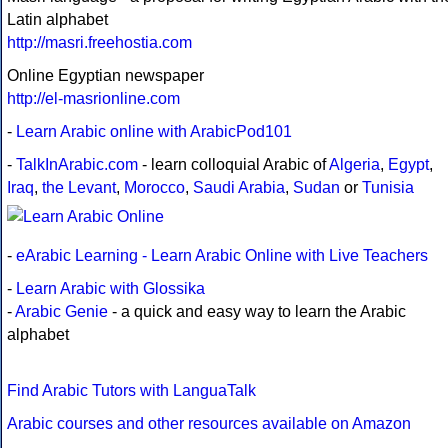
Latin alphabet
http://masri.freehostia.com
Online Egyptian newspaper
http://el-masrionline.com
-
Learn Arabic online with ArabicPod101
-
TalkInArabic.com
- learn colloquial Arabic of
Algeria
,
Egypt
,
Iraq
,
the Levant
,
Morocco
,
Saudi Arabia
,
Sudan
or
Tunisia
-
eArabic Learning - Learn Arabic Online with Live Teachers
-
Learn Arabic with Glossika
-
Arabic Genie
- a quick and easy way to learn the Arabic
alphabet
Find Arabic Tutors with LanguaTalk
Arabic courses and other resources available on Amazon